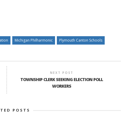
ation
Michigan Philharmonic
Plymouth Canton Schools
NEXT POST
TOWNSHIP CLERK SEEKING ELECTION POLL
WORKERS
ATED POSTS