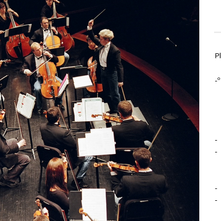
P
-º
-
-
-
-