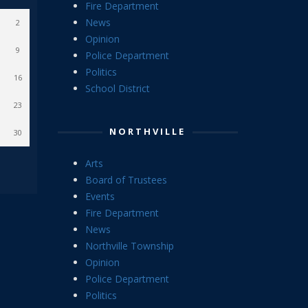
Fire Department
News
2
Opinion
9
Police Department
Politics
16
School District
23
NORTHVILLE
30
Arts
Board of Trustees
Events
Fire Department
News
Northville Township
Opinion
Police Department
Politics