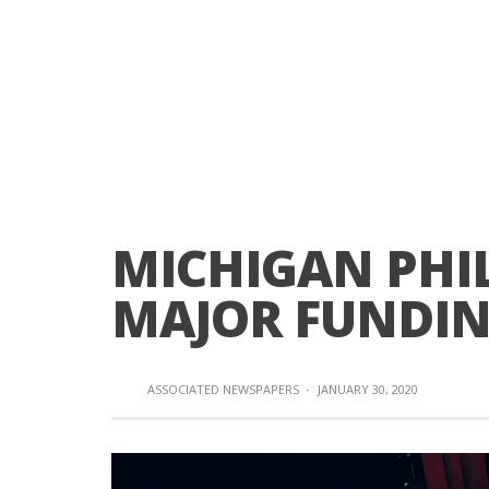
MICHIGAN PHI
MAJOR FUNDI
ASSOCIATED NEWSPAPERS
·
JANUARY 30, 2020