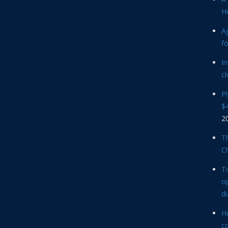
Hi
Ag
f
In
cl
P
$4
2
Th
C
T
op
d
He
c