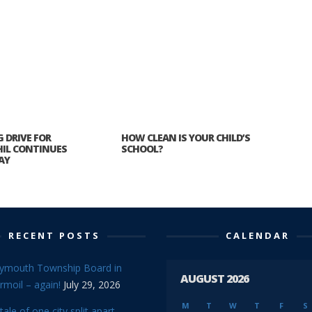
 DRIVE FOR
HOW CLEAN IS YOUR CHILD’S
HIL CONTINUES
SCHOOL?
AY
RECENT POSTS
CALENDAR
lymouth Township Board in
AUGUST 2026
rmoil – again!
July 29, 2026
M
T
W
T
F
S
tale of one city split apart –