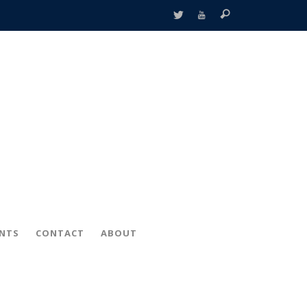
ENTS
CONTACT
ABOUT