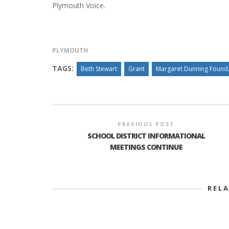
Plymouth Voice.
PLYMOUTH
TAGS:
Beth Stewart
Grant
Margaret Dunning Found
PREVIOUS POST
SCHOOL DISTRICT INFORMATIONAL
MEETINGS CONTINUE
REL