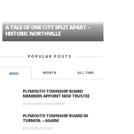
A TALE OF ONE CITY SPLIT APART –
AGE DISC
HISTORIC NORTHVILLE
FORMER P
POPULAR POSTS
MONTH
ALL TIME
WEEK
PLYMOUTH TOWNSHIP BOARD
MEMBERS APPOINT NEW TRUSTEE
BY ASSOCIATED NEWSPAPERS
PLYMOUTH TOWNSHIP BOARD IN
TURMOIL – AGAIN!
BY PLYMOUTH VOICE