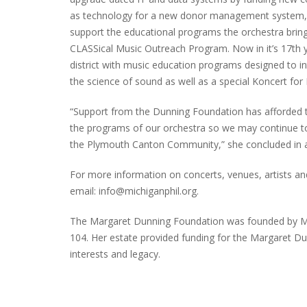
as technology for a new donor management system, St
support the educational programs the orchestra brin
CLASSical Music Outreach Program. Now in it’s 17th y
PLYMOUTH SALVATION ARMY RECEI
district with music education programs designed to i
$4,300 GOLD COIN
the science of sound as well as a special Koncert for K
“Support from the Dunning Foundation has afforded th
the programs of our orchestra so we may continue to
the Plymouth Canton Community,” she concluded in 
For more information on concerts, venues, artists and
email: info@michiganphil.org.
The Margaret Dunning Foundation was founded by Ms.
104. Her estate provided funding for the Margaret Du
interests and legacy.