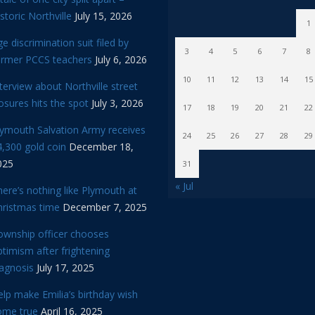
storic Northville
July 15, 2026
1
e discrimination suit filed by
3
4
5
6
7
8
ormer PCCS teachers
July 6, 2026
10
11
12
13
14
15
terview about Northville street
osures hits the spot
July 3, 2026
17
18
19
20
21
22
lymouth Salvation Army receives
24
25
26
27
28
29
,300 gold coin
December 18,
025
31
« Jul
ere’s nothing like Plymouth at
hristmas time
December 7, 2025
ownship officer chooses
timism after frightening
iagnosis
July 17, 2025
lp make Emilia’s birthday wish
ome true
April 16, 2025