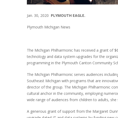
Jan. 30, 2020
PLYMOUTH EAGLE.
Plymouth Michigan News
The Michigan Philharmonic has received a grant of 
technology and data system upgrades for the organiza
programming in the Plymouth Canton Community Sch
The Michigan Philharmonic serves audiences includin
Southeast Michigan with programs that are innovative
director of the group. The Michigan Philharmonic contri
cultural anchor in the community, employing numero
wide range of audiences from children to adults, she 
A generous grant of support from the Margaret Dunn
upgrade dated IT and data systems by funding new c