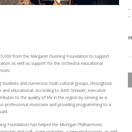
-
-
P
$65,000 from the Margaret Dunning Foundation to support
tion as well as support for the orchestra educational
ools.
g students and numerous multi-cultural groups, throughout
 and educational, according to Beth Stewart, executive
butes to the quality of life in the region by serving as a
us professional musicians and providing programming to a
said.
ing Foundation has helped the Michigan Philharmonic
omputer and soft- ware upgrades, a new photocopier, as well