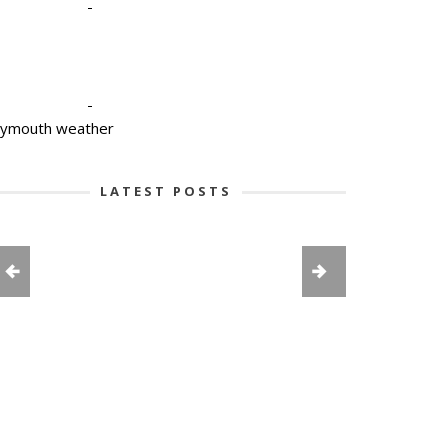
-
-
lymouth weather
LATEST POSTS