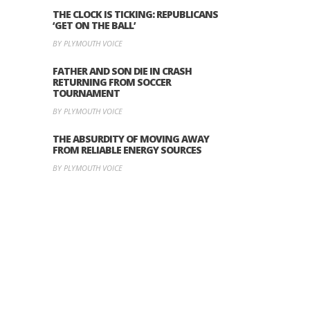
THE CLOCK IS TICKING: REPUBLICANS
‘GET ON THE BALL’
BY PLYMOUTH VOICE
FATHER AND SON DIE IN CRASH
RETURNING FROM SOCCER
TOURNAMENT
BY PLYMOUTH VOICE
THE ABSURDITY OF MOVING AWAY
FROM RELIABLE ENERGY SOURCES
BY PLYMOUTH VOICE