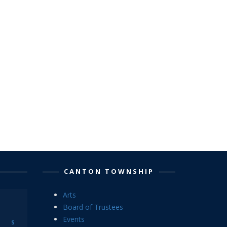
CANTON TOWNSHIP
Arts
Board of Trustees
Events
S