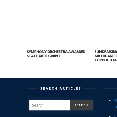
SYMPHONY ORCHESTRA AWARDED
FUNDRAISING
STATE ARTS GRANT
MICHIGAN P
THROUGH M
SEARCH ARTICLES
P
tu
A 