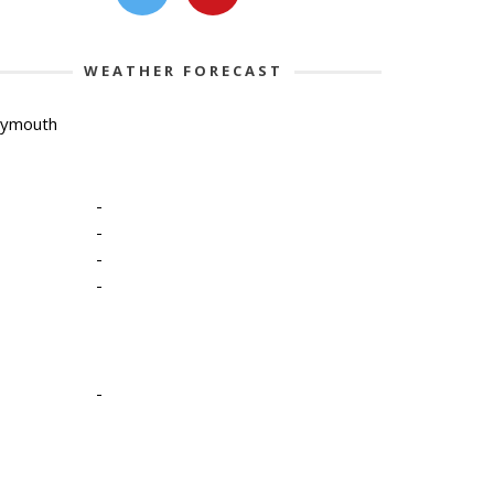
WEATHER FORECAST
lymouth
-
-
-
-
-