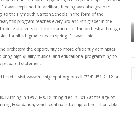
ewart explained. In addition, funding was also given to
gs to the Plymouth Canton Schools in the form of the
ear, this program reaches every 3rd and 4th grader in the
VES
PLYMOUTH TOWNSHIP BOARD IN
ntroduce students to the instruments of the orchestra through
TURMOIL – AGAIN!
ids for all 4th graders each spring, Stewart said.
e orchestra the opportunity to more efficiently administer
 bring high quality musical and educational programming to
a prepared statement.
 tickets, visit www.michiganphil.org or call (734) 451-2112 or
 Dunning in 1997. Ms. Dunning died in 2015 at the age of
nning Foundation, which continues to support her charitable