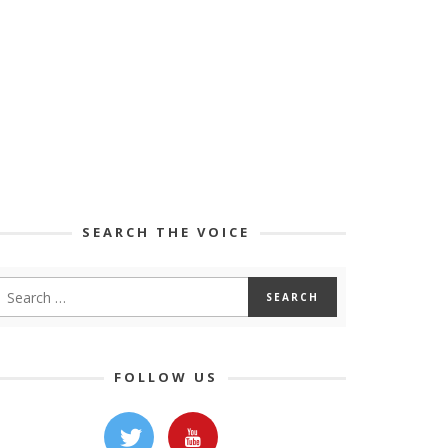
SEARCH THE VOICE
FOLLOW US