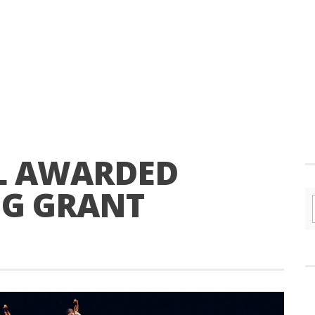
L AWARDED
NG GRANT