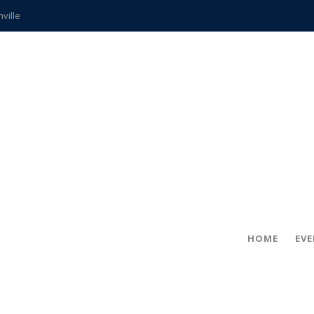
hville
CCS teachers
hits the spot
gold coin
s time
frightening diagnosis
ue
in!
HOME
EV