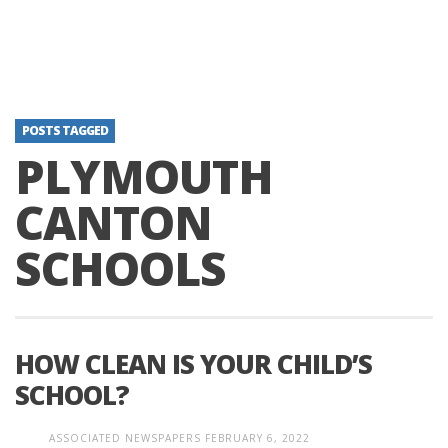
POSTS TAGGED
PLYMOUTH
CANTON
SCHOOLS
HOW CLEAN IS YOUR CHILD’S
SCHOOL?
ASSOCIATED NEWSPAPERS
FEBRUARY 6, 2022