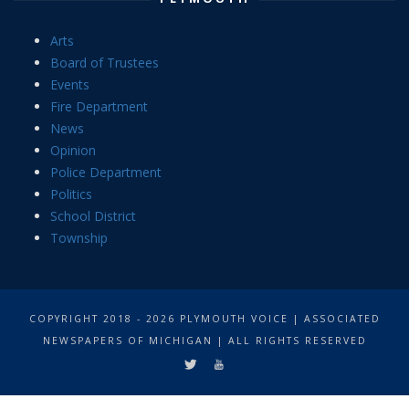
Arts
Board of Trustees
Events
Fire Department
News
Opinion
Police Department
Politics
School District
Township
COPYRIGHT 2018 - 2026 PLYMOUTH VOICE | ASSOCIATED
NEWSPAPERS OF MICHIGAN | ALL RIGHTS RESERVED