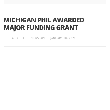
MICHIGAN PHIL AWARDED
MAJOR FUNDING GRANT
ASSOCIATED NEWSPAPERS
JANUARY 30, 2020