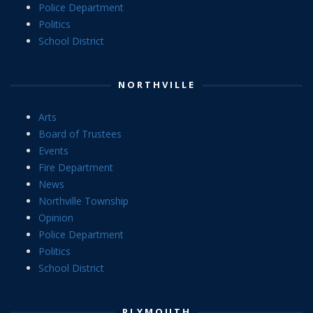
Police Department
Politics
School District
NORTHVILLE
Arts
Board of Trustees
Events
Fire Department
News
Northville Township
Opinion
Police Department
Politics
School District
PLYMOUTH