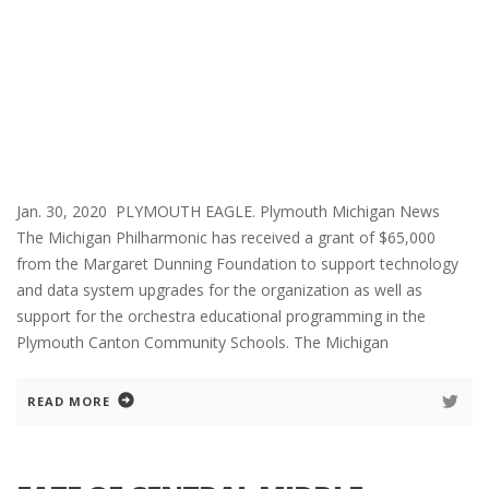
Jan. 30, 2020 PLYMOUTH EAGLE. Plymouth Michigan News
The Michigan Philharmonic has received a grant of $65,000
from the Margaret Dunning Foundation to support technology
and data system upgrades for the organization as well as
support for the orchestra educational programming in the
Plymouth Canton Community Schools. The Michigan
READ MORE