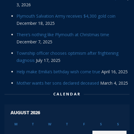
3, 2026
Plymouth Salvation Army receives $4,300 gold coin
December 18, 2025
There’s nothing like Plymouth at Christmas time
December 7, 2025
Township officer chooses optimism after frightening
diagnosis
July 17, 2025
Help make Emilia’s birthday wish come true
April 16, 2025
Mother wants her sons declared deceased
March 4, 2025
CALENDAR
AUGUST 2026
M
T
W
T
F
S
S