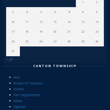
1
2
3
4
5
6
7
8
9
10
11
12
13
14
15
16
17
18
19
20
21
22
23
24
25
26
27
28
29
30
31
« Jul
CANTON TOWNSHIP
Arts
Board of Trustees
Events
Fire Department
News
Opinion