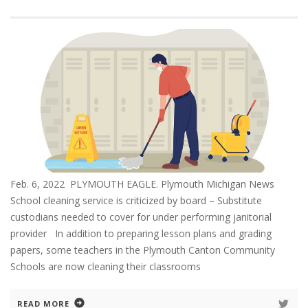
Feb. 6, 2022 PLYMOUTH EAGLE. Plymouth Michigan News
School cleaning service is criticized by board – Substitute
custodians needed to cover for under performing janitorial
provider In addition to preparing lesson plans and grading
papers, some teachers in the Plymouth Canton Community
Schools are now cleaning their classrooms
READ MORE