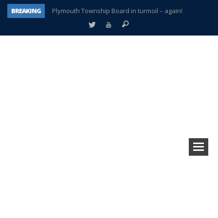
BREAKING
Plymouth Township Board in turmoil – again!
A tale of one city split apart – Historic Northville
Age discrimination suit filed by former PCCS teachers
Interview about Northville street closures hits the spot
Plymouth Salvation Army receives $4,300 gold coin
There’s nothing like Plymouth at Christmas time
Township officer chooses optimism after frightening diagnosis
How Plymouth Voice has preserved more than a decade of local history