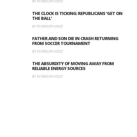
BY PLYMOUTH VOICE
THE CLOCK IS TICKING: REPUBLICANS ‘GET ON
THE BALL’
BY PLYMOUTH VOICE
FATHER AND SON DIE IN CRASH RETURNING
FROM SOCCER TOURNAMENT
BY PLYMOUTH VOICE
THE ABSURDITY OF MOVING AWAY FROM
RELIABLE ENERGY SOURCES
BY PLYMOUTH VOICE