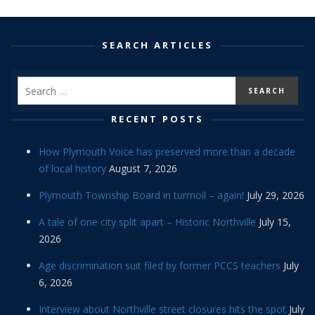
SEARCH ARTICLES
RECENT POSTS
How Plymouth Voice has preserved more than a decade
of local history
August 7, 2026
Plymouth Township Board in turmoil – again!
July 29, 2026
A tale of one city split apart – Historic Northville
July 15,
2026
Age discrimination suit filed by former PCCS teachers
July
6, 2026
Interview about Northville street closures hits the spot
July