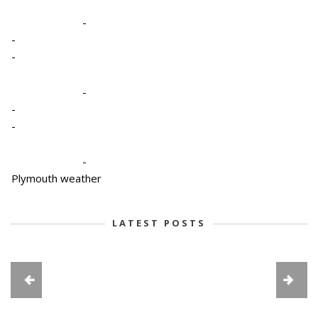
-
-
-
-
-
-
-
Plymouth weather
LATEST POSTS