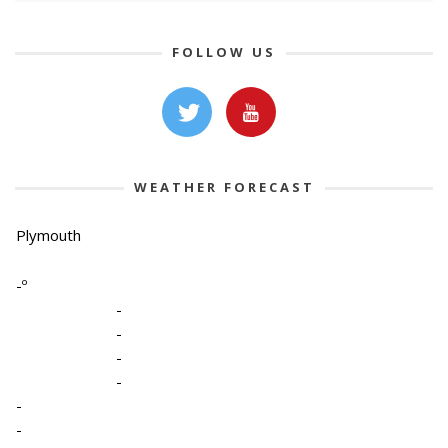
FOLLOW US
WEATHER FORECAST
Plymouth
-º
-
-
-
-
-
-