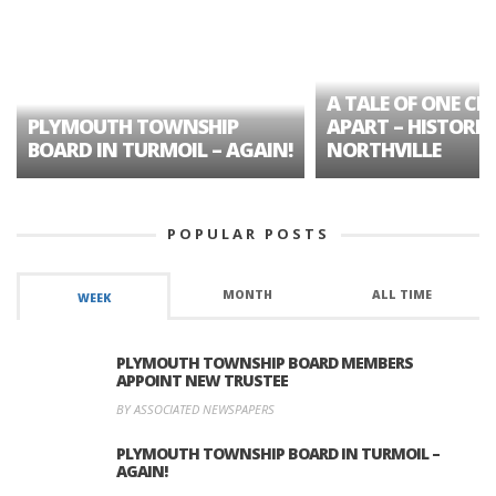
A TALE OF ONE CIT
PLYMOUTH TOWNSHIP
APART – HISTORIC
BOARD IN TURMOIL – AGAIN!
NORTHVILLE
POPULAR POSTS
MONTH
ALL TIME
WEEK
PLYMOUTH TOWNSHIP BOARD MEMBERS
APPOINT NEW TRUSTEE
BY ASSOCIATED NEWSPAPERS
PLYMOUTH TOWNSHIP BOARD IN TURMOIL –
AGAIN!