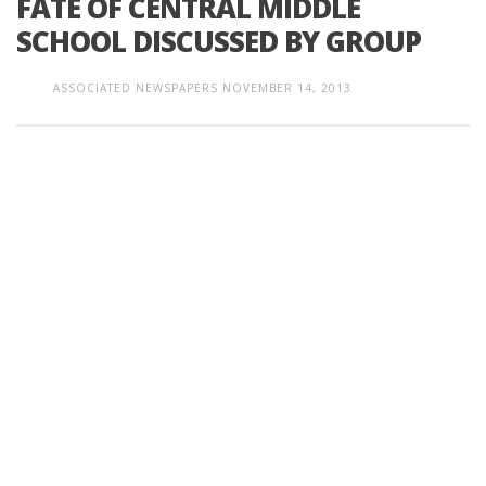
FATE OF CENTRAL MIDDLE
SCHOOL DISCUSSED BY GROUP
ASSOCIATED NEWSPAPERS
NOVEMBER 14, 2013