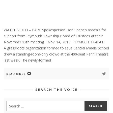
WATCH VIDEO – PARC Spokesperson Don Soenen appeals for
support from Plymouth Township Board of Trustees at their
November 12th meeting. Nov. 14, 2013 PLYMOUTH EAGLE.
A grassroots organization formed to save Central Middle School
drew a standing-room-only crowd at the 400-seat Penn Theatre
last week. The newly-formed
READ MORE
SEARCH THE VOICE