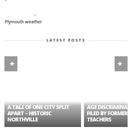
-
Plymouth weather
LATEST POSTS
A TALE OF ONE CITY SPLIT
AGE DISCRIMINAT
APART – HISTORIC
FILED BY FORMER 
NORTHVILLE
TEACHERS