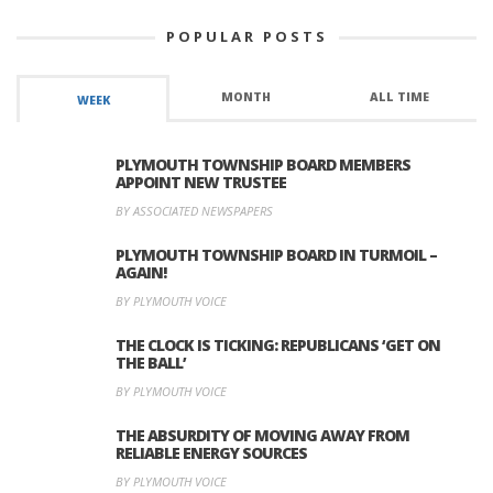
POPULAR POSTS
MONTH
ALL TIME
WEEK
PLYMOUTH TOWNSHIP BOARD MEMBERS
APPOINT NEW TRUSTEE
BY ASSOCIATED NEWSPAPERS
PLYMOUTH TOWNSHIP BOARD IN TURMOIL –
AGAIN!
BY PLYMOUTH VOICE
THE CLOCK IS TICKING: REPUBLICANS ‘GET ON
THE BALL’
BY PLYMOUTH VOICE
THE ABSURDITY OF MOVING AWAY FROM
RELIABLE ENERGY SOURCES
BY PLYMOUTH VOICE