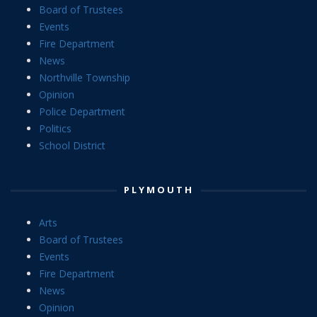
Board of Trustees
Events
Fire Department
News
Northville Township
Opinion
Police Department
Politics
School District
PLYMOUTH
Arts
Board of Trustees
Events
Fire Department
News
Opinion