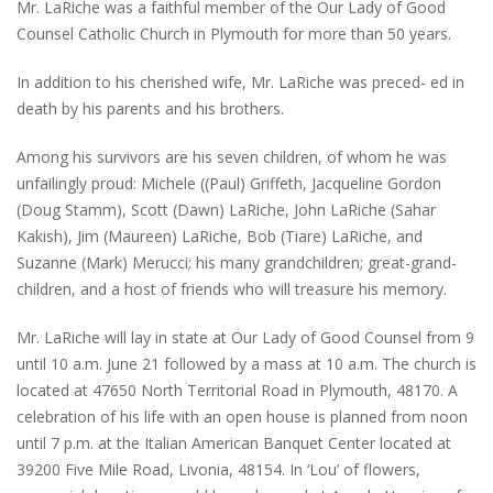
Mr. LaRiche was a faithful member of the Our Lady of Good
Counsel Catholic Church in Plymouth for more than 50 years.
In addition to his cherished wife, Mr. LaRiche was preced- ed in
death by his parents and his brothers.
Among his survivors are his seven children, of whom he was
unfailingly proud: Michele ((Paul) Griffeth, Jacqueline Gordon
(Doug Stamm), Scott (Dawn) LaRiche, John LaRiche (Sahar
Kakish), Jim (Maureen) LaRiche, Bob (Tiare) LaRiche, and
Suzanne (Mark) Merucci; his many grandchildren; great-grand-
children, and a host of friends who will treasure his memory.
Mr. LaRiche will lay in state at Our Lady of Good Counsel from 9
until 10 a.m. June 21 followed by a mass at 10 a.m. The church is
located at 47650 North Territorial Road in Plymouth, 48170. A
celebration of his life with an open house is planned from noon
until 7 p.m. at the Italian American Banquet Center located at
39200 Five Mile Road, Livonia, 48154. In ‘Lou’ of flowers,