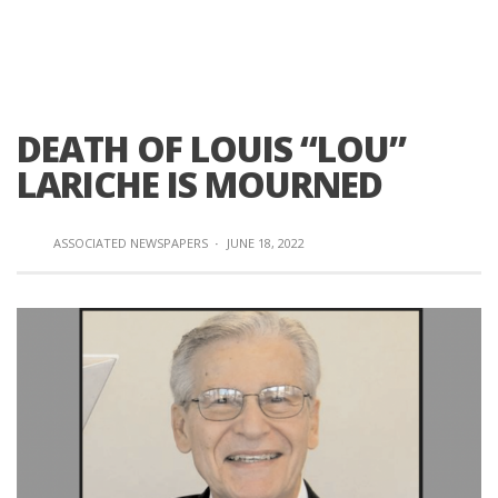
DEATH OF LOUIS “LOU”
LARICHE IS MOURNED
ASSOCIATED NEWSPAPERS
·
JUNE 18, 2022