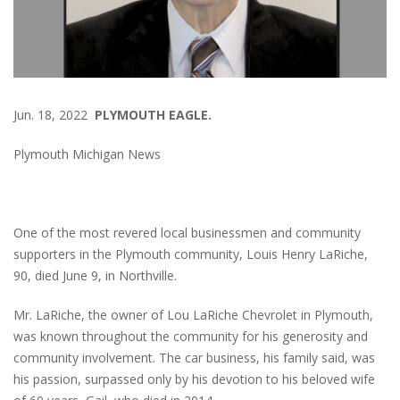
Jun. 18, 2022
PLYMOUTH EAGLE.
Plymouth Michigan News
One of the most revered local businessmen and community
supporters in the Plymouth community, Louis Henry LaRiche,
90, died June 9, in Northville.
Mr. LaRiche, the owner of Lou LaRiche Chevrolet in Plymouth,
was known throughout the community for his generosity and
community involvement. The car business, his family said, was
his passion, surpassed only by his devotion to his beloved wife