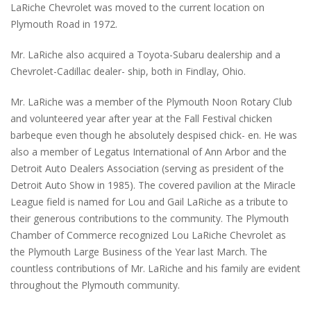
LaRiche Chevrolet was moved to the current location on
Plymouth Road in 1972.
Mr. LaRiche also acquired a Toyota-Subaru dealership and a
Chevrolet-Cadillac dealer- ship, both in Findlay, Ohio.
Mr. LaRiche was a member of the Plymouth Noon Rotary Club
and volunteered year after year at the Fall Festival chicken
barbeque even though he absolutely despised chick- en. He was
also a member of Legatus International of Ann Arbor and the
Detroit Auto Dealers Association (serving as president of the
Detroit Auto Show in 1985). The covered pavilion at the Miracle
League field is named for Lou and Gail LaRiche as a tribute to
their generous contributions to the community. The Plymouth
Chamber of Commerce recognized Lou LaRiche Chevrolet as
the Plymouth Large Business of the Year last March. The
countless contributions of Mr. LaRiche and his family are evident
throughout the Plymouth community.