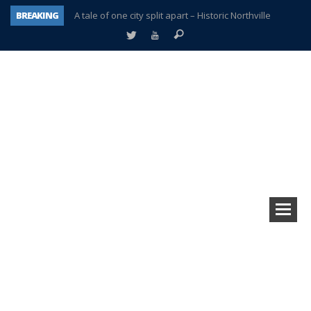
BREAKING
A tale of one city split apart – Historic Northville
Age discrimination suit filed by former PCCS teachers
Interview about Northville street closures hits the spot
Plymouth Salvation Army receives $4,300 gold coin
There’s nothing like Plymouth at Christmas time
Township officer chooses optimism after frightening diagnosis
Help make Emilia’s birthday wish come true
Plymouth Township Board in turmoil – again!