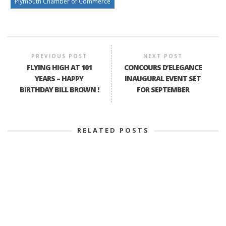
Plymouth Chamber of Commerce
PREVIOUS POST
NEXT POST
FLYING HIGH AT 101
CONCOURS D’ELEGANCE
YEARS – HAPPY
INAUGURAL EVENT SET
BIRTHDAY BILL BROWN !
FOR SEPTEMBER
RELATED POSTS