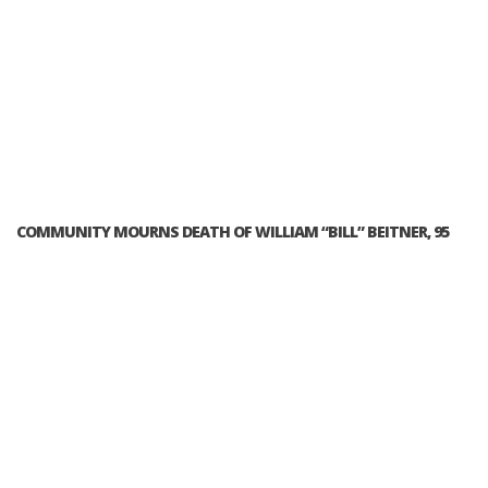
COMMUNITY MOURNS DEATH OF WILLIAM “BILL” BEITNER, 95