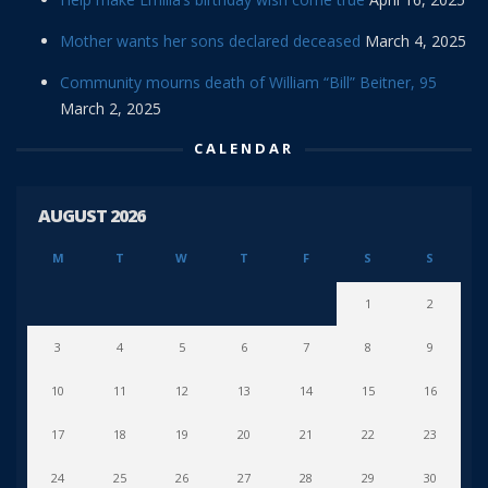
Mother wants her sons declared deceased
March 4, 2025
Community mourns death of William “Bill” Beitner, 95
March 2, 2025
CALENDAR
AUGUST 2026
M
T
W
T
F
S
S
1
2
3
4
5
6
7
8
9
10
11
12
13
14
15
16
17
18
19
20
21
22
23
24
25
26
27
28
29
30