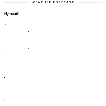
WEATHER FORECAST
Plymouth
-º
-
-
-
-
-
-
-
-
-
-
-
-