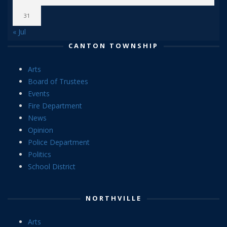
31
« Jul
CANTON TOWNSHIP
Arts
Board of Trustees
Events
Fire Department
News
Opinion
Police Department
Politics
School District
NORTHVILLE
Arts