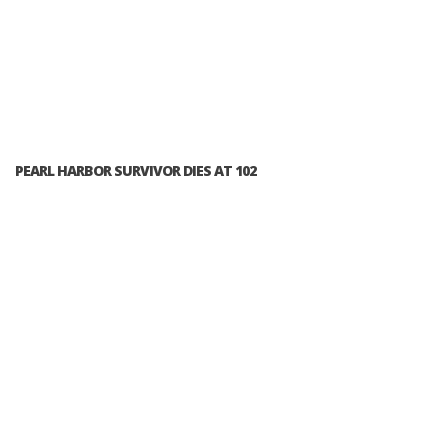
PEARL HARBOR SURVIVOR DIES AT 102