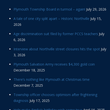
Plymouth Township Board in turmoil – again!
July 29, 2026
A tale of one city split apart – Historic Northville
July 15,
2026
Age discrimination suit filed by former PCCS teachers
July
6, 2026
Interview about Northville street closures hits the spot
July
3, 2026
Plymouth Salvation Army receives $4,300 gold coin
December 18, 2025
There’s nothing like Plymouth at Christmas time
December 7, 2025
Township officer chooses optimism after frightening
diagnosis
July 17, 2025
Help make Emilia’s birthday wish come true
April 16, 2025