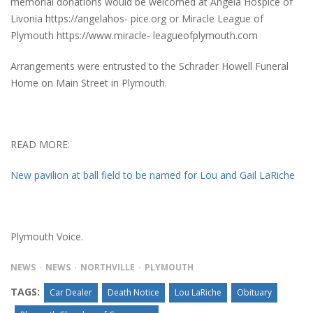
memorial donations would be welcomed at Angela Hospice of
Livonia https://angelahos- pice.org or Miracle League of
Plymouth https://www.miracle- leagueofplymouth.com
Arrangements were entrusted to the Schrader Howell Funeral
Home on Main Street in Plymouth.
READ MORE:
New pavilion at ball field to be named for Lou and Gail LaRiche
Plymouth Voice.
NEWS
NEWS
NORTHVILLE
PLYMOUTH
TAGS:
Car Dealer
Death Notice
Lou LaRiche
Obituary