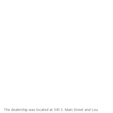
The dealership was located at 345 S. Main Street and Lou