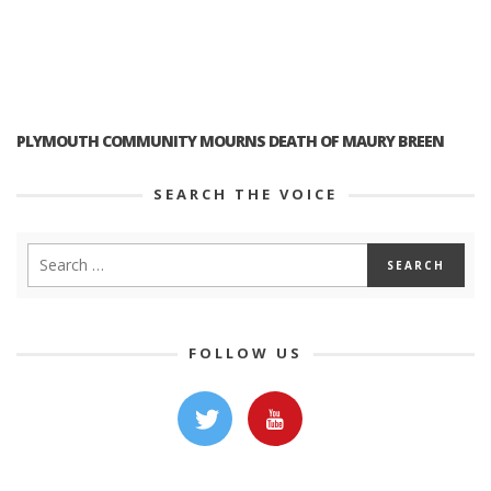
PLYMOUTH COMMUNITY MOURNS DEATH OF MAURY BREEN
SEARCH THE VOICE
FOLLOW US