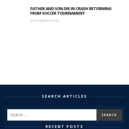
FATHER AND SON DIE IN CRASH RETURNING
FROM SOCCER TOURNAMENT
BY PLYMOUTH VOICE
SEARCH ARTICLES
RECENT POSTS