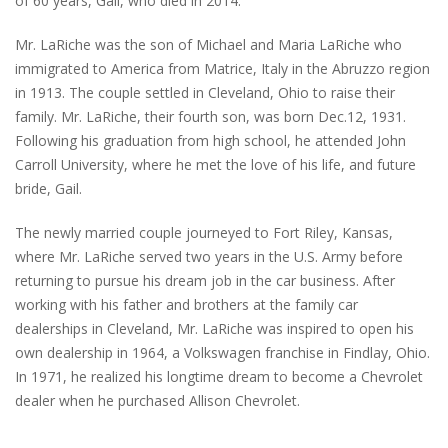
of 60 years, Gail, who died in 2014.
Mr. LaRiche was the son of Michael and Maria LaRiche who
immigrated to America from Matrice, Italy in the Abruzzo region
in 1913. The couple settled in Cleveland, Ohio to raise their
family. Mr. LaRiche, their fourth son, was born Dec.12, 1931.
Following his graduation from high school, he attended John
Carroll University, where he met the love of his life, and future
bride, Gail.
The newly married couple journeyed to Fort Riley, Kansas,
where Mr. LaRiche served two years in the U.S. Army before
returning to pursue his dream job in the car business. After
working with his father and brothers at the family car
dealerships in Cleveland, Mr. LaRiche was inspired to open his
own dealership in 1964, a Volkswagen franchise in Findlay, Ohio.
In 1971, he realized his longtime dream to become a Chevrolet
dealer when he purchased Allison Chevrolet.