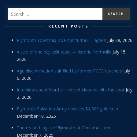
RECENT POSTS
Plymouth Township Board in turmoil – again!
July 29, 2026
A tale of one city split apart – Historic Northville
July 15,
2026
Age discrimination suit filed by former PCCS teachers
July
6, 2026
Interview about Northville street closures hits the spot
July
3, 2026
Plymouth Salvation Army receives $4,300 gold coin
December 18, 2025
There’s nothing like Plymouth at Christmas time
December 7, 2025