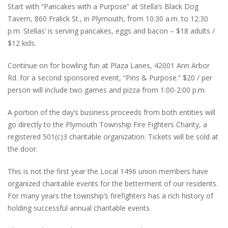
Start with “Pancakes with a Purpose” at Stella’s Black Dog
Tavern, 860 Fralick St., in Plymouth, from 10:30 a.m. to 12:30
p.m. Stellas’ is serving pancakes, eggs and bacon – $18 adults /
$12 kids.
Continue on for bowling fun at Plaza Lanes, 42001 Ann Arbor
Rd. for a second sponsored event, “Pins & Purpose.” $20 / per
person will include two games and pizza from 1:00-2:00 p.m.
A portion of the day’s business proceeds from both entities will
go directly to the Plymouth Township Fire Fighters Charity, a
registered 501(c)3 charitable organization. Tickets will be sold at
the door.
This is not the first year the Local 1496 union members have
organized charitable events for the betterment of our residents.
For many years the township’s firefighters has a rich history of
holding successful annual charitable events.