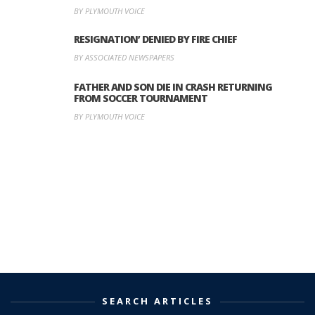
BY PLYMOUTH VOICE
RESIGNATION’ DENIED BY FIRE CHIEF
BY ASSOCIATED NEWSPAPERS
FATHER AND SON DIE IN CRASH RETURNING
FROM SOCCER TOURNAMENT
BY PLYMOUTH VOICE
SEARCH ARTICLES