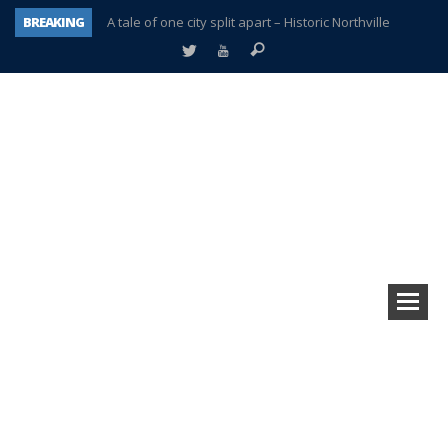
BREAKING
A tale of one city split apart – Historic Northville
Age discrimination suit filed by former PCCS teachers
Interview about Northville street closures hits the spot
Plymouth Salvation Army receives $4,300 gold coin
There’s nothing like Plymouth at Christmas time
Township officer chooses optimism after frightening diagnosis
Help make Emilia’s birthday wish come true
Plymouth Township Board in turmoil – again!