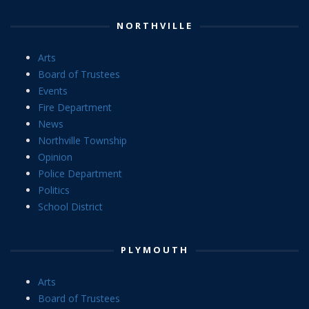
NORTHVILLE
Arts
Board of Trustees
Events
Fire Department
News
Northville Township
Opinion
Police Department
Politics
School District
PLYMOUTH
Arts
Board of Trustees