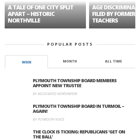
A TALE OF ONE CITY SPLIT
AGE DISCRIMINAT
APART – HISTORIC
FILED BY FORMER 
NORTHVILLE
TEACHERS
POPULAR POSTS
MONTH
ALL TIME
WEEK
PLYMOUTH TOWNSHIP BOARD MEMBERS
APPOINT NEW TRUSTEE
BY ASSOCIATED NEWSPAPERS
PLYMOUTH TOWNSHIP BOARD IN TURMOIL –
AGAIN!
BY PLYMOUTH VOICE
THE CLOCK IS TICKING: REPUBLICANS ‘GET ON
THE BALL’