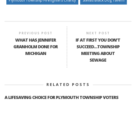
Plymouth Township Firefighters Charity
Stellas Black Dog Tavern
PREVIOUS POST
NEXT POST
WHAT HAS JENNIFER
IF AT FIRST YOU DON’T
GRANHOLM DONE FOR
SUCCEED…TOWNSHIP
MICHIGAN
MEETING ABOUT
SEWAGE
RELATED POSTS
A LIFESAVING CHOICE FOR PLYMOUTH TOWNSHIP VOTERS