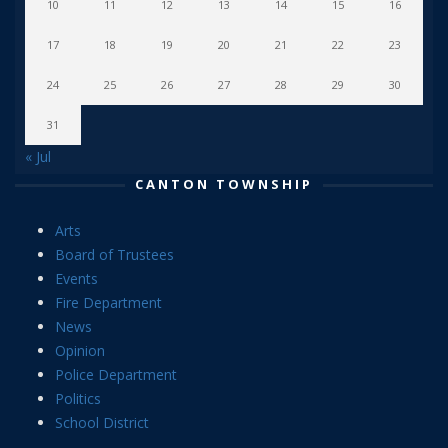
10
11
12
13
14
15
16
17
18
19
20
21
22
23
24
25
26
27
28
29
30
31
« Jul
CANTON TOWNSHIP
Arts
Board of Trustees
Events
Fire Department
News
Opinion
Police Department
Politics
School District