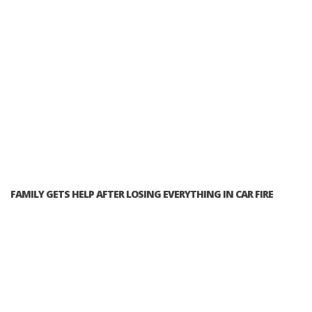
FAMILY GETS HELP AFTER LOSING EVERYTHING IN CAR FIRE