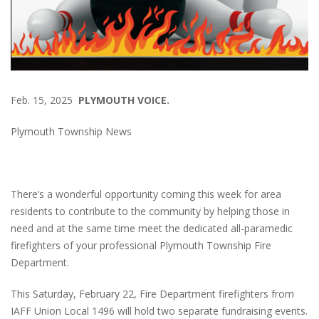
Feb. 15, 2025
PLYMOUTH VOICE.
Plymouth Township News
There’s a wonderful opportunity coming this week for area
residents to contribute to the community by helping those in
need and at the same time meet the dedicated all-paramedic
firefighters of your professional Plymouth Township Fire
Department.
This Saturday, February 22, Fire Department firefighters from
IAFF Union Local 1496 will hold two separate fundraising events.