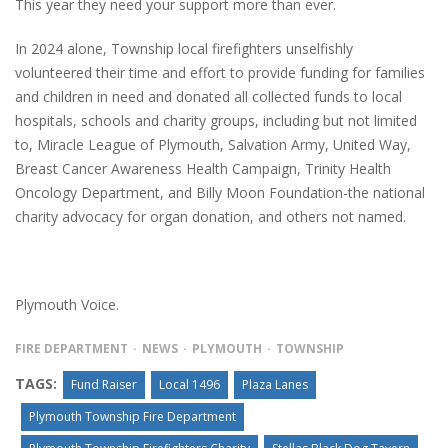
This year they need your support more than ever.
In 2024 alone, Township local firefighters unselfishly
volunteered their time and effort to provide funding for families
and children in need and donated all collected funds to local
hospitals, schools and charity groups, including but not limited
to, Miracle League of Plymouth, Salvation Army, United Way,
Breast Cancer Awareness Health Campaign, Trinity Health
Oncology Department, and Billy Moon Foundation-the national
charity advocacy for organ donation, and others not named.
Plymouth Voice.
FIRE DEPARTMENT
NEWS
PLYMOUTH
TOWNSHIP
TAGS:
Fund Raiser
Local 1496
Plaza Lanes
Plymouth Township Fire Department