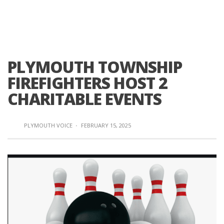
PLYMOUTH TOWNSHIP
FIREFIGHTERS HOST 2
CHARITABLE EVENTS
PLYMOUTH VOICE
·
FEBRUARY 15, 2025