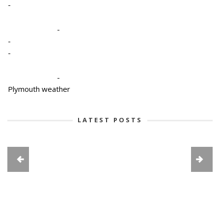
-
-
-
-
-
Plymouth weather
LATEST POSTS