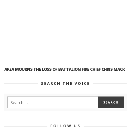
AREA MOURNS THE LOSS OF BATTALION FIRE CHIEF CHRIS MACK
SEARCH THE VOICE
FOLLOW US