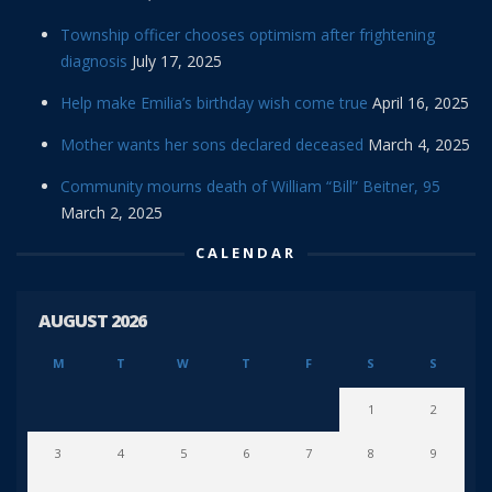
Township officer chooses optimism after frightening
diagnosis
July 17, 2025
Help make Emilia’s birthday wish come true
April 16, 2025
Mother wants her sons declared deceased
March 4, 2025
Community mourns death of William “Bill” Beitner, 95
March 2, 2025
CALENDAR
AUGUST 2026
M
T
W
T
F
S
S
1
2
3
4
5
6
7
8
9