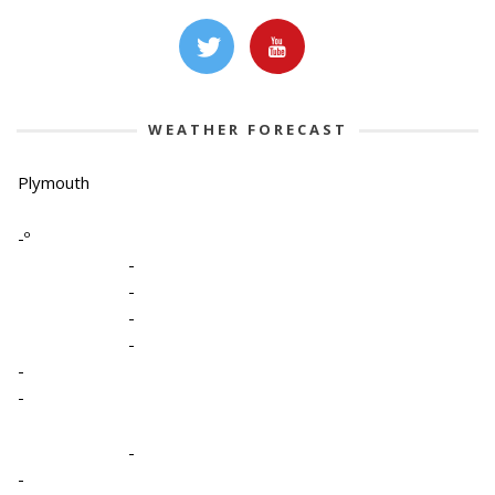
WEATHER FORECAST
Plymouth
-º
-
-
-
-
-
-
-
-