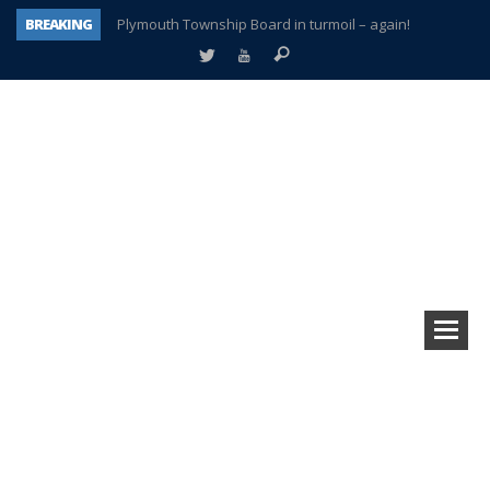
BREAKING
Plymouth Township Board in turmoil – again!
A tale of one city split apart – Historic Northville
Age discrimination suit filed by former PCCS teachers
Interview about Northville street closures hits the spot
Plymouth Salvation Army receives $4,300 gold coin
There’s nothing like Plymouth at Christmas time
Township officer chooses optimism after frightening diagnosis
How Plymouth Voice has preserved more than a decade of local history