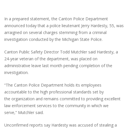
In a prepared statement, the Canton Police Department
announced today that a police lieutenant Jerry Hardesty, 55, was
arraigned on several charges stemming from a criminal
investigation conducted by the Michigan State Police.
Canton Public Safety Director Todd Mutchler said Hardesty, a
24-year veteran of the department, was placed on
administrative leave last month pending completion of the
investigation.
“The Canton Police Department holds its employees
accountable to the high professional standards set by
the organization and remains committed to providing excellent
law enforcement services to the community in which we
serve,” Mutchler said.
Unconfirmed reports say Hardesty was accused of stealing a