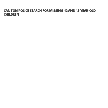
CANTON POLICE SEARCH FOR MISSING 12 AND 15-YEAR-OLD
CHILDREN