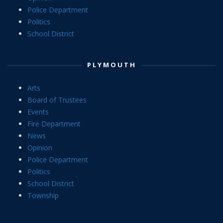
Police Department
Politics
School District
PLYMOUTH
Arts
Board of Trustees
Events
Fire Department
News
Opinion
Police Department
Politics
School District
Township