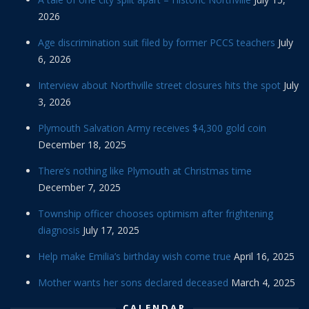
2026
Age discrimination suit filed by former PCCS teachers
July
6, 2026
Interview about Northville street closures hits the spot
July
3, 2026
Plymouth Salvation Army receives $4,300 gold coin
December 18, 2025
There’s nothing like Plymouth at Christmas time
December 7, 2025
Township officer chooses optimism after frightening
diagnosis
July 17, 2025
Help make Emilia’s birthday wish come true
April 16, 2025
Mother wants her sons declared deceased
March 4, 2025
CALENDAR