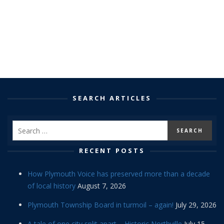
SEARCH ARTICLES
RECENT POSTS
How Plymouth Voice has preserved more than a decade
of local history
August 7, 2026
Plymouth Township Board in turmoil – again!
July 29, 2026
A tale of one city split apart – Historic Northville
July 15,