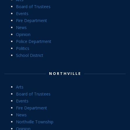
Board of Trustees
Events
Fire Department
News
Opinion
Police Department
Politics
School District
NORTHVILLE
Arts
Board of Trustees
Events
Fire Department
News
Northville Township
Opinion