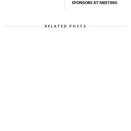
SPONSORS AT MEETING
RELATED POSTS