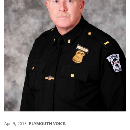
Apr. 9, 2013
PLYMOUTH VOICE.