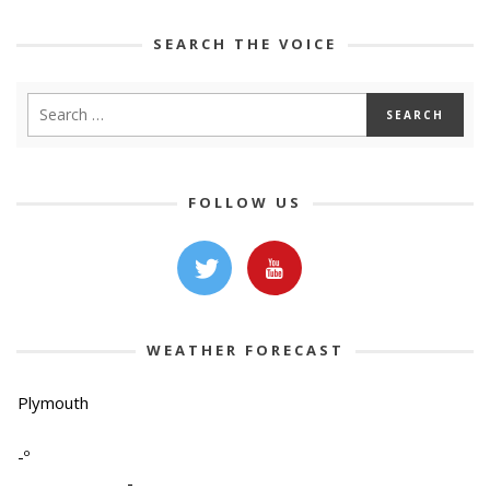
SEARCH THE VOICE
FOLLOW US
WEATHER FORECAST
Plymouth
-º
-