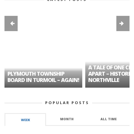
A TALE OF ONE CIT
PLYMOUTH TOWNSHIP
APART – HISTORIC
BOARD IN TURMOIL – AGAIN!
NORTHVILLE
POPULAR POSTS
MONTH
ALL TIME
WEEK