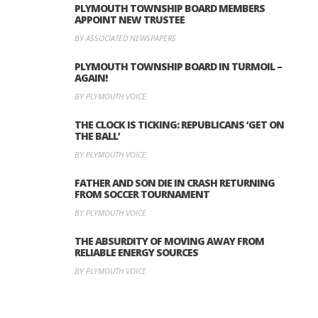
PLYMOUTH TOWNSHIP BOARD MEMBERS
APPOINT NEW TRUSTEE
BY ASSOCIATED NEWSPAPERS
PLYMOUTH TOWNSHIP BOARD IN TURMOIL –
AGAIN!
BY PLYMOUTH VOICE
THE CLOCK IS TICKING: REPUBLICANS ‘GET ON
THE BALL’
BY PLYMOUTH VOICE
FATHER AND SON DIE IN CRASH RETURNING
FROM SOCCER TOURNAMENT
BY PLYMOUTH VOICE
THE ABSURDITY OF MOVING AWAY FROM
RELIABLE ENERGY SOURCES
BY PLYMOUTH VOICE