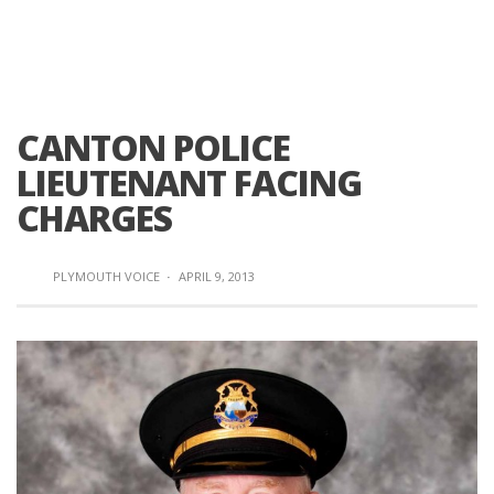
CANTON POLICE
LIEUTENANT FACING
CHARGES
PLYMOUTH VOICE
·
APRIL 9, 2013