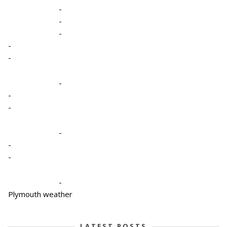
-
-
-
-
-
-
-
-
-
-
-
-
Plymouth weather
LATEST POSTS