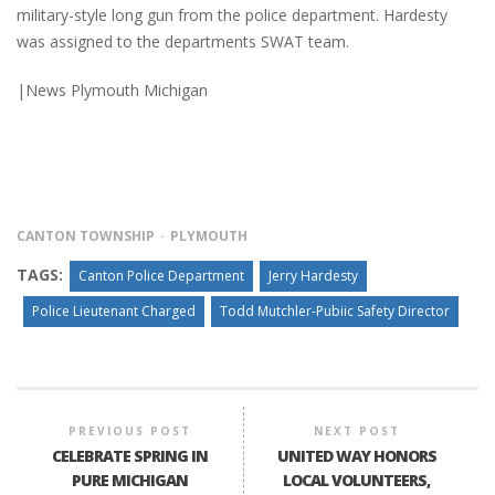
military-style long gun from the police department. Hardesty
was assigned to the departments SWAT team.
|News Plymouth Michigan
CANTON TOWNSHIP
PLYMOUTH
TAGS:
Canton Police Department
Jerry Hardesty
Police Lieutenant Charged
Todd Mutchler-Pubiic Safety Director
PREVIOUS POST
NEXT POST
CELEBRATE SPRING IN
UNITED WAY HONORS
PURE MICHIGAN
LOCAL VOLUNTEERS,