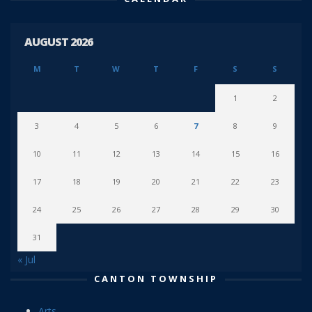
AUGUST 2026
M
T
W
T
F
S
S
1
2
3
4
5
6
7
8
9
10
11
12
13
14
15
16
17
18
19
20
21
22
23
24
25
26
27
28
29
30
31
« Jul
CANTON TOWNSHIP
Arts