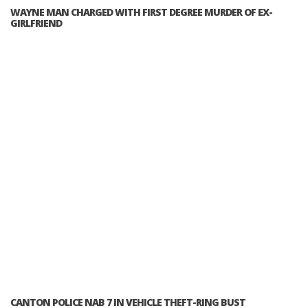
WAYNE MAN CHARGED WITH FIRST DEGREE MURDER OF EX-
GIRLFRIEND
CANTON POLICE NAB 7 IN VEHICLE THEFT-RING BUST