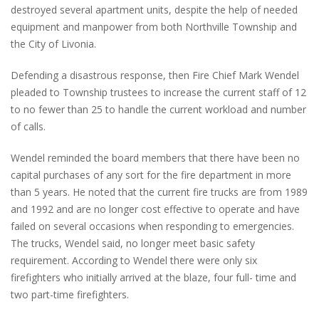
destroyed several apartment units, despite the help of needed
equipment and manpower from both Northville Township and
the City of Livonia.
Defending a disastrous response, then Fire Chief Mark Wendel
pleaded to Township trustees to increase the current staff of 12
to no fewer than 25 to handle the current workload and number
of calls.
Wendel reminded the board members that there have been no
capital purchases of any sort for the fire department in more
than 5 years. He noted that the current fire trucks are from 1989
and 1992 and are no longer cost effective to operate and have
failed on several occasions when responding to emergencies.
The trucks, Wendel said, no longer meet basic safety
requirement. According to Wendel there were only six
firefighters who initially arrived at the blaze, four full- time and
two part-time firefighters.