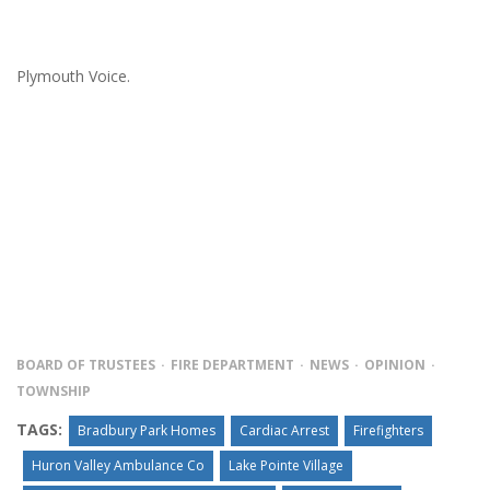
Plymouth Voice.
BOARD OF TRUSTEES
FIRE DEPARTMENT
NEWS
OPINION
TOWNSHIP
TAGS:
Bradbury Park Homes
Cardiac Arrest
Firefighters
Huron Valley Ambulance Co
Lake Pointe Village