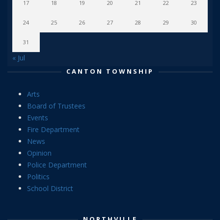
17
18
19
20
21
22
23
24
25
26
27
28
29
30
31
« Jul
CANTON TOWNSHIP
Arts
Board of Trustees
Events
Fire Department
News
Opinion
Police Department
Politics
School District
NORTHVILLE