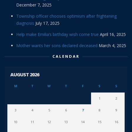
December 7, 2025
Township officer chooses optimism after frightening
diagnosis
July 17, 2025
Help make Emilia’s birthday wish come true
April 16, 2025
Mother wants her sons declared deceased
March 4, 2025
CALENDAR
AUGUST 2026
M
T
W
T
F
S
S
1
2
3
4
5
6
7
8
9
10
11
12
13
14
15
16