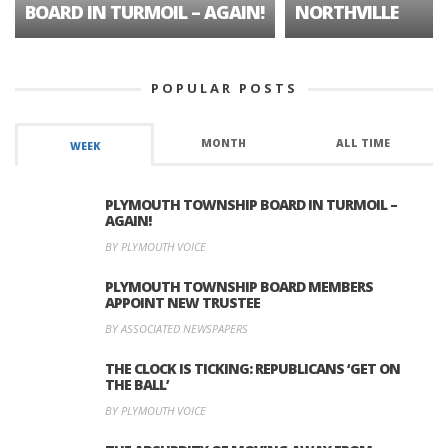
BOARD IN TURMOIL – AGAIN!
NORTHVILLE
POPULAR POSTS
MONTH
ALL TIME
WEEK
PLYMOUTH TOWNSHIP BOARD IN TURMOIL –
AGAIN!
BY PLYMOUTH VOICE
PLYMOUTH TOWNSHIP BOARD MEMBERS
APPOINT NEW TRUSTEE
BY ASSOCIATED NEWSPAPERS
THE CLOCK IS TICKING: REPUBLICANS ‘GET ON
THE BALL’
BY PLYMOUTH VOICE