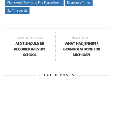
Plymoouth Township Fire Department
Response Times
Staffing Levels
PREVIOUS POST
NEXT POST
AED’S SHOULD BE
WHAT HAS JENNIFER
REQUIRED IN EVERY
GRANHOLM DONE FOR
SCHOOL
MICHIGAN
RELATED POSTS