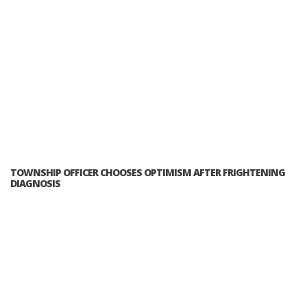
TOWNSHIP OFFICER CHOOSES OPTIMISM AFTER FRIGHTENING
DIAGNOSIS