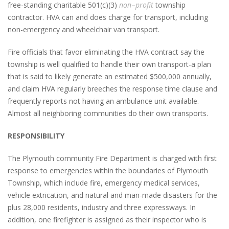
free-standing charitable 501(c)(3)
non
–
profit
township
contractor. HVA can and does charge for transport, including
non-emergency and wheelchair van transport.
Fire officials that favor eliminating the HVA contract say the
township is well qualified to handle their own transport-a plan
that is said to likely generate an estimated $500,000 annually,
and claim HVA regularly breeches the response time clause and
frequently reports not having an ambulance unit available.
Almost all neighboring communities do their own transports.
RESPONSIBILITY
The Plymouth community Fire Department is charged with first
response to emergencies within the boundaries of Plymouth
Township, which include fire, emergency medical services,
vehicle extrication, and natural and man-made disasters for the
plus 28,000 residents, industry and three expressways. In
addition, one firefighter is assigned as their inspector who is