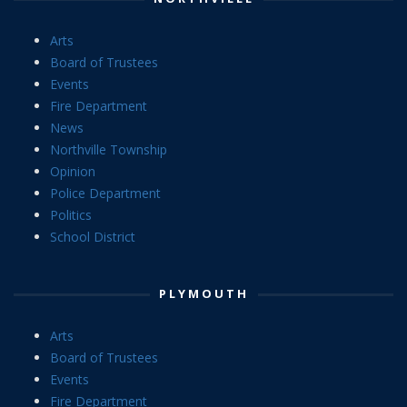
Arts
Board of Trustees
Events
Fire Department
News
Northville Township
Opinion
Police Department
Politics
School District
PLYMOUTH
Arts
Board of Trustees
Events
Fire Department