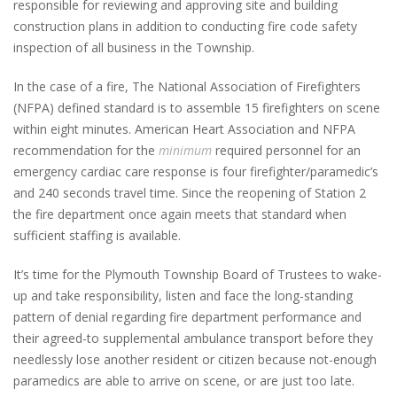
responsible for reviewing and approving site and building
construction plans in addition to conducting fire code safety
inspection of all business in the Township.
In the case of a fire, The National Association of Firefighters
(NFPA) defined standard is to assemble 15 firefighters on scene
within eight minutes. American Heart Association and NFPA
recommendation for the
minimum
required personnel for an
emergency cardiac care response is four firefighter/paramedic’s
and 240 seconds travel time. Since the reopening of Station 2
the fire department once again meets that standard when
sufficient staffing is available.
It’s time for the Plymouth Township Board of Trustees to wake-
up and take responsibility, listen and face the long-standing
pattern of denial regarding fire department performance and
their agreed-to supplemental ambulance transport before they
needlessly lose another resident or citizen because not-enough
paramedics are able to arrive on scene, or are just too late.