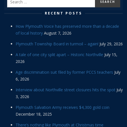
RECENT POSTS
How Plymouth Voice has preserved more than a decade
of local history
August 7, 2026
Plymouth Township Board in turmoil – again!
July 29, 2026
A tale of one city split apart – Historic Northville
July 15,
2026
Age discrimination suit filed by former PCCS teachers
July
6, 2026
Interview about Northville street closures hits the spot
July
3, 2026
Plymouth Salvation Army receives $4,300 gold coin
December 18, 2025
There’s nothing like Plymouth at Christmas time