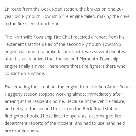
En route from the Beck Road station, the brakes on one 20-
year-old Plymouth Township fire engine failed, making the drive
to the fire scene treacherous.
The Northville Township Fire Chief received a report from his
lieutenant that the delay of the second Plymouth Township
engine was due to a brake failure, said it was several minutes
after his units arrived that the second Plymouth Township
engine finally arrived. There were three fire fighters there who
couldn’t do anything.
Exacerbating the situation, the engine from the Ann Arbor Road-
Haggerty station stopped working almost immediately after
arriving at the resident’s home. Because of the vehicle failure,
and delay of the second truck from the Beck Road station,
firefighters hooked hose lines to hydrants, according to fire
department reports of the incident, and had to use hand held
fire extinguishers.