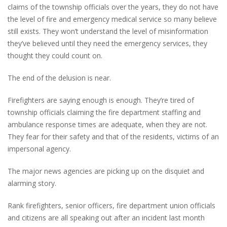
claims of the township officials over the years, they do not have
the level of fire and emergency medical service so many believe
still exists. They won’t understand the level of misinformation
they’ve believed until they need the emergency services, they
thought they could count on.
The end of the delusion is near.
Firefighters are saying enough is enough. They’re tired of
township officials claiming the fire department staffing and
ambulance response times are adequate, when they are not.
They fear for their safety and that of the residents, victims of an
impersonal agency.
The major news agencies are picking up on the disquiet and
alarming story.
Rank firefighters, senior officers, fire department union officials
and citizens are all speaking out after an incident last month