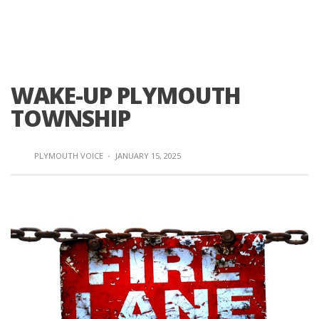
WAKE-UP PLYMOUTH
TOWNSHIP
PLYMOUTH VOICE
·
JANUARY 15, 2025