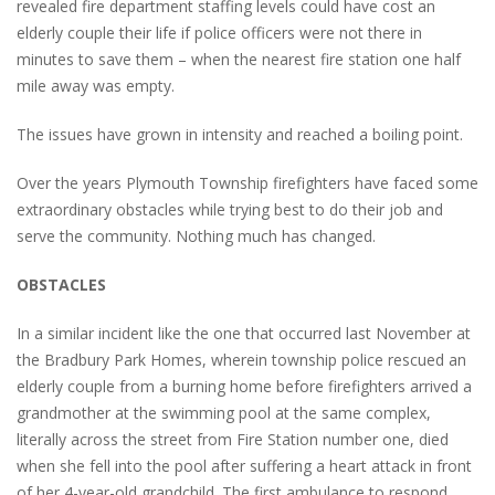
revealed fire department staffing levels could have cost an
elderly couple their life if police officers were not there in
minutes to save them – when the nearest fire station one half
mile away was empty.
The issues have grown in intensity and reached a boiling point.
Over the years Plymouth Township firefighters have faced some
extraordinary obstacles while trying best to do their job and
serve the community. Nothing much has changed.
OBSTACLES
In a similar incident like the one that occurred last November at
the Bradbury Park Homes, wherein township police rescued an
elderly couple from a burning home before firefighters arrived a
grandmother at the swimming pool at the same complex,
literally across the street from Fire Station number one, died
when she fell into the pool after suffering a heart attack in front
of her 4-year-old grandchild. The first ambulance to respond