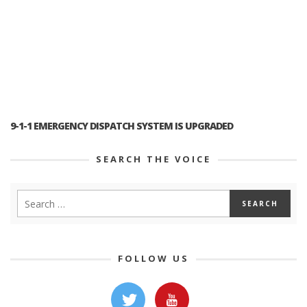
9-1-1 EMERGENCY DISPATCH SYSTEM IS UPGRADED
SEARCH THE VOICE
FOLLOW US