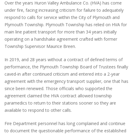
Over the years Huron Valley Ambulance Co. (HVA) has come
under fire, facing increasing criticism for failure to adequately
respond to calls for service within the City of Plymouth and
Plymouth Township. Plymouth Township has relied on HVA for
main line patient transport for more than 34 years initially
operating on a handshake agreement crafted with former
Township Supervisor Maurice Breen.
In 2019, and 28 years without a contract of defined terms of
performance, the Plymouth Township Board of Trustees finally
caved-in after continued criticism and entered into a 2-year
agreement with the emergency transport supplier, one that has
since been renewed. Those officials who supported the
agreement claimed the HVA contract allowed township
paramedics to return to their stations sooner so they are
available to respond to other calls.
Fire Department personnel has long complained and continue
to document the questionable performance of the established