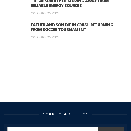
THE ABSURDITY OF MOVING AWAY FROM
RELIABLE ENERGY SOURCES
BY PLYMOUTH VOICE
FATHER AND SON DIE IN CRASH RETURNING
FROM SOCCER TOURNAMENT
BY PLYMOUTH VOICE
SEARCH ARTICLES