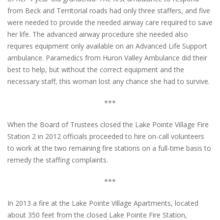
from Beck and Territorial roads had only three staffers, and five
were needed to provide the needed airway care required to save
her life. The advanced airway procedure she needed also
requires equipment only available on an Advanced Life Support
ambulance. Paramedics from Huron Valley Ambulance did their
best to help, but without the correct equipment and the
necessary staff, this woman lost any chance she had to survive.
***
When the Board of Trustees closed the Lake Pointe Village Fire
Station 2 in 2012 officials proceeded to hire on-call volunteers
to work at the two remaining fire stations on a full-time basis to
remedy the staffing complaints.
***
In 2013 a fire at the Lake Pointe Village Apartments, located
about 350 feet from the closed Lake Pointe Fire Station,