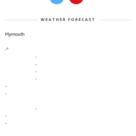
WEATHER FORECAST
Plymouth
-º
-
-
-
-
-
-
-
-
-