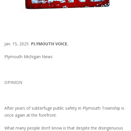
Jan. 15, 2025
PLYMOUTH VOICE.
Plymouth Michigan News
OPINION
After years of subterfuge public safety in Plymouth Township is
once again at the forefront.
What many people don’t know is that despite the disingenuous