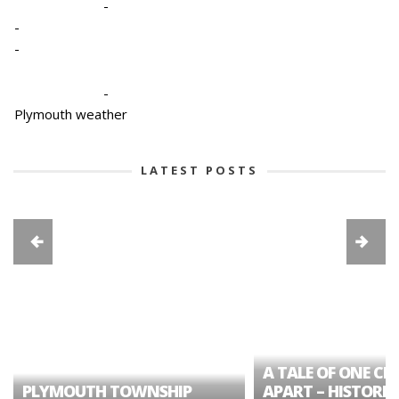
-
-
-
-
Plymouth weather
LATEST POSTS
A TALE OF ONE CIT
PLYMOUTH TOWNSHIP
APART – HISTORIC