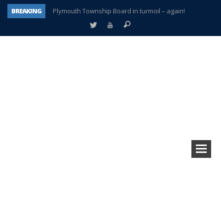
BREAKING
Plymouth Township Board in turmoil – again!
A tale of one city split apart – Historic Northville
Age discrimination suit filed by former PCCS teachers
Interview about Northville street closures hits the spot
Plymouth Salvation Army receives $4,300 gold coin
There’s nothing like Plymouth at Christmas time
Township officer chooses optimism after frightening diagnosis
How Plymouth Voice has preserved more than a decade of local history