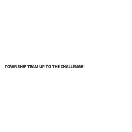
TOWNSHIP TEAM UP TO THE CHALLENGE