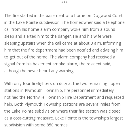
***
The fire started in the basement of a home on Dogwood Court
in the Lake Pointe subdivision. The homeowner said a telephone
call from his home alarm company woke him from a sound
sleep and alerted him to the danger. He and his wife were
sleeping upstairs when the call came at about 3 a.m. informing
him that the fire department had been notified and advising him
to get out of the home. The alarm company had received a
signal from his basement smoke alarm, the resident said,
although he never heard any warning.
With only four firefighters on duty at the two remaining
open
stations in Plymouth Township, fire personnel immediately
notified the Northville Township Fire Department and requested
help. Both Plymouth Township stations are several miles from
the Lake Pointe subdivision where their fire station was closed
as a cost-cutting measure. Lake Pointe is the township’s largest
subdivision with some 850 homes.