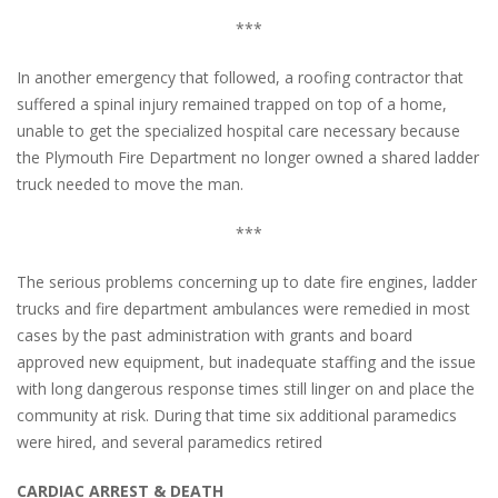
***
In another emergency that followed, a roofing contractor that
suffered a spinal injury remained trapped on top of a home,
unable to get the specialized hospital care necessary because
the Plymouth Fire Department no longer owned a shared ladder
truck needed to move the man.
***
The serious problems concerning up to date fire engines, ladder
trucks and fire department ambulances were remedied in most
cases by the past administration with grants and board
approved new equipment, but inadequate staffing and the issue
with long dangerous response times still linger on and place the
community at risk. During that time six additional paramedics
were hired, and several paramedics retired
CARDIAC ARREST & DEATH