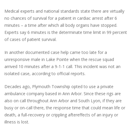
Medical experts and national standards state there are virtually
no chances of survival for a patient in cardiac arrest after 6
minutes – a time after which all body organs have stopped.
Experts say 6 minutes is the determinate time limit in 99 percent
of cases of patient survival.
In another documented case help came too late for a
unresponsive male in Lake Pointe when the rescue squad
arrived 10 minutes after a 9-1-1 call. This incident was not an
isolated case, according to official reports.
Decades ago, Plymouth Township opted to use a private
ambulance company based in Ann Arbor. Since these rigs are
also on call throughout Ann Arbor and South Lyon, if they are
busy or on-call there, the response time that could mean life or
death, a full-recovery or crippling aftereffects of an injury or
illness is lost.