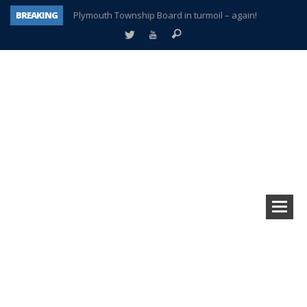
BREAKING
Plymouth Township Board in turmoil – again!
A tale of one city split apart – Historic Northville
Age discrimination suit filed by former PCCS teachers
Interview about Northville street closures hits the spot
Plymouth Salvation Army receives $4,300 gold coin
There’s nothing like Plymouth at Christmas time
Township officer chooses optimism after frightening diagnosis
How Plymouth Voice has preserved more than a decade of local history