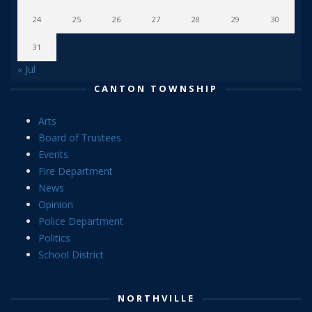
24
25
26
27
28
29
30
31
« Jul
CANTON TOWNSHIP
Arts
Board of Trustees
Events
Fire Department
News
Opinion
Police Department
Politics
School District
NORTHVILLE