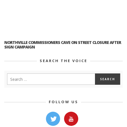
NORTHVILLE COMMISSIONERS CAVE ON STREET CLOSURE AFTER
SIGN CAMPAIGN
SEARCH THE VOICE
FOLLOW US