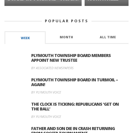
POPULAR POSTS
MONTH
ALL TIME
WEEK
PLYMOUTH TOWNSHIP BOARD MEMBERS
APPOINT NEW TRUSTEE
BY ASSOCIATED NEWSPAPERS
PLYMOUTH TOWNSHIP BOARD IN TURMOIL –
AGAIN!
BY PLYMOUTH VOICE
THE CLOCK IS TICKING: REPUBLICANS ‘GET ON
THE BALL’
BY PLYMOUTH VOICE
FATHER AND SON DIE IN CRASH RETURNING