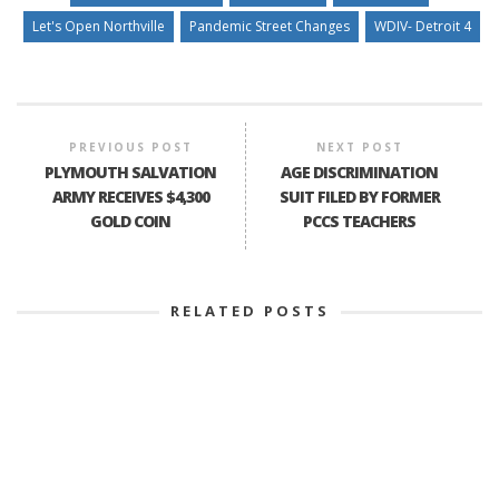
Let's Open Northville
Pandemic Street Changes
WDIV- Detroit 4
PREVIOUS POST
NEXT POST
PLYMOUTH SALVATION
AGE DISCRIMINATION
ARMY RECEIVES $4,300
SUIT FILED BY FORMER
GOLD COIN
PCCS TEACHERS
RELATED POSTS