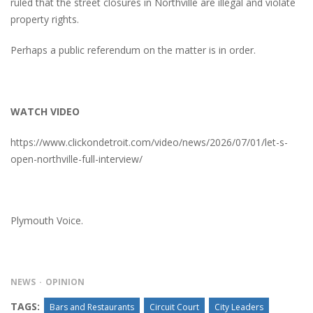
ruled that the street closures in Northville are illegal and violate
property rights.
Perhaps a public referendum on the matter is in order.
WATCH VIDEO
https://www.clickondetroit.com/video/news/2026/07/01/let-s-
open-northville-full-interview/
Plymouth Voice.
NEWS
OPINION
TAGS:
Bars and Restaurants
Circuit Court
City Leaders