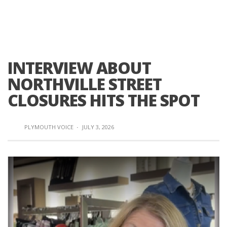
INTERVIEW ABOUT
NORTHVILLE STREET
CLOSURES HITS THE SPOT
PLYMOUTH VOICE
·
JULY 3, 2026