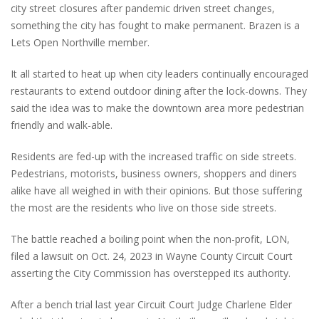
city street closures after pandemic driven street changes,
something the city has fought to make permanent. Brazen is a
Lets Open Northville member.
It all started to heat up when city leaders continually encouraged
restaurants to extend outdoor dining after the lock-downs. They
said the idea was to make the downtown area more pedestrian
friendly and walk-able.
Residents are fed-up with the increased traffic on side streets.
Pedestrians, motorists, business owners, shoppers and diners
alike have all weighed in with their opinions. But those suffering
the most are the residents who live on those side streets.
The battle reached a boiling point when the non-profit, LON,
filed a lawsuit on Oct. 24, 2023 in Wayne County Circuit Court
asserting the City Commission has overstepped its authority.
After a bench trial last year Circuit Court Judge Charlene Elder