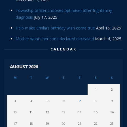
Township officer chooses optimism after frightening
diagnosis
July 17, 2025
Help make Emilia’s birthday wish come true
April 16, 2025
Mother wants her sons declared deceased
March 4, 2025
CALENDAR
AUGUST 2026
M
T
W
T
F
S
S
1
2
3
4
5
6
7
8
9
10
11
12
13
14
15
16
17
18
19
20
21
22
23