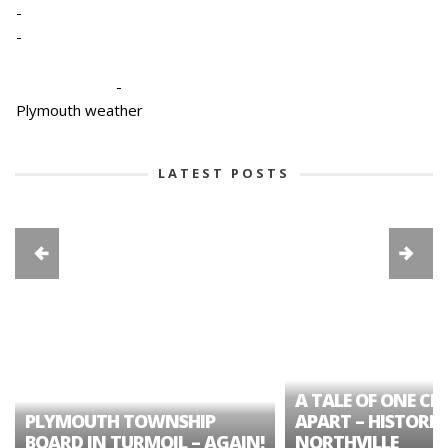
-
-
-
Plymouth weather
LATEST POSTS
A TALE OF ONE CIT
PLYMOUTH TOWNSHIP
APART – HISTORIC
BOARD IN TURMOIL – AGAIN!
NORTHVILLE