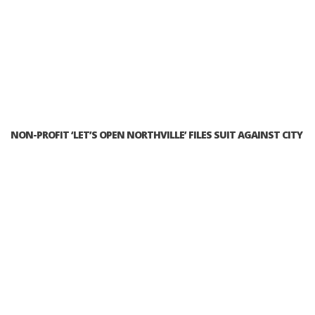
NON-PROFIT ‘LET’S OPEN NORTHVILLE’ FILES SUIT AGAINST CITY