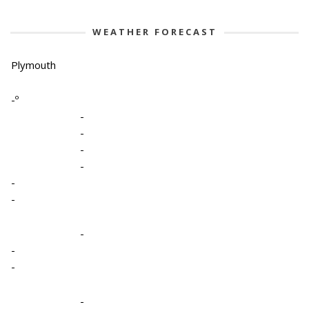
WEATHER FORECAST
Plymouth
-º
-
-
-
-
-
-
-
-
-
-