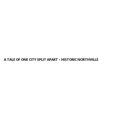
A TALE OF ONE CITY SPLIT APART – HISTORIC NORTHVILLE