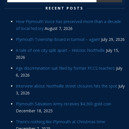
RECENT POSTS
How Plymouth Voice has preserved more than a decade
of local history
August 7, 2026
Plymouth Township Board in turmoil – again!
July 29, 2026
A tale of one city split apart – Historic Northville
July 15,
2026
Age discrimination suit filed by former PCCS teachers
July
6, 2026
Interview about Northville street closures hits the spot
July
3, 2026
Plymouth Salvation Army receives $4,300 gold coin
December 18, 2025
There’s nothing like Plymouth at Christmas time
December 7, 2025