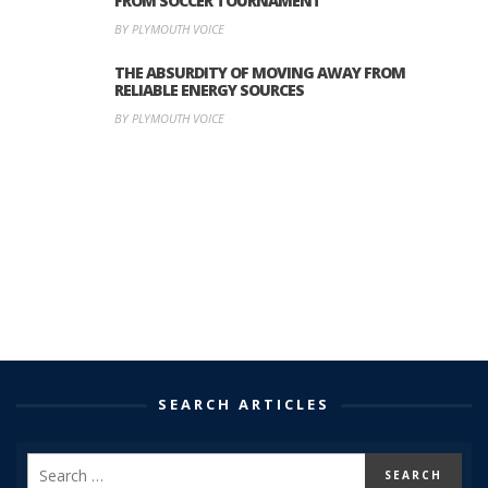
FROM SOCCER TOURNAMENT
BY PLYMOUTH VOICE
THE ABSURDITY OF MOVING AWAY FROM
RELIABLE ENERGY SOURCES
BY PLYMOUTH VOICE
SEARCH ARTICLES