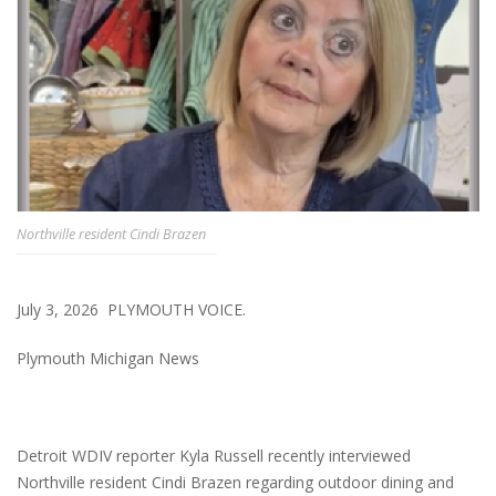
Northville resident Cindi Brazen
July 3, 2026 PLYMOUTH VOICE.
Plymouth Michigan News
Detroit WDIV reporter Kyla Russell recently interviewed
Northville resident Cindi Brazen regarding outdoor dining and