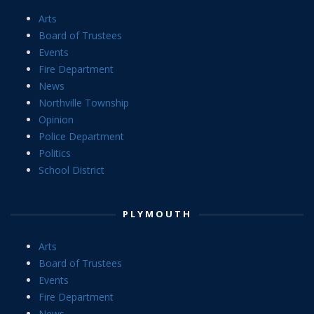
Arts
Board of Trustees
Events
Fire Department
News
Northville Township
Opinion
Police Department
Politics
School District
PLYMOUTH
Arts
Board of Trustees
Events
Fire Department
News