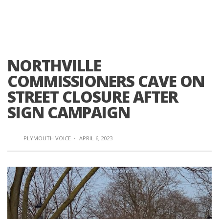
NORTHVILLE
COMMISSIONERS CAVE ON
STREET CLOSURE AFTER
SIGN CAMPAIGN
PLYMOUTH VOICE
·
APRIL 6, 2023