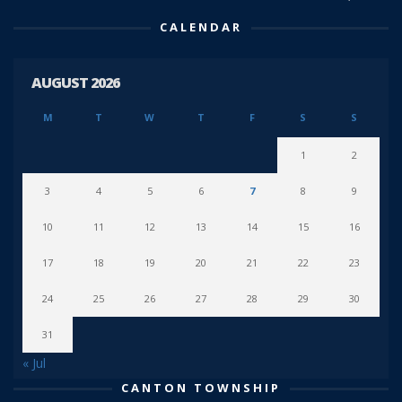
CALENDAR
AUGUST 2026
M
T
W
T
F
S
S
1
2
3
4
5
6
7
8
9
10
11
12
13
14
15
16
17
18
19
20
21
22
23
24
25
26
27
28
29
30
31
« Jul
CANTON TOWNSHIP