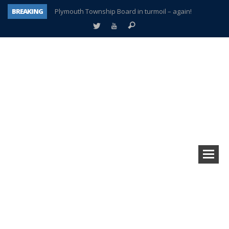
BREAKING
Plymouth Township Board in turmoil – again!
A tale of one city split apart – Historic Northville
Age discrimination suit filed by former PCCS teachers
Interview about Northville street closures hits the spot
Plymouth Salvation Army receives $4,300 gold coin
There’s nothing like Plymouth at Christmas time
Township officer chooses optimism after frightening diagnosis
How Plymouth Voice has preserved more than a decade of local history