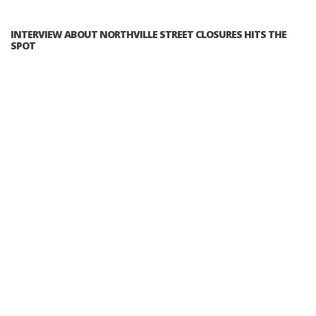
INTERVIEW ABOUT NORTHVILLE STREET CLOSURES HITS THE
SPOT