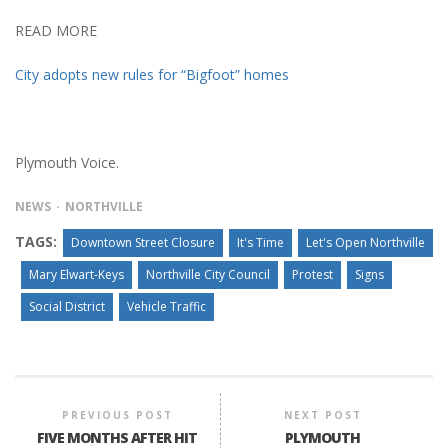
READ MORE
City adopts new rules for “Bigfoot” homes
Plymouth Voice.
NEWS
NORTHVILLE
TAGS:
Downtown Street Closure
It's Time
Let's Open Northville
Mary Elwart-Keys
Northville City Council
Protest
Signs
Social District
Vehicle Traffic
PREVIOUS POST
NEXT POST
FIVE MONTHS AFTER HIT
PLYMOUTH