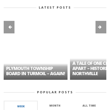
LATEST POSTS
A TALE OF ONE CIT
PLYMOUTH TOWNSHIP
APART – HISTORIC
BOARD IN TURMOIL – AGAIN!
NORTHVILLE
POPULAR POSTS
MONTH
ALL TIME
WEEK