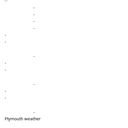
-º
-
-
-
-
-
-
-
-
-
-
-
-
-
Plymouth weather