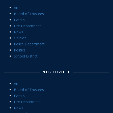
Arts
Board of Trustees
Events
Fire Department
News
Opinion
Police Department
Politics
School District
NORTHVILLE
Arts
Board of Trustees
Events
Fire Department
News