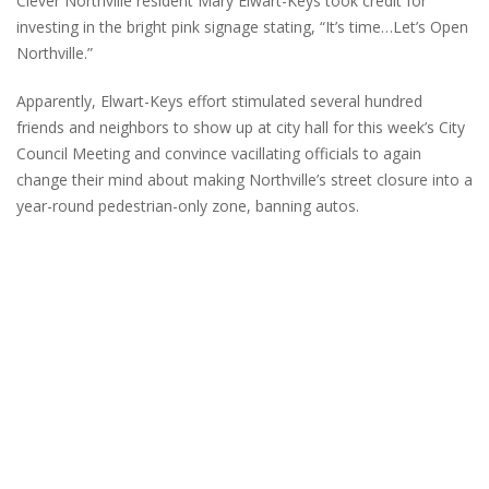
Clever Northville resident Mary Elwart-Keys took credit for
investing in the bright pink signage stating, “It’s time…Let’s Open
Northville.”
Apparently, Elwart-Keys effort stimulated several hundred
friends and neighbors to show up at city hall for this week’s City
Council Meeting and convince vacillating officials to again
change their mind about making Northville’s street closure into a
year-round pedestrian-only zone, banning autos.