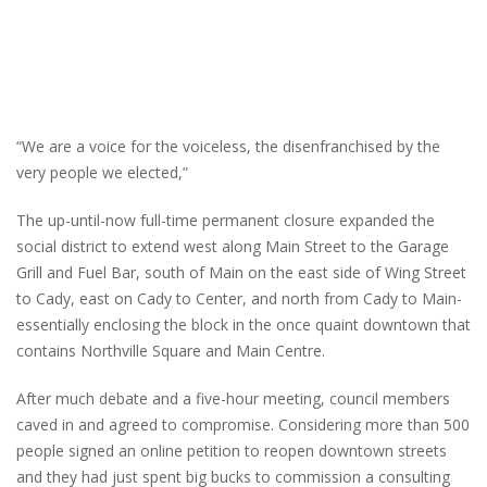
“We are a voice for the voiceless, the disenfranchised by the
very people we elected,”
The up-until-now full-time permanent closure expanded the
social district to extend west along Main Street to the Garage
Grill and Fuel Bar, south of Main on the east side of Wing Street
to Cady, east on Cady to Center, and north from Cady to Main-
essentially enclosing the block in the once quaint downtown that
contains Northville Square and Main Centre.
After much debate and a five-hour meeting, council members
caved in and agreed to compromise. Considering more than 500
people signed an online petition to reopen downtown streets
and they had just spent big bucks to commission a consulting