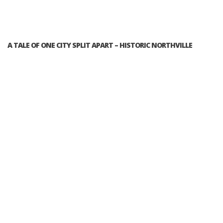
A TALE OF ONE CITY SPLIT APART – HISTORIC NORTHVILLE