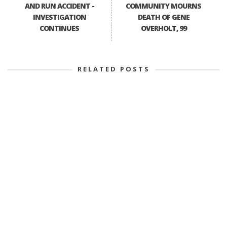
AND RUN ACCIDENT -
COMMUNITY MOURNS
INVESTIGATION
DEATH OF GENE
CONTINUES
OVERHOLT, 99
RELATED POSTS