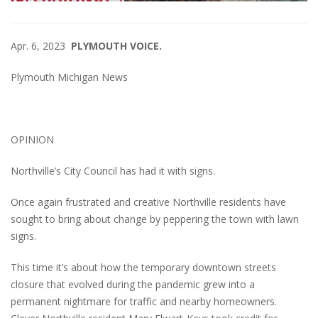
Apr. 6, 2023
PLYMOUTH VOICE.
Plymouth Michigan News
OPINION
Northville’s City Council has had it with signs.
Once again frustrated and creative Northville residents have
sought to bring about change by peppering the town with lawn
signs.
This time it’s about how the temporary downtown streets
closure that evolved during the pandemic grew into a
permanent nightmare for traffic and nearby homeowners.