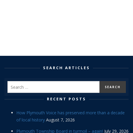
SEARCH ARTICLES
RECENT POSTS
How Plymouth Voice has preserved more than a decade
of local history
August 7, 2026
Plymouth Township Board in turmoil – again!
July 29, 2026