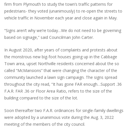
firm from Plymouth to study the town’s traffic patterns for
pedestrians- they voted (unanimously) to re-open the streets to
vehicle traffic in November each year and close again in May.
“Signs aren’t why we’re today…We do not need to be governing
based on signage,” said Councilman John Carter.
In August 2020, after years of complaints and protests about
the monstrous new big-foot houses going up in the Cabbage
Town area, upset Northville residents concerned about the so
called “McMansions” that were changing the character of the
community launched a lawn sign campaign. The signs spread
throughout the city read, “It has gone FAR enough…Support .36
F.A.R. FAR .36 or Floor Area Ratio, refers to the size of the
building compared to the size of the lot.
Soon thereafter two F.A.R. ordinances for single-family dwellings
were adopted by a unanimous vote during the Aug. 3, 2022
meeting of the members of the city council.