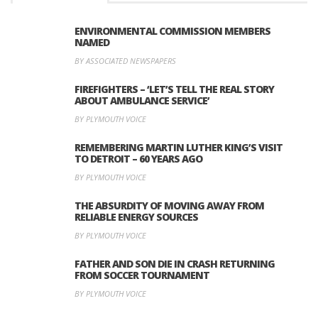
ENVIRONMENTAL COMMISSION MEMBERS
NAMED
BY ASSOCIATED NEWSPAPERS
FIREFIGHTERS – ‘LET’S TELL THE REAL STORY
ABOUT AMBULANCE SERVICE’
BY PLYMOUTH VOICE
REMEMBERING MARTIN LUTHER KING’S VISIT
TO DETROIT – 60 YEARS AGO
BY PLYMOUTH VOICE
THE ABSURDITY OF MOVING AWAY FROM
RELIABLE ENERGY SOURCES
BY PLYMOUTH VOICE
FATHER AND SON DIE IN CRASH RETURNING
FROM SOCCER TOURNAMENT
BY PLYMOUTH VOICE