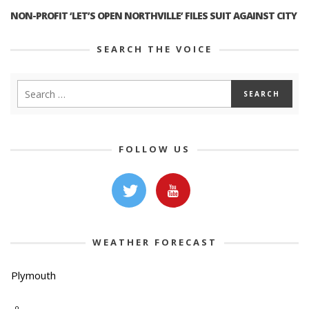
NON-PROFIT ‘LET’S OPEN NORTHVILLE’ FILES SUIT AGAINST CITY
SEARCH THE VOICE
FOLLOW US
WEATHER FORECAST
Plymouth