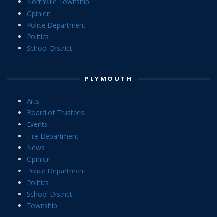
Northville Township
Opinion
Police Department
Politics
School District
PLYMOUTH
Arts
Board of Trustees
Events
Fire Department
News
Opinion
Police Department
Politics
School District
Township