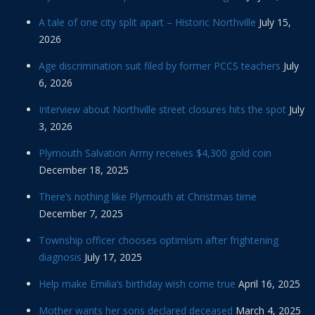
A tale of one city split apart – Historic Northville
July 15,
2026
Age discrimination suit filed by former PCCS teachers
July
6, 2026
Interview about Northville street closures hits the spot
July
3, 2026
Plymouth Salvation Army receives $4,300 gold coin
December 18, 2025
There’s nothing like Plymouth at Christmas time
December 7, 2025
Township officer chooses optimism after frightening
diagnosis
July 17, 2025
Help make Emilia’s birthday wish come true
April 16, 2025
Mother wants her sons declared deceased
March 4, 2025