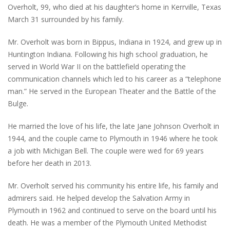
Overholt, 99, who died at his daughter’s home in Kerrville, Texas
March 31 surrounded by his family.
Mr. Overholt was born in Bippus, Indiana in 1924, and grew up in
Huntington Indiana. Following his high school graduation, he
served in World War II on the battlefield operating the
communication channels which led to his career as a “telephone
man.” He served in the European Theater and the Battle of the
Bulge.
He married the love of his life, the late Jane Johnson Overholt in
1944, and the couple came to Plymouth in 1946 where he took
a job with Michigan Bell. The couple were wed for 69 years
before her death in 2013.
Mr. Overholt served his community his entire life, his family and
admirers said. He helped develop the Salvation Army in
Plymouth in 1962 and continued to serve on the board until his
death. He was a member of the Plymouth United Methodist