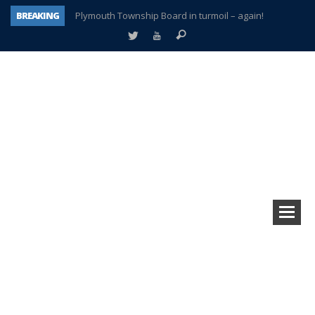
BREAKING
Plymouth Township Board in turmoil – again!
A tale of one city split apart – Historic Northville
Age discrimination suit filed by former PCCS teachers
Interview about Northville street closures hits the spot
Plymouth Salvation Army receives $4,300 gold coin
There’s nothing like Plymouth at Christmas time
Township officer chooses optimism after frightening diagnosis
How Plymouth Voice has preserved more than a decade of local history