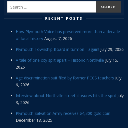
RECENT POSTS
How Plymouth Voice has preserved more than a decade
of local history
August 7, 2026
Plymouth Township Board in turmoil – again!
July 29, 2026
A tale of one city split apart – Historic Northville
July 15,
2026
Age discrimination suit filed by former PCCS teachers
July
6, 2026
Interview about Northville street closures hits the spot
July
3, 2026
Plymouth Salvation Army receives $4,300 gold coin
December 18, 2025