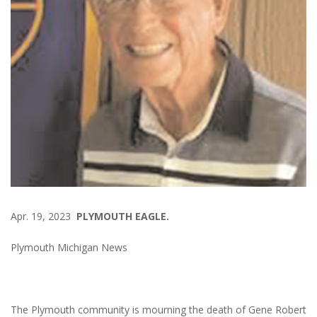
Apr. 19, 2023
PLYMOUTH EAGLE.
Plymouth Michigan News
The Plymouth community is mourning the death of Gene Robert