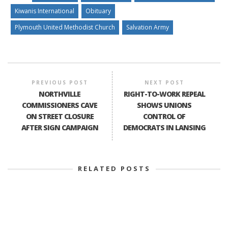
Kiwanis International
Obituary
Plymouth United Methodist Church
Salvation Army
PREVIOUS POST
NEXT POST
NORTHVILLE
RIGHT-TO-WORK REPEAL
COMMISSIONERS CAVE
SHOWS UNIONS
ON STREET CLOSURE
CONTROL OF
AFTER SIGN CAMPAIGN
DEMOCRATS IN LANSING
RELATED POSTS