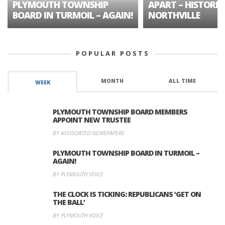
PLYMOUTH TOWNSHIP
APART – HISTORIC
BOARD IN TURMOIL – AGAIN!
NORTHVILLE
POPULAR POSTS
MONTH
ALL TIME
WEEK
PLYMOUTH TOWNSHIP BOARD MEMBERS
APPOINT NEW TRUSTEE
BY ASSOCIATED NEWSPAPERS
PLYMOUTH TOWNSHIP BOARD IN TURMOIL –
AGAIN!
BY PLYMOUTH VOICE
THE CLOCK IS TICKING: REPUBLICANS ‘GET ON
THE BALL’
BY PLYMOUTH VOICE