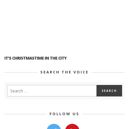
IT’S CHRISTMASTIME IN THE CITY
SEARCH THE VOICE
FOLLOW US