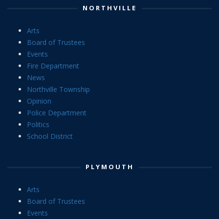
NORTHVILLE
Arts
Board of Trustees
Events
Fire Department
News
Northville Township
Opinion
Police Department
Politics
School District
PLYMOUTH
Arts
Board of Trustees
Events