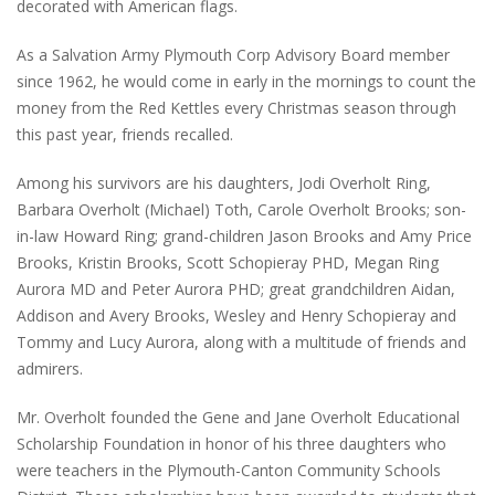
decorated with American flags.
As a Salvation Army Plymouth Corp Advisory Board member
since 1962, he would come in early in the mornings to count the
money from the Red Kettles every Christmas season through
this past year, friends recalled.
Among his survivors are his daughters, Jodi Overholt Ring,
Barbara Overholt (Michael) Toth, Carole Overholt Brooks; son-
in-law Howard Ring; grand-children Jason Brooks and Amy Price
Brooks, Kristin Brooks, Scott Schopieray PHD, Megan Ring
Aurora MD and Peter Aurora PHD; great grandchildren Aidan,
Addison and Avery Brooks, Wesley and Henry Schopieray and
Tommy and Lucy Aurora, along with a multitude of friends and
admirers.
Mr. Overholt founded the Gene and Jane Overholt Educational
Scholarship Foundation in honor of his three daughters who
were teachers in the Plymouth-Canton Community Schools