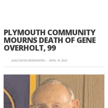
PLYMOUTH COMMUNITY
MOURNS DEATH OF GENE
OVERHOLT, 99
ASSOCIATED NEWSPAPERS
·
APRIL 19, 2023