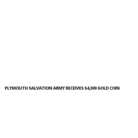
PLYMOUTH SALVATION ARMY RECEIVES $4,300 GOLD COIN