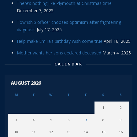
There’s nothing like Plymouth at Christmas time
December 7, 2025
Township officer chooses optimism after frightening
diagnosis
July 17, 2025
Help make Emilia’s birthday wish come true
April 16, 2025
Mother wants her sons declared deceased
March 4, 2025
CALENDAR
AUGUST 2026
M
T
W
T
F
S
S
1
2
3
4
5
6
7
8
9
10
11
12
13
14
15
16