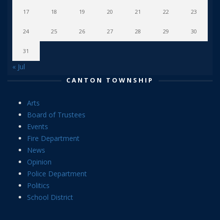
17
18
19
20
21
22
23
24
25
26
27
28
29
30
31
« Jul
CANTON TOWNSHIP
Arts
Board of Trustees
Events
Fire Department
News
Opinion
Police Department
Politics
School District