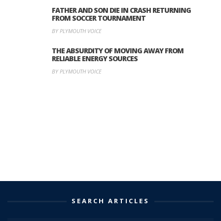
FATHER AND SON DIE IN CRASH RETURNING
FROM SOCCER TOURNAMENT
BY PLYMOUTH VOICE
THE ABSURDITY OF MOVING AWAY FROM
RELIABLE ENERGY SOURCES
BY PLYMOUTH VOICE
SEARCH ARTICLES