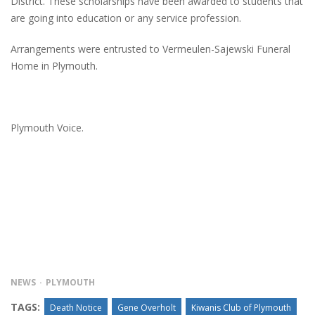
District. These scholarships have been awarded to students that
are going into education or any service profession.
Arrangements were entrusted to Vermeulen-Sajewski Funeral
Home in Plymouth.
Plymouth Voice.
NEWS
PLYMOUTH
TAGS:
Death Notice
Gene Overholt
Kiwanis Club of Plymouth