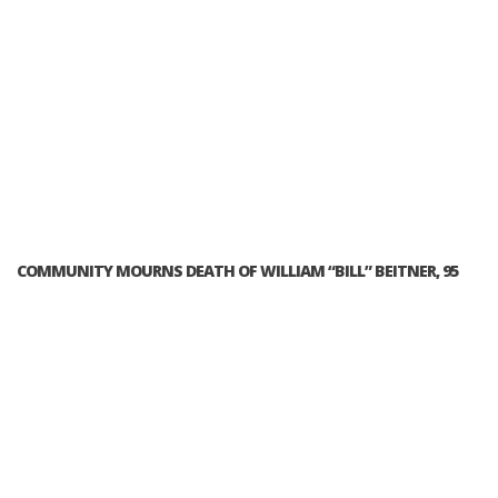
COMMUNITY MOURNS DEATH OF WILLIAM “BILL” BEITNER, 95