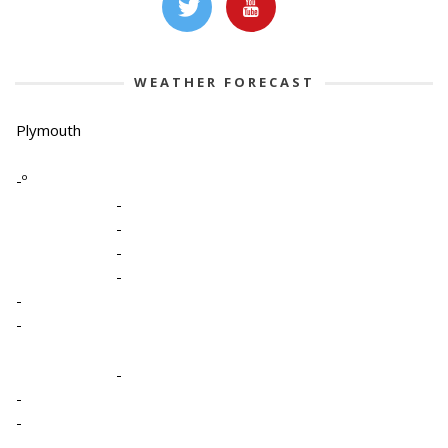
WEATHER FORECAST
Plymouth
-º
-
-
-
-
-
-
-
-
-