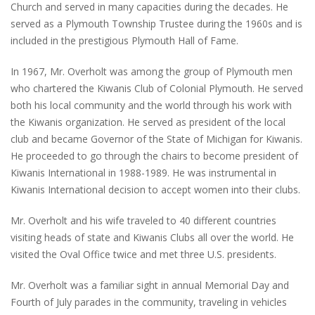
Church and served in many capacities during the decades. He
served as a Plymouth Township Trustee during the 1960s and is
included in the prestigious Plymouth Hall of Fame.
In 1967, Mr. Overholt was among the group of Plymouth men
who chartered the Kiwanis Club of Colonial Plymouth. He served
both his local community and the world through his work with
the Kiwanis organization. He served as president of the local
club and became Governor of the State of Michigan for Kiwanis.
He proceeded to go through the chairs to become president of
Kiwanis International in 1988-1989. He was instrumental in
Kiwanis International decision to accept women into their clubs.
Mr. Overholt and his wife traveled to 40 different countries
visiting heads of state and Kiwanis Clubs all over the world. He
visited the Oval Office twice and met three U.S. presidents.
Mr. Overholt was a familiar sight in annual Memorial Day and
Fourth of July parades in the community, traveling in vehicles