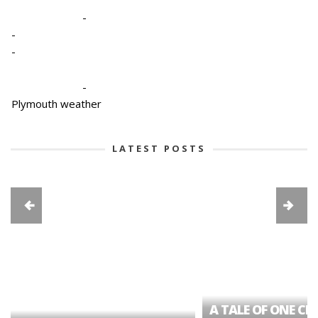
-
-
-
-
Plymouth weather
LATEST POSTS
A TALE OF ONE CIT