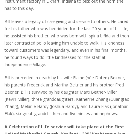
Instrument factory in Elkhart, Indiana to pick out the horn she
has to this day.
Bill leaves a legacy of caregiving and service to others. He cared
for his father who was bedridden for the last 20 years of his life;
he assisted his brother, who was born with spina bifida and then
later contracted polio leaving him unable to walk. His kindness
toward customers was legendary, and even in his final months,
he found ways to do little kindnesses for the staff at
Independence Village.
Bill is preceded in death by his wife Elaine (née Doten) Beitner,
his parents Frederick and Martha Beitner and his brother Fred
Beitner. Bill is survived by his daughter Marti Beitner-Miller
(Kevin Miller), three granddaughters, Katherine Zhang (Guangtao
Zhang), Melanie Hardy (Joshua Hardy), and Laura Flak (Jonathan
Flak), six great-grandchildren and five nieces and nephews.
A Celebration of Life service will take place at the First
United Methodist Church, Ypsilanti, 209 Washtenaw Ave.,