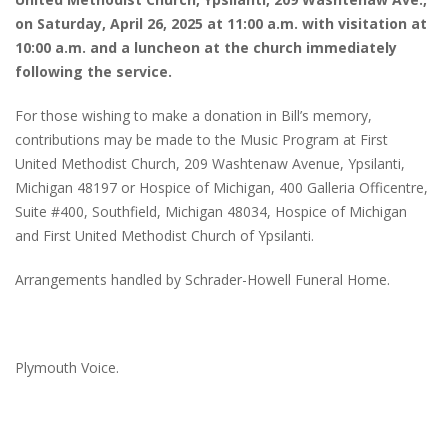
on Saturday, April 26, 2025 at 11:00 a.m. with visitation at
10:00 a.m. and a luncheon at the church immediately
following the service.
For those wishing to make a donation in Bill’s memory,
contributions may be made to the Music Program at First
United Methodist Church, 209 Washtenaw Avenue, Ypsilanti,
Michigan 48197 or Hospice of Michigan, 400 Galleria Officentre,
Suite #400, Southfield, Michigan 48034, Hospice of Michigan
and First United Methodist Church of Ypsilanti.
Arrangements handled by Schrader-Howell Funeral Home.
Plymouth Voice.