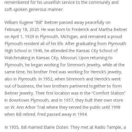
remembered for his unselfish service to the community and
soft-spoken generous manner.
William Eugene “Bill” Beitner passed away peacefully on
February 18, 2025. He was born to Frederick and Martha Beitner
on April 1, 1929 in Plymouth, Michigan, and remained a proud
Plymouth resident all of his life. After graduating from Plymouth
High School in 1946, he attended the Kansas City School of
Watchmaking in Kansas City, Missouri. Upon returning to
Plymouth, he began working for Simmon’s Jewelry, while at the
same time, his brother Fred was working for Herrick’s Jewelry,
also in Plymouth. In 1952, when Simmon’s and Herrick’s went
out of business, the two brothers partnered together to form
Beitner Jewelry. Their first location was in the “Comfort Station”
in downtown Plymouth, and in 1957, they built their own store
on W. Ann Arbor Trail where they served the public until 1998
when Bill retired. Fred passed away in 1994.
In 1955, Bill married Elaine Doten. They met at Radio Temple, a