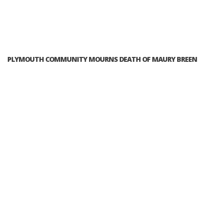
PLYMOUTH COMMUNITY MOURNS DEATH OF MAURY BREEN