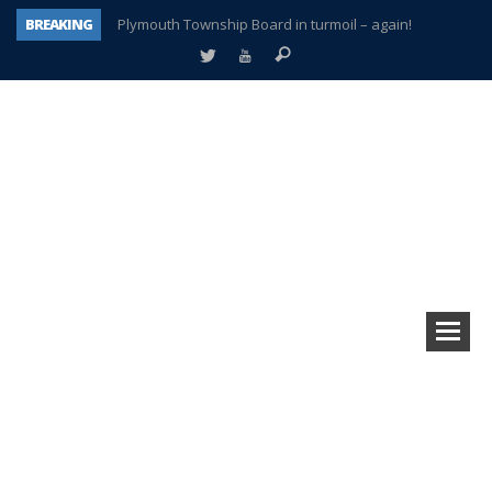
BREAKING
Plymouth Township Board in turmoil – again!
A tale of one city split apart – Historic Northville
Age discrimination suit filed by former PCCS teachers
Interview about Northville street closures hits the spot
Plymouth Salvation Army receives $4,300 gold coin
There’s nothing like Plymouth at Christmas time
Township officer chooses optimism after frightening diagnosis
How Plymouth Voice has preserved more than a decade of local history