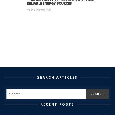
RELIABLE ENERGY SOURCES
BY PLYMOUTH VOICE
SEARCH ARTICLES
RECENT POSTS