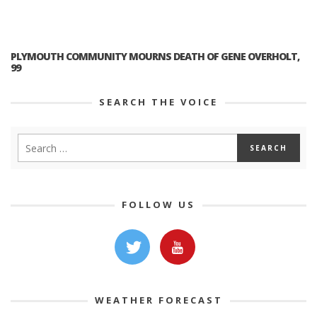
PLYMOUTH COMMUNITY MOURNS DEATH OF GENE OVERHOLT,
99
SEARCH THE VOICE
FOLLOW US
WEATHER FORECAST