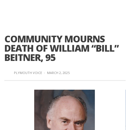
COMMUNITY MOURNS
DEATH OF WILLIAM “BILL”
BEITNER, 95
PLYMOUTH VOICE
·
MARCH 2, 2025