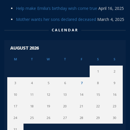
Help make Emilia’s birthday wish come true
April 16, 2025
Mother wants her sons declared deceased
March 4, 2025
CALENDAR
AUGUST 2026
M
T
W
T
F
S
S
1
2
3
4
5
6
7
8
9
10
11
12
13
14
15
16
17
18
19
20
21
22
23
24
25
26
27
28
29
30
31