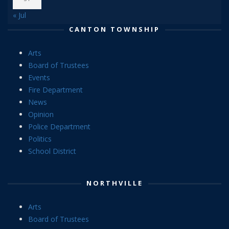
« Jul
CANTON TOWNSHIP
Arts
Board of Trustees
Events
Fire Department
News
Opinion
Police Department
Politics
School District
NORTHVILLE
Arts
Board of Trustees