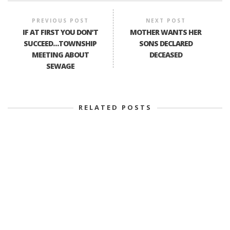
PREVIOUS POST
NEXT POST
IF AT FIRST YOU DON’T
MOTHER WANTS HER
SUCCEED…TOWNSHIP
SONS DECLARED
MEETING ABOUT
DECEASED
SEWAGE
RELATED POSTS