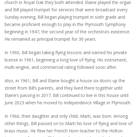
church in Royal Oak they both attended. Elaine played the organ
and Bill played trumpet for services that were broadcast every
Sunday evening. Bill began playing trumpet in sixth grade and
became proficient enough to play in the Plymouth Symphony
beginning in 1947, the second year of the orchestra’s existence.
He remained as principal trumpet for 36 years.
In 1960, Bill began taking flying lessons and earned his private
license in 1961, beginning a long love of flying. His instrument,
multi-engine, and commercial rating followed soon after.
Also, in 1961, Bill and Elaine bought a house six doors up the
street from Bill’s parents, and they lived there together until
Elaine’s passing in 2017. Bill continued to live in this house until
June 2023 when he moved to Independence Village in Plymouth.
In 1966, their daughter and only child, Marti, was born. Among
other things, Bill passed on to Marti his love of flying and love of
brass music. He flew her French Horn teacher to the Holton