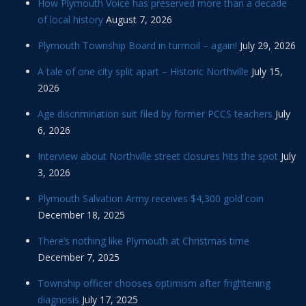
How Plymouth Voice has preserved more than a decade
of local history
August 7, 2026
Plymouth Township Board in turmoil – again!
July 29, 2026
A tale of one city split apart – Historic Northville
July 15,
2026
Age discrimination suit filed by former PCCS teachers
July
6, 2026
Interview about Northville street closures hits the spot
July
3, 2026
Plymouth Salvation Army receives $4,300 gold coin
December 18, 2025
There’s nothing like Plymouth at Christmas time
December 7, 2025
Township officer chooses optimism after frightening
diagnosis
July 17, 2025