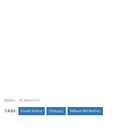
NEWS
PLYMOUTH
TAGS:
Death Notice
Obituary
William Bill Beitner