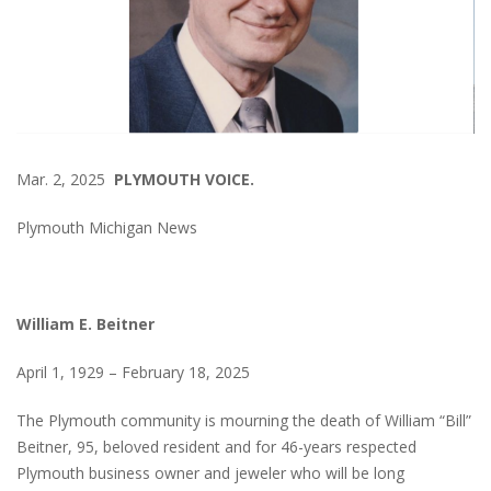
Mar. 2, 2025
PLYMOUTH VOICE.
Plymouth Michigan News
William E. Beitner
April 1, 1929 – February 18, 2025
The Plymouth community is mourning the death of William “Bill”
Beitner, 95, beloved resident and for 46-years respected
Plymouth business owner and jeweler who will be long