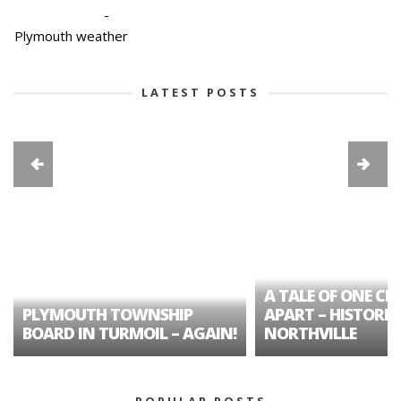
-
Plymouth weather
LATEST POSTS
A TALE OF ONE CIT
PLYMOUTH TOWNSHIP
APART – HISTORIC
BOARD IN TURMOIL – AGAIN!
NORTHVILLE