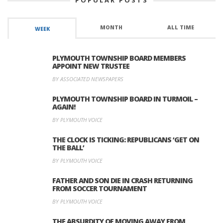
POPULAR POSTS
MONTH
ALL TIME
WEEK
PLYMOUTH TOWNSHIP BOARD MEMBERS
APPOINT NEW TRUSTEE
BY ASSOCIATED NEWSPAPERS
PLYMOUTH TOWNSHIP BOARD IN TURMOIL –
AGAIN!
BY PLYMOUTH VOICE
THE CLOCK IS TICKING: REPUBLICANS ‘GET ON
THE BALL’
BY PLYMOUTH VOICE
FATHER AND SON DIE IN CRASH RETURNING
FROM SOCCER TOURNAMENT
BY PLYMOUTH VOICE
THE ABSURDITY OF MOVING AWAY FROM