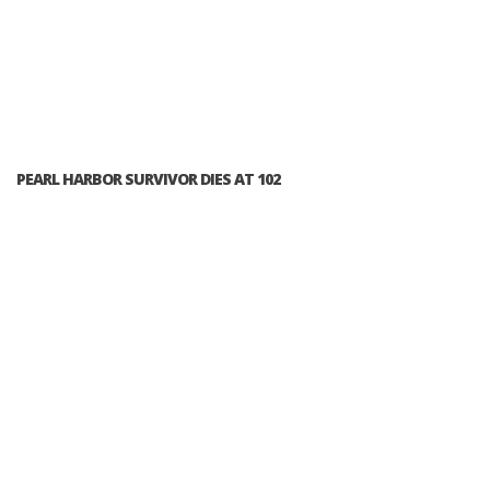
PEARL HARBOR SURVIVOR DIES AT 102