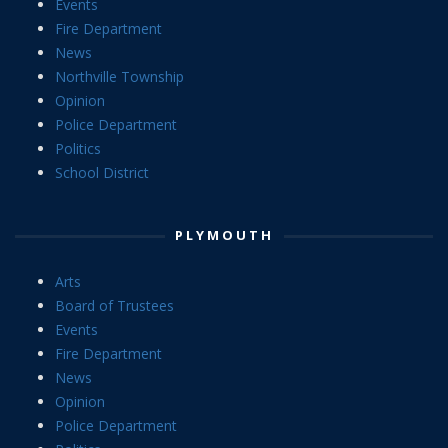
Events
Fire Department
News
Northville Township
Opinion
Police Department
Politics
School District
PLYMOUTH
Arts
Board of Trustees
Events
Fire Department
News
Opinion
Police Department