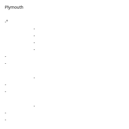
Plymouth
-º
-
-
-
-
-
-
-
-
-
-
-
-