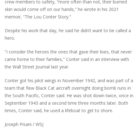
crew members to safety, “more often than not, their burned
skin would come off on our hands,” he wrote in his 2021
memoir, “The Lou Conter Story.”
Despite his work that day, he said he didn’t want to be called a
hero.
“I consider the heroes the ones that gave their lives, that never
came home to their families,” Conter said in an interview with
the Wall Street Journal last year.
Conter got his pilot wings in November 1942, and was part of a
team that flew Black Cat aircraft overnight doing bomb runs in
the South Pacific, Conter said. He was shot down twice, once in
September 1943 and a second time three months later. Both
times, Conter said, he used a lifeboat to get to shore.
Joseph Pisani / WSJ