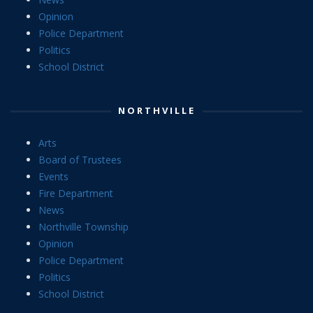
Opinion
Police Department
Politics
School District
NORTHVILLE
Arts
Board of Trustees
Events
Fire Department
News
Northville Township
Opinion
Police Department
Politics
School District