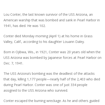
Lou Conter, the last known survivor of the USS Arizona, an
American warship that was bombed and sank in Pearl Harbor in
1941, has died. He was 102.
Conter died Monday morning (April 1) at his home in Grass
Valley, Calif., according to his daughter Louann Daley.
Born in Ojibwa, Wis., in 1921, Conter was 20 years old when the
USS Arizona was bombed by Japanese forces at Pearl Harbor on
Dec. 7, 1941.
The USS Arizona’s bombing was the deadliest of the attacks
that day, killing 1,177 people—nearly half of the 2,403 who died
during Pearl Harbor. Conter was one of just 334 people
assigned to the USS Arizona who survived.
Conter escaped the burning wreckage. As he and others guided