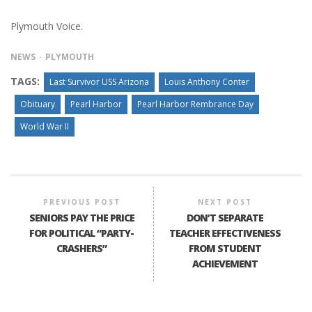
Plymouth Voice.
NEWS
PLYMOUTH
TAGS:
Last Survivor USS Arizona
Louis Anthony Conter
Obituary
Pearl Harbor
Pearl Harbor Rembrance Day
World War II
PREVIOUS POST
NEXT POST
SENIORS PAY THE PRICE
DON’T SEPARATE
FOR POLITICAL “PARTY-
TEACHER EFFECTIVENESS
CRASHERS”
FROM STUDENT
ACHIEVEMENT