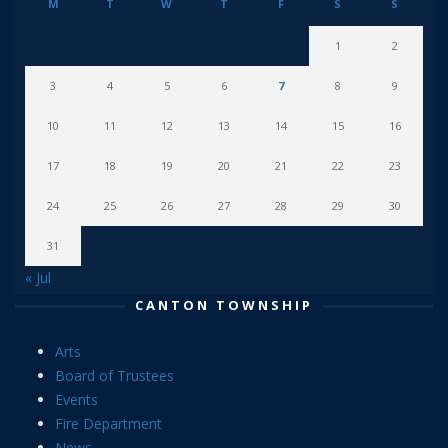
M
T
W
T
F
S
S
1
2
3
4
5
6
7
8
9
10
11
12
13
14
15
16
17
18
19
20
21
22
23
24
25
26
27
28
29
30
31
« Jul
CANTON TOWNSHIP
Arts
Board of Trustees
Events
Fire Department
News