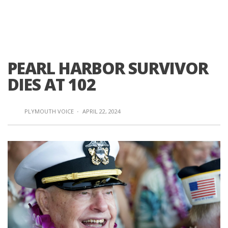
PEARL HARBOR SURVIVOR
DIES AT 102
PLYMOUTH VOICE
·
APRIL 22, 2024