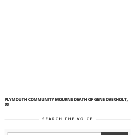
PLYMOUTH COMMUNITY MOURNS DEATH OF GENE OVERHOLT,
99
SEARCH THE VOICE