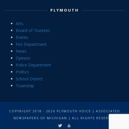
PLYMOUTH
Arts
Board of Trustees
Events
Fire Department
News
Opinion
Police Department
Politics
School District
Township
COPYRIGHT 2018 - 2026 PLYMOUTH VOICE | ASSOCIATED
NEWSPAPERS OF MICHIGAN | ALL RIGHTS RESERVED