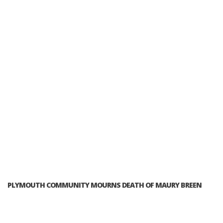
PLYMOUTH COMMUNITY MOURNS DEATH OF MAURY BREEN