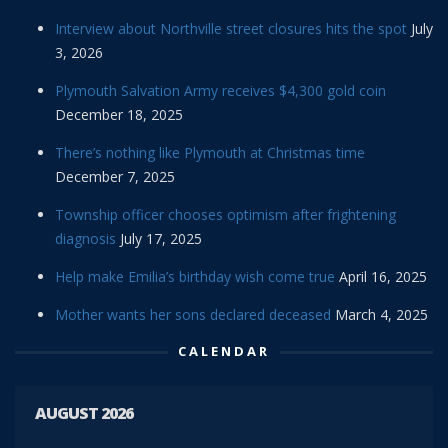
Interview about Northville street closures hits the spot
July
3, 2026
Plymouth Salvation Army receives $4,300 gold coin
December 18, 2025
There’s nothing like Plymouth at Christmas time
December 7, 2025
Township officer chooses optimism after frightening
diagnosis
July 17, 2025
Help make Emilia’s birthday wish come true
April 16, 2025
Mother wants her sons declared deceased
March 4, 2025
CALENDAR
AUGUST 2026