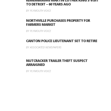
REMEMBERING MARTIN LUTHER KING’S VISIT
TO DETROIT – 60 YEARS AGO
BY PLYMOUTH VOICE
NORTHVILLE PURCHASES PROPERTY FOR
FARMERS MARKET
BY PLYMOUTH VOICE
CANTON POLICE LIEUTENANT SET TO RETIRE
BY ASSOCIATED NEWSPAPERS
NUTCRACKER TRAILER THEFT SUSPECT
ARRAIGNED
BY PLYMOUTH VOICE