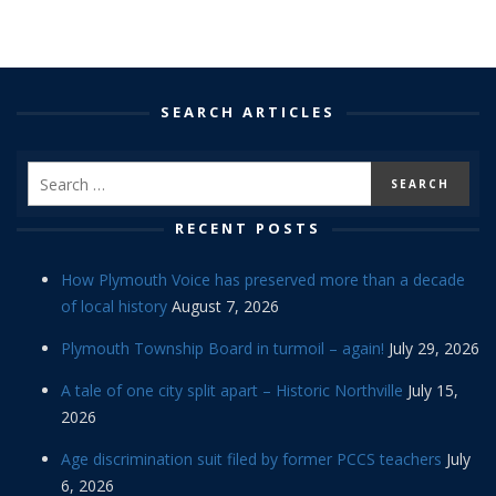
SEARCH ARTICLES
RECENT POSTS
How Plymouth Voice has preserved more than a decade
of local history
August 7, 2026
Plymouth Township Board in turmoil – again!
July 29, 2026
A tale of one city split apart – Historic Northville
July 15,
2026
Age discrimination suit filed by former PCCS teachers
July
6, 2026