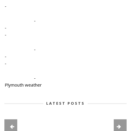
-
-
-
-
-
-
-
-
Plymouth weather
LATEST POSTS