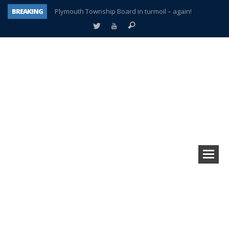
BREAKING
Plymouth Township Board in turmoil – again!
A tale of one city split apart – Historic Northville
Age discrimination suit filed by former PCCS teachers
Interview about Northville street closures hits the spot
Plymouth Salvation Army receives $4,300 gold coin
There’s nothing like Plymouth at Christmas time
Township officer chooses optimism after frightening diagnosis
How Plymouth Voice has preserved more than a decade of local history