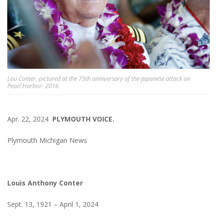
Lou Conter, pictured at the 75th anniversary of the Japanese attack on
Pearl Harbor- 2016
Apr. 22, 2024
PLYMOUTH VOICE.
Plymouth Michigan News
Louis Anthony Conter
Sept. 13, 1921 – April 1, 2024