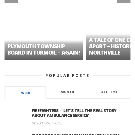
A TALE OF ONE CIT
PLYMOUTH TOWNSHIP
APART – HISTORIC
BOARD IN TURMOIL – AGAIN!
NORTHVILLE
POPULAR POSTS
MONTH
ALL TIME
WEEK
FIREFIGHTERS – ‘LET’S TELL THE REAL STORY
ABOUT AMBULANCE SERVICE’
BY PLYMOUTH VOICE