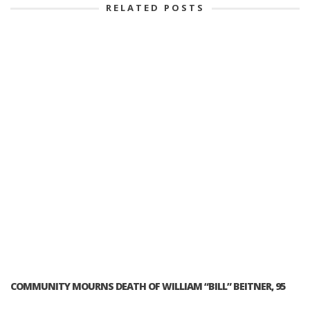
RELATED POSTS
COMMUNITY MOURNS DEATH OF WILLIAM “BILL” BEITNER, 95