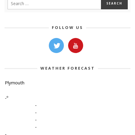
FOLLOW US
WEATHER FORECAST
Plymouth
-º
-
-
-
-
-