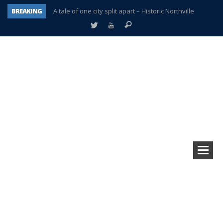
BREAKING
A tale of one city split apart – Historic Northville
Age discrimination suit filed by former PCCS teachers
Interview about Northville street closures hits the spot
Plymouth Salvation Army receives $4,300 gold coin
There’s nothing like Plymouth at Christmas time
Township officer chooses optimism after frightening diagnosis
Help make Emilia’s birthday wish come true
Plymouth Township Board in turmoil – again!