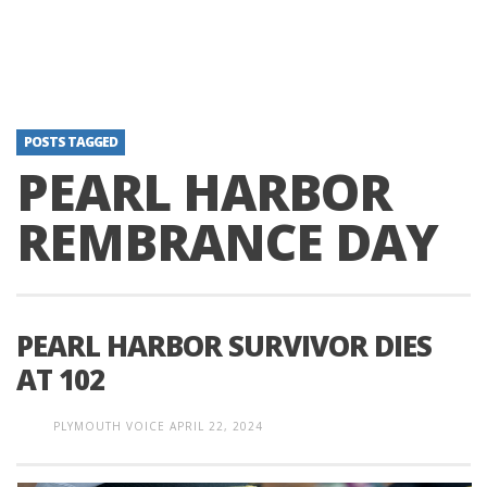
POSTS TAGGED
PEARL HARBOR
REMBRANCE DAY
PEARL HARBOR SURVIVOR DIES
AT 102
PLYMOUTH VOICE
APRIL 22, 2024