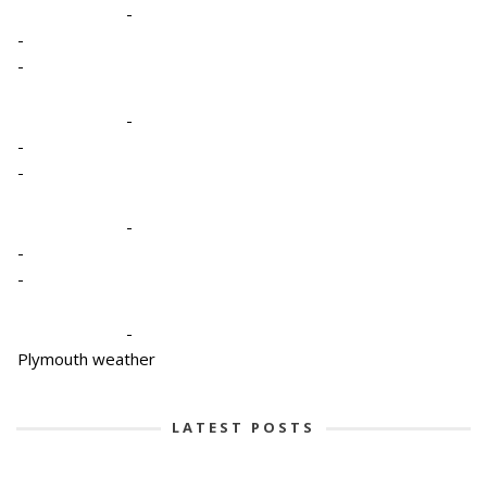
-
-
-
-
-
-
-
-
-
-
Plymouth weather
LATEST POSTS