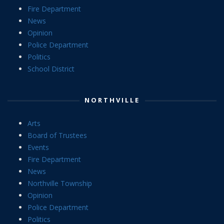
Fire Department
News
Opinion
Police Department
Politics
School District
NORTHVILLE
Arts
Board of Trustees
Events
Fire Department
News
Northville Township
Opinion
Police Department
Politics