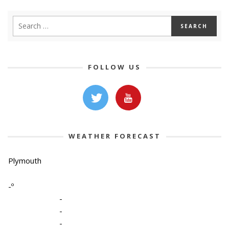
FOLLOW US
WEATHER FORECAST
Plymouth
-º
-
-
-