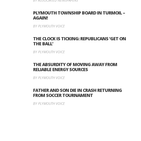
BY ASSOCIATED NEWSPAPERS
PLYMOUTH TOWNSHIP BOARD IN TURMOIL –
AGAIN!
BY PLYMOUTH VOICE
THE CLOCK IS TICKING: REPUBLICANS ‘GET ON
THE BALL’
BY PLYMOUTH VOICE
THE ABSURDITY OF MOVING AWAY FROM
RELIABLE ENERGY SOURCES
BY PLYMOUTH VOICE
FATHER AND SON DIE IN CRASH RETURNING
FROM SOCCER TOURNAMENT
BY PLYMOUTH VOICE