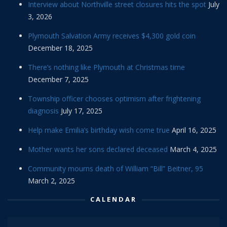
Interview about Northville street closures hits the spot
July
3, 2026
Plymouth Salvation Army receives $4,300 gold coin
December 18, 2025
There’s nothing like Plymouth at Christmas time
December 7, 2025
Township officer chooses optimism after frightening
diagnosis
July 17, 2025
Help make Emilia’s birthday wish come true
April 16, 2025
Mother wants her sons declared deceased
March 4, 2025
Community mourns death of William “Bill” Beitner, 95
March 2, 2025
CALENDAR