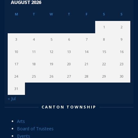
AUGUST 2026
M
T
W
T
F
S
S
1
2
3
4
5
6
7
8
9
10
11
12
13
14
15
16
17
18
19
20
21
22
23
24
25
26
27
28
29
30
31
« Jul
CANTON TOWNSHIP
Arts
Board of Trustees
Events