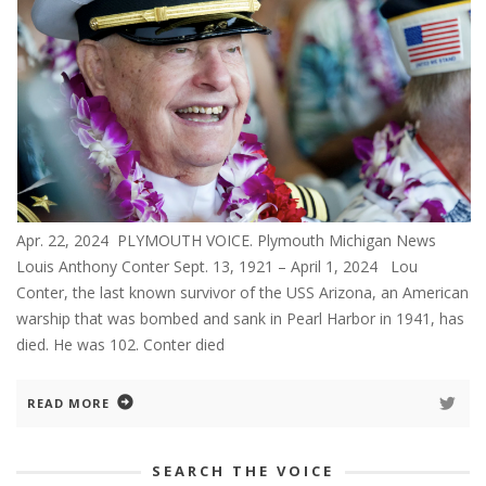
Apr. 22, 2024 PLYMOUTH VOICE. Plymouth Michigan News
Louis Anthony Conter Sept. 13, 1921 – April 1, 2024 Lou
Conter, the last known survivor of the USS Arizona, an American
warship that was bombed and sank in Pearl Harbor in 1941, has
died. He was 102. Conter died
READ MORE
SEARCH THE VOICE