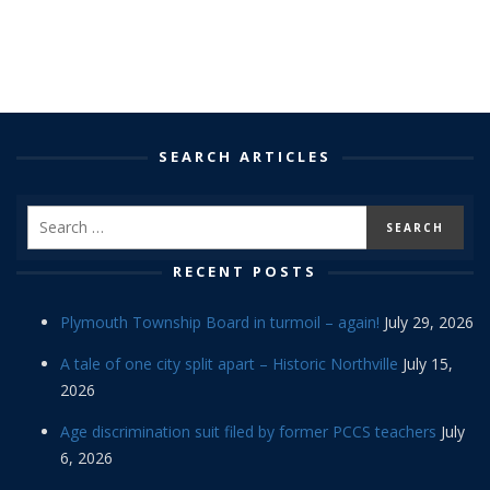
SEARCH ARTICLES
RECENT POSTS
Plymouth Township Board in turmoil – again!
July 29, 2026
A tale of one city split apart – Historic Northville
July 15,
2026
Age discrimination suit filed by former PCCS teachers
July
6, 2026