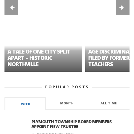
A TALE OF ONE CITY SPLIT
AGE DISCRIMINAT
APART – HISTORIC
FILED BY FORMER 
NORTHVILLE
TEACHERS
POPULAR POSTS
MONTH
ALL TIME
WEEK
PLYMOUTH TOWNSHIP BOARD MEMBERS
APPOINT NEW TRUSTEE