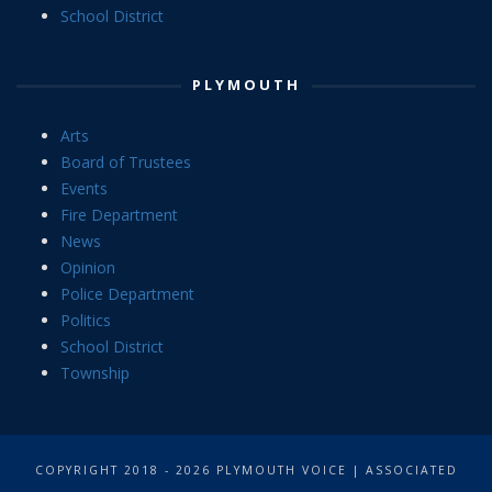
School District
PLYMOUTH
Arts
Board of Trustees
Events
Fire Department
News
Opinion
Police Department
Politics
School District
Township
COPYRIGHT 2018 - 2026 PLYMOUTH VOICE | ASSOCIATED