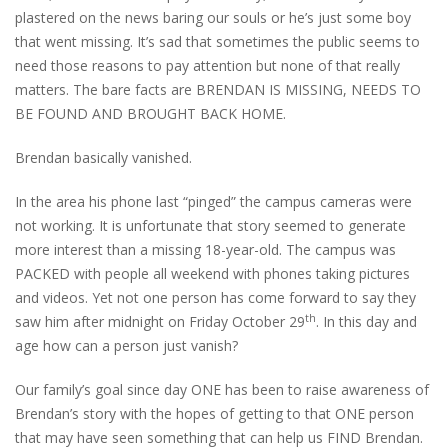
plastered on the news baring our souls or he’s just some boy
that went missing. It’s sad that sometimes the public seems to
need those reasons to pay attention but none of that really
matters. The bare facts are BRENDAN IS MISSING, NEEDS TO
BE FOUND AND BROUGHT BACK HOME.
Brendan basically vanished.
In the area his phone last “pinged” the campus cameras were
not working. It is unfortunate that story seemed to generate
more interest than a missing 18-year-old. The campus was
PACKED with people all weekend with phones taking pictures
and videos. Yet not one person has come forward to say they
th
saw him after midnight on Friday October 29
. In this day and
age how can a person just vanish?
Our family’s goal since day ONE has been to raise awareness of
Brendan’s story with the hopes of getting to that ONE person
that may have seen something that can help us FIND Brendan.