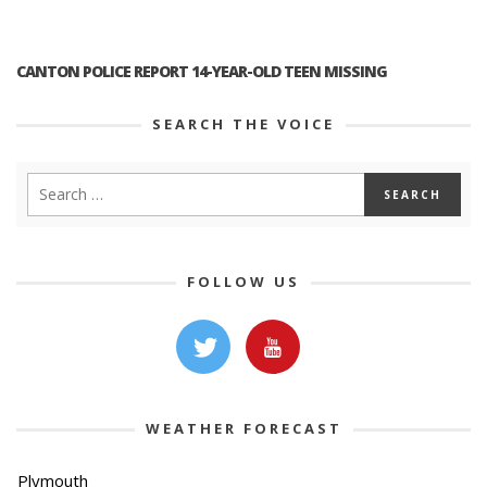
CANTON POLICE REPORT 14-YEAR-OLD TEEN MISSING
SEARCH THE VOICE
FOLLOW US
WEATHER FORECAST
Plymouth