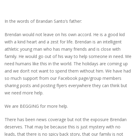
In the words of Brandan Santo’s father:
Brendan would not leave on his own accord. He is a good kid
with a kind heart and a zest for life. Brendan is an intelligent
athletic young man who has many friends and is close with
family. He would go out of his way to help someone in need. We
need humans like this in the world. The holidays are coming up
and we don’t not want to spend them without him. We have had
so much support from our Facebook page/group members
sharing posts and posting flyers everywhere they can think but
we need more help.
We are BEGGING for more help.
There has been news coverage but not the exposure Brendan
deserves. That may be because this is just mystery with no
leads, that there is no spicy back story, that our family is not