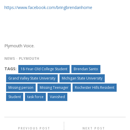
https://www.facebook.com/bringbrendanhome
Plymouth Voice.
NEWS
PLYMOUTH
TAGS:
18-Year-Old College Student
Brendan Santo
Grand Valley State University
Michigan State University
Missing person
Missing Teenager
Rochester Hills Resident
Student
task force
Vanished
PREVIOUS POST
NEXT POST