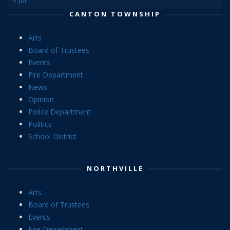
CANTON TOWNSHIP
Arts
Board of Trustees
Events
Fire Department
News
Opinion
Police Department
Politics
School District
NORTHVILLE
Arts
Board of Trustees
Events
Fire Department