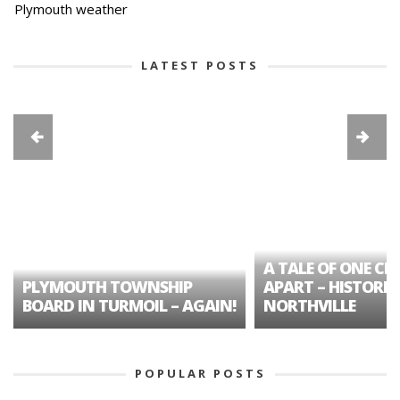
Plymouth weather
LATEST POSTS
A TALE OF ONE CIT
PLYMOUTH TOWNSHIP
APART – HISTORIC
BOARD IN TURMOIL – AGAIN!
NORTHVILLE
POPULAR POSTS