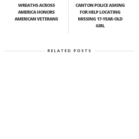
WREATHS ACROSS
CANTON POLICE ASKING
AMERICA HONORS
FOR HELP LOCATING
AMERICAN VETERANS
MISSING 17-YEAR-OLD
GIRL
RELATED POSTS