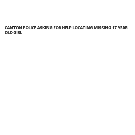
CANTON POLICE ASKING FOR HELP LOCATING MISSING 17-YEAR-
OLD GIRL