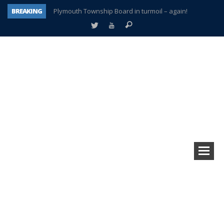
BREAKING
Plymouth Township Board in turmoil – again!
A tale of one city split apart – Historic Northville
Age discrimination suit filed by former PCCS teachers
Interview about Northville street closures hits the spot
Plymouth Salvation Army receives $4,300 gold coin
There’s nothing like Plymouth at Christmas time
Township officer chooses optimism after frightening diagnosis
How Plymouth Voice has preserved more than a decade of local history