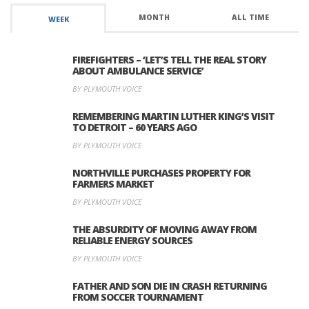
MONTH
ALL TIME
WEEK
FIREFIGHTERS – ‘LET’S TELL THE REAL STORY
ABOUT AMBULANCE SERVICE’
BY PLYMOUTH VOICE
REMEMBERING MARTIN LUTHER KING’S VISIT
TO DETROIT – 60 YEARS AGO
BY PLYMOUTH VOICE
NORTHVILLE PURCHASES PROPERTY FOR
FARMERS MARKET
BY PLYMOUTH VOICE
THE ABSURDITY OF MOVING AWAY FROM
RELIABLE ENERGY SOURCES
BY PLYMOUTH VOICE
FATHER AND SON DIE IN CRASH RETURNING
FROM SOCCER TOURNAMENT