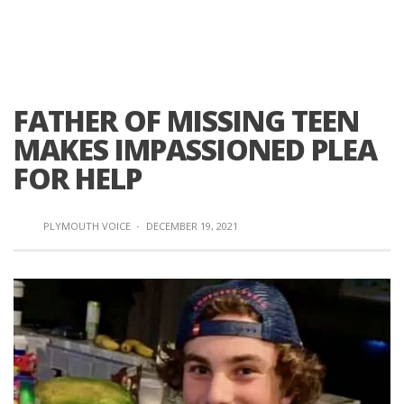
FATHER OF MISSING TEEN
MAKES IMPASSIONED PLEA
FOR HELP
PLYMOUTH VOICE
·
DECEMBER 19, 2021