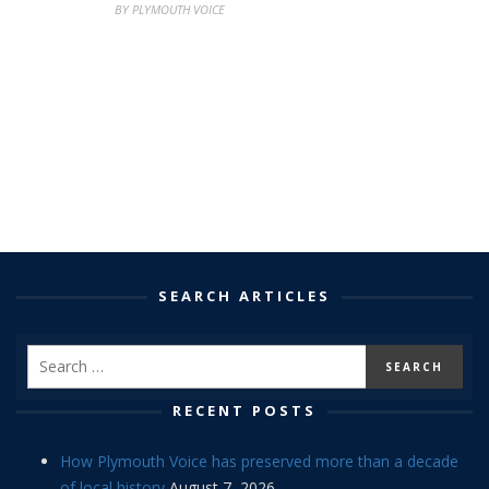
BY PLYMOUTH VOICE
SEARCH ARTICLES
RECENT POSTS
How Plymouth Voice has preserved more than a decade
of local history
August 7, 2026