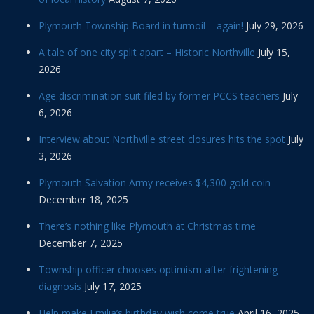
Plymouth Township Board in turmoil – again!
July 29, 2026
A tale of one city split apart – Historic Northville
July 15,
2026
Age discrimination suit filed by former PCCS teachers
July
6, 2026
Interview about Northville street closures hits the spot
July
3, 2026
Plymouth Salvation Army receives $4,300 gold coin
December 18, 2025
There’s nothing like Plymouth at Christmas time
December 7, 2025
Township officer chooses optimism after frightening
diagnosis
July 17, 2025
Help make Emilia’s birthday wish come true
April 16, 2025