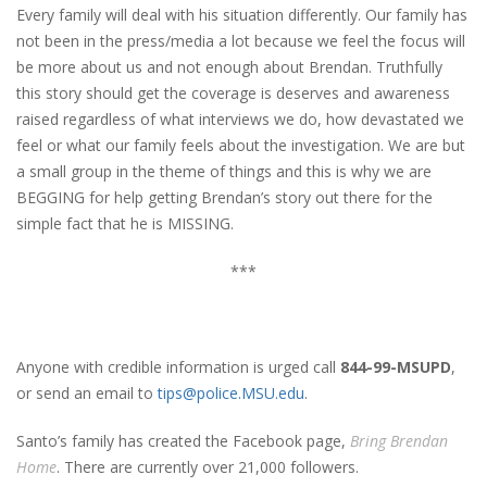
Every family will deal with his situation differently. Our family has
not been in the press/media a lot because we feel the focus will
be more about us and not enough about Brendan. Truthfully
this story should get the coverage is deserves and awareness
raised regardless of what interviews we do, how devastated we
feel or what our family feels about the investigation. We are but
a small group in the theme of things and this is why we are
BEGGING for help getting Brendan’s story out there for the
simple fact that he is MISSING.
***
Anyone with credible information is urged call
844-99-MSUPD
,
or send an email to
tips@police.MSU.edu
.
Santo’s family has created the Facebook page,
Bring Brendan
Home
. There are currently over 21,000 followers.