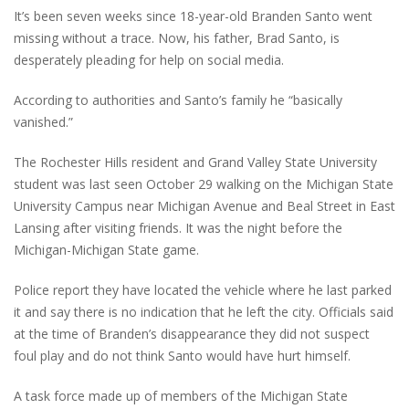
It’s been seven weeks since 18-year-old Branden Santo went
missing without a trace. Now, his father, Brad Santo, is
desperately pleading for help on social media.
According to authorities and Santo’s family he “basically
vanished.”
The Rochester Hills resident and Grand Valley State University
student was last seen October 29 walking on the Michigan State
University Campus near Michigan Avenue and Beal Street in East
Lansing after visiting friends. It was the night before the
Michigan-Michigan State game.
Police report they have located the vehicle where he last parked
it and say there is no indication that he left the city. Officials said
at the time of Branden’s disappearance they did not suspect
foul play and do not think Santo would have hurt himself.
A task force made up of members of the Michigan State