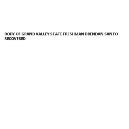
BODY OF GRAND VALLEY STATE FRESHMAN BRENDAN SANTO
RECOVERED