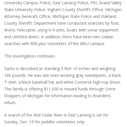
University Campus Police, East Lansing Police, FBI, Grand Valley
State University Police, Ingham County Sheriff’s Office, Michigan
Attorney General’s Office, Michigan State Police and Oakland
County Sheriff’s Department have conducted searches by foot,
drone, helicopter, using K-9 units, boats with sonar equipment
and certified divers. In addition, there have been two civilian
searches with 800-plus volunteers of the MSU campus.
The investigation continues.
Santo is described as standing 5 feet 10 inches and weighing
160 pounds. He was last seen wearing gray sweatpants, a black
T-shirt, a black baseball hat and white Converse high-top shoes.
The family is offering $11,000 in reward funds through Crime
Stoppers of Michigan for information leading to Branden’s
return.
A search of the Red Cedar River in East Lansing is set for
Sunday, Dec. 19 for paddler volunteers only.