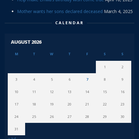
Mother wants her sons declared deceased
March 4, 2025
CALENDAR
AUGUST 2026
M
T
W
T
F
S
S
1
2
3
4
5
6
7
8
9
10
11
12
13
14
15
16
17
18
19
20
21
22
23
24
25
26
27
28
29
30
31
« Jul