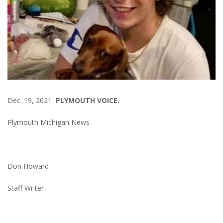
Dec. 19, 2021
PLYMOUTH VOICE.
Plymouth Michigan News
Don Howard
Staff Writer