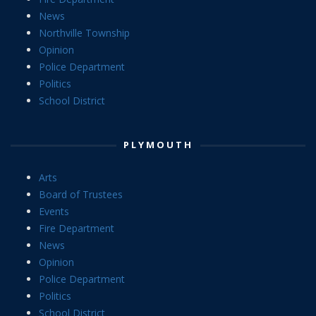
News
Northville Township
Opinion
Police Department
Politics
School District
PLYMOUTH
Arts
Board of Trustees
Events
Fire Department
News
Opinion
Police Department
Politics
School District