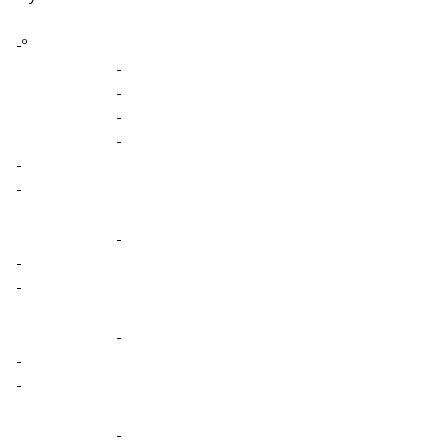
-º
-
-
-
-
-
-
-
-
-
-
-
-
-