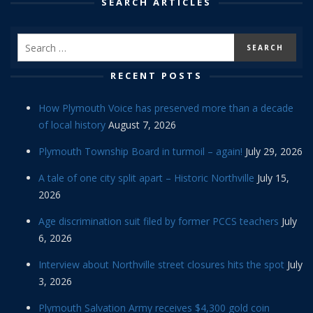
SEARCH ARTICLES
RECENT POSTS
How Plymouth Voice has preserved more than a decade
of local history
August 7, 2026
Plymouth Township Board in turmoil – again!
July 29, 2026
A tale of one city split apart – Historic Northville
July 15,
2026
Age discrimination suit filed by former PCCS teachers
July
6, 2026
Interview about Northville street closures hits the spot
July
3, 2026
Plymouth Salvation Army receives $4,300 gold coin