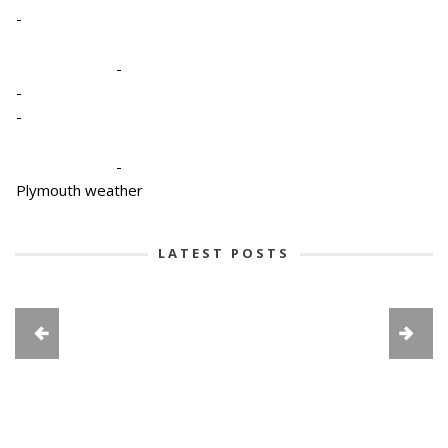
-
-
-
-
-
Plymouth weather
LATEST POSTS