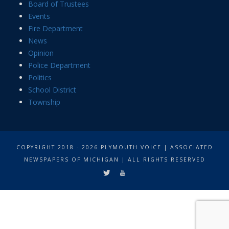
Board of Trustees
Events
Fire Department
News
Opinion
Police Department
Politics
School District
Township
COPYRIGHT 2018 - 2026 PLYMOUTH VOICE | ASSOCIATED
NEWSPAPERS OF MICHIGAN | ALL RIGHTS RESERVED