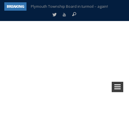
BREAKING
Plymouth Township Board in turmoil – again!
A tale of one city split apart – Historic Northville
Age discrimination suit filed by former PCCS teachers
Interview about Northville street closures hits the spot
Plymouth Salvation Army receives $4,300 gold coin
There’s nothing like Plymouth at Christmas time
Township officer chooses optimism after frightening diagnosis
How Plymouth Voice has preserved more than a decade of local history