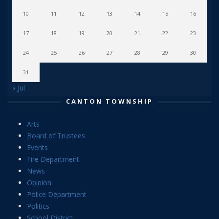
10
11
12
13
14
15
16
17
18
19
20
21
22
23
24
25
26
27
28
29
30
31
« Jul
CANTON TOWNSHIP
Arts
Board of Trustees
Events
Fire Department
News
Opinion
Police Department
Politics
School District