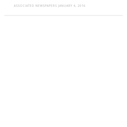
ASSOCIATED NEWSPAPERS
JANUARY 4, 2016