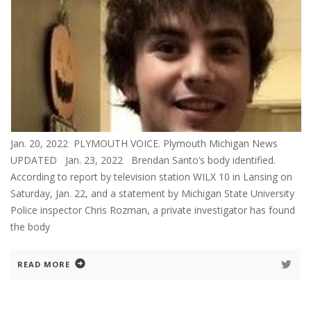
Jan. 20, 2022 PLYMOUTH VOICE. Plymouth Michigan News
UPDATED Jan. 23, 2022 Brendan Santo’s body identified.
According to report by television station WILX 10 in Lansing on
Saturday, Jan. 22, and a statement by Michigan State University
Police inspector Chris Rozman, a private investigator has found
the body
READ MORE