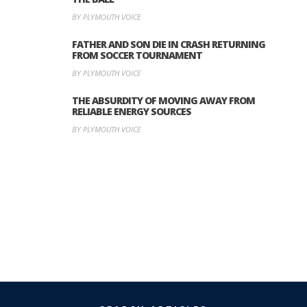
BY PLYMOUTH VOICE
FATHER AND SON DIE IN CRASH RETURNING
FROM SOCCER TOURNAMENT
BY PLYMOUTH VOICE
THE ABSURDITY OF MOVING AWAY FROM
RELIABLE ENERGY SOURCES
BY PLYMOUTH VOICE