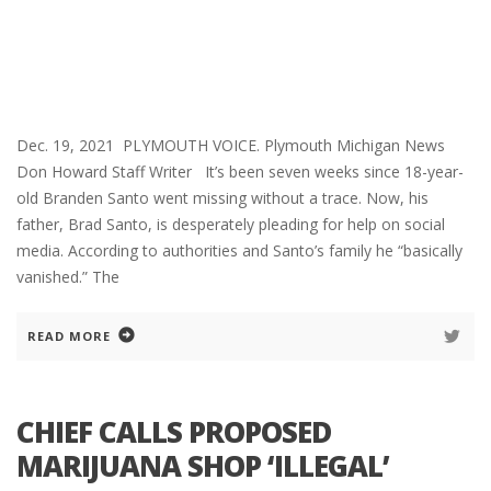
Dec. 19, 2021 PLYMOUTH VOICE. Plymouth Michigan News
Don Howard Staff Writer It’s been seven weeks since 18-year-
old Branden Santo went missing without a trace. Now, his
father, Brad Santo, is desperately pleading for help on social
media. According to authorities and Santo’s family he “basically
vanished.” The
READ MORE
CHIEF CALLS PROPOSED
MARIJUANA SHOP ‘ILLEGAL’