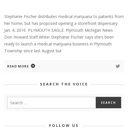
Stephanie Fischer distributes medical marijuana to patients from
her home, but has proposed opening a storefront dispensary.
Jan. 4, 2016 PLYMOUTH EAGLE. Plymouth Michigan News
Don Howard Staff Writer Stephanie Fischer says she’s been
ready to launch a medical marijuana business in Plymouth
Township since last August but
READ MORE
SEARCH THE VOICE
FOLLOW US