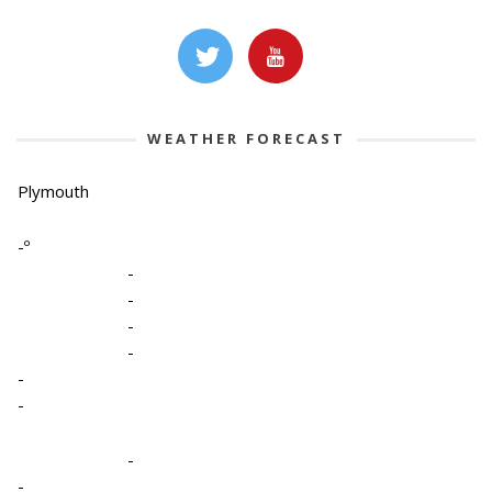
WEATHER FORECAST
Plymouth
-º
-
-
-
-
-
-
-
-