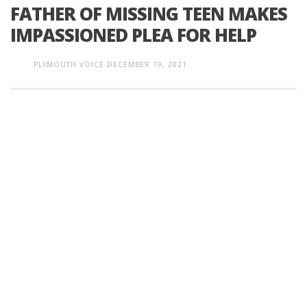
FATHER OF MISSING TEEN MAKES
IMPASSIONED PLEA FOR HELP
PLYMOUTH VOICE
DECEMBER 19, 2021