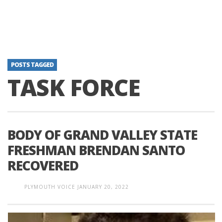
POSTS TAGGED
TASK FORCE
BODY OF GRAND VALLEY STATE
FRESHMAN BRENDAN SANTO
RECOVERED
PLYMOUTH VOICE
JANUARY 20, 2022