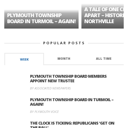
A TALE OF ONE CIT
PLYMOUTH TOWNSHIP
APART – HISTORIC
BOARD IN TURMOIL – AGAIN!
NORTHVILLE
POPULAR POSTS
MONTH
ALL TIME
WEEK
PLYMOUTH TOWNSHIP BOARD MEMBERS
APPOINT NEW TRUSTEE
BY ASSOCIATED NEWSPAPERS
PLYMOUTH TOWNSHIP BOARD IN TURMOIL –
AGAIN!
BY PLYMOUTH VOICE
THE CLOCK IS TICKING: REPUBLICANS ‘GET ON
THE BALL’