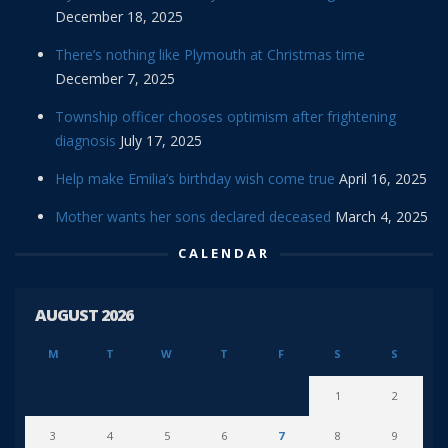
December 18, 2025
There’s nothing like Plymouth at Christmas time
December 7, 2025
Township officer chooses optimism after frightening
diagnosis
July 17, 2025
Help make Emilia’s birthday wish come true
April 16, 2025
Mother wants her sons declared deceased
March 4, 2025
CALENDAR
AUGUST 2026
M
T
W
T
F
S
S
1
2
3
4
5
6
7
8
9