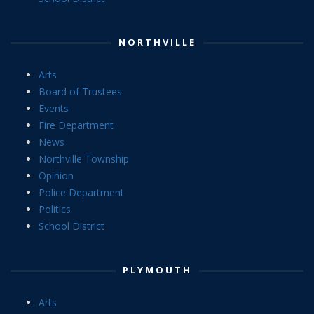
NORTHVILLE
Arts
Board of Trustees
Events
Fire Department
News
Northville Township
Opinion
Police Department
Politics
School District
PLYMOUTH
Arts