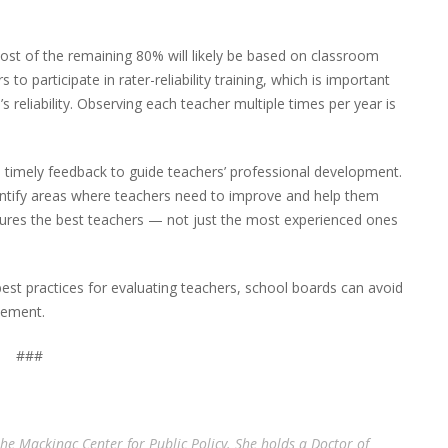
st of the remaining 80% will likely be based on classroom
to participate in rater-reliability training, which is important
’s reliability. Observing each teacher multiple times per year is
de timely feedback to guide teachers’ professional development.
entify areas where teachers need to improve and help them
nsures the best teachers — not just the most experienced ones
best practices for evaluating teachers, school boards can avoid
vement.
###
the Mackinac Center for Public Policy. She holds a Doctor of