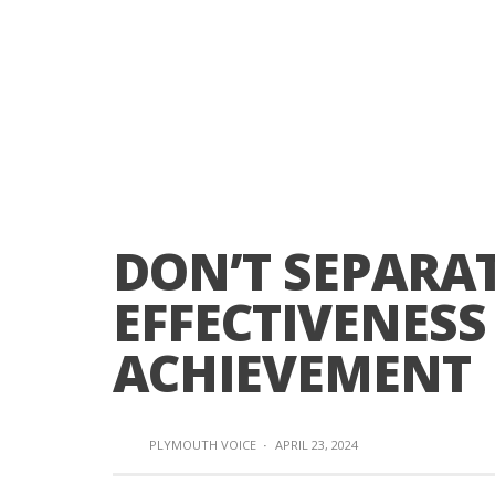
DON’T SEPARA
EFFECTIVENES
ACHIEVEMENT
PLYMOUTH VOICE
·
APRIL 23, 2024