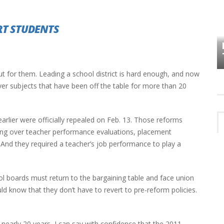
RT STUDENTS
HOW PLYMOUTH VOICE HAS PRESERVED
MORE THAN A DECADE OF LOCAL
EET
HISTORY
ut for them. Leading a school district is hard enough, and now
ver subjects that have been off the table for more than 20
rlier were officially repealed on Feb. 13. Those reforms
ning over teacher performance evaluations, placement
. And they required a teacher’s job performance to play a
l boards must return to the bargaining table and face union
ld know that they don’t have to revert to pre-reform policies.
nearly 20 years, I can say with confidence that the 2011