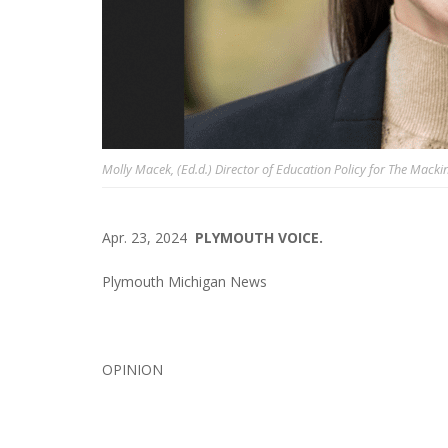
Molly Macek, (Ed.d.) Director of Education Policy for The Macki
Apr. 23, 2024
PLYMOUTH VOICE.
Plymouth Michigan News
OPINION