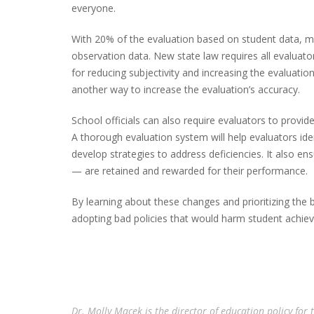
everyone.
With 20% of the evaluation based on student data, mo
observation data. New state law requires all evaluators 
for reducing subjectivity and increasing the evaluation
another way to increase the evaluation’s accuracy.
School officials can also require evaluators to provi
A thorough evaluation system will help evaluators id
develop strategies to address deficiencies. It also e
— are retained and rewarded for their performance.
By learning about these changes and prioritizing the 
adopting bad policies that would harm student achie
Dr. Molly Macek is the director of education policy for 