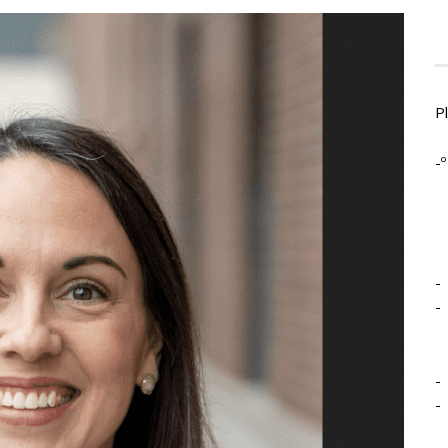
P
-º
-
-
-
-