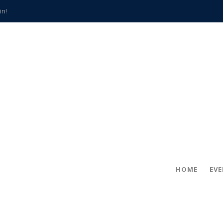
in!
hville
CCS teachers
hits the spot
gold coin
s time
frightening diagnosis
han a decade of local history
HOME
EV