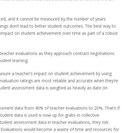
uted, and it cannot be measured by the number of years
ings don’t lead to better student outcomes. The best way to
r impact on student achievement over time as part of a robust
teacher evaluations as they approach contract negotiations.
udent learning.
asure a teacher’s impact on student achievement by using
aluation ratings are most reliable and accurate when they’re
student assessment data is weighed as heavily as date on
ssment data from 40% of teacher evaluations to 20%. That’s if
tudent data is used is now up for grabs in collective
d student assessment data in teacher evaluations, they risk
ns. Evaluations would become a waste of time and resources for