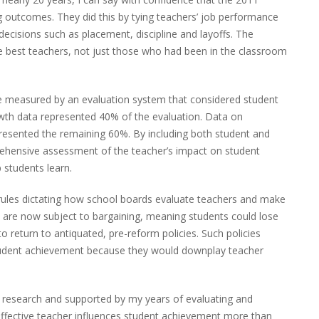
 outcomes. They did this by tying teachers’ job performance
ecisions such as placement, discipline and layoffs. The
e best teachers, not just those who had been in the classroom
be measured by an evaluation system that considered student
th data represented 40% of the evaluation. Data on
resented the remaining 60%. By including both student and
ehensive assessment of the teacher’s impact on student
 students learn.
rules dictating how school boards evaluate teachers and make
 are now subject to bargaining, meaning students could lose
to return to antiquated, pre-reform policies. Such policies
student achievement because they would downplay teacher
 research and supported by my years of evaluating and
 effective teacher influences student achievement more than