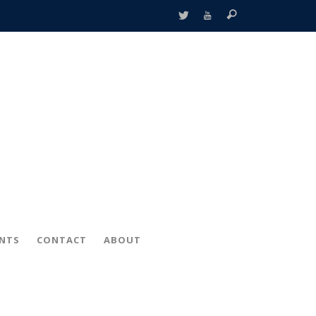
ENTS
CONTACT
ABOUT