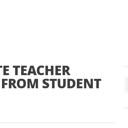
TE TEACHER
S FROM STUDENT