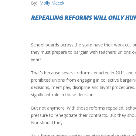
By:
Molly Macek
REPEALING REFORMS WILL ONLY HU
INTERVIEW ABOUT NORTHVILLE STR
CLOSURES HITS THE SPOT
School boards across the state have their work cut o
they must prepare to bargain with teachers’ unions o
years.
That’s because several reforms enacted in 2011 and ea
prohibited unions from engaging in collective bargai
decisions, merit pay, discipline and layoff procedures
significant role in these decisions.
But not anymore. With those reforms repealed, schoo
pressure to renegotiate their contracts. But they shou
Nor should they.
As a former administrator and high school teacher of 