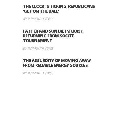
THE CLOCK IS TICKING: REPUBLICANS
‘GET ON THE BALL’
BY PLYMOUTH VOICE
FATHER AND SON DIE IN CRASH
RETURNING FROM SOCCER
TOURNAMENT
BY PLYMOUTH VOICE
THE ABSURDITY OF MOVING AWAY
FROM RELIABLE ENERGY SOURCES
BY PLYMOUTH VOICE