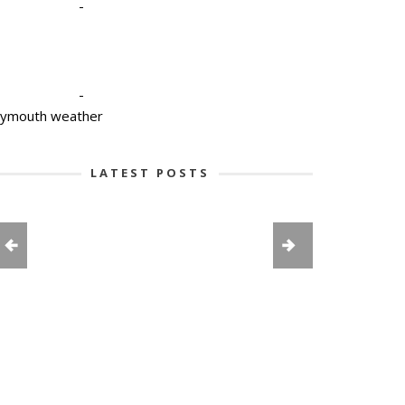
-
-
lymouth weather
LATEST POSTS