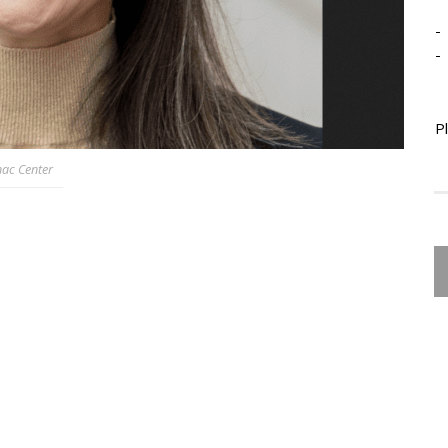
-
-
P
nac Center