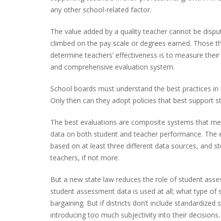
any other school-related factor.
The value added by a quality teacher cannot be disp
climbed on the pay scale or degrees earned. Those th
determine teachers’ effectiveness is to measure thei
and comprehensive evaluation system.
School boards must understand the best practices in 
Only then can they adopt policies that best support st
The best evaluations are composite systems that me
data on both student and teacher performance. The ev
based on at least three different data sources, and 
teachers, if not more.
But a new state law reduces the role of student asse
student assessment data is used at all; what type of s
bargaining. But if districts don’t include standardize
introducing too much subjectivity into their decisio