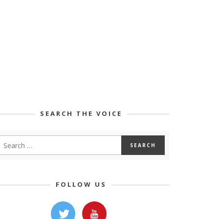
SEARCH THE VOICE
FOLLOW US