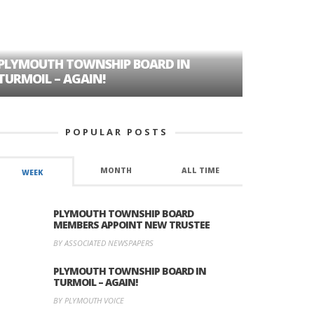
PLYMOUTH TOWNSHIP BOARD IN
A TALE OF
TURMOIL – AGAIN!
HISTORIC
POPULAR POSTS
MONTH
ALL TIME
WEEK
PLYMOUTH TOWNSHIP BOARD
MEMBERS APPOINT NEW TRUSTEE
BY ASSOCIATED NEWSPAPERS
PLYMOUTH TOWNSHIP BOARD IN
TURMOIL – AGAIN!
BY PLYMOUTH VOICE