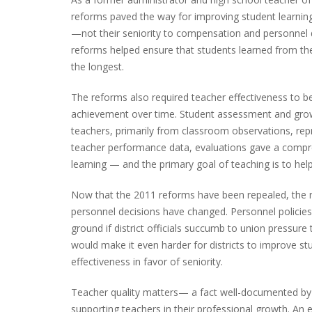
reforms paved the way for improving student learning
—not their seniority to compensation and personnel d
reforms helped ensure that students learned from th
the longest.
The reforms also required teacher effectiveness to 
achievement over time. Student assessment and grow
teachers, primarily from classroom observations, rep
teacher performance data, evaluations gave a compr
learning — and the primary goal of teaching is to help
Now that the 2011 reforms have been repealed, the 
personnel decisions have changed. Personnel policies
ground if district officials succumb to union pressure 
would make it even harder for districts to improve 
effectiveness in favor of seniority.
Teacher quality matters— a fact well-documented by
supporting teachers in their professional growth. An