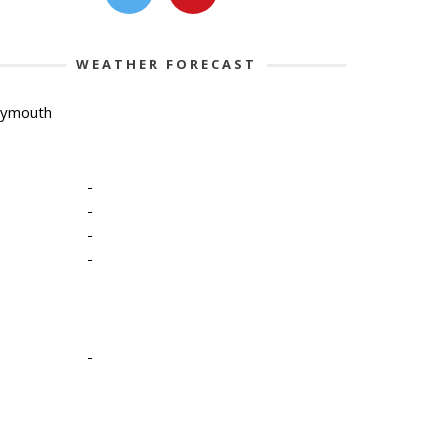
WEATHER FORECAST
lymouth
-
-
-
-
-