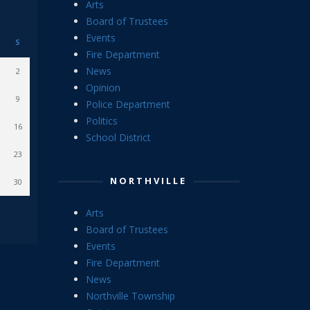
Arts
Board of Trustees
Events
S
Fire Department
News
2
Opinion
9
Police Department
Politics
16
School District
23
NORTHVILLE
30
Arts
Board of Trustees
Events
Fire Department
News
Northville Township