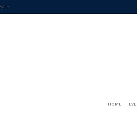
hville
CCS teachers
hits the spot
gold coin
s time
frightening diagnosis
ue
in!
HOME
EV