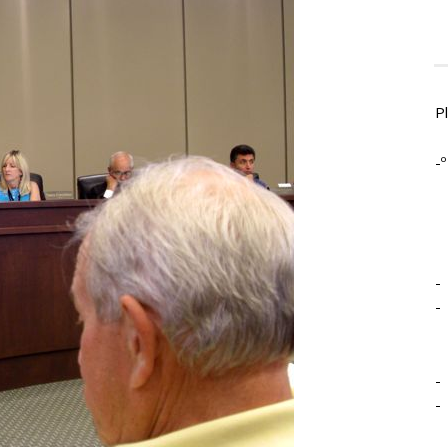
P
-º
-
-
-
-