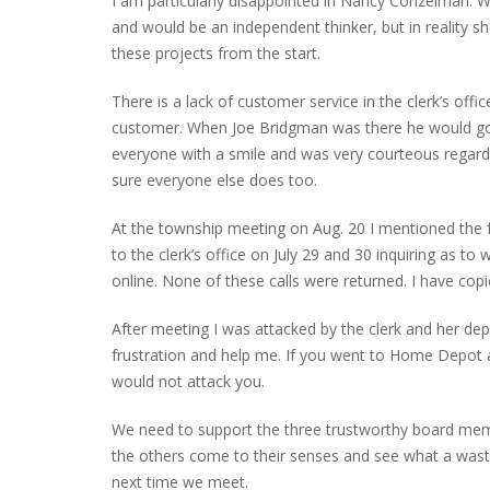
I am particularly disappointed in Nancy Conzelman. We 
and would be an independent thinker, but in reality 
these projects from the start.
PLYMOUTH SALVATION ARMY RECEI
There is a lack of customer service in the clerk’s offic
$4,300 GOLD COIN
customer. When Joe Bridgman was there he would go ou
everyone with a smile and was very courteous regardle
sure everyone else does too.
At the township meeting on Aug. 20 I mentioned the 
to the clerk’s office on July 29 and 30 inquiring as t
online. None of these calls were returned. I have copi
After meeting I was attacked by the clerk and her dep
frustration and help me. If you went to Home Depot
would not attack you.
We need to support the three trustworthy board memb
the others come to their senses and see what a waste 
next time we meet.