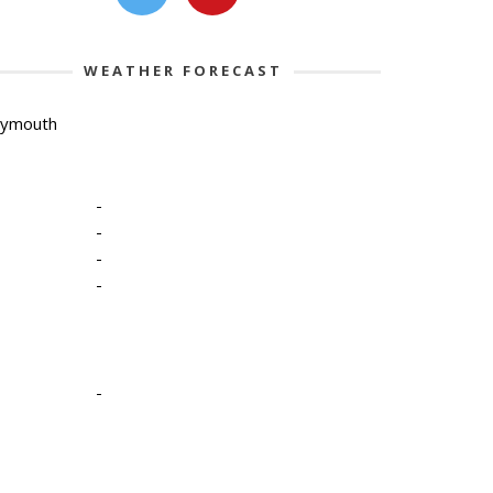
WEATHER FORECAST
lymouth
-
-
-
-
-