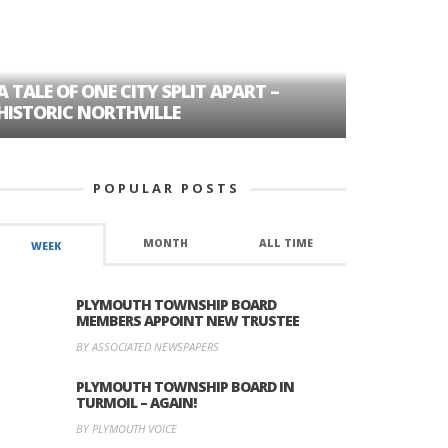
A TALE OF ONE CITY SPLIT APART –
AGE DISC
HISTORIC NORTHVILLE
FORMER P
POPULAR POSTS
MONTH
ALL TIME
WEEK
PLYMOUTH TOWNSHIP BOARD
MEMBERS APPOINT NEW TRUSTEE
BY ASSOCIATED NEWSPAPERS
PLYMOUTH TOWNSHIP BOARD IN
TURMOIL – AGAIN!
BY PLYMOUTH VOICE