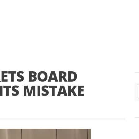
RETS BOARD
ITS MISTAKE