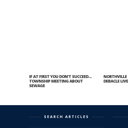
IF AT FIRST YOU DON’T SUCCEED…
NORTHVILLE
TOWNSHIP MEETING ABOUT
DEBACLE LIV
SEWAGE
SEARCH ARTICLES