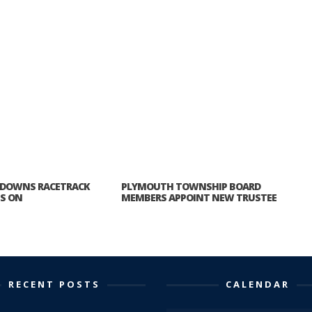
 DOWNS RACETRACK
PLYMOUTH TOWNSHIP BOARD
ES ON
MEMBERS APPOINT NEW TRUSTEE
RECENT POSTS
CALENDAR