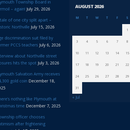
lymouth Township Board in
AUGUST 2026
rmoil – again!
July 29, 2026
M
T
W
T
F
S
tale of one city split apart –
storic Northville
July 15, 2026
1
e discrimination suit filed by
3
4
5
6
7
8
ormer PCCS teachers
July 6, 2026
10
11
12
13
14
15
terview about Northville street
osures hits the spot
July 3, 2026
17
18
19
20
21
22
lymouth Salvation Army receives
24
25
26
27
28
29
,300 gold coin
December 18,
025
31
« Jul
ere’s nothing like Plymouth at
hristmas time
December 7, 2025
ownship officer chooses
timism after frightening