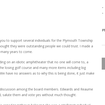
-
-
P
you to support several individuals for the Plymouth Township
ought they were outstanding people we could trust. I made a
or many years to come.
ng on an idiotic amphitheater that no one will come to, a
the losing golf course and many more items including big
. We have no answers as to why this is being done, it just make
 no discussion among the board members. Edwards and Reaume
d, salute them and vote yes without much thought.