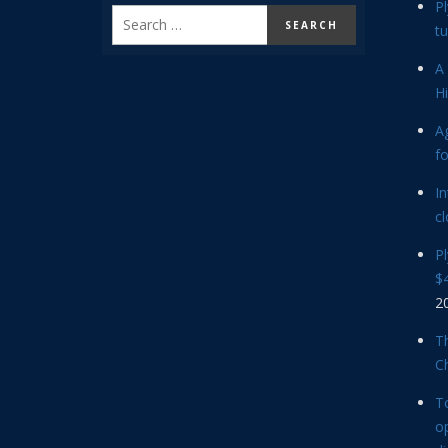
P
tu
A 
Hi
Ag
f
In
cl
P
$4
2
Th
C
T
op