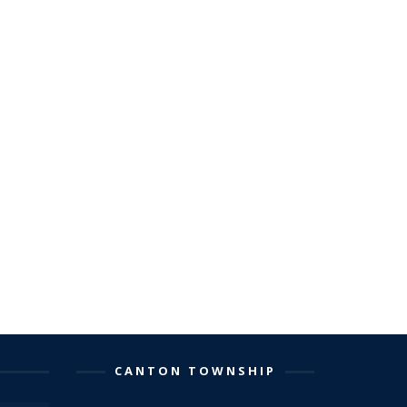
CANTON TOWNSHIP