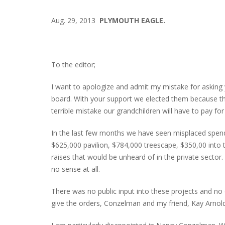
Aug. 29, 2013
PLYMOUTH EAGLE.
To the editor;
I want to apologize and admit my mistake for asking 
board. With your support we elected them because th
terrible mistake our grandchildren will have to pay f
In the last few months we have seen misplaced spendi
$625,000 pavilion, $784,000 treescape, $350,00 into 
raises that would be unheard of in the private sector
no sense at all.
There was no public input into these projects and
give the orders, Conzelman and my friend, Kay Arnol