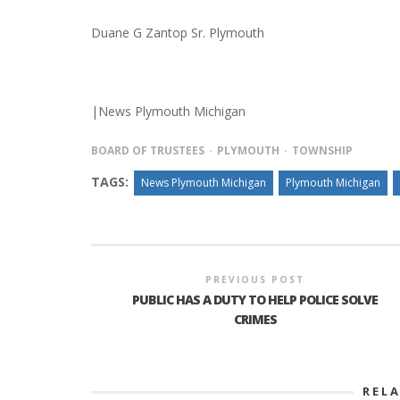
Duane G Zantop Sr. Plymouth
|News Plymouth Michigan
BOARD OF TRUSTEES
PLYMOUTH
TOWNSHIP
TAGS:
News Plymouth Michigan
Plymouth Michigan
PREVIOUS POST
PUBLIC HAS A DUTY TO HELP POLICE SOLVE
CRIMES
REL