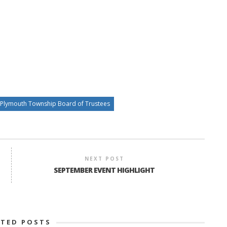
Plymouth Township Board of Trustees
NEXT POST
SEPTEMBER EVENT HIGHLIGHT
ATED POSTS