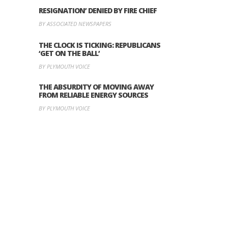
RESIGNATION’ DENIED BY FIRE CHIEF
BY ASSOCIATED NEWSPAPERS
THE CLOCK IS TICKING: REPUBLICANS
‘GET ON THE BALL’
BY PLYMOUTH VOICE
THE ABSURDITY OF MOVING AWAY
FROM RELIABLE ENERGY SOURCES
BY PLYMOUTH VOICE