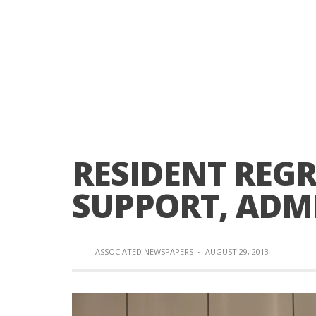
RESIDENT REG
SUPPORT, ADM
ASSOCIATED NEWSPAPERS
·
AUGUST 29, 2013