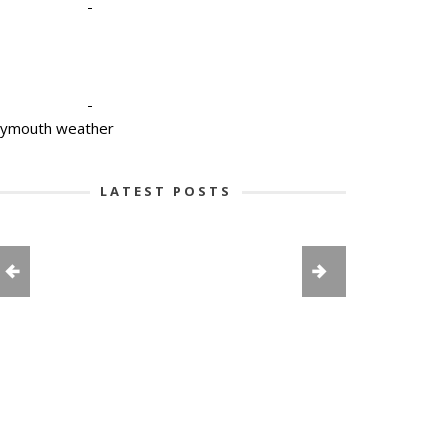
-
-
lymouth weather
LATEST POSTS