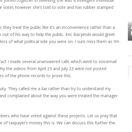
joined together in believing she was a intelligent individual
she votes however she’s told to vote and has rubber stamped
VES
PLYMOUTH TOWNSHIP BOARD IN
e; they treat the public like it’s an inconvenience rather than a
TURMOIL – AGAIN!
t of his way to help the public. Eric Bacyinski would greet
ss of what political side you were on. I sure miss them as I’m
fact I made several unanswered calls which went to voicemail
o why the videos from April 23 and July 23 were not posted
es of the phone records to prove this.
uty. They called me a liar rather than try to understand my
 and complained about the way you were treated the manager
ers who have voted against these projects. Let us pray that
of taxpayer’s money this is. We can discuss this further the