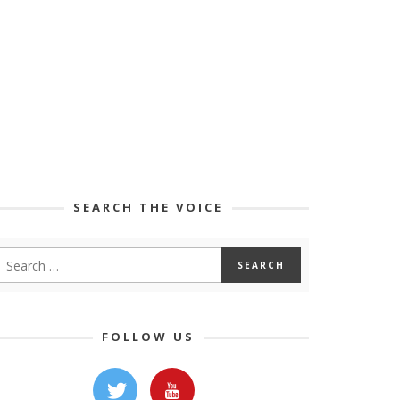
SEARCH THE VOICE
FOLLOW US