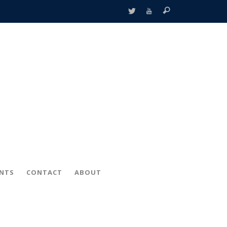
ENTS
CONTACT
ABOUT