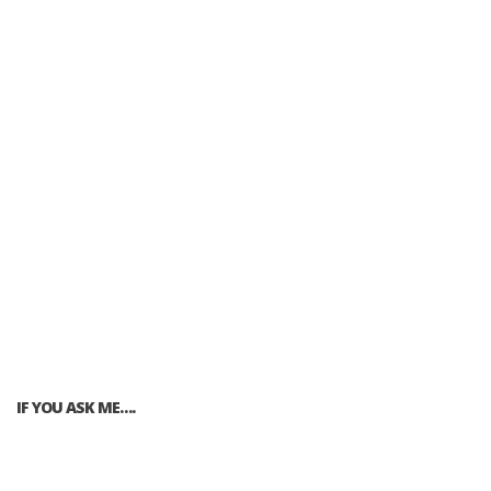
IF YOU ASK ME….