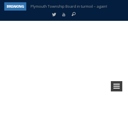
BREAKING
Plymouth Township Board in turmoil – again!
A tale of one city split apart – Historic Northville
Age discrimination suit filed by former PCCS teachers
Interview about Northville street closures hits the spot
Plymouth Salvation Army receives $4,300 gold coin
There’s nothing like Plymouth at Christmas time
Township officer chooses optimism after frightening diagnosis
How Plymouth Voice has preserved more than a decade of local history