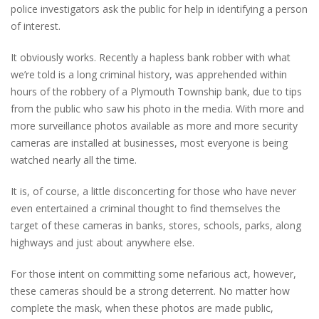
police investigators ask the public for help in identifying a person
of interest.
It obviously works. Recently a hapless bank robber with what
we’re told is a long criminal history, was apprehended within
hours of the robbery of a Plymouth Township bank, due to tips
from the public who saw his photo in the media. With more and
more surveillance photos available as more and more security
cameras are installed at businesses, most everyone is being
watched nearly all the time.
It is, of course, a little disconcerting for those who have never
even entertained a criminal thought to find themselves the
target of these cameras in banks, stores, schools, parks, along
highways and just about anywhere else.
For those intent on committing some nefarious act, however,
these cameras should be a strong deterrent. No matter how
complete the mask, when these photos are made public,