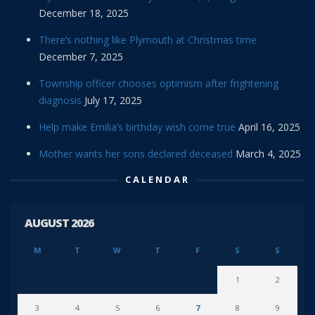
December 18, 2025
There’s nothing like Plymouth at Christmas time
December 7, 2025
Township officer chooses optimism after frightening
diagnosis
July 17, 2025
Help make Emilia’s birthday wish come true
April 16, 2025
Mother wants her sons declared deceased
March 4, 2025
CALENDAR
AUGUST 2026
M
T
W
T
F
S
S
1
2
3
4
5
6
7
8
9