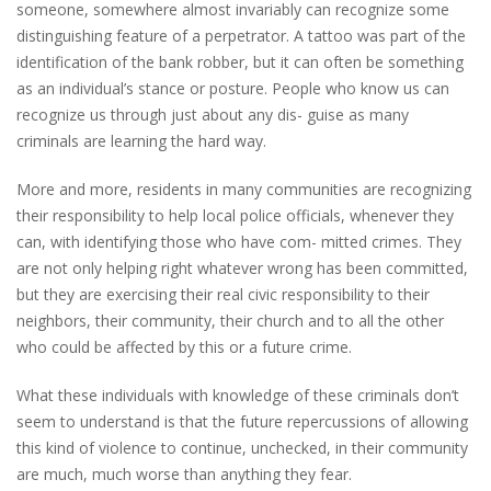
someone, somewhere almost invariably can recognize some
distinguishing feature of a perpetrator. A tattoo was part of the
identification of the bank robber, but it can often be something
as an individual’s stance or posture. People who know us can
recognize us through just about any dis- guise as many
criminals are learning the hard way.
More and more, residents in many communities are recognizing
their responsibility to help local police officials, whenever they
can, with identifying those who have com- mitted crimes. They
are not only helping right whatever wrong has been committed,
but they are exercising their real civic responsibility to their
neighbors, their community, their church and to all the other
who could be affected by this or a future crime.
What these individuals with knowledge of these criminals don’t
seem to understand is that the future repercussions of allowing
this kind of violence to continue, unchecked, in their community
are much, much worse than anything they fear.