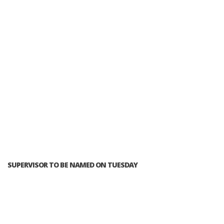
SUPERVISOR TO BE NAMED ON TUESDAY