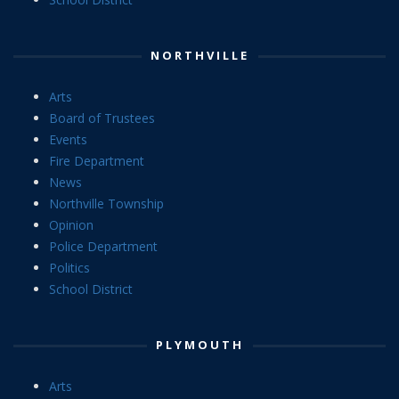
NORTHVILLE
Arts
Board of Trustees
Events
Fire Department
News
Northville Township
Opinion
Police Department
Politics
School District
PLYMOUTH
Arts