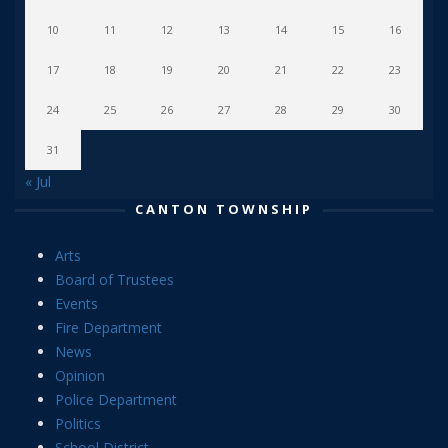
10
11
12
13
14
15
16
17
18
19
20
21
22
23
24
25
26
27
28
29
30
31
« Jul
CANTON TOWNSHIP
Arts
Board of Trustees
Events
Fire Department
News
Opinion
Police Department
Politics
School District