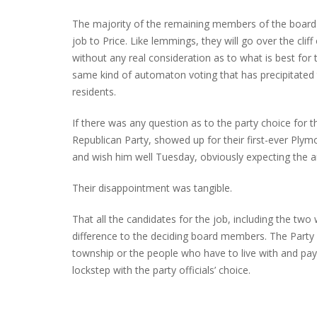
The majority of the remaining members of the board wil
job to Price. Like lemmings, they will go over the cli
without any real consideration as to what is best for 
same kind of automaton voting that has precipitated
residents.
If there was any question as to the party choice for t
Republican Party, showed up for their first-ever Pl
and wish him well Tuesday, obviously expecting the a
Their disappointment was tangible.
That all the candidates for the job, including the tw
difference to the deciding board members. The Party
township or the people who have to live with and pay f
lockstep with the party officials’ choice.