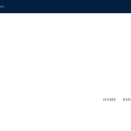
in!
hville
CCS teachers
hits the spot
gold coin
s time
frightening diagnosis
han a decade of local history
HOME
EV