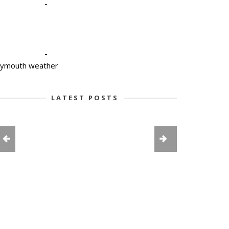
-
-
lymouth weather
LATEST POSTS