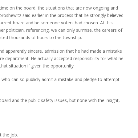
time on the board, the situations that are now ongoing and
shewitz said earlier in the process that he strongly believed
urrent board and be someone voters had chosen. At this
r politician, referencing, we can only surmise, the careers of
nated thousands of hours to the township.
nd apparently sincere, admission that he had made a mistake
ire department. He actually accepted responsibility for what he
at situation if given the opportunity.
an who can so publicly admit a mistake and pledge to attempt
oard and the public safety issues, but none with the insight,
t the job.