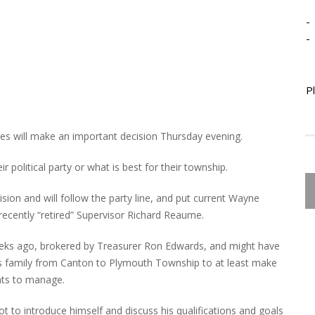
-
-
P
 will make an important decision Thursday evening.
 political party or what is best for their township.
ion and will follow the party line, and put current Wayne
ecently “retired” Supervisor Richard Reaume.
eks ago, brokered by Treasurer Ron Edwards, and might have
 family from Canton to Plymouth Township to at least make
nts to manage.
ot to introduce himself and discuss his qualifications and goals