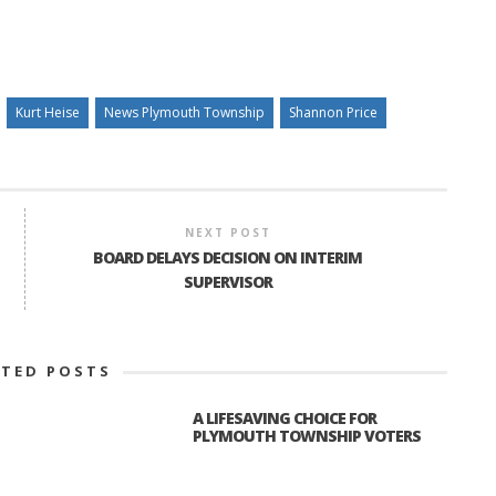
Kurt Heise
News Plymouth Township
Shannon Price
NEXT POST
BOARD DELAYS DECISION ON INTERIM
SUPERVISOR
ATED POSTS
A LIFESAVING CHOICE FOR
PLYMOUTH TOWNSHIP VOTERS