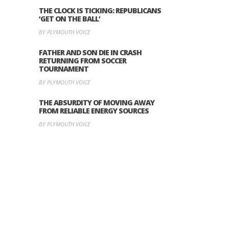
THE CLOCK IS TICKING: REPUBLICANS
‘GET ON THE BALL’
BY PLYMOUTH VOICE
FATHER AND SON DIE IN CRASH
RETURNING FROM SOCCER
TOURNAMENT
BY PLYMOUTH VOICE
THE ABSURDITY OF MOVING AWAY
FROM RELIABLE ENERGY SOURCES
BY PLYMOUTH VOICE