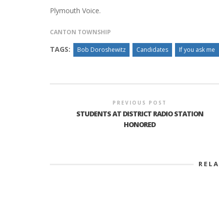
Plymouth Voice.
CANTON TOWNSHIP
TAGS:
Bob Doroshewitz
Candidates
If you ask me
PREVIOUS POST
STUDENTS AT DISTRICT RADIO STATION
HONORED
REL