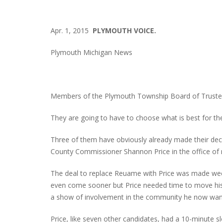
Apr. 1, 2015
PLYMOUTH VOICE.
Plymouth Michigan News
Members of the Plymouth Township Board of Trustees
They are going to have to choose what is best for their
Three of them have obviously already made their decis
County Commissioner Shannon Price in the office of r
The deal to replace Reuame with Price was made we
even come sooner but Price needed time to move his
a show of involvement in the community he now wa
Price, like seven other candidates, had a 10-minute sl