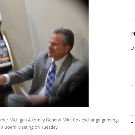
P
-º
-
-
-
mer Michigan Attorney General Mike Cox exchange greetings
-
ip Board Meeting on Tuesday.