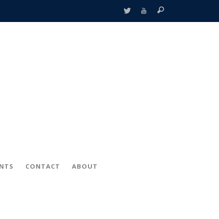
ENTS
CONTACT
ABOUT