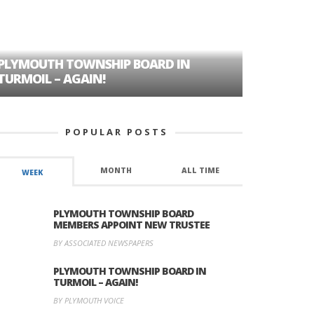
PLYMOUTH TOWNSHIP BOARD IN
A TALE OF
TURMOIL – AGAIN!
HISTORIC
POPULAR POSTS
MONTH
ALL TIME
WEEK
PLYMOUTH TOWNSHIP BOARD
MEMBERS APPOINT NEW TRUSTEE
BY ASSOCIATED NEWSPAPERS
PLYMOUTH TOWNSHIP BOARD IN
TURMOIL – AGAIN!
BY PLYMOUTH VOICE