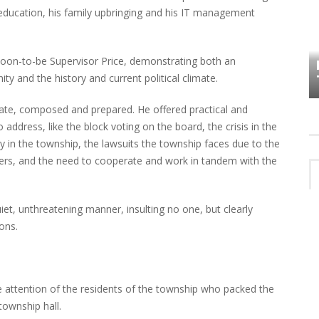
s education, his family upbringing and his IT management
HOW PLYMOUTH VOICE HAS PRESERVED
MORE THAN A DECADE OF LOCAL
oon-to-be Supervisor Price, demonstrating both an
EET
HISTORY
y and the history and current political climate.
ulate, composed and prepared. He offered practical and
 address, like the block voting on the board, the crisis in the
y in the township, the lawsuits the township faces due to the
s, and the need to cooperate and work in tandem with the
et, unthreatening manner, insulting no one, but clearly
ions.
attention of the residents of the township who packed the
township hall.