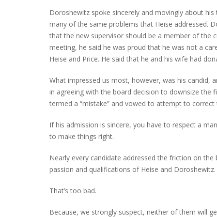
Doroshewitz spoke sincerely and movingly about his 
many of the same problems that Heise addressed. Doro
that the new supervisor should be a member of the c
meeting, he said he was proud that he was not a caree
Heise and Price. He said that he and his wife had do
What impressed us most, however, was his candid, a
in agreeing with the board decision to downsize the f
termed a “mistake” and vowed to attempt to correct th
If his admission is sincere, you have to respect a m
to make things right.
Nearly every candidate addressed the friction on the b
passion and qualifications of Heise and Doroshewitz.
That’s too bad.
Because, we strongly suspect, neither of them will ge