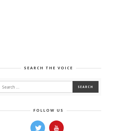
SEARCH THE VOICE
FOLLOW US