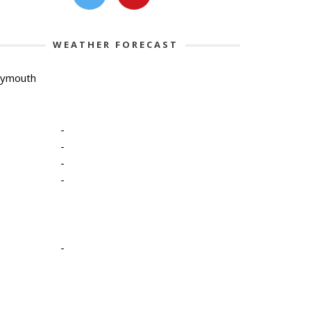
WEATHER FORECAST
lymouth
-
-
-
-
-