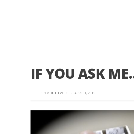
IF YOU ASK ME
PLYMOUTH VOICE
·
APRIL 1, 2015