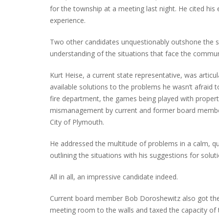
for the township at a meeting last night. He cited hi
experience.
Two other candidates unquestionably outshone the s
INTERVIEW ABOUT NORTHVILLE STR
understanding of the situations that face the communit
CLOSURES HITS THE SPOT
Kurt Heise, a current state representative, was artic
available solutions to the problems he wasn’t afraid to
fire department, the games being played with propert
mismanagement by current and former board member
City of Plymouth.
He addressed the multitude of problems in a calm, qui
outlining the situations with his suggestions for solut
All in all, an impressive candidate indeed.
Current board member Bob Doroshewitz also got the 
meeting room to the walls and taxed the capacity of 