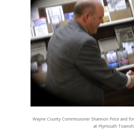
Wayne County Commissioner Shannon Price and for
at Plymouth Townsh