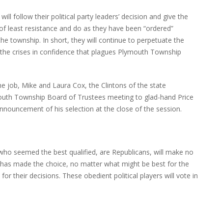
l follow their political party leaders’ decision and give the
ff of least resistance and do as they have been “ordered”
the township. In short, they will continue to perpetuate the
 the crises in confidence that plagues Plymouth Township
he job, Mike and Laura Cox, the Clintons of the state
ymouth Township Board of Trustees meeting to glad-hand Price
nnouncement of his selection at the close of the session.
o who seemed the best qualified, are Republicans, will make no
 has made the choice, no matter what might be best for the
or their decisions. These obedient political players will vote in