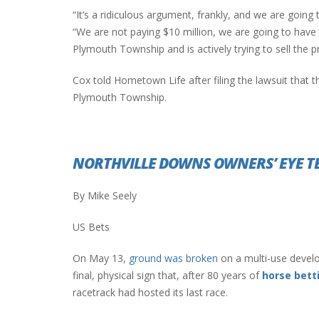
“It’s a ridiculous argument, frankly, and we are going 
“We are not paying $10 million, we are going to have
Plymouth Township and is actively trying to sell the p
INTERVIEW ABOUT NORTHVILLE STR
CLOSURES HITS THE SPOT
Cox told Hometown Life after filing the lawsuit that the
Plymouth Township.
NORTHVILLE DOWNS OWNERS’ EYE 
By Mike Seely
US Bets
On May 13,
ground was broken
on a multi-use devel
final, physical sign that, after 80 years of
horse bett
racetrack had hosted its last race.