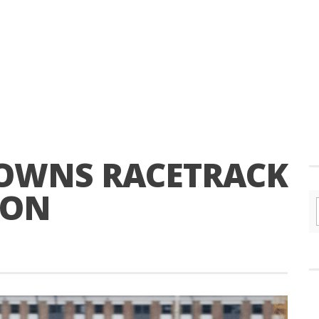
DOWNS RACETRACK
 ON