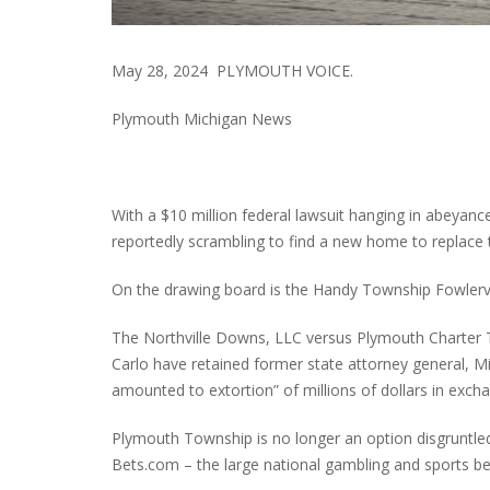
May 28, 2024 PLYMOUTH VOICE.
Plymouth Michigan News
With a $10 million federal lawsuit hanging in abeyanc
reportedly scrambling to find a new home to replace
On the drawing board is the Handy Township Fowlervil
The Northville Downs, LLC versus Plymouth Charter T
Carlo have retained former state attorney general, M
amounted to extortion” of millions of dollars in exchan
Plymouth Township is no longer an option disgruntle
Bets.com – the large national gambling and sports bet