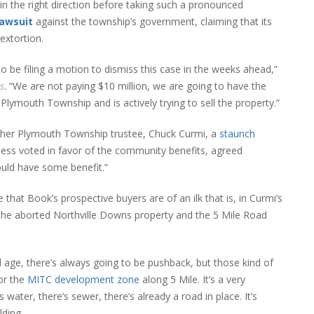
n the right direction before taking such a pronounced
lawsuit
against the township’s government, claiming that its
extortion.
to be filing a motion to dismiss this case in the weeks ahead,”
s
. “We are not paying $10 million, we are going to have the
Plymouth Township and is actively trying to sell the property.”
nother Plymouth Township trustee, Chuck Curmi, a
staunch
ss voted in favor of the community benefits, agreed
uld have some benefit.”
that Book’s prospective buyers are of an ilk that is, in Curmi’s
 the aborted Northville Downs property and the 5 Mile Road
 age, there’s always going to be pushback, but those kind of
for the
MITC development zone
along 5 Mile. It’s a very
s water, there’s sewer, there’s already a road in place. It’s
lding.