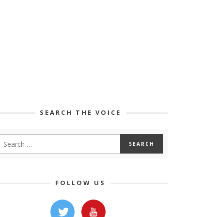
SEARCH THE VOICE
FOLLOW US