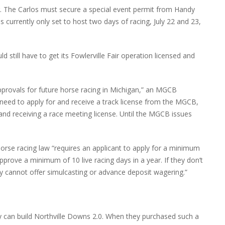
ear. The Carlos must secure a special event permit from Handy
s currently only set to host two days of racing, July 22 and 23,
still have to get its Fowlerville Fair operation licensed and
provals for future horse racing in Michigan,” an MGCB
 need to apply for and receive a track license from the MGCB,
 and receiving a race meeting license. Until the MGCB issues
rse racing law “requires an applicant to apply for a minimum
prove a minimum of 10 live racing days in a year. If they don’t
y cannot offer simulcasting or advance deposit wagering.”
hey can build Northville Downs 2.0. When they purchased such a