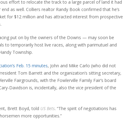
ous effort to relocate the track to a large parcel of land it had
nd as well. Colliers realtor Randy Book confirmed that he’s
rket for $12 million and has attracted interest from prospective
.
, racing put on by the owners of the Downs — may soon be
als to temporarily host live races, along with parimutuel and
n Handy Township.
ation’s Feb. 15 minutes
, John and Mike Carlo (who did not
sident Tom Barrett and the organization’s sitting secretary,
rville Fairgrounds, with the Fowlerville Family Fair’s board
ry-Davidson is, incidentally, also the vice president of the
ent, Brett Boyd, told
US Bets
. “The spirit of negotiations has
r horsemen more opportunities.”