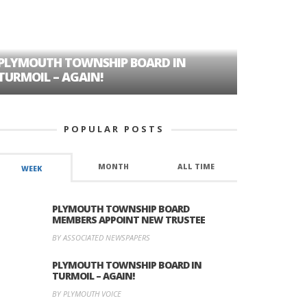
PLYMOUTH TOWNSHIP BOARD IN
A TALE OF
TURMOIL – AGAIN!
HISTORIC
POPULAR POSTS
MONTH
ALL TIME
WEEK
PLYMOUTH TOWNSHIP BOARD
MEMBERS APPOINT NEW TRUSTEE
BY ASSOCIATED NEWSPAPERS
PLYMOUTH TOWNSHIP BOARD IN
TURMOIL – AGAIN!
BY PLYMOUTH VOICE