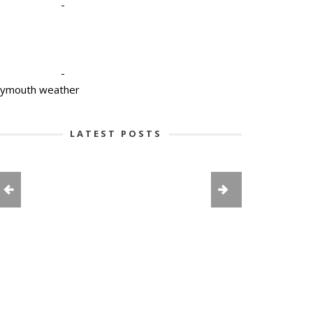
-
-
lymouth weather
LATEST POSTS