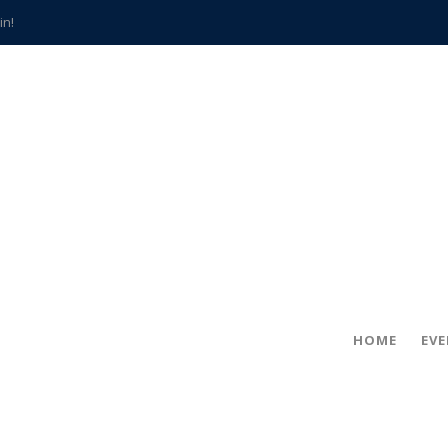
in!
hville
CCS teachers
hits the spot
gold coin
s time
frightening diagnosis
han a decade of local history
HOME
EV