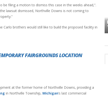
to be filing a motion to dismiss this case in the weeks ahead,”.
 the lawsuit dismissed, Northville Downs is not coming to
HOW PLYMOUTH VOICE HAS PRESERVED
roperty.”
MORE THAN A DECADE OF LOCAL
EET
HISTORY
 Carlo brothers would still like to build the proposed facility in
TEMPORARY FAIRGROUNDS LOCATION
opment at the former home of Northville Downs, providing a
ing
in Northville Township,
Michigan
’s last commercial