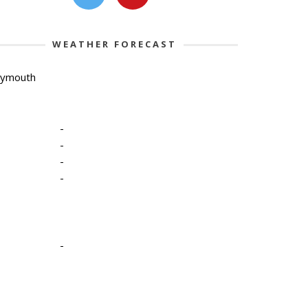
WEATHER FORECAST
lymouth
-
-
-
-
-