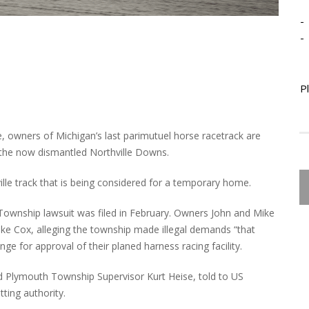
-
-
P
e, owners of Michigan’s last parimutuel horse racetrack are
 the now dismantled Northville Downs.
le track that is being considered for a temporary home.
ownship lawsuit was filed in February. Owners John and Mike
ike Cox, alleging the township made illegal demands “that
ge for approval of their planed harness racing facility.
d Plymouth Township Supervisor Kurt Heise, told to US
ting authority.