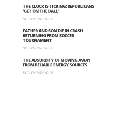
THE CLOCK IS TICKING: REPUBLICANS
‘GET ON THE BALL’
BY PLYMOUTH VOICE
FATHER AND SON DIE IN CRASH
RETURNING FROM SOCCER
TOURNAMENT
BY PLYMOUTH VOICE
THE ABSURDITY OF MOVING AWAY
FROM RELIABLE ENERGY SOURCES
BY PLYMOUTH VOICE