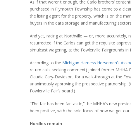
As if that weren’t enough, the Carlo brothers’ contenti
purchased in Plymouth Township has come to a clear e
the listing agent for the property, which is on the ma
buyers in the data storage and manufacturing sectors
And yet, racing at Northville — or, more accurately
resurrected if the Carlos can get the requisite approv
simulcast wagering, at the Fowlerville Fairgrounds i
According to the
Michigan Harness Horsemen’s Associ
return calls seeking comment) joined former MHHA Pre
Claudia Cary-Davidson, for a walk-through at the Fowle
unanimously approving the prospective partnership. (Ca
Fowlerville Fair’s board.)
“The fair has been fantastic,” the MHHA’s new presid
been positive, with the sole focus of how we get ou
Hurdles remain