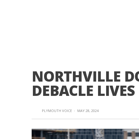
NORTHVILLE 
DEBACLE LIVES
PLYMOUTH VOICE
·
MAY 28, 2024