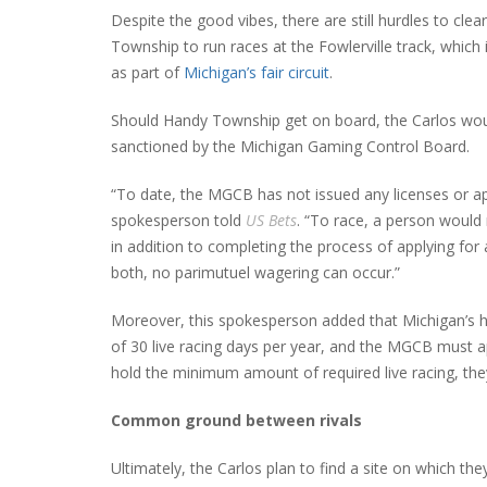
Despite the good vibes, there are still hurdles to cl
Township to run races at the Fowlerville track, which i
as part of
Michigan’s fair circuit
.
Should Handy Township get on board, the Carlos would 
sanctioned by the Michigan Gaming Control Board.
“To date, the MGCB has not issued any licenses or ap
spokesperson told
US Bets
. “To race, a person would
in addition to completing the process of applying for
both, no parimutuel wagering can occur.”
Moreover, this spokesperson added that Michigan’s ho
of 30 live racing days per year, and the MGCB must ap
hold the minimum amount of required live racing, the
Common ground between rivals
Ultimately, the Carlos plan to find a site on which t