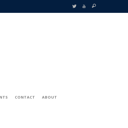
ENTS
CONTACT
ABOUT