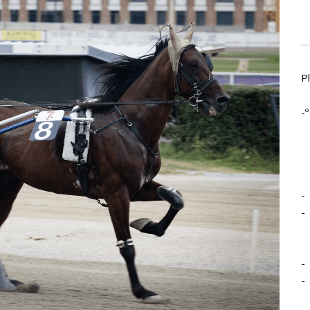
P
-º
-
-
-
-