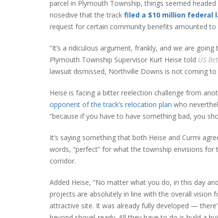
parcel in Plymouth Township, things seemed headed i
nosedive that the track
filed a $10 million federal 
request for certain community benefits amounted to 
“It’s a ridiculous argument, frankly, and we are going 
Plymouth Township Supervisor Kurt Heise told
US Bet
lawsuit dismissed, Northville Downs is not coming to 
Heise is facing a bitter reelection challenge from a
opponent of the track’s relocation plan
who neverthele
“because if you have to have something bad, you sho
It’s saying something that both Heise and Curmi agree 
words, “perfect” for what the township envisions for
corridor.
Added Heise, “No matter what you do, in this day and
projects are absolutely in line with the overall vision 
attractive site. It was already fully developed — there’
beyond shovel-ready. All they have to do is build a bui