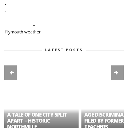
-
-
-
Plymouth weather
LATEST POSTS
A TALE OF ONE CITY SPLIT
AGE DISCRIMINAT
APART – HISTORIC
FILED BY FORMER 
NORTHVILLE
TEACHERS