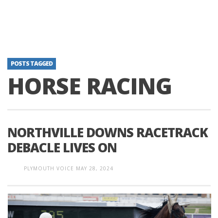
POSTS TAGGED
HORSE RACING
NORTHVILLE DOWNS RACETRACK
DEBACLE LIVES ON
PLYMOUTH VOICE
MAY 28, 2024