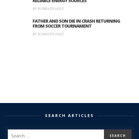
RELIABLE ENERGY SOURCES
BY PLYMOUTH VOICE
FATHER AND SON DIE IN CRASH RETURNING
FROM SOCCER TOURNAMENT
BY PLYMOUTH VOICE
SEARCH ARTICLES