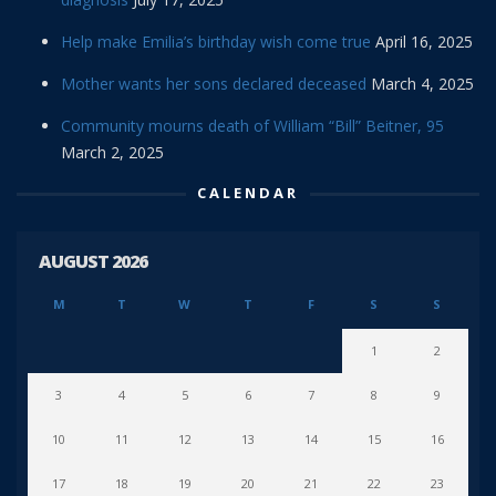
Help make Emilia’s birthday wish come true
April 16, 2025
Mother wants her sons declared deceased
March 4, 2025
Community mourns death of William “Bill” Beitner, 95
March 2, 2025
CALENDAR
AUGUST 2026
M
T
W
T
F
S
S
1
2
3
4
5
6
7
8
9
10
11
12
13
14
15
16
17
18
19
20
21
22
23