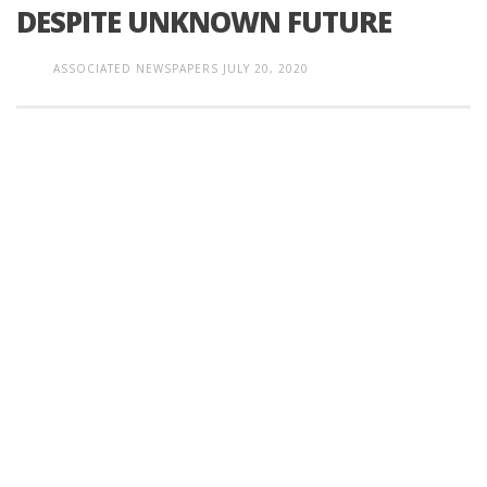
DESPITE UNKNOWN FUTURE
ASSOCIATED NEWSPAPERS
JULY 20, 2020