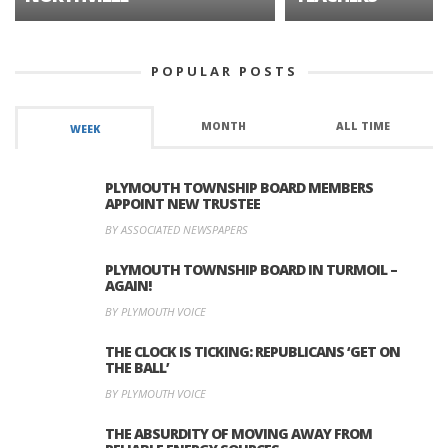
POPULAR POSTS
MONTH
ALL TIME
WEEK
PLYMOUTH TOWNSHIP BOARD MEMBERS
APPOINT NEW TRUSTEE
BY ASSOCIATED NEWSPAPERS
PLYMOUTH TOWNSHIP BOARD IN TURMOIL –
AGAIN!
BY PLYMOUTH VOICE
THE CLOCK IS TICKING: REPUBLICANS ‘GET ON
THE BALL’
BY PLYMOUTH VOICE
THE ABSURDITY OF MOVING AWAY FROM