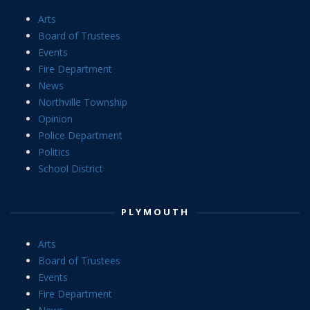
Arts
Board of Trustees
Events
Fire Department
News
Northville Township
Opinion
Police Department
Politics
School District
PLYMOUTH
Arts
Board of Trustees
Events
Fire Department