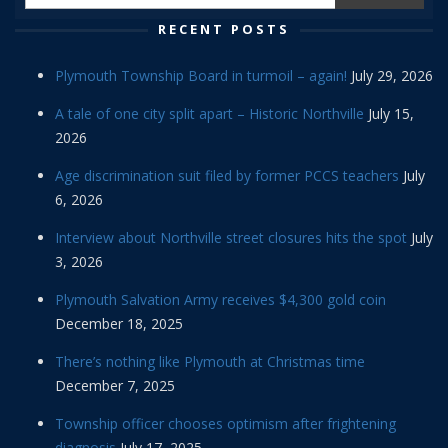
RECENT POSTS
Plymouth Township Board in turmoil – again!
July 29, 2026
A tale of one city split apart – Historic Northville
July 15,
2026
Age discrimination suit filed by former PCCS teachers
July
6, 2026
Interview about Northville street closures hits the spot
July
3, 2026
Plymouth Salvation Army receives $4,300 gold coin
December 18, 2025
There’s nothing like Plymouth at Christmas time
December 7, 2025
Township officer chooses optimism after frightening
diagnosis
July 17, 2025