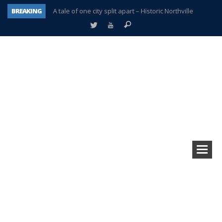
BREAKING
A tale of one city split apart – Historic Northville
Age discrimination suit filed by former PCCS teachers
Interview about Northville street closures hits the spot
Plymouth Salvation Army receives $4,300 gold coin
There’s nothing like Plymouth at Christmas time
Township officer chooses optimism after frightening diagnosis
Help make Emilia’s birthday wish come true
Plymouth Township Board in turmoil – again!