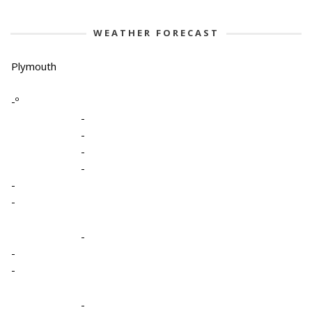
WEATHER FORECAST
Plymouth
-º
-
-
-
-
-
-
-
-
-
-