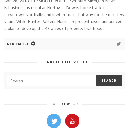
Apr. 28, 2018 PLYMOUTH VOICE. Plymouth Michigan News It
is business as usual at Northville Downs horse track in
downtown Northville and it will remain that way for the next few
years. While Hunter Pasteur Homes representatives announced
a plan to develop the 48-acres of property that houses
READ MORE
SEARCH THE VOICE
FOLLOW US