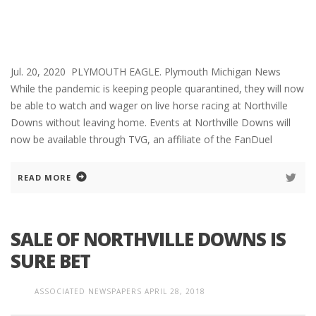
Jul. 20, 2020 PLYMOUTH EAGLE. Plymouth Michigan News
While the pandemic is keeping people quarantined, they will now
be able to watch and wager on live horse racing at Northville
Downs without leaving home. Events at Northville Downs will
now be available through TVG, an affiliate of the FanDuel
READ MORE
SALE OF NORTHVILLE DOWNS IS
SURE BET
ASSOCIATED NEWSPAPERS
APRIL 28, 2018