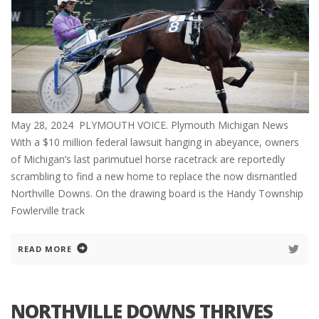
May 28, 2024 PLYMOUTH VOICE. Plymouth Michigan News
With a $10 million federal lawsuit hanging in abeyance, owners
of Michigan’s last parimutuel horse racetrack are reportedly
scrambling to find a new home to replace the now dismantled
Northville Downs. On the drawing board is the Handy Township
Fowlerville track
READ MORE
NORTHVILLE DOWNS THRIVES