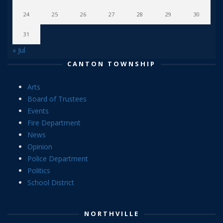
24
25
26
27
28
29
30
31
« Jul
CANTON TOWNSHIP
Arts
Board of Trustees
Events
Fire Department
News
Opinion
Police Department
Politics
School District
NORTHVILLE