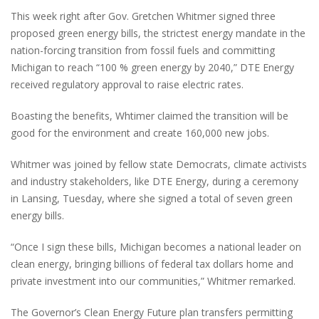
This week right after Gov. Gretchen Whitmer signed three
proposed green energy bills, the strictest energy mandate in the
nation-forcing transition from fossil fuels and committing
Michigan to reach “100 % green energy by 2040,” DTE Energy
received regulatory approval to raise electric rates.
Boasting the benefits, Whtimer claimed the transition will be
good for the environment and create 160,000 new jobs.
Whitmer was joined by fellow state Democrats, climate activists
and industry stakeholders, like DTE Energy, during a ceremony
in Lansing, Tuesday, where she signed a total of seven green
energy bills.
“Once I sign these bills, Michigan becomes a national leader on
clean energy, bringing billions of federal tax dollars home and
private investment into our communities,” Whitmer remarked.
The Governor’s Clean Energy Future plan transfers permitting