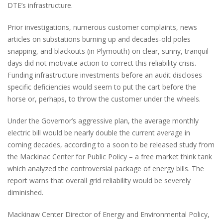
DTE’s infrastructure.
Prior investigations, numerous customer complaints, news
articles on substations burning up and decades-old poles
snapping, and blackouts (in Plymouth) on clear, sunny, tranquil
days did not motivate action to correct this reliability crisis.
Funding infrastructure investments before an audit discloses
specific deficiencies would seem to put the cart before the
horse or, perhaps, to throw the customer under the wheels.
Under the Governor’s aggressive plan, the average monthly
electric bill would be nearly double the current average in
coming decades, according to a soon to be released study from
the Mackinac Center for Public Policy – a free market think tank
which analyzed the controversial package of energy bills. The
report warns that overall grid reliability would be severely
diminished.
Mackinaw Center Director of Energy and Environmental Policy,