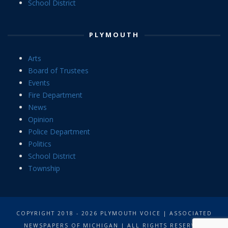
School District
PLYMOUTH
Arts
Board of Trustees
Events
Fire Department
News
Opinion
Police Department
Politics
School District
Township
COPYRIGHT 2018 - 2026 PLYMOUTH VOICE | ASSOCIATED
NEWSPAPERS OF MICHIGAN | ALL RIGHTS RESERVED