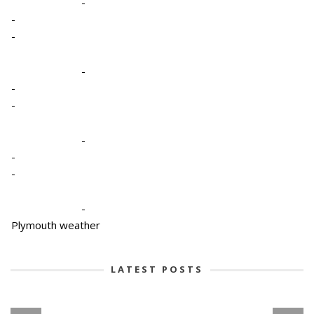
-
-
-
-
-
-
-
-
-
-
Plymouth weather
LATEST POSTS