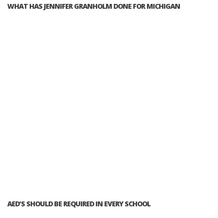
WHAT HAS JENNIFER GRANHOLM DONE FOR MICHIGAN
AED’S SHOULD BE REQUIRED IN EVERY SCHOOL