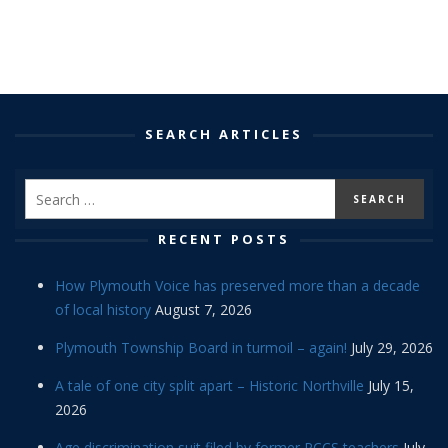
SEARCH ARTICLES
RECENT POSTS
How Plymouth Voice has preserved more than a decade
of local history
August 7, 2026
Plymouth Township Board in turmoil – again!
July 29, 2026
A tale of one city split apart – Historic Northville
July 15,
2026
Age discrimination suit filed by former PCCS teachers
July