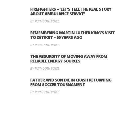
FIREFIGHTERS – ‘LET’S TELL THE REAL STORY
ABOUT AMBULANCE SERVICE’
BY PLYMOUTH VOICE
REMEMBERING MARTIN LUTHER KING’S VISIT
TO DETROIT – 60 YEARS AGO
BY PLYMOUTH VOICE
THE ABSURDITY OF MOVING AWAY FROM
RELIABLE ENERGY SOURCES
BY PLYMOUTH VOICE
FATHER AND SON DIE IN CRASH RETURNING
FROM SOCCER TOURNAMENT
BY PLYMOUTH VOICE