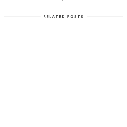
RELATED POSTS