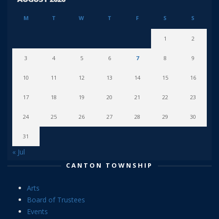
M
T
W
T
F
S
S
1
2
3
4
5
6
7
8
9
10
11
12
13
14
15
16
17
18
19
20
21
22
23
24
25
26
27
28
29
30
31
« Jul
CANTON TOWNSHIP
Arts
Board of Trustees
Events