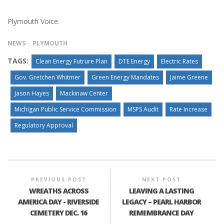
Plymouth Voice.
NEWS
PLYMOUTH
TAGS:
Clean Energy Futrure Plan
DTE Energy
Electric Rates
Gov. Gretchen Whitmer
Green Energy Mandates
Jaime Greene
Jason Hayes
Mackinaw Center
Michigan Public Service Commission
MSPS Audit
Rate Increase
Regulatory Approval
PREVIOUS POST
NEXT POST
WREATHS ACROSS
LEAVING A LASTING
AMERICA DAY - RIVERSIDE
LEGACY – PEARL HARBOR
CEMETERY DEC. 16
REMEMBRANCE DAY