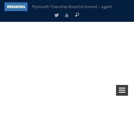
BREAKING
Plymouth Township Board in turmoil – again!
A tale of one city split apart – Historic Northville
Age discrimination suit filed by former PCCS teachers
Interview about Northville street closures hits the spot
Plymouth Salvation Army receives $4,300 gold coin
There’s nothing like Plymouth at Christmas time
Township officer chooses optimism after frightening diagnosis
How Plymouth Voice has preserved more than a decade of local history