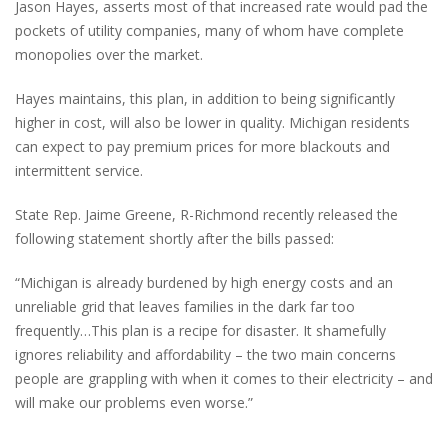
Jason Hayes, asserts most of that increased rate would pad the
pockets of utility companies, many of whom have complete
monopolies over the market.
Hayes maintains, this plan, in addition to being significantly
higher in cost, will also be lower in quality. Michigan residents
can expect to pay premium prices for more blackouts and
intermittent service.
State Rep. Jaime Greene, R-Richmond recently released the
following statement shortly after the bills passed:
“Michigan is already burdened by high energy costs and an
unreliable grid that leaves families in the dark far too
frequently…This plan is a recipe for disaster. It shamefully
ignores reliability and affordability – the two main concerns
people are grappling with when it comes to their electricity – and
will make our problems even worse.”