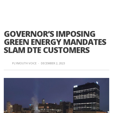
GOVERNOR’S IMPOSING
GREEN ENERGY MANDATES
SLAM DTE CUSTOMERS
PLYMOUTH VOICE
·
DECEMBER 2, 2023