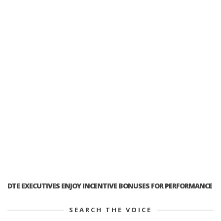
DTE EXECUTIVES ENJOY INCENTIVE BONUSES FOR PERFORMANCE
SEARCH THE VOICE