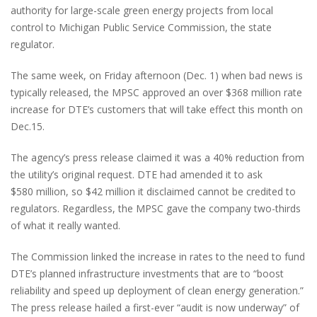
authority for large-scale green energy projects from local
control to Michigan Public Service Commission, the state
regulator.
The same week, on Friday afternoon (Dec. 1) when bad news is
typically released, the MPSC approved an over $368 million rate
increase for DTE’s customers that will take effect this month on
Dec.15.
The agency’s press release claimed it was a 40% reduction from
the utility’s original request. DTE had amended it to ask
$580 million, so $42 million it disclaimed cannot be credited to
regulators. Regardless, the MPSC gave the company two-thirds
of what it really wanted.
The Commission linked the increase in rates to the need to fund
DTE’s planned infrastructure investments that are to “boost
reliability and speed up deployment of clean energy generation.”
The press release hailed a first-ever “audit is now underway” of