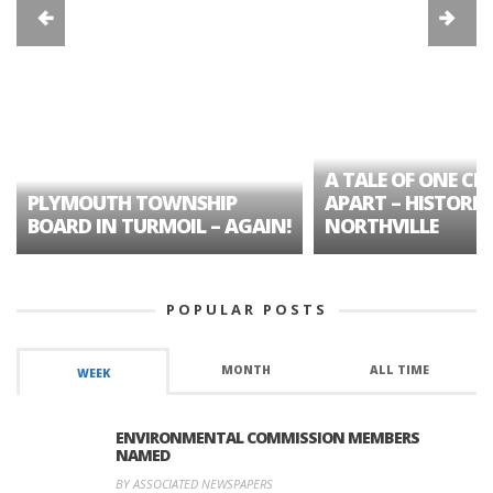
A TALE OF ONE CIT
PLYMOUTH TOWNSHIP
APART – HISTORIC
BOARD IN TURMOIL – AGAIN!
NORTHVILLE
POPULAR POSTS
MONTH
ALL TIME
WEEK
ENVIRONMENTAL COMMISSION MEMBERS
NAMED
BY ASSOCIATED NEWSPAPERS