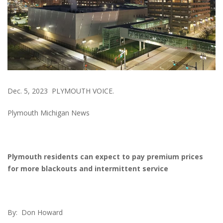
Dec. 5, 2023 PLYMOUTH VOICE.
Plymouth Michigan News
Plymouth residents can expect to pay premium prices
for more blackouts and intermittent service
By: Don Howard