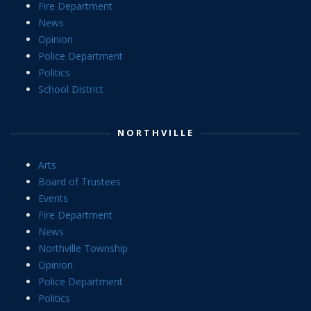
Fire Department
News
Opinion
Police Department
Politics
School District
NORTHVILLE
Arts
Board of Trustees
Events
Fire Department
News
Northville Township
Opinion
Police Department
Politics