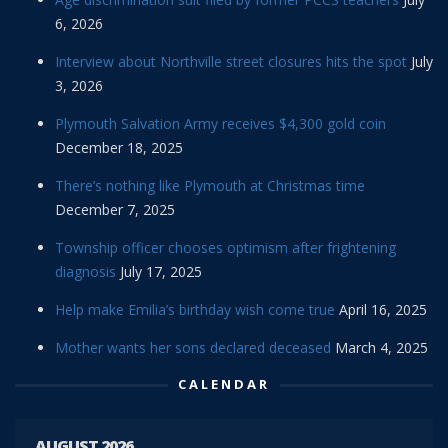
6, 2026
Interview about Northville street closures hits the spot
July
3, 2026
Plymouth Salvation Army receives $4,300 gold coin
December 18, 2025
There’s nothing like Plymouth at Christmas time
December 7, 2025
Township officer chooses optimism after frightening
diagnosis
July 17, 2025
Help make Emilia’s birthday wish come true
April 16, 2025
Mother wants her sons declared deceased
March 4, 2025
CALENDAR
AUGUST 2026