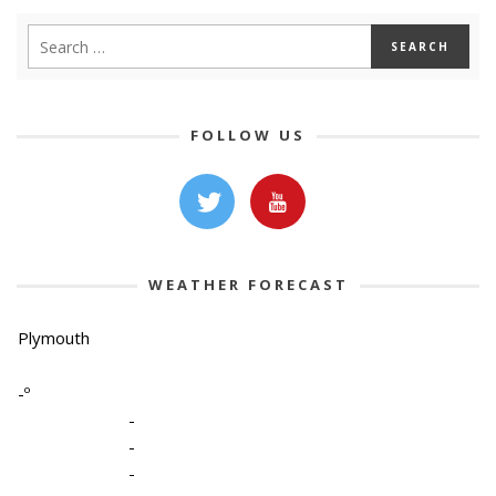
FOLLOW US
WEATHER FORECAST
Plymouth
-º
-
-
-