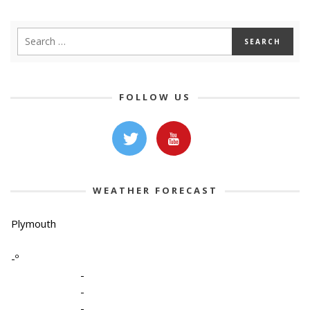
FOLLOW US
WEATHER FORECAST
Plymouth
-º
-
-
-