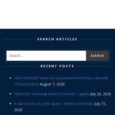
SEARCH ARTICLES
RECENT POSTS
How Plymouth Voice has preserved more than a decade
of local history
August 7, 2026
Plymouth Township Board in turmoil – again!
July 29, 2026
A tale of one city split apart – Historic Northville
July 15,
2026