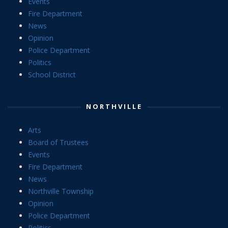
Events
Fire Department
News
Opinion
Police Department
Politics
School District
NORTHVILLE
Arts
Board of Trustees
Events
Fire Department
News
Northville Township
Opinion
Police Department
Politics