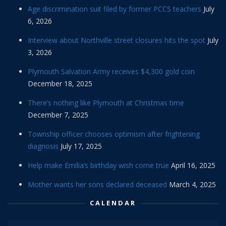
Age discrimination suit filed by former PCCS teachers
July
6, 2026
Interview about Northville street closures hits the spot
July
3, 2026
Plymouth Salvation Army receives $4,300 gold coin
December 18, 2025
There’s nothing like Plymouth at Christmas time
December 7, 2025
Township officer chooses optimism after frightening
diagnosis
July 17, 2025
Help make Emilia’s birthday wish come true
April 16, 2025
Mother wants her sons declared deceased
March 4, 2025
CALENDAR