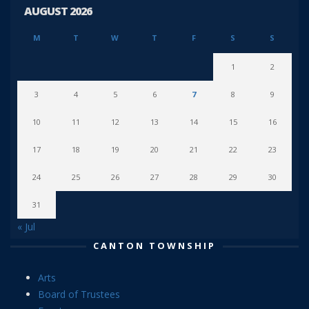
AUGUST 2026
M
T
W
T
F
S
S
1
2
3
4
5
6
7
8
9
10
11
12
13
14
15
16
17
18
19
20
21
22
23
24
25
26
27
28
29
30
31
« Jul
CANTON TOWNSHIP
Arts
Board of Trustees