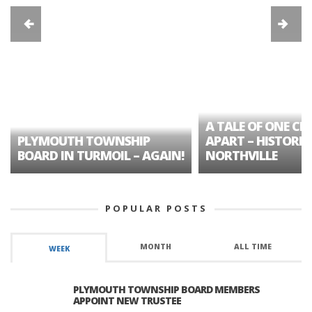
A TALE OF ONE CIT
PLYMOUTH TOWNSHIP
APART – HISTORIC
BOARD IN TURMOIL – AGAIN!
NORTHVILLE
POPULAR POSTS
MONTH
ALL TIME
WEEK
PLYMOUTH TOWNSHIP BOARD MEMBERS
APPOINT NEW TRUSTEE