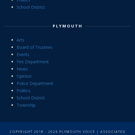
School District
PLYMOUTH
Arts
Board of Trustees
Events
Fire Department
News
Opinion
Police Department
Politics
School District
Township
COPYRIGHT 2018 - 2026 PLYMOUTH VOICE | ASSOCIATED