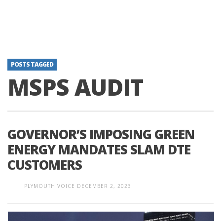
POSTS TAGGED
MSPS AUDIT
GOVERNOR’S IMPOSING GREEN
ENERGY MANDATES SLAM DTE
CUSTOMERS
PLYMOUTH VOICE
DECEMBER 2, 2023