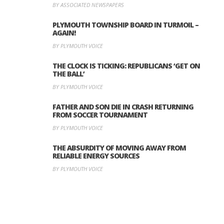
BY ASSOCIATED NEWSPAPERS
PLYMOUTH TOWNSHIP BOARD IN TURMOIL –
AGAIN!
BY PLYMOUTH VOICE
THE CLOCK IS TICKING: REPUBLICANS ‘GET ON
THE BALL’
BY PLYMOUTH VOICE
FATHER AND SON DIE IN CRASH RETURNING
FROM SOCCER TOURNAMENT
BY PLYMOUTH VOICE
THE ABSURDITY OF MOVING AWAY FROM
RELIABLE ENERGY SOURCES
BY PLYMOUTH VOICE