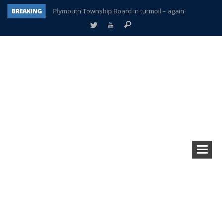
BREAKING
Plymouth Township Board in turmoil – again!
A tale of one city split apart – Historic Northville
Age discrimination suit filed by former PCCS teachers
Interview about Northville street closures hits the spot
Plymouth Salvation Army receives $4,300 gold coin
There’s nothing like Plymouth at Christmas time
Township officer chooses optimism after frightening diagnosis
How Plymouth Voice has preserved more than a decade of local history