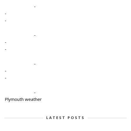
-
-
-
-
-
-
-
-
-
-
Plymouth weather
LATEST POSTS