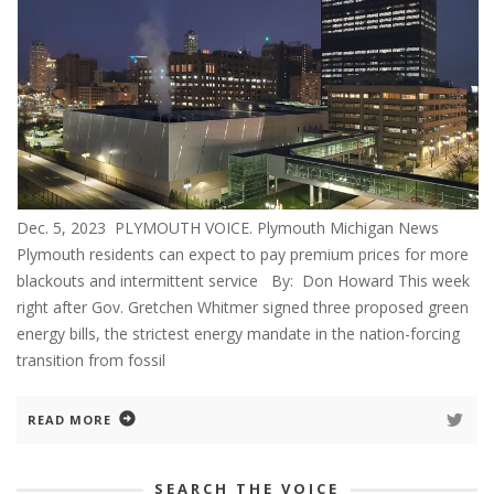
Dec. 5, 2023 PLYMOUTH VOICE. Plymouth Michigan News
Plymouth residents can expect to pay premium prices for more
blackouts and intermittent service By: Don Howard This week
right after Gov. Gretchen Whitmer signed three proposed green
energy bills, the strictest energy mandate in the nation-forcing
transition from fossil
READ MORE
SEARCH THE VOICE