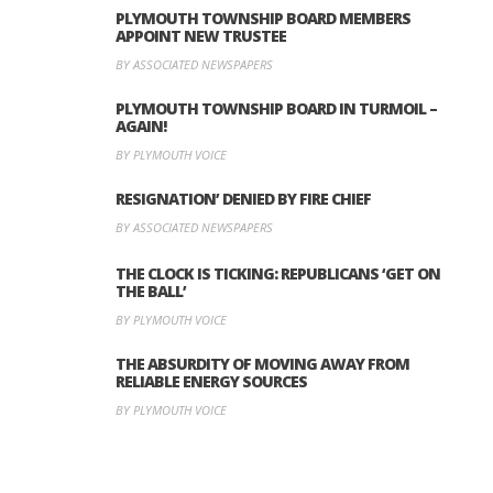
PLYMOUTH TOWNSHIP BOARD MEMBERS
APPOINT NEW TRUSTEE
BY ASSOCIATED NEWSPAPERS
PLYMOUTH TOWNSHIP BOARD IN TURMOIL –
AGAIN!
BY PLYMOUTH VOICE
RESIGNATION’ DENIED BY FIRE CHIEF
BY ASSOCIATED NEWSPAPERS
THE CLOCK IS TICKING: REPUBLICANS ‘GET ON
THE BALL’
BY PLYMOUTH VOICE
THE ABSURDITY OF MOVING AWAY FROM
RELIABLE ENERGY SOURCES
BY PLYMOUTH VOICE