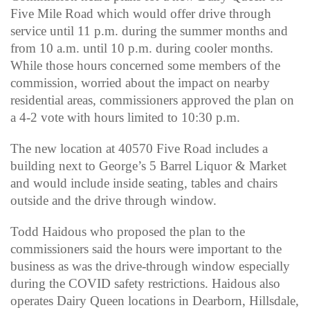
Five Mile Road which would offer drive through
service until 11 p.m. during the summer months and
from 10 a.m. until 10 p.m. during cooler months.
While those hours concerned some members of the
commission, worried about the impact on nearby
residential areas, commissioners approved the plan on
a 4-2 vote with hours limited to 10:30 p.m.
The new location at 40570 Five Road includes a
building next to George’s 5 Barrel Liquor & Market
and would include inside seating, tables and chairs
outside and the drive through window.
Todd Haidous who proposed the plan to the
commissioners said the hours were important to the
business as was the drive-through window especially
during the COVID safety restrictions. Haidous also
operates Dairy Queen locations in Dearborn, Hillsdale,