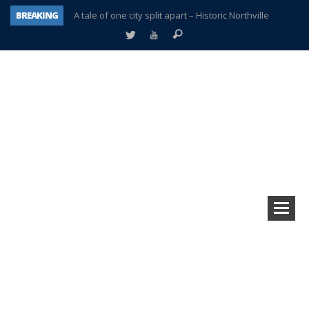
BREAKING
A tale of one city split apart – Historic Northville
Age discrimination suit filed by former PCCS teachers
Interview about Northville street closures hits the spot
Plymouth Salvation Army receives $4,300 gold coin
There’s nothing like Plymouth at Christmas time
Township officer chooses optimism after frightening diagnosis
Help make Emilia’s birthday wish come true
Plymouth Township Board in turmoil – again!