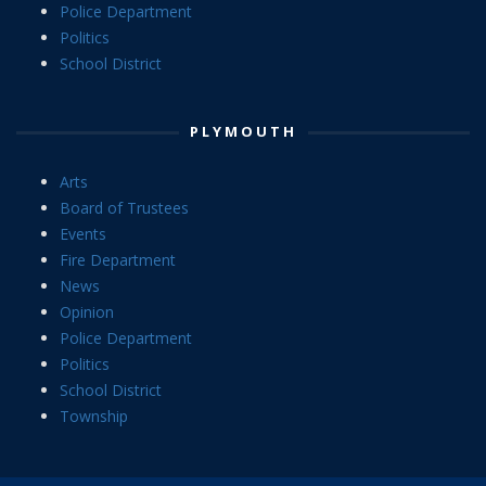
Police Department
Politics
School District
PLYMOUTH
Arts
Board of Trustees
Events
Fire Department
News
Opinion
Police Department
Politics
School District
Township