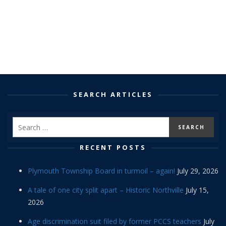
SEARCH ARTICLES
RECENT POSTS
Plymouth Township Board in turmoil – again!
July 29, 2026
A tale of one city split apart – Historic Northville
July 15,
2026
Age discrimination suit filed by former PCCS teachers
July