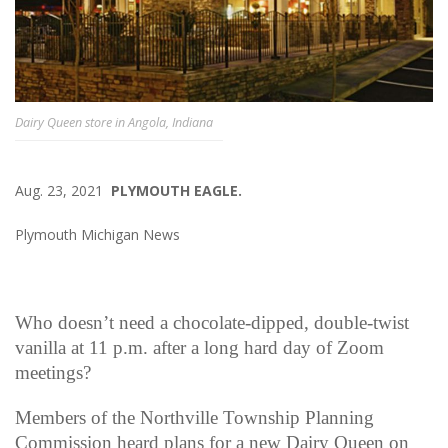
Dairy Queen store in Angola, Indiana
Aug. 23, 2021
PLYMOUTH EAGLE.
Plymouth Michigan News
Who doesn’t need a chocolate-dipped, double-twist
vanilla at 11 p.m. after a long hard day of Zoom
meetings?
Members of the Northville Township Planning
Commission heard plans for a new Dairy Queen on