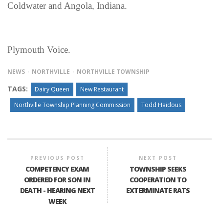
Coldwater and Angola, Indiana.
Plymouth Voice.
NEWS
NORTHVILLE
NORTHVILLE TOWNSHIP
TAGS:
Dairy Queen
New Restaurant
Northville Township Planning Commission
Todd Haidous
PREVIOUS POST
NEXT POST
COMPETENCY EXAM
TOWNSHIP SEEKS
ORDERED FOR SON IN
COOPERATION TO
DEATH - HEARING NEXT
EXTERMINATE RATS
WEEK