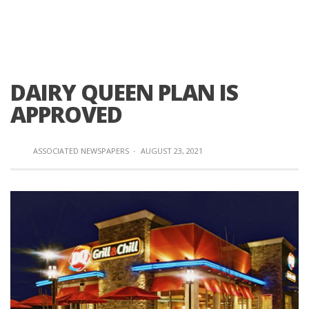
DAIRY QUEEN PLAN IS
APPROVED
ASSOCIATED NEWSPAPERS
·
AUGUST 23, 2021