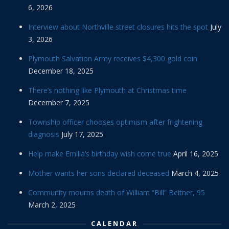
6, 2026
Interview about Northville street closures hits the spot
July
3, 2026
Plymouth Salvation Army receives $4,300 gold coin
December 18, 2025
There’s nothing like Plymouth at Christmas time
December 7, 2025
Township officer chooses optimism after frightening
diagnosis
July 17, 2025
Help make Emilia’s birthday wish come true
April 16, 2025
Mother wants her sons declared deceased
March 4, 2025
Community mourns death of William “Bill” Beitner, 95
March 2, 2025
CALENDAR