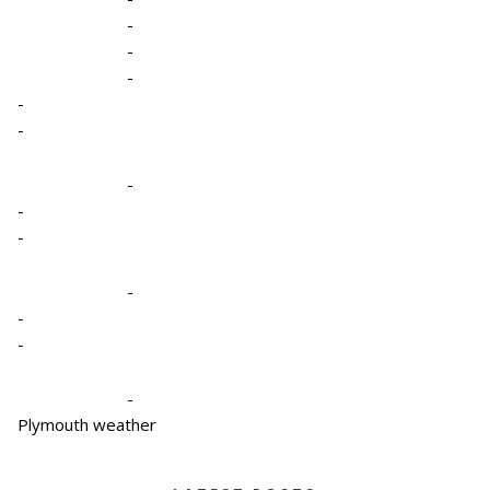
-
-
-
-
-
-
-
-
-
-
-
-
Plymouth weather