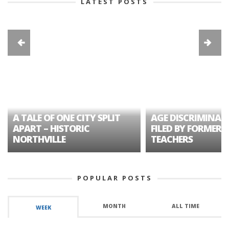
LATEST POSTS
A TALE OF ONE CITY SPLIT
AGE DISCRIMINAT
APART – HISTORIC
FILED BY FORMER 
NORTHVILLE
TEACHERS
POPULAR POSTS
MONTH
ALL TIME
WEEK