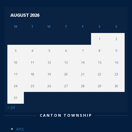
AUGUST 2026
M
T
W
T
F
S
S
1
2
3
4
5
6
7
8
9
10
11
12
13
14
15
16
17
18
19
20
21
22
23
24
25
26
27
28
29
30
31
« Jul
CANTON TOWNSHIP
Arts