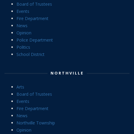
Board of Trustees
Events
Fire Department
News
Opinion
Police Department
Politics
School District
NORTHVILLE
Arts
Board of Trustees
Events
Fire Department
News
Northville Township
Opinion