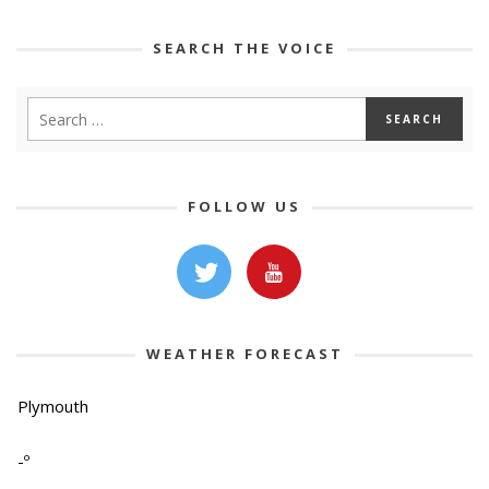
SEARCH THE VOICE
FOLLOW US
WEATHER FORECAST
Plymouth
-º
-