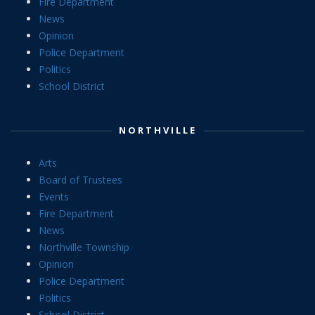
Fire Department
News
Opinion
Police Department
Politics
School District
NORTHVILLE
Arts
Board of Trustees
Events
Fire Department
News
Northville Township
Opinion
Police Department
Politics
School District