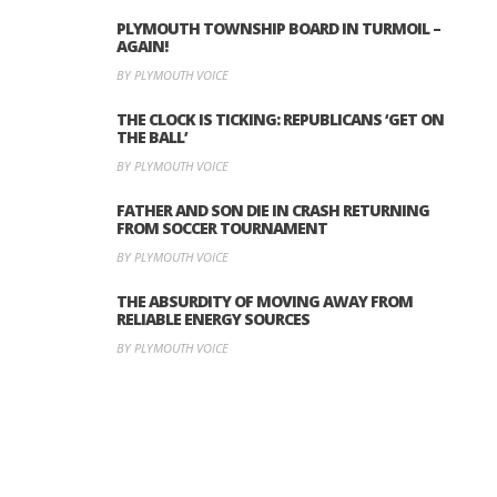
PLYMOUTH TOWNSHIP BOARD IN TURMOIL –
AGAIN!
BY PLYMOUTH VOICE
THE CLOCK IS TICKING: REPUBLICANS ‘GET ON
THE BALL’
BY PLYMOUTH VOICE
FATHER AND SON DIE IN CRASH RETURNING
FROM SOCCER TOURNAMENT
BY PLYMOUTH VOICE
THE ABSURDITY OF MOVING AWAY FROM
RELIABLE ENERGY SOURCES
BY PLYMOUTH VOICE