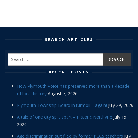
SEARCH ARTICLES
RECENT POSTS
How Plymouth Voice has preserved more than a decade
of local history
August 7, 2026
Plymouth Township Board in turmoil – again!
July 29, 2026
A tale of one city split apart – Historic Northville
July 15,
2026
Age discrimination suit filed by former PCCS teachers
July