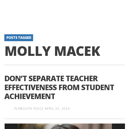
POSTS TAGGED
MOLLY MACEK
DON’T SEPARATE TEACHER
EFFECTIVENESS FROM STUDENT
ACHIEVEMENT
PLYMOUTH VOICE
APRIL 23, 2024