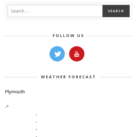
FOLLOW US
WEATHER FORECAST
Plymouth
-º
-
-
-
-