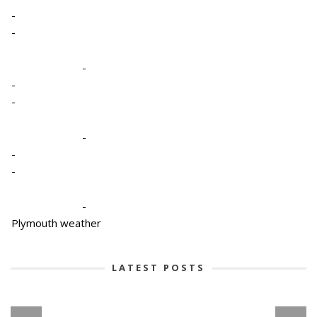
-
-
-
-
-
-
-
-
-
Plymouth weather
LATEST POSTS