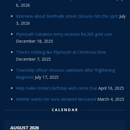
6, 2026
Interview about Northville street closures hits the spot
July
3, 2026
Plymouth Salvation Army receives $4,300 gold coin
December 18, 2025
There’s nothing like Plymouth at Christmas time
December 7, 2025
Township officer chooses optimism after frightening
diagnosis
July 17, 2025
Help make Emilia’s birthday wish come true
April 16, 2025
Mother wants her sons declared deceased
March 4, 2025
CALENDAR
AUGUST 2026