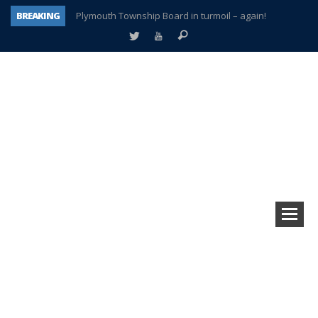
BREAKING
Plymouth Township Board in turmoil – again!
A tale of one city split apart – Historic Northville
Age discrimination suit filed by former PCCS teachers
Interview about Northville street closures hits the spot
Plymouth Salvation Army receives $4,300 gold coin
There’s nothing like Plymouth at Christmas time
Township officer chooses optimism after frightening diagnosis
How Plymouth Voice has preserved more than a decade of local history