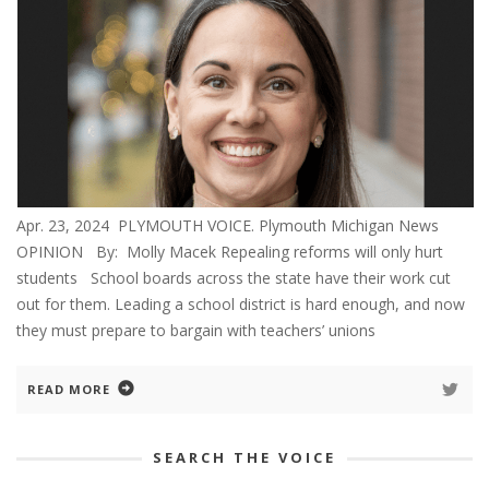
Apr. 23, 2024 PLYMOUTH VOICE. Plymouth Michigan News
OPINION By: Molly Macek Repealing reforms will only hurt
students School boards across the state have their work cut
out for them. Leading a school district is hard enough, and now
they must prepare to bargain with teachers’ unions
READ MORE
SEARCH THE VOICE