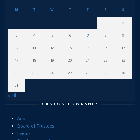
M
T
W
T
F
S
S
1
2
3
4
5
6
7
8
9
10
11
12
13
14
15
16
17
18
19
20
21
22
23
24
25
26
27
28
29
30
31
« Jul
CANTON TOWNSHIP
Arts
Board of Trustees
Events