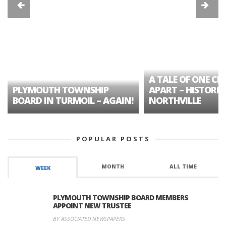
A TALE OF ONE CIT
PLYMOUTH TOWNSHIP
APART – HISTORIC
BOARD IN TURMOIL – AGAIN!
NORTHVILLE
POPULAR POSTS
MONTH
ALL TIME
WEEK
PLYMOUTH TOWNSHIP BOARD MEMBERS
APPOINT NEW TRUSTEE
BY ASSOCIATED NEWSPAPERS