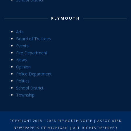
PLYMOUTH
Arts
Board of Trustees
Events
Fire Department
News
Opinion
Police Department
Politics
School District
Township
COPYRIGHT 2018 - 2026 PLYMOUTH VOICE | ASSOCIATED
NEWSPAPERS OF MICHIGAN | ALL RIGHTS RESERVED