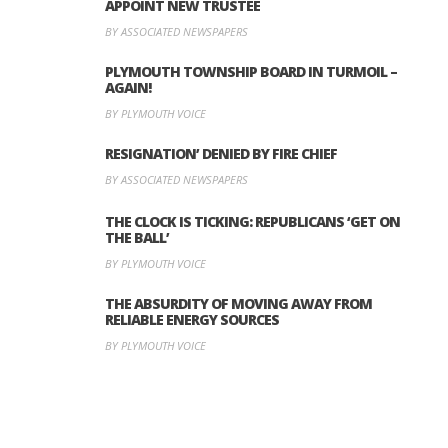
APPOINT NEW TRUSTEE
BY ASSOCIATED NEWSPAPERS
PLYMOUTH TOWNSHIP BOARD IN TURMOIL –
AGAIN!
BY PLYMOUTH VOICE
RESIGNATION’ DENIED BY FIRE CHIEF
BY ASSOCIATED NEWSPAPERS
THE CLOCK IS TICKING: REPUBLICANS ‘GET ON
THE BALL’
BY PLYMOUTH VOICE
THE ABSURDITY OF MOVING AWAY FROM
RELIABLE ENERGY SOURCES
BY PLYMOUTH VOICE