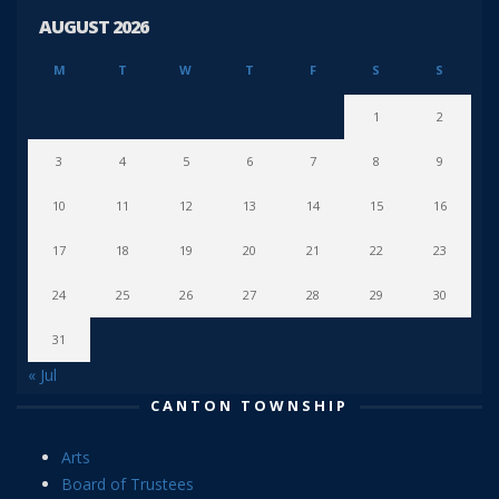
AUGUST 2026
M
T
W
T
F
S
S
1
2
3
4
5
6
7
8
9
10
11
12
13
14
15
16
17
18
19
20
21
22
23
24
25
26
27
28
29
30
31
« Jul
CANTON TOWNSHIP
Arts
Board of Trustees