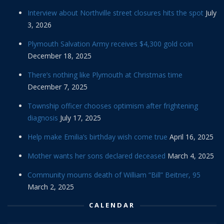
Interview about Northville street closures hits the spot
July
3, 2026
Plymouth Salvation Army receives $4,300 gold coin
December 18, 2025
There’s nothing like Plymouth at Christmas time
December 7, 2025
Township officer chooses optimism after frightening
diagnosis
July 17, 2025
Help make Emilia’s birthday wish come true
April 16, 2025
Mother wants her sons declared deceased
March 4, 2025
Community mourns death of William “Bill” Beitner, 95
March 2, 2025
CALENDAR