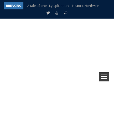
BREAKING
A tale of one city split apart – Historic Northville
Age discrimination suit filed by former PCCS teachers
Interview about Northville street closures hits the spot
Plymouth Salvation Army receives $4,300 gold coin
There’s nothing like Plymouth at Christmas time
Township officer chooses optimism after frightening diagnosis
Help make Emilia’s birthday wish come true
Plymouth Township Board in turmoil – again!