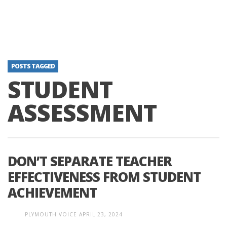
POSTS TAGGED
STUDENT
ASSESSMENT
DON’T SEPARATE TEACHER
EFFECTIVENESS FROM STUDENT
ACHIEVEMENT
PLYMOUTH VOICE
APRIL 23, 2024