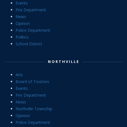
Events
Fire Department
News
Opinion
Police Department
Politics
School District
NORTHVILLE
Arts
Board of Trustees
Events
Fire Department
News
Northville Township
Opinion
Police Department