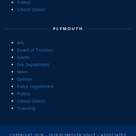
Politics
School District
PLYMOUTH
Arts
Board of Trustees
Events
Fire Department
News
Opinion
Police Department
Politics
School District
Township
COPYRIGHT 2018 - 2026 PLYMOUTH VOICE | ASSOCIATED