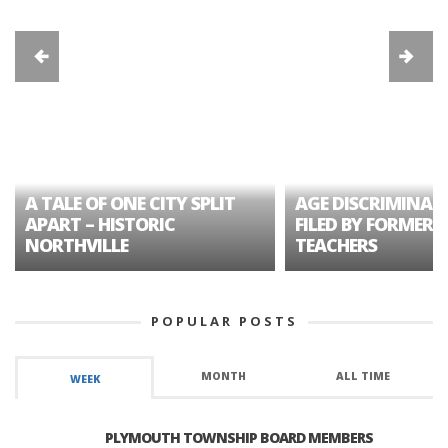
A TALE OF ONE CITY SPLIT
AGE DISCRIMINAT
APART – HISTORIC
FILED BY FORMER 
NORTHVILLE
TEACHERS
POPULAR POSTS
MONTH
ALL TIME
WEEK
PLYMOUTH TOWNSHIP BOARD MEMBERS