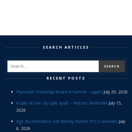
SEARCH ARTICLES
RECENT POSTS
Plymouth Township Board in turmoil – again!
July 29, 2026
A tale of one city split apart – Historic Northville
July 15,
2026
Age discrimination suit filed by former PCCS teachers
July
6, 2026