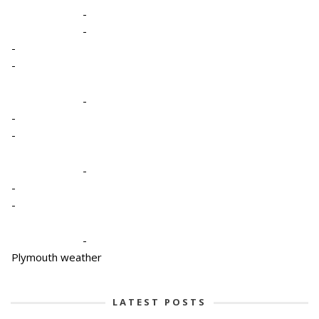
-
-
-
-
-
-
-
-
-
-
-
Plymouth weather
LATEST POSTS