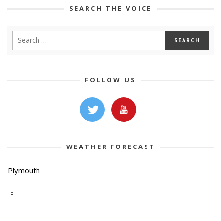
SEARCH THE VOICE
FOLLOW US
WEATHER FORECAST
Plymouth
-º
-
-