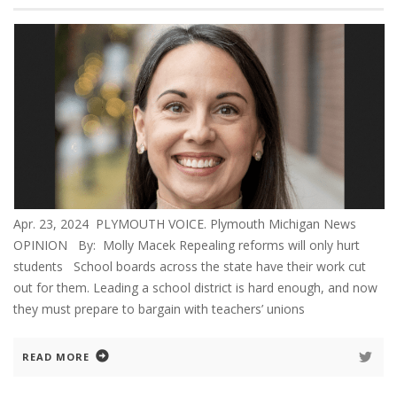
Apr. 23, 2024 PLYMOUTH VOICE. Plymouth Michigan News
OPINION By: Molly Macek Repealing reforms will only hurt
students School boards across the state have their work cut
out for them. Leading a school district is hard enough, and now
they must prepare to bargain with teachers’ unions
READ MORE