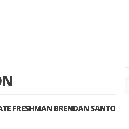
ON
TATE FRESHMAN BRENDAN SANTO