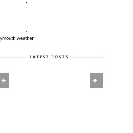
-
-
lymouth weather
LATEST POSTS