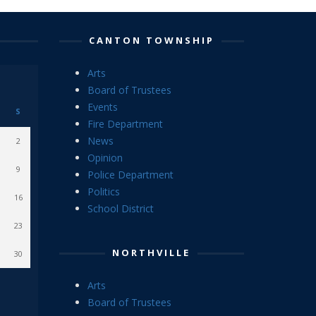
CANTON TOWNSHIP
Arts
Board of Trustees
Events
S
Fire Department
News
2
Opinion
9
Police Department
Politics
16
School District
23
NORTHVILLE
30
Arts
Board of Trustees