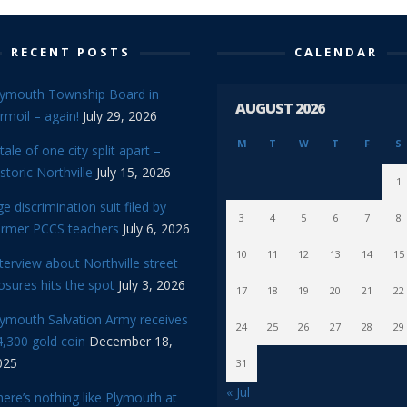
RECENT POSTS
CALENDAR
lymouth Township Board in
AUGUST 2026
rmoil – again!
July 29, 2026
M
T
W
T
F
S
tale of one city split apart –
storic Northville
July 15, 2026
1
e discrimination suit filed by
3
4
5
6
7
8
ormer PCCS teachers
July 6, 2026
10
11
12
13
14
15
terview about Northville street
osures hits the spot
July 3, 2026
17
18
19
20
21
22
lymouth Salvation Army receives
24
25
26
27
28
29
,300 gold coin
December 18,
025
31
« Jul
ere’s nothing like Plymouth at