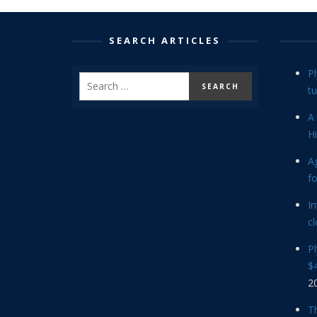
SEARCH ARTICLES
P
tu
A 
Hi
Ag
f
In
cl
P
$4
2
Th