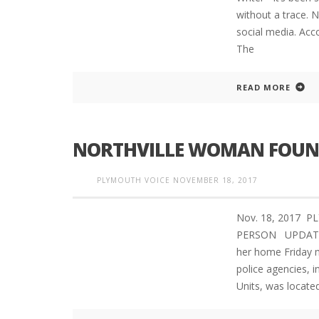
without a trace. N
social media. Acco
The
READ MORE
NORTHVILLE WOMAN FOUND
PLYMOUTH VOICE
NOVEMBER 18, 2017
Nov. 18, 2017 
PERSON UPDATED 
her home Friday m
police agencies, i
Units, was locate