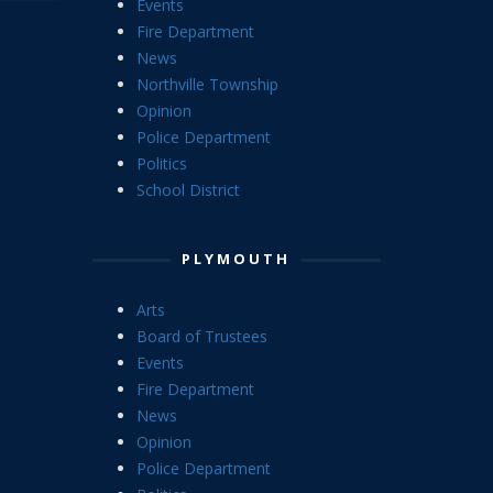
Events
Fire Department
News
Northville Township
Opinion
Police Department
Politics
School District
PLYMOUTH
Arts
Board of Trustees
Events
Fire Department
News
Opinion
Police Department