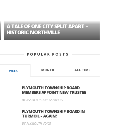
A TALE OF ONE CITY SPLIT APART –
AGE DISC
HISTORIC NORTHVILLE
FORMER P
POPULAR POSTS
MONTH
ALL TIME
WEEK
PLYMOUTH TOWNSHIP BOARD
MEMBERS APPOINT NEW TRUSTEE
BY ASSOCIATED NEWSPAPERS
PLYMOUTH TOWNSHIP BOARD IN
TURMOIL – AGAIN!
BY PLYMOUTH VOICE