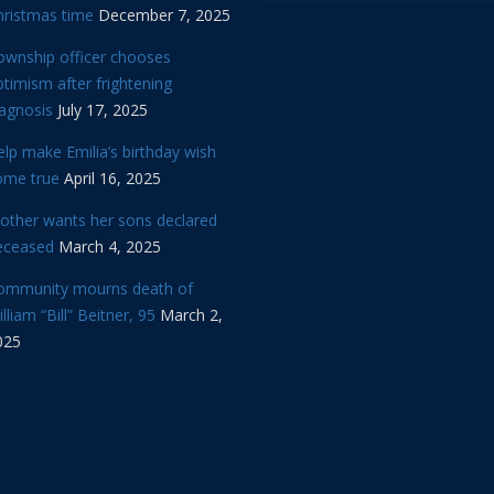
hristmas time
December 7, 2025
ownship officer chooses
timism after frightening
iagnosis
July 17, 2025
lp make Emilia’s birthday wish
ome true
April 16, 2025
other wants her sons declared
eceased
March 4, 2025
ommunity mourns death of
lliam “Bill” Beitner, 95
March 2,
025