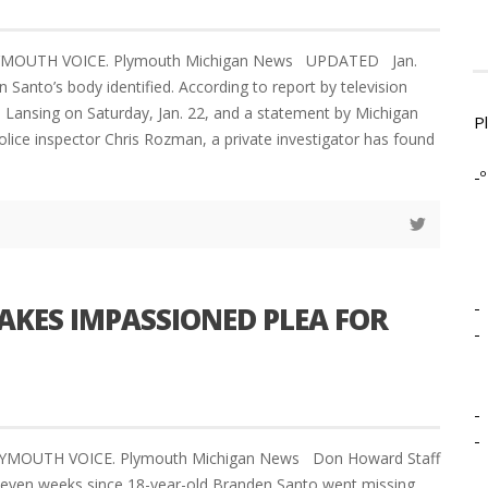
LYMOUTH VOICE. Plymouth Michigan News UPDATED Jan.
Santo’s body identified. According to report by television
n Lansing on Saturday, Jan. 22, and a statement by Michigan
P
olice inspector Chris Rozman, a private investigator has found
-º
-
AKES IMPASSIONED PLEA FOR
-
-
-
LYMOUTH VOICE. Plymouth Michigan News Don Howard Staff
seven weeks since 18-year-old Branden Santo went missing