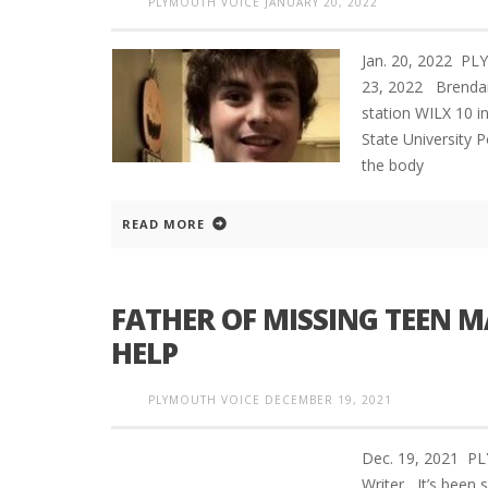
PLYMOUTH VOICE
JANUARY 20, 2022
Jan. 20, 2022 P
23, 2022 Brendan 
station WILX 10 i
State University P
the body
READ MORE
FATHER OF MISSING TEEN M
HELP
PLYMOUTH VOICE
DECEMBER 19, 2021
Dec. 19, 2021 P
Writer It’s been 