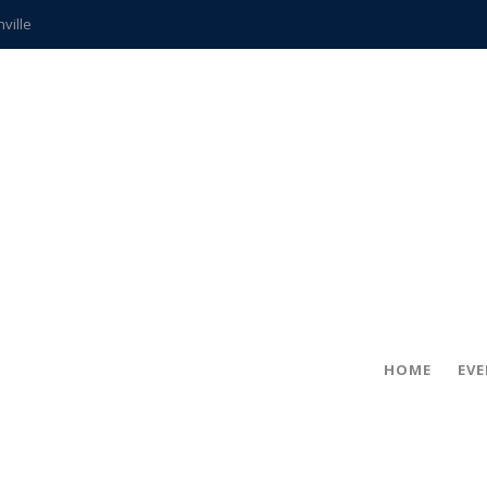
hville
CCS teachers
hits the spot
gold coin
s time
frightening diagnosis
ue
in!
HOME
EV