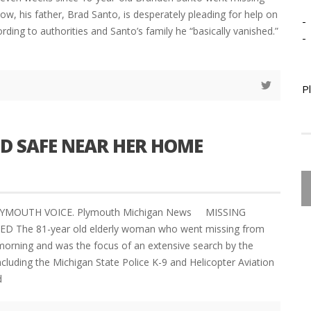
ow, his father, Brad Santo, is desperately pleading for help on
-
rding to authorities and Santo’s family he “basically vanished.”
-
P
 SAFE NEAR HER HOME
PLYMOUTH VOICE. Plymouth Michigan News MISSING
The 81-year old elderly woman who went missing from
orning and was the focus of an extensive search by the
ncluding the Michigan State Police K-9 and Helicopter Aviation
d