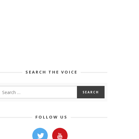
SEARCH THE VOICE
FOLLOW US