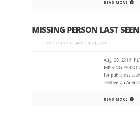
READ MORE
MISSING PERSON LAST SEE
PLYMOUTH SALVATION ARMY RECEI
$4,300 GOLD COIN
PLYMOUTH VOICE
AUGUST 28, 2016
Aug. 28, 2016 
MISSING PERSON
for public assista
relative on Augus
READ MORE