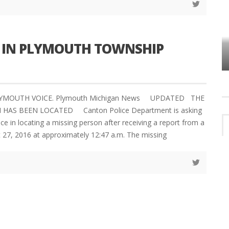
N IN PLYMOUTH TOWNSHIP
VES
PLYMOUTH TOWNSHIP BOARD IN
TURMOIL – AGAIN!
PLYMOUTH VOICE. Plymouth Michigan News UPDATED THE
 HAS BEEN LOCATED Canton Police Department is asking
nce in locating a missing person after receiving a report from a
t 27, 2016 at approximately 12:47 a.m. The missing