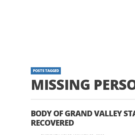
POSTS TAGGED
MISSING PERS
BODY OF GRAND VALLEY S
RECOVERED