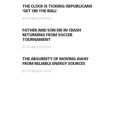
THE CLOCK IS TICKING: REPUBLICANS
‘GET ON THE BALL’
BY PLYMOUTH VOICE
FATHER AND SON DIE IN CRASH
RETURNING FROM SOCCER
TOURNAMENT
BY PLYMOUTH VOICE
THE ABSURDITY OF MOVING AWAY
FROM RELIABLE ENERGY SOURCES
BY PLYMOUTH VOICE