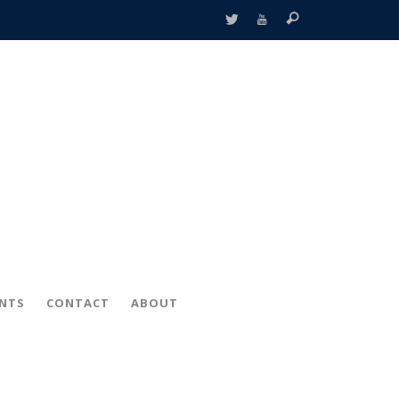
ENTS
CONTACT
ABOUT