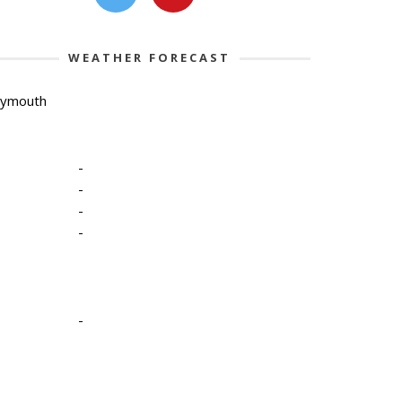
WEATHER FORECAST
lymouth
-
-
-
-
-