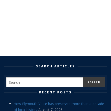
SEARCH ARTICLES
RECENT POSTS
How Plymouth Voice has preserved more than a decade
of local history
August 7, 2026