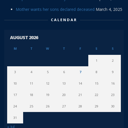
Mother wants her sons declared deceased
March 4, 2025
CALENDAR
AUGUST 2026
M
T
W
T
F
S
S
1
2
3
4
5
6
7
8
9
10
11
12
13
14
15
16
17
18
19
20
21
22
23
24
25
26
27
28
29
30
31
« Jul