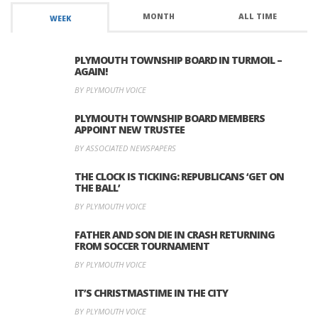
MONTH
ALL TIME
WEEK
PLYMOUTH TOWNSHIP BOARD IN TURMOIL –
AGAIN!
BY PLYMOUTH VOICE
PLYMOUTH TOWNSHIP BOARD MEMBERS
APPOINT NEW TRUSTEE
BY ASSOCIATED NEWSPAPERS
THE CLOCK IS TICKING: REPUBLICANS ‘GET ON
THE BALL’
BY PLYMOUTH VOICE
FATHER AND SON DIE IN CRASH RETURNING
FROM SOCCER TOURNAMENT
BY PLYMOUTH VOICE
IT’S CHRISTMASTIME IN THE CITY
BY PLYMOUTH VOICE