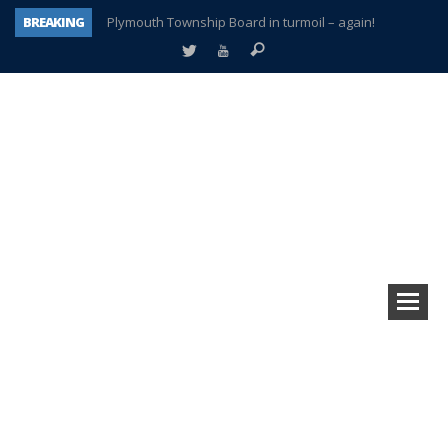
BREAKING
Plymouth Township Board in turmoil – again!
A tale of one city split apart – Historic Northville
Age discrimination suit filed by former PCCS teachers
Interview about Northville street closures hits the spot
Plymouth Salvation Army receives $4,300 gold coin
There’s nothing like Plymouth at Christmas time
Township officer chooses optimism after frightening diagnosis
How Plymouth Voice has preserved more than a decade of local history