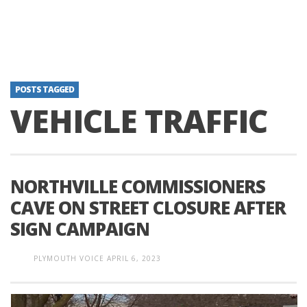
POSTS TAGGED
VEHICLE TRAFFIC
NORTHVILLE COMMISSIONERS
CAVE ON STREET CLOSURE AFTER
SIGN CAMPAIGN
PLYMOUTH VOICE
APRIL 6, 2023