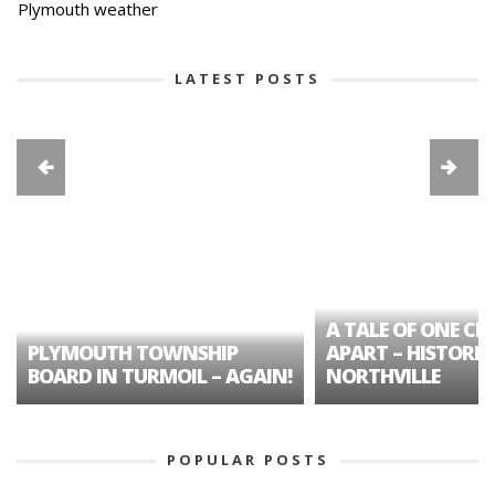
Plymouth weather
LATEST POSTS
A TALE OF ONE CIT
PLYMOUTH TOWNSHIP
APART – HISTORIC
BOARD IN TURMOIL – AGAIN!
NORTHVILLE
POPULAR POSTS