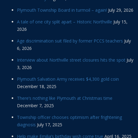
Plymouth Township Board in turmoil – again!
July 29, 2026
A tale of one city split apart – Historic Northville
July 15,
2026
Age discrimination suit filed by former PCCS teachers
July
6, 2026
Interview about Northville street closures hits the spot
July
3, 2026
Plymouth Salvation Army receives $4,300 gold coin
December 18, 2025
There’s nothing like Plymouth at Christmas time
December 7, 2025
Township officer chooses optimism after frightening
diagnosis
July 17, 2025
Help make Emilia’s birthday wish come true
April 16, 2025