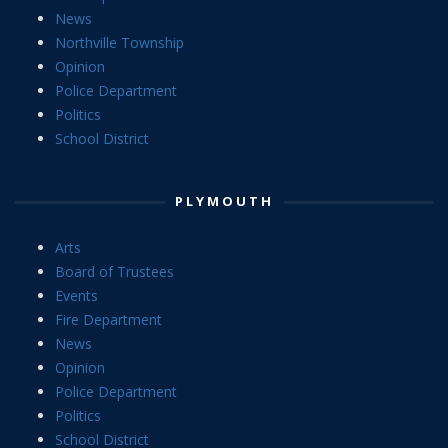
News
Northville Township
Opinion
Police Department
Politics
School District
PLYMOUTH
Arts
Board of Trustees
Events
Fire Department
News
Opinion
Police Department
Politics
School District