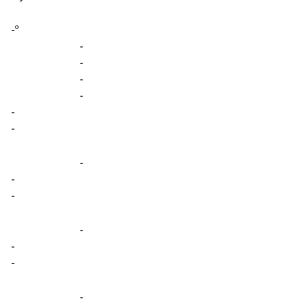
-º
-
-
-
-
-
-
-
-
-
-
-
-
-