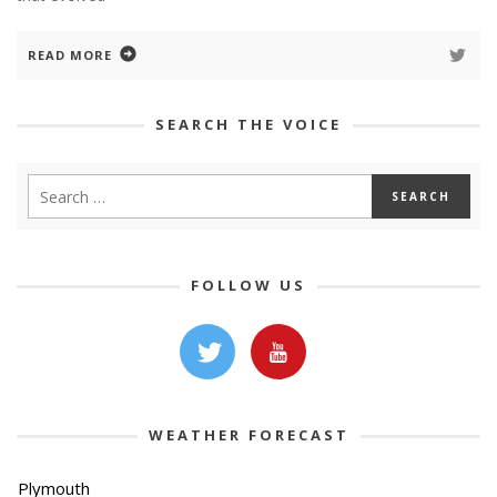
READ MORE
SEARCH THE VOICE
FOLLOW US
WEATHER FORECAST
Plymouth