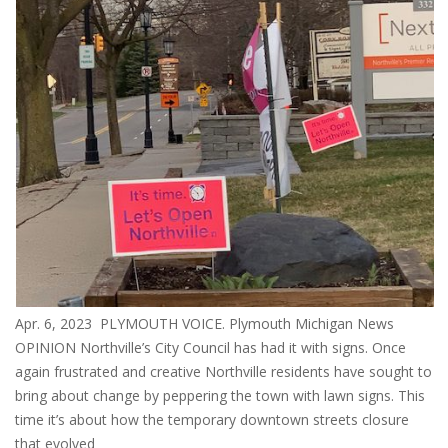
Apr. 6, 2023 PLYMOUTH VOICE. Plymouth Michigan News
OPINION Northville’s City Council has had it with signs. Once
again frustrated and creative Northville residents have sought to
bring about change by peppering the town with lawn signs. This
time it’s about how the temporary downtown streets closure
that evolved