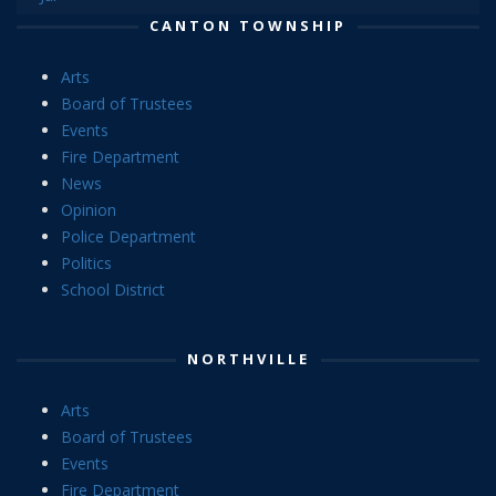
CANTON TOWNSHIP
Arts
Board of Trustees
Events
Fire Department
News
Opinion
Police Department
Politics
School District
NORTHVILLE
Arts
Board of Trustees
Events
Fire Department