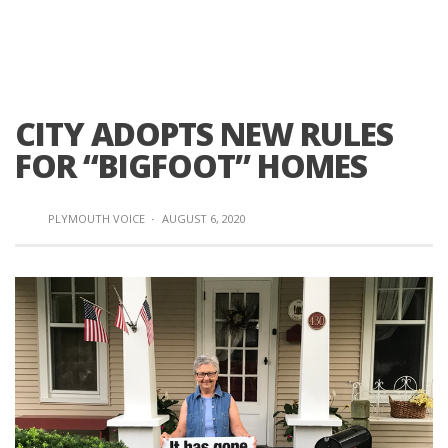
CITY ADOPTS NEW RULES
FOR “BIGFOOT” HOMES
PLYMOUTH VOICE
·
AUGUST 6, 2020