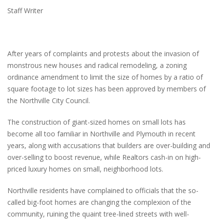
Staff Writer
After years of complaints and protests about the invasion of
monstrous new houses and radical remodeling, a zoning
ordinance amendment to limit the size of homes by a ratio of
square footage to lot sizes has been approved by members of
the Northville City Council.
The construction of giant-sized homes on small lots has
become all too familiar in Northville and Plymouth in recent
years, along with accusations that builders are over-building and
over-selling to boost revenue, while Realtors cash-in on high-
priced luxury homes on small, neighborhood lots.
Northville residents have complained to officials that the so-
called big-foot homes are changing the complexion of the
community, ruining the quaint tree-lined streets with well-