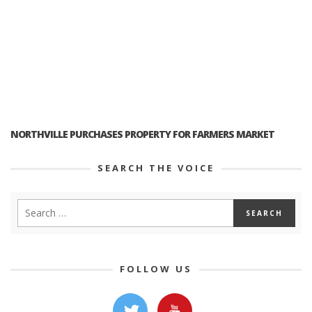
NORTHVILLE PURCHASES PROPERTY FOR FARMERS MARKET
SEARCH THE VOICE
FOLLOW US