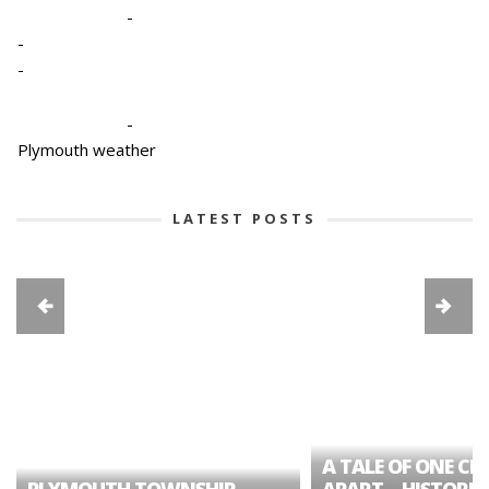
-
-
-
-
Plymouth weather
LATEST POSTS
A TALE OF ONE CIT
PLYMOUTH TOWNSHIP
APART – HISTORIC