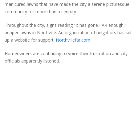
manicured lawns that have made the city a serene picturesque
community for more than a century.
Throughout the city, signs reading “It has gone FAR enough,”
pepper lawns in Northville. An organization of neighbors has set
up a website for support:
Northvillefar.com
Homeowners are continuing to voice their frustration and city
officials apparently listened.