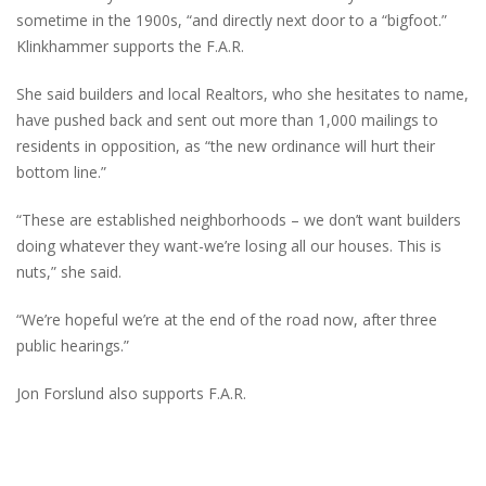
sometime in the 1900s, “and directly next door to a “bigfoot.”
Klinkhammer supports the F.A.R.
She said builders and local Realtors, who she hesitates to name,
have pushed back and sent out more than 1,000 mailings to
residents in opposition, as “the new ordinance will hurt their
bottom line.”
“These are established neighborhoods – we don’t want builders
doing whatever they want-we’re losing all our houses. This is
nuts,” she said.
“We’re hopeful we’re at the end of the road now, after three
public hearings.”
Jon Forslund also supports F.A.R.