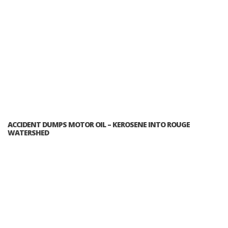
ACCIDENT DUMPS MOTOR OIL – KEROSENE INTO ROUGE
WATERSHED