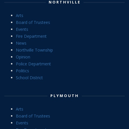
NORTHVILLE
Arts
Board of Trustees
Events
Fire Department
News
Northville Township
Opinion
Police Department
Politics
School District
PLYMOUTH
Arts
Board of Trustees
Events