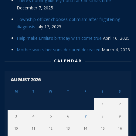
There’s nothing like Plymouth at Christmas time
December 7, 2025
Township officer chooses optimism after frightening
diagnosis
July 17, 2025
Help make Emilia’s birthday wish come true
April 16, 2025
Mother wants her sons declared deceased
March 4, 2025
CALENDAR
AUGUST 2026
M
T
W
T
F
S
S
1
2
3
4
5
6
7
8
9
10
11
12
13
14
15
16