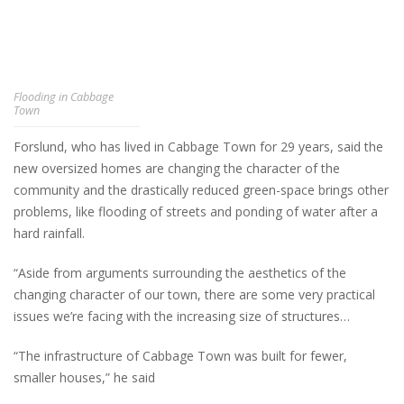
Flooding in Cabbage
Town
Forslund, who has lived in Cabbage Town for 29 years, said the
new oversized homes are changing the character of the
community and the drastically reduced green-space brings other
problems, like flooding of streets and ponding of water after a
hard rainfall.
“Aside from arguments surrounding the aesthetics of the
changing character of our town, there are some very practical
issues we’re facing with the increasing size of structures…
“The infrastructure of Cabbage Town was built for fewer,
smaller houses,” he said