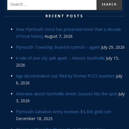
RECENT POSTS
How Plymouth Voice has preserved more than a decade
of local history
August 7, 2026
Plymouth Township Board in turmoil – again!
July 29, 2026
A tale of one city split apart – Historic Northville
July 15,
2026
Age discrimination suit filed by former PCCS teachers
July
6, 2026
Interview about Northville street closures hits the spot
July
3, 2026
Plymouth Salvation Army receives $4,300 gold coin
December 18, 2025