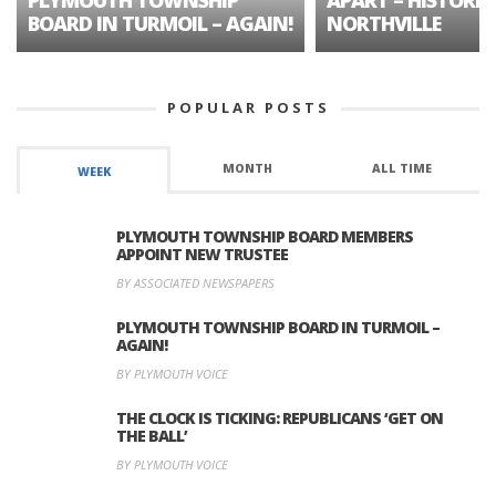
BOARD IN TURMOIL – AGAIN!
NORTHVILLE
POPULAR POSTS
MONTH
ALL TIME
WEEK
PLYMOUTH TOWNSHIP BOARD MEMBERS
APPOINT NEW TRUSTEE
BY ASSOCIATED NEWSPAPERS
PLYMOUTH TOWNSHIP BOARD IN TURMOIL –
AGAIN!
BY PLYMOUTH VOICE
THE CLOCK IS TICKING: REPUBLICANS ‘GET ON
THE BALL’
BY PLYMOUTH VOICE