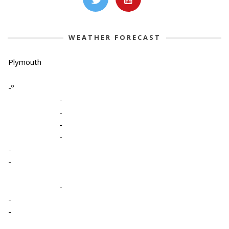
WEATHER FORECAST
Plymouth
-º
-
-
-
-
-
-
-
-
-