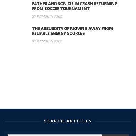
FATHER AND SON DIE IN CRASH RETURNING
FROM SOCCER TOURNAMENT
BY PLYMOUTH VOICE
THE ABSURDITY OF MOVING AWAY FROM
RELIABLE ENERGY SOURCES
BY PLYMOUTH VOICE
SEARCH ARTICLES