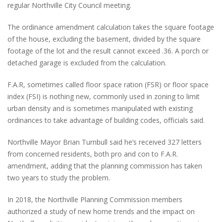
regular Northville City Council meeting.
The ordinance amendment calculation takes the square footage
of the house, excluding the basement, divided by the square
footage of the lot and the result cannot exceed .36. A porch or
detached garage is excluded from the calculation.
F.A.R, sometimes called floor space ration (FSR) or floor space
index (FSI) is nothing new, commonly used in zoning to limit
urban density and is sometimes manipulated with existing
ordinances to take advantage of building codes, officials said.
Northville Mayor Brian Turnbull said he’s received 327 letters
from concerned residents, both pro and con to F.A.R.
amendment, adding that the planning commission has taken
two years to study the problem.
In 2018, the Northville Planning Commission members
authorized a study of new home trends and the impact on