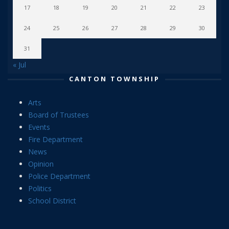
17
18
19
20
21
22
23
24
25
26
27
28
29
30
31
« Jul
CANTON TOWNSHIP
Arts
Board of Trustees
Events
Fire Department
News
Opinion
Police Department
Politics
School District