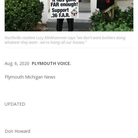
Northville resident Lucy Klinkhammer says "we don't want builders doing
whatever they want - we're losing all our houses."
Aug. 6, 2020
PLYMOUTH VOICE.
Plymouth Michigan News
UPDATED
Don Howard