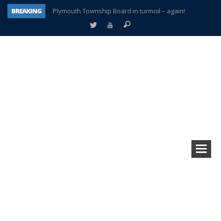
BREAKING
Plymouth Township Board in turmoil – again!
A tale of one city split apart – Historic Northville
Age discrimination suit filed by former PCCS teachers
Interview about Northville street closures hits the spot
Plymouth Salvation Army receives $4,300 gold coin
There’s nothing like Plymouth at Christmas time
Township officer chooses optimism after frightening diagnosis
How Plymouth Voice has preserved more than a decade of local history