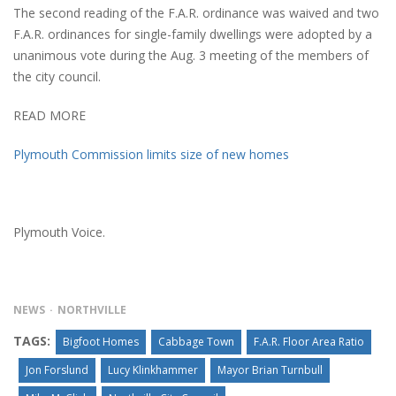
The second reading of the F.A.R. ordinance was waived and two
F.A.R. ordinances for single-family dwellings were adopted by a
unanimous vote during the Aug. 3 meeting of the members of
the city council.
READ MORE
Plymouth Commission limits size of new homes
Plymouth Voice.
NEWS
NORTHVILLE
TAGS:
Bigfoot Homes
Cabbage Town
F.A.R. Floor Area Ratio
Jon Forslund
Lucy Klinkhammer
Mayor Brian Turnbull