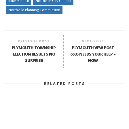
Mike McClish
Northville City Council
Northville Planning Commission
PREVIOUS POST
NEXT POST
PLYMOUTH TOWNSHIP
PLYMOUTH VFW POST
ELECTION RESULTS NO
6695 NEEDS YOUR HELP –
SURPRISE
NOW
RELATED POSTS