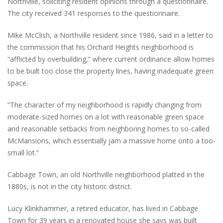
Northville, soliciting resident opinions through a questionnaire.
The city received 341 responses to the questionnaire.
Mike McClish, a Northville resident since 1986, said in a letter to
the commission that his Orchard Heights neighborhood is
“afflicted by overbuilding,” where current ordinance allow homes
to be built too close the property lines, having inadequate green
space.
“The character of my neighborhood is rapidly changing from
moderate-sized homes on a lot with reasonable green space
and reasonable setbacks from neighboring homes to so-called
McMansions, which essentially jam a massive home onto a too-
small lot.”
Cabbage Town, an old Northville neighborhood platted in the
1880s, is not in the city historic district.
Lucy Klinkhammer, a retired educator, has lived in Cabbage
Town for 39 years in a renovated house she says was built