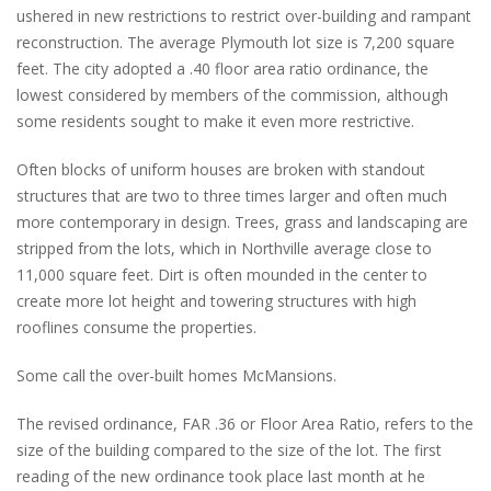
ushered in new restrictions to restrict over-building and rampant
reconstruction. The average Plymouth lot size is 7,200 square
feet. The city adopted a .40 floor area ratio ordinance, the
lowest considered by members of the commission, although
some residents sought to make it even more restrictive.
Often blocks of uniform houses are broken with standout
structures that are two to three times larger and often much
more contemporary in design. Trees, grass and landscaping are
stripped from the lots, which in Northville average close to
11,000 square feet. Dirt is often mounded in the center to
create more lot height and towering structures with high
rooflines consume the properties.
Some call the over-built homes McMansions.
The revised ordinance, FAR .36 or Floor Area Ratio, refers to the
size of the building compared to the size of the lot. The first
reading of the new ordinance took place last month at he