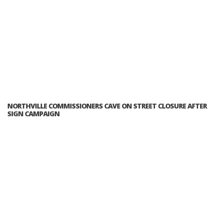
NORTHVILLE COMMISSIONERS CAVE ON STREET CLOSURE AFTER
SIGN CAMPAIGN