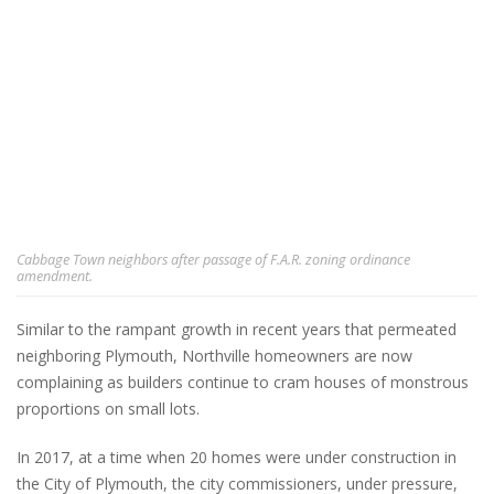
Cabbage Town neighbors after passage of F.A.R. zoning ordinance
amendment.
Similar to the rampant growth in recent years that permeated
neighboring Plymouth, Northville homeowners are now
complaining as builders continue to cram houses of monstrous
proportions on small lots.
In 2017, at a time when 20 homes were under construction in
the City of Plymouth, the city commissioners, under pressure,