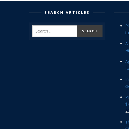
SEARCH ARTICLES
P
tu
A 
Hi
Ag
f
In
cl
P
$4
2
Th
C