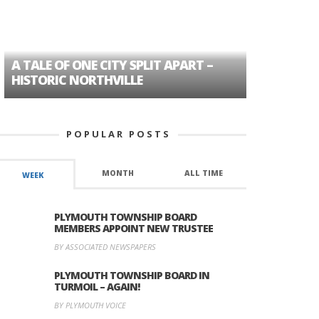
A TALE OF ONE CITY SPLIT APART –
AGE DISC
HISTORIC NORTHVILLE
FORMER P
POPULAR POSTS
MONTH
ALL TIME
WEEK
PLYMOUTH TOWNSHIP BOARD
MEMBERS APPOINT NEW TRUSTEE
BY ASSOCIATED NEWSPAPERS
PLYMOUTH TOWNSHIP BOARD IN
TURMOIL – AGAIN!
BY PLYMOUTH VOICE