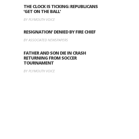
THE CLOCK IS TICKING: REPUBLICANS
‘GET ON THE BALL’
BY PLYMOUTH VOICE
RESIGNATION’ DENIED BY FIRE CHIEF
BY ASSOCIATED NEWSPAPERS
FATHER AND SON DIE IN CRASH
RETURNING FROM SOCCER
TOURNAMENT
BY PLYMOUTH VOICE