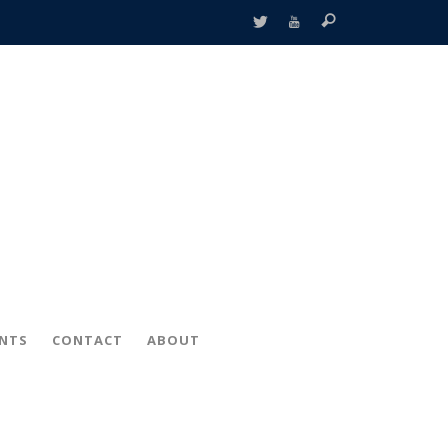
ENTS
CONTACT
ABOUT