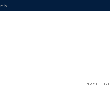
hville
CCS teachers
hits the spot
gold coin
s time
frightening diagnosis
ue
in!
HOME
EV