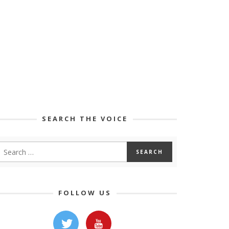
SEARCH THE VOICE
FOLLOW US