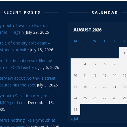
RECENT POSTS
CALENDAR
lymouth Township Board in
AUGUST 2026
rmoil – again!
July 29, 2026
M
T
W
T
F
S
tale of one city split apart –
storic Northville
July 15, 2026
1
e discrimination suit filed by
3
4
5
6
7
8
ormer PCCS teachers
July 6, 2026
10
11
12
13
14
15
terview about Northville street
osures hits the spot
July 3, 2026
17
18
19
20
21
22
lymouth Salvation Army receives
24
25
26
27
28
29
,300 gold coin
December 18,
025
31
« Jul
ere’s nothing like Plymouth at
hristmas time
December 7, 2025