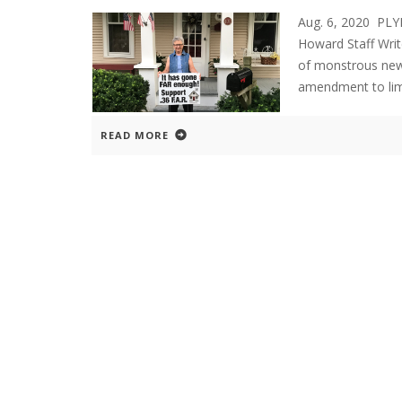
Aug. 6, 2020 P
Howard Staff Writ
of monstrous new
amendment to limi
READ MORE