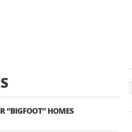
S
OR “BIGFOOT” HOMES