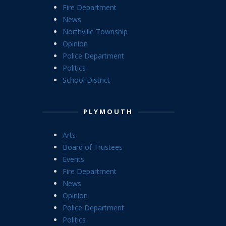
Fire Department
News
Northville Township
Opinion
Police Department
Politics
School District
PLYMOUTH
Arts
Board of Trustees
Events
Fire Department
News
Opinion
Police Department
Politics