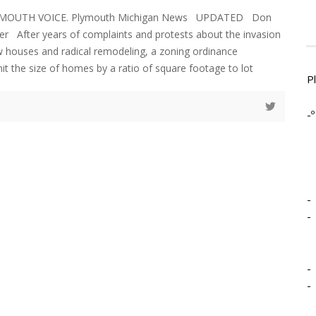
LYMOUTH VOICE. Plymouth Michigan News UPDATED Don
er After years of complaints and protests about the invasion
 houses and radical remodeling, a zoning ordinance
t the size of homes by a ratio of square footage to lot
P
-º
-
-
-
-