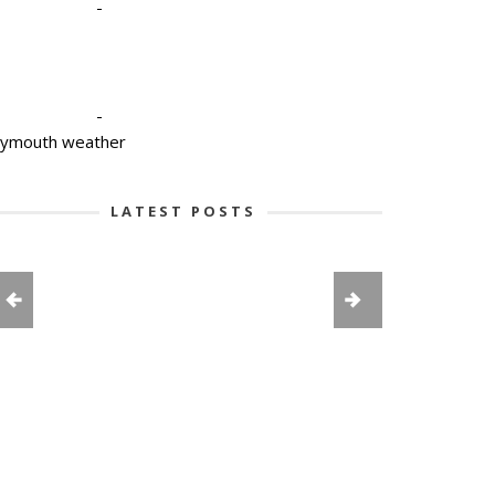
-
-
lymouth weather
LATEST POSTS