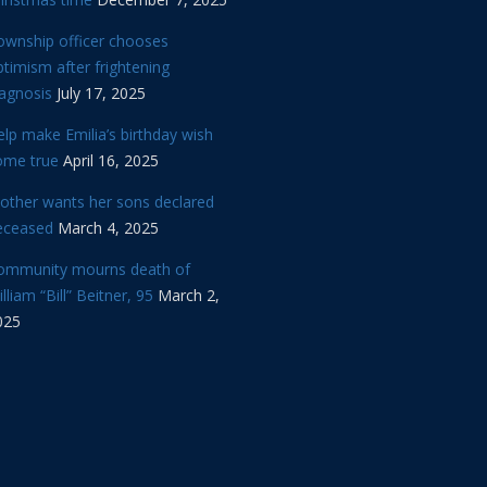
ownship officer chooses
timism after frightening
iagnosis
July 17, 2025
lp make Emilia’s birthday wish
ome true
April 16, 2025
other wants her sons declared
eceased
March 4, 2025
ommunity mourns death of
lliam “Bill” Beitner, 95
March 2,
025