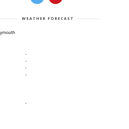
WEATHER FORECAST
lymouth
-
-
-
-
-