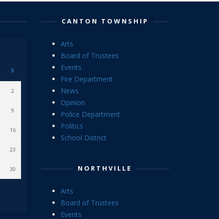
CANTON TOWNSHIP
Arts
Board of Trustees
Events
S
Fire Department
News
2
Opinion
9
Police Department
Politics
16
School District
23
NORTHVILLE
30
Arts
Board of Trustees
Events