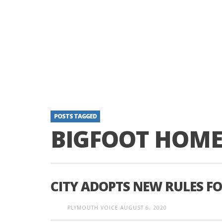
POSTS TAGGED
BIGFOOT HOME
CITY ADOPTS NEW RULES F
PLYMOUTH VOICE
AUGUST 6, 2020