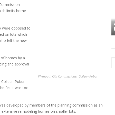
 Commission
ich limits home
VES
PLYMOUTH TOWNSHIP BOARD IN
o were opposed to
TURMOIL – AGAIN!
ed on lots which
who felt the new
e of homes by a
ading and approval
Plymouth City Commissioner Colleen Pobur
 Colleen Pobur
he felt it was too
 was developed by members of the planning commission as an
r extensive remodeling homes on smaller lots.