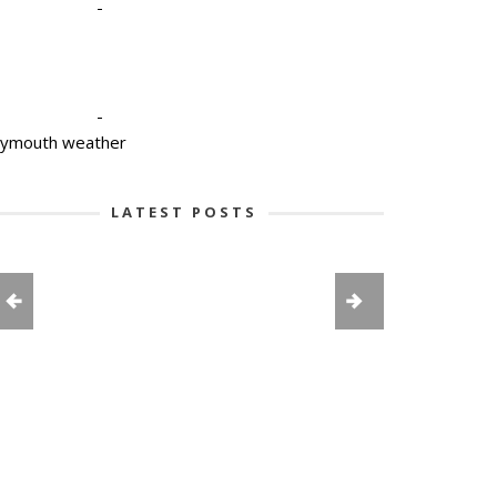
-
-
lymouth weather
LATEST POSTS