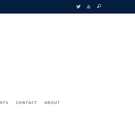
ENTS
CONTACT
ABOUT