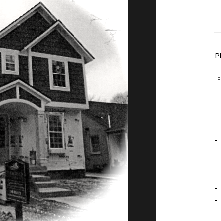
P
-º
-
-
-
-