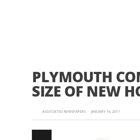
PLYMOUTH COM
SIZE OF NEW H
ASSOCIATED NEWSPAPERS
·
JANUARY 16, 2017