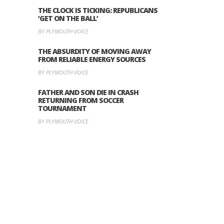
THE CLOCK IS TICKING: REPUBLICANS
‘GET ON THE BALL’
BY PLYMOUTH VOICE
THE ABSURDITY OF MOVING AWAY
FROM RELIABLE ENERGY SOURCES
BY PLYMOUTH VOICE
FATHER AND SON DIE IN CRASH
RETURNING FROM SOCCER
TOURNAMENT
BY PLYMOUTH VOICE