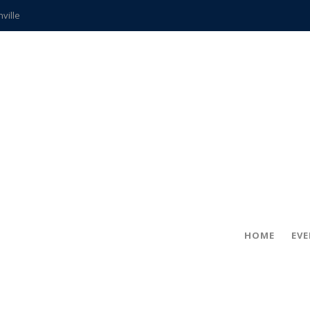
hville
CCS teachers
hits the spot
gold coin
s time
frightening diagnosis
ue
in!
HOME
EV