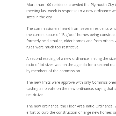
More than 100 residents crowded the Plymouth City
meeting last week in response to a new ordinance wh
sizes in the city.
PLYMOUTH SALVATION ARMY RECEI
The commissioners heard from several residents wh
$4,300 GOLD COIN
the current spate of “Bigfoot” homes being construct
formerly held smaller, older homes and from others 
rules were much too restrictive.
A second reading of a new ordinance limiting the siz
ratio of lot sizes was on the agenda for a second re
by members of the commission.
The new limits were approve with only Commissioner
casting a no vote on the new ordinance, saying that s
restrictive.
The new ordinance, the Floor Area Ratio Ordinance,
effort to curb the construction of large new homes o