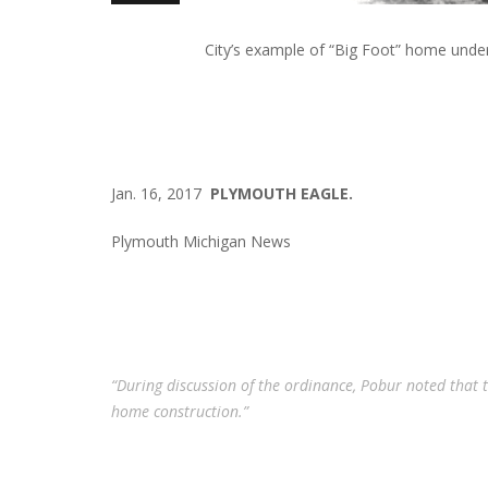
City’s example of “Big Foot” home under
Jan. 16, 2017
PLYMOUTH EAGLE.
Plymouth Michigan News
“During discussion of the ordinance, Pobur noted that 
home construction.”