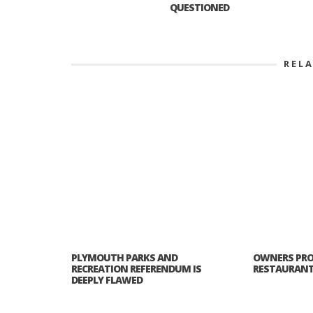
QUESTIONED
REL
PLYMOUTH PARKS AND
OWNERS PRO
RECREATION REFERENDUM IS
RESTAURANT 
DEEPLY FLAWED