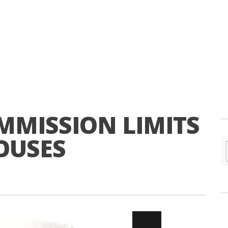
MISSION LIMITS
OUSES