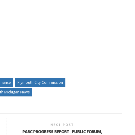
inance
Plymouth City Commission
th Michigan News
NEXT POST
PARC PROGRESS REPORT -PUBLIC FORUM,