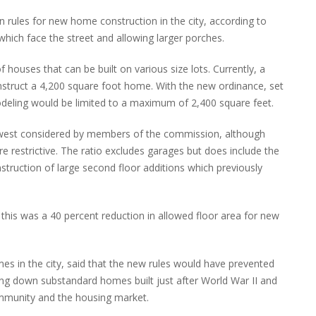
 rules for new home construction in the city, according to
s which face the street and allowing larger porches.
f houses that can be built on various size lots. Currently, a
nstruct a 4,200 square foot home. With the new ordinance, set
odeling would be limited to a maximum of 2,400 square feet.
e lowest considered by members of the commission, although
estrictive. The ratio excludes garages but does include the
truction of large second floor additions which previously
this was a 40 percent reduction in allowed floor area for new
mes in the city, said that the new rules would have prevented
ring down substandard homes built just after World War II and
ommunity and the housing market.