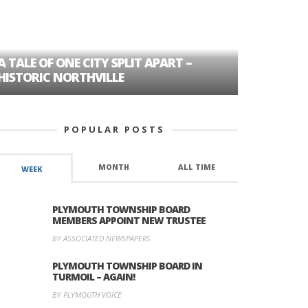
A TALE OF ONE CITY SPLIT APART –
AGE DISC
HISTORIC NORTHVILLE
FORMER P
POPULAR POSTS
MONTH
ALL TIME
WEEK
PLYMOUTH TOWNSHIP BOARD
MEMBERS APPOINT NEW TRUSTEE
BY ASSOCIATED NEWSPAPERS
PLYMOUTH TOWNSHIP BOARD IN
TURMOIL – AGAIN!
BY PLYMOUTH VOICE