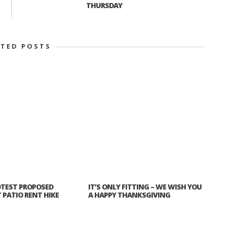
THURSDAY
ATED POSTS
TEST PROPOSED
IT’S ONLY FITTING – WE WISH YOU
PATIO RENT HIKE
A HAPPY THANKSGIVING