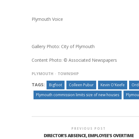
Plymouth Voice
Gallery Photo: City of Plymouth
Content Photo: © Associated Newspapers
PLYMOUTH
TOWNSHIP
TAGS:
Bigfoot
Colleen Pubur
Kevin O'Keefe
Ord
Plymouth commission limits size of new houses
Plymou
PREVIOUS POST
DIRECTOR’S ABSENCE, EMPLOYEE’S OVERTIME