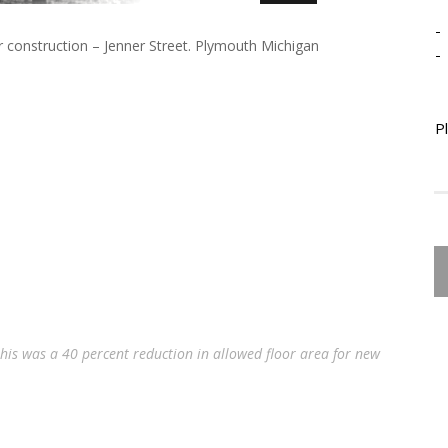
-
 construction – Jenner Street. Plymouth Michigan
-
P
this was a 40 percent reduction in allowed floor area for new