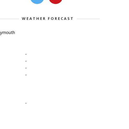
WEATHER FORECAST
lymouth
-
-
-
-
-