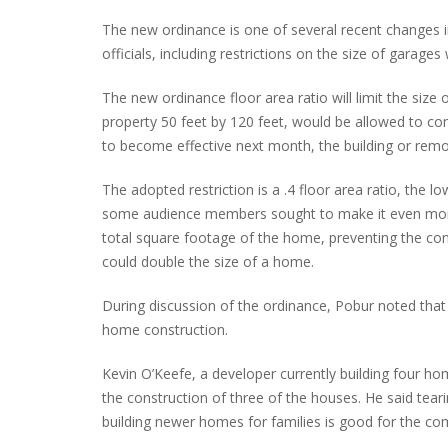
The new ordinance is one of several recent changes in
officials, including restrictions on the size of garage
The new ordinance floor area ratio will limit the size o
property 50 feet by 120 feet, would be allowed to co
to become effective next month, the building or rem
The adopted restriction is a .4 floor area ratio, th
some audience members sought to make it even more r
total square footage of the home, preventing the cons
could double the size of a home.
During discussion of the ordinance, Pobur noted that 
home construction.
Kevin O’Keefe, a developer currently building four ho
the construction of three of the houses. He said tea
building newer homes for families is good for the c