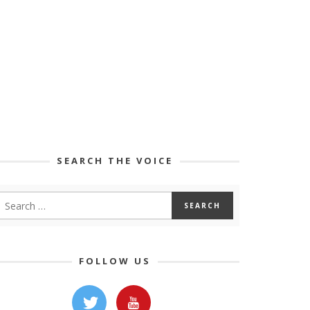
SEARCH THE VOICE
FOLLOW US