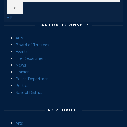
31
« Jul
CANTON TOWNSHIP
Arts
Board of Trustees
Events
Fire Department
News
Opinion
Police Department
Politics
School District
NORTHVILLE
Arts