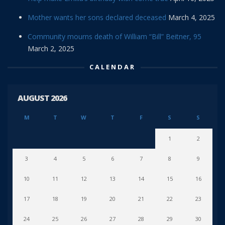
Mother wants her sons declared deceased
March 4, 2025
Community mourns death of William “Bill” Beitner, 95
March 2, 2025
CALENDAR
AUGUST 2026
M
T
W
T
F
S
S
1
2
3
4
5
6
7
8
9
10
11
12
13
14
15
16
17
18
19
20
21
22
23
24
25
26
27
28
29
30