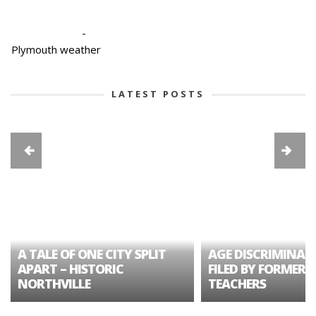
-
Plymouth weather
LATEST POSTS
A TALE OF ONE CITY SPLIT
AGE DISCRIMINAT
APART – HISTORIC
FILED BY FORMER 
NORTHVILLE
TEACHERS