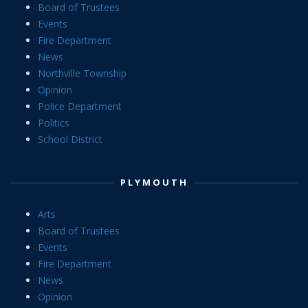
Board of Trustees
Events
Fire Department
News
Northville Township
Opinion
Police Department
Politics
School District
PLYMOUTH
Arts
Board of Trustees
Events
Fire Department
News
Opinion