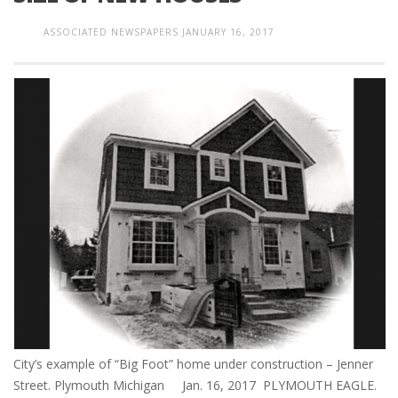
ASSOCIATED NEWSPAPERS
JANUARY 16, 2017
City’s example of “Big Foot” home under construction – Jenner
Street. Plymouth Michigan Jan. 16, 2017 PLYMOUTH EAGLE.