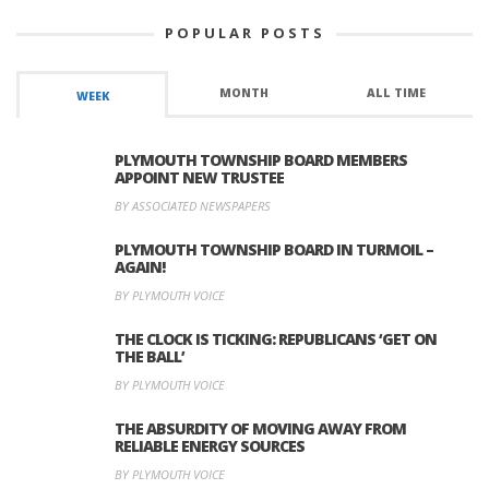
POPULAR POSTS
MONTH
ALL TIME
WEEK
PLYMOUTH TOWNSHIP BOARD MEMBERS
APPOINT NEW TRUSTEE
BY ASSOCIATED NEWSPAPERS
PLYMOUTH TOWNSHIP BOARD IN TURMOIL –
AGAIN!
BY PLYMOUTH VOICE
THE CLOCK IS TICKING: REPUBLICANS ‘GET ON
THE BALL’
BY PLYMOUTH VOICE
THE ABSURDITY OF MOVING AWAY FROM
RELIABLE ENERGY SOURCES
BY PLYMOUTH VOICE