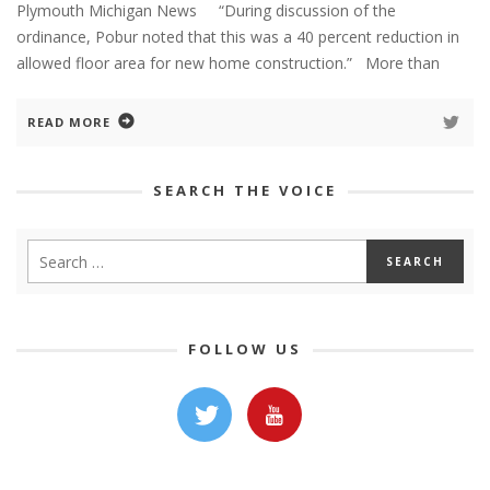
Plymouth Michigan News “During discussion of the
ordinance, Pobur noted that this was a 40 percent reduction in
allowed floor area for new home construction.” More than
READ MORE
SEARCH THE VOICE
FOLLOW US