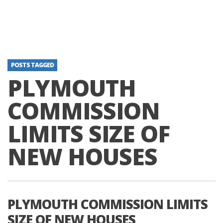
POSTS TAGGED
PLYMOUTH
COMMISSION
LIMITS SIZE OF
NEW HOUSES
PLYMOUTH COMMISSION LIMITS
SIZE OF NEW HOUSES