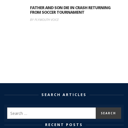
FATHER AND SON DIE IN CRASH RETURNING
FROM SOCCER TOURNAMENT
BY PLYMOUTH VOICE
SEARCH ARTICLES
RECENT POSTS