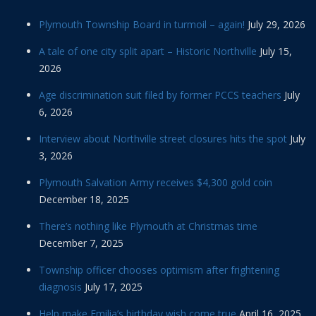
Plymouth Township Board in turmoil – again!
July 29, 2026
A tale of one city split apart – Historic Northville
July 15,
2026
Age discrimination suit filed by former PCCS teachers
July
6, 2026
Interview about Northville street closures hits the spot
July
3, 2026
Plymouth Salvation Army receives $4,300 gold coin
December 18, 2025
There’s nothing like Plymouth at Christmas time
December 7, 2025
Township officer chooses optimism after frightening
diagnosis
July 17, 2025
Help make Emilia’s birthday wish come true
April 16, 2025