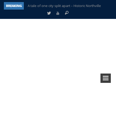
BREAKING
A tale of one city split apart – Historic Northville
Age discrimination suit filed by former PCCS teachers
Interview about Northville street closures hits the spot
Plymouth Salvation Army receives $4,300 gold coin
There’s nothing like Plymouth at Christmas time
Township officer chooses optimism after frightening diagnosis
Help make Emilia’s birthday wish come true
Plymouth Township Board in turmoil – again!