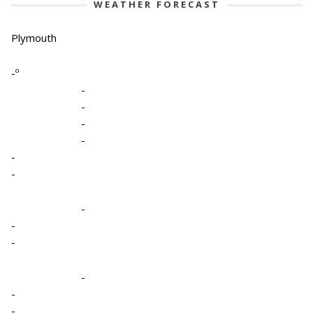
WEATHER FORECAST
Plymouth
-º
-
-
-
-
-
-
-
-
-
-
-
-