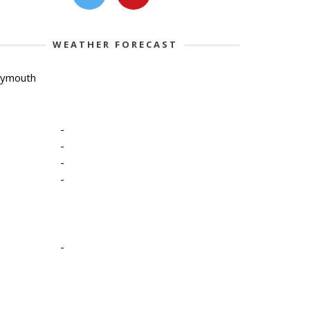
WEATHER FORECAST
lymouth
-
-
-
-
-