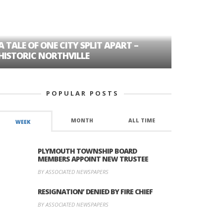
A TALE OF ONE CITY SPLIT APART –
AGE DISC
HISTORIC NORTHVILLE
FORMER P
POPULAR POSTS
MONTH
ALL TIME
WEEK
PLYMOUTH TOWNSHIP BOARD
MEMBERS APPOINT NEW TRUSTEE
BY ASSOCIATED NEWSPAPERS
RESIGNATION’ DENIED BY FIRE CHIEF
BY ASSOCIATED NEWSPAPERS