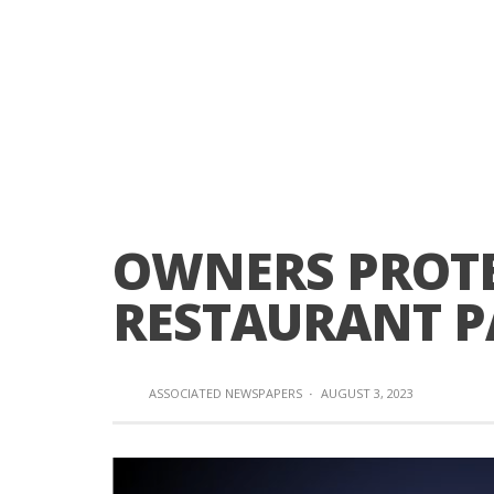
OWNERS PROTE
RESTAURANT P
ASSOCIATED NEWSPAPERS
·
AUGUST 3, 2023