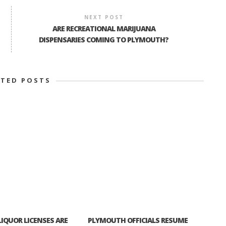
NEXT POST
ARE RECREATIONAL MARIJUANA
DISPENSARIES COMING TO PLYMOUTH?
ATED POSTS
IQUOR LICENSES ARE
PLYMOUTH OFFICIALS RESUME