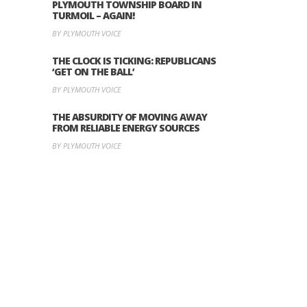
PLYMOUTH TOWNSHIP BOARD IN
TURMOIL – AGAIN!
BY PLYMOUTH VOICE
THE CLOCK IS TICKING: REPUBLICANS
‘GET ON THE BALL’
BY PLYMOUTH VOICE
THE ABSURDITY OF MOVING AWAY
FROM RELIABLE ENERGY SOURCES
BY PLYMOUTH VOICE