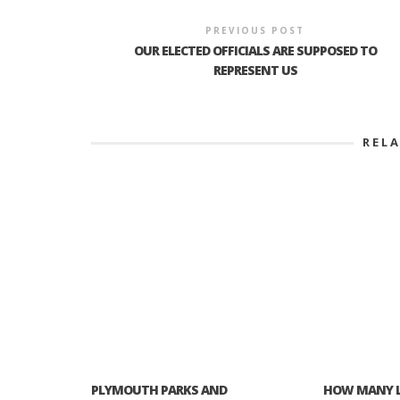
PREVIOUS POST
OUR ELECTED OFFICIALS ARE SUPPOSED TO
REPRESENT US
REL
PLYMOUTH PARKS AND
HOW MANY L