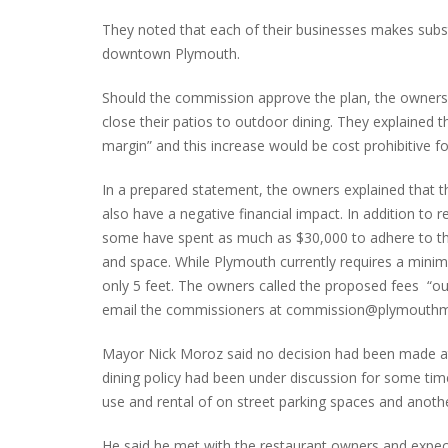
They noted that each of their businesses makes subs
downtown Plymouth.
Should the commission approve the plan, the owners 
close their patios to outdoor dining. They explained t
margin” and this increase would be cost prohibitive f
In a prepared statement, the owners explained that t
also have a negative financial impact. In addition to 
some have spent as much as $30,000 to adhere to the
and space. While Plymouth currently requires a mini
only 5 feet. The owners called the proposed fees “o
email the commissioners at commission@plymouthmi.go
Mayor Nick Moroz said no decision had been made at
dining policy had been under discussion for some time.
use and rental of on street parking spaces and anoth
He said he met with the restaurant owners and expect