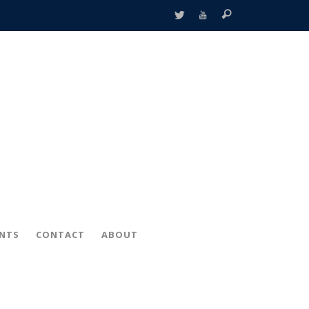
ENTS
CONTACT
ABOUT