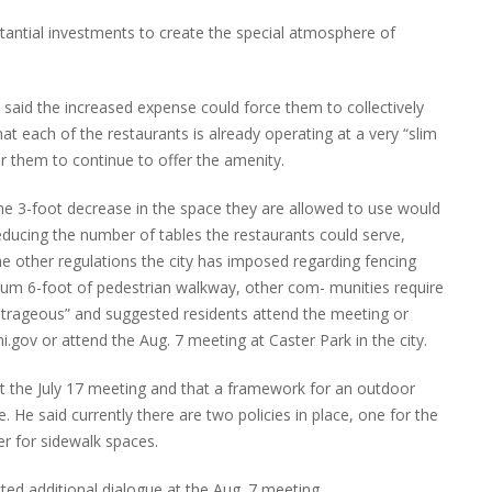
tantial investments to create the special atmosphere of
said the increased expense could force them to collectively
hat each of the restaurants is already operating at a very “slim
or them to continue to offer the amenity.
he 3-foot decrease in the space they are allowed to use would
reducing the number of tables the restaurants could serve,
 other regulations the city has imposed regarding fencing
mum 6-foot of pedestrian walkway, other com- munities require
utrageous” and suggested residents attend the meeting or
v or attend the Aug. 7 meeting at Caster Park in the city.
 the July 17 meeting and that a framework for an outdoor
 He said currently there are two policies in place, one for the
er for sidewalk spaces.
ed additional dialogue at the Aug. 7 meeting.