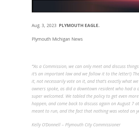
Aug. 3, 2023
PLYMOUTH EAGLE.
Plymouth Michigan News
“
As a Commission, we can only meet and discuss things
it’s an important law and we follow it to the letter!)
it, not necessarily vote on it, and that’s exactly what w
owners spoke, as did a downtown resident who had a di
super welcomed. We tabled the policy to get even more 
happen, and come back to discuss again on August 7 at
meant to run, and the fact that nothing was voted on y
Kelly O’Donnell – Plymouth City Commissioner