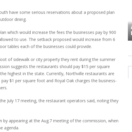
uth have some serious reservations about a proposed plan
outdoor dining.
VES
PLYMOUTH TOWNSHIP BOARD IN
 plan which would increase the fees the businesses pay by 900
TURMOIL – AGAIN!
allowed to use. The setback proposed would increase from 6
oor tables each of the businesses could provide.
foot of sidewalk or city property they rent during the summer
ion suggests the restaurants should pay $15 per square
he highest in the state. Currently, Northville restaurants are
s pay $1 per square foot and Royal Oak charges the business-
ers.
e July 17 meeting, the restaurant operators said, noting they
plan by appearing at the Aug.7 meeting of the commission, when
the agenda.