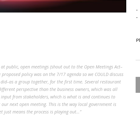
-
-
P
 at public, open meetings (shout out to the Open Meetings Act–
 The proposed policy was on the 7/17 agenda so we COULD discuss
e did–as a group together, for the first time. Several restaurant
fferent perspective than the business owners, which was all
input from stakeholders, which is what is and continues to
 our next open meeting. This is the way local government is
et just means the process is playing out…”