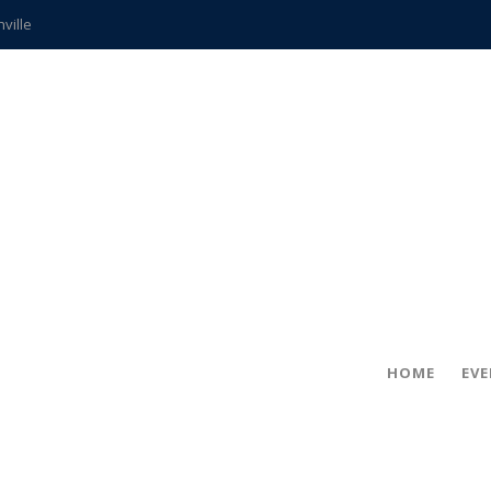
hville
CCS teachers
hits the spot
gold coin
s time
frightening diagnosis
ue
in!
HOME
EV