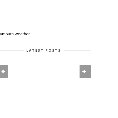
-
-
lymouth weather
LATEST POSTS