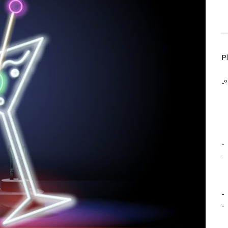
P
-º
-
-
-
-