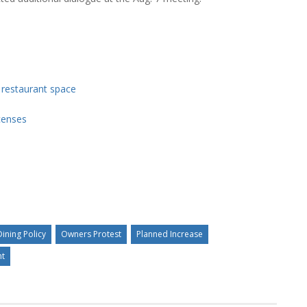
y restaurant space
icenses
ining Policy
Owners Protest
Planned Increase
nt