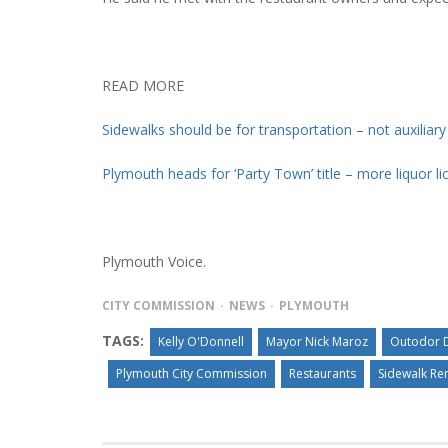
READ MORE
Sidewalks should be for transportation – not auxiliar
Plymouth heads for ‘Party Town’ title – more liquor l
Plymouth Voice.
CITY COMMISSION
NEWS
PLYMOUTH
TAGS:
Kelly O'Donnell
Mayor Nick Maroz
Outodor D
Plymouth City Commission
Restaurants
Sidewalk Re