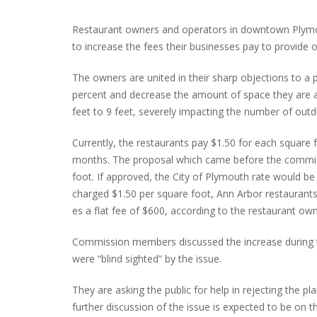
Restaurant owners and operators in downtown Plymo
to increase the fees their businesses pay to provide 
PLYMOUTH SALVATION ARMY RECEI
The owners are united in their sharp objections to a
$4,300 GOLD COIN
percent and decrease the amount of space they are 
feet to 9 feet, severely impacting the number of outd
Currently, the restaurants pay $1.50 for each square 
months. The proposal which came before the commiss
foot. If approved, the City of Plymouth rate would be t
charged $1.50 per square foot, Ann Arbor restaurant
es a flat fee of $600, according to the restaurant own
Commission members discussed the increase during th
were “blind sighted” by the issue.
They are asking the public for help in rejecting the 
further discussion of the issue is expected to be on 