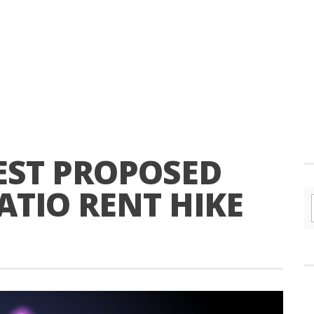
ST PROPOSED
ATIO RENT HIKE