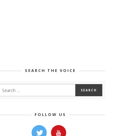
SEARCH THE VOICE
FOLLOW US