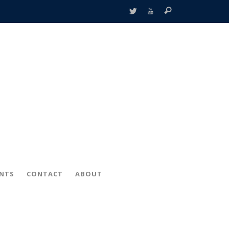
ENTS
CONTACT
ABOUT