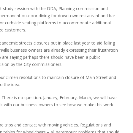
nt study session with the DDA, Planning commission and
for permanent outdoor dining for downtown restaurant and bar
or curbside seating platforms to accommodate additional
ped customers.
andemic streets closures put in place last year to aid failing
lle business owners are already expressing their frustration
 are saying perhaps there should have been a public
cision by the City commissioners.
ouncilmen resolutions to maintain closure of Main Street and
o the idea.
. There is no question. January, February, March, we will have
rk with our business owners to see how we make this work
and trips and contact with moving vehicles. Regulations and
 tables for wheelchairs – all paramount problems that should