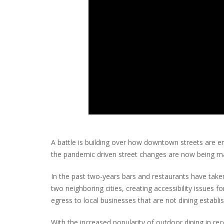
A battle is building over how downtown streets are e
the pandemic driven street changes are now being 
In the past two-years bars and restaurants have take
two neighboring cities, creating accessibility issues f
egress to local businesses that are not dining establ
With the increased popularity of outdoor dining in 