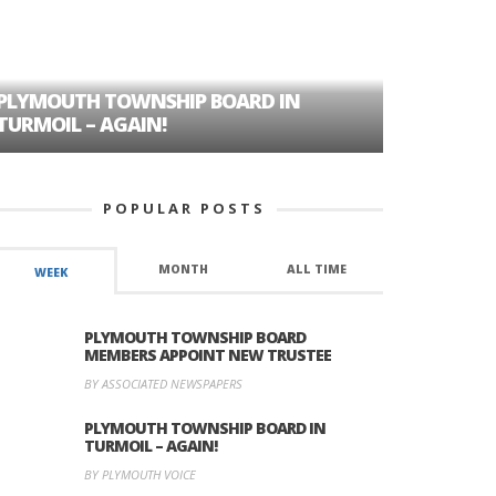
PLYMOUTH TOWNSHIP BOARD IN
A TALE OF
TURMOIL – AGAIN!
HISTORIC
POPULAR POSTS
MONTH
ALL TIME
WEEK
PLYMOUTH TOWNSHIP BOARD
MEMBERS APPOINT NEW TRUSTEE
BY ASSOCIATED NEWSPAPERS
PLYMOUTH TOWNSHIP BOARD IN
TURMOIL – AGAIN!
BY PLYMOUTH VOICE