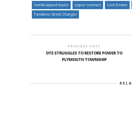
Handicapped Issues
Liquor Licenses
Lock Downs
Pandemic Street Changes
PREVIOUS POST
DTE STRUGGLES TO RESTORE POWER TO
PLYMOUTH TOWNSHIP
REL