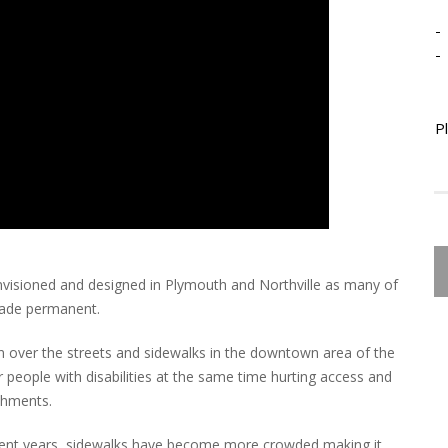
-
-
P
nvisioned and designed in Plymouth and Northville as many of
made permanent.
n over the streets and sidewalks in the downtown area of the
or people with disabilities at the same time hurting access and
ishments.
recent years, sidewalks have become more crowded making it