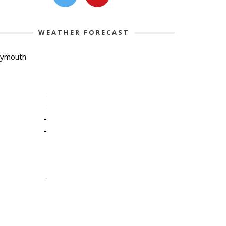
WEATHER FORECAST
lymouth
-
-
-
-
-