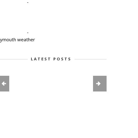
-
-
lymouth weather
LATEST POSTS