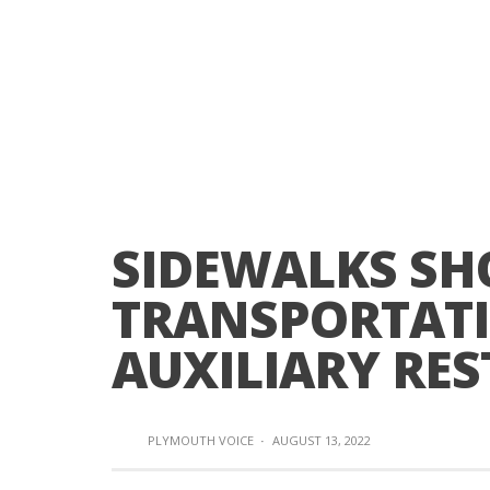
SIDEWALKS SH
TRANSPORTAT
AUXILIARY RE
PLYMOUTH VOICE
·
AUGUST 13, 2022