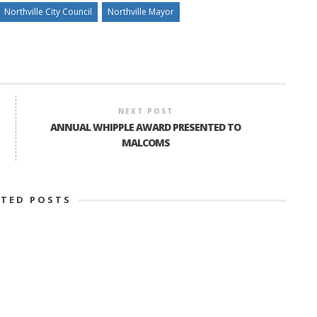
Northville City Council
Northville Mayor
NEXT POST
ANNUAL WHIPPLE AWARD PRESENTED TO
MALCOMS
ATED POSTS