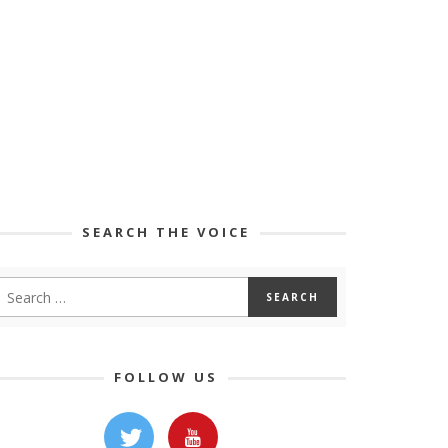
SEARCH THE VOICE
FOLLOW US