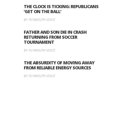
THE CLOCK IS TICKING: REPUBLICANS
‘GET ON THE BALL’
BY PLYMOUTH VOICE
FATHER AND SON DIE IN CRASH
RETURNING FROM SOCCER
TOURNAMENT
BY PLYMOUTH VOICE
THE ABSURDITY OF MOVING AWAY
FROM RELIABLE ENERGY SOURCES
BY PLYMOUTH VOICE