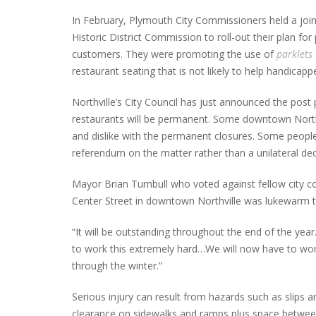
In February, Plymouth City Commissioners held a joi
Historic District Commission to roll-out their plan 
customers. They were promoting the use of
parklets
restaurant seating that is not likely to help handicap
Northville’s City Council has just announced the post p
restaurants will be permanent. Some downtown Northvi
and dislike with the permanent closures. Some people
referendum on the matter rather than a unilateral de
Mayor Brian Turnbull who voted against fellow city c
Center Street in downtown Northville was lukewarm t
“It will be outstanding throughout the end of the year
to work this extremely hard…We will now have to wo
through the winter.”
Serious injury can result from hazards such as slips 
clearance on sidewalks and ramps plus space between