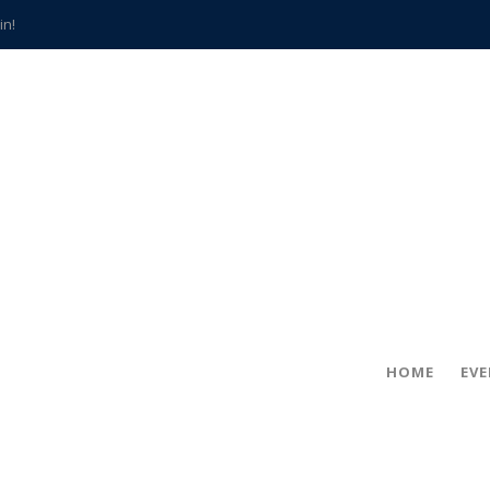
in!
hville
CCS teachers
hits the spot
gold coin
s time
frightening diagnosis
han a decade of local history
HOME
EV