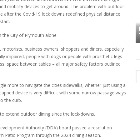
rs and mobility devices to get around. The problem with outdoor
 after the Covid-19 lock downs redefined physical distance
HOW PLYMOUTH VOICE HAS PRESERVED
tart.
MORE THAN A DECADE OF LOCAL
EET
HISTORY
 in the City of Plymouth alone.
, motorists, business owners, shoppers and diners, especially
ually impaired, people with dogs or people with prosthetic legs
s, space between tables – all major safety factors outlined
ggle more to navigate the cities sidewalks; whether just using a
capped device is very difficult with some narrow passage ways
o the curb.
 to extend outdoor dining since the lock-downs.
evelopment Authority (DDA) board passed a resolution
rm Patio Program through the 2024 dining season.