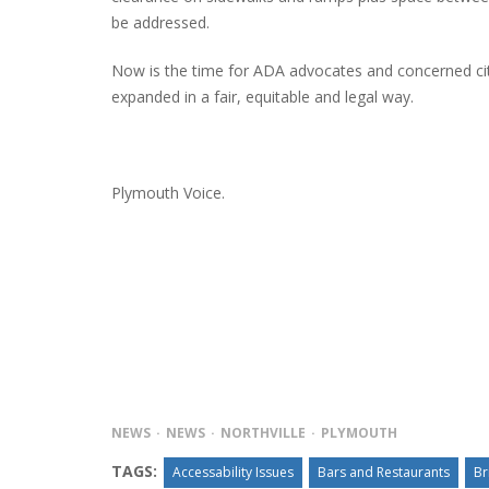
be addressed.
Now is the time for ADA advocates and concerned cit
expanded in a fair, equitable and legal way.
Plymouth Voice.
NEWS
NEWS
NORTHVILLE
PLYMOUTH
TAGS:
Accessability Issues
Bars and Restaurants
Br