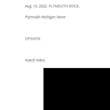
Aug. 13, 2022 PLYMOUTH VOICE.
Plymouth Michigan News
OPINION
Watch Video