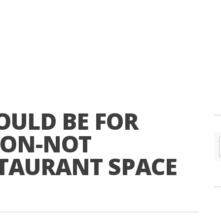
OULD BE FOR
ION-NOT
STAURANT SPACE