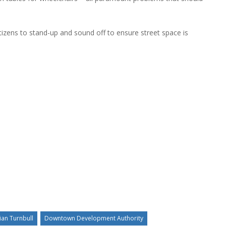
izens to stand-up and sound off to ensure street space is
ian Turnbull
Downtown Development Authority