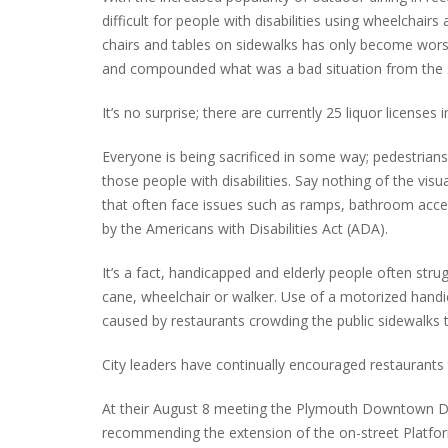
difficult for people with disabilities using wheelchai
chairs and tables on sidewalks has only become worse
and compounded what was a bad situation from the s
INTERVIEW ABOUT NORTHVILLE STR
CLOSURES HITS THE SPOT
It’s no surprise; there are currently 25 liquor licenses
Everyone is being sacrificed in some way; pedestrians
those people with disabilities. Say nothing of the vis
that often face issues such as ramps, bathroom acces
by the Americans with Disabilities Act (ADA).
It’s a fact, handicapped and elderly people often stru
cane, wheelchair or walker. Use of a motorized handi
caused by restaurants crowding the public sidewalks t
City leaders have continually encouraged restaurants
At their August 8 meeting the Plymouth Downtown D
recommending the extension of the on-street Platfo