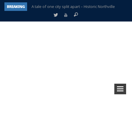
BREAKING
A tale of one city split apart – Historic Northville
Age discrimination suit filed by former PCCS teachers
Interview about Northville street closures hits the spot
Plymouth Salvation Army receives $4,300 gold coin
There’s nothing like Plymouth at Christmas time
Township officer chooses optimism after frightening diagnosis
Help make Emilia’s birthday wish come true
Plymouth Township Board in turmoil – again!