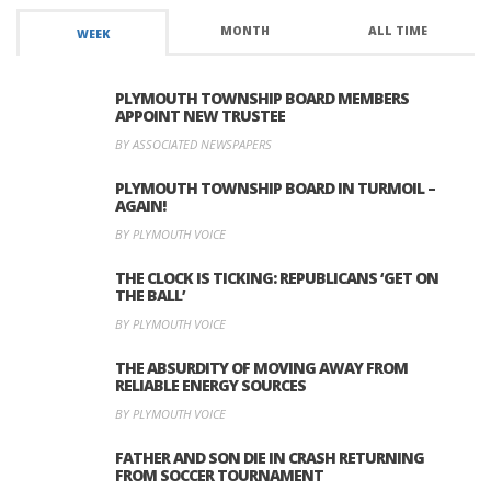
MONTH
ALL TIME
WEEK
PLYMOUTH TOWNSHIP BOARD MEMBERS
APPOINT NEW TRUSTEE
BY ASSOCIATED NEWSPAPERS
PLYMOUTH TOWNSHIP BOARD IN TURMOIL –
AGAIN!
BY PLYMOUTH VOICE
THE CLOCK IS TICKING: REPUBLICANS ‘GET ON
THE BALL’
BY PLYMOUTH VOICE
THE ABSURDITY OF MOVING AWAY FROM
RELIABLE ENERGY SOURCES
BY PLYMOUTH VOICE
FATHER AND SON DIE IN CRASH RETURNING
FROM SOCCER TOURNAMENT