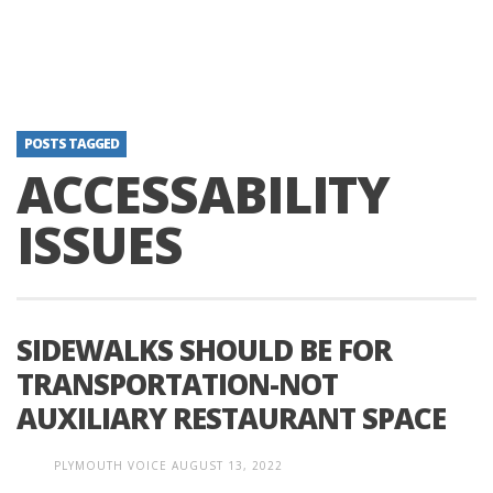
POSTS TAGGED
ACCESSABILITY
ISSUES
SIDEWALKS SHOULD BE FOR
TRANSPORTATION-NOT
AUXILIARY RESTAURANT SPACE
PLYMOUTH VOICE
AUGUST 13, 2022