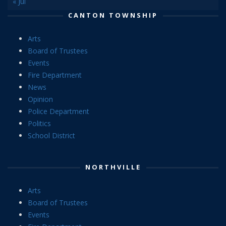
« Jul
CANTON TOWNSHIP
Arts
Board of Trustees
Events
Fire Department
News
Opinion
Police Department
Politics
School District
NORTHVILLE
Arts
Board of Trustees
Events