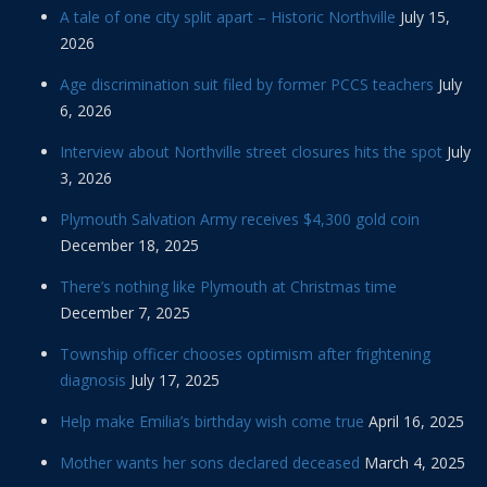
A tale of one city split apart – Historic Northville
July 15,
2026
Age discrimination suit filed by former PCCS teachers
July
6, 2026
Interview about Northville street closures hits the spot
July
3, 2026
Plymouth Salvation Army receives $4,300 gold coin
December 18, 2025
There’s nothing like Plymouth at Christmas time
December 7, 2025
Township officer chooses optimism after frightening
diagnosis
July 17, 2025
Help make Emilia’s birthday wish come true
April 16, 2025
Mother wants her sons declared deceased
March 4, 2025