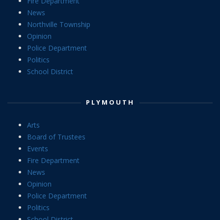
Fire Department
News
Northville Township
Opinion
Police Department
Politics
School District
PLYMOUTH
Arts
Board of Trustees
Events
Fire Department
News
Opinion
Police Department
Politics
School District