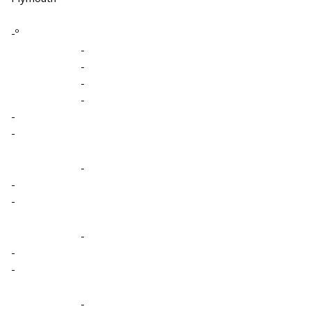
-º
-
-
-
-
-
-
-
-
-
-
-
-
-