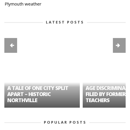
Plymouth weather
LATEST POSTS
A TALE OF ONE CITY SPLIT
AGE DISCRIMINAT
APART – HISTORIC
FILED BY FORMER 
NORTHVILLE
TEACHERS
POPULAR POSTS