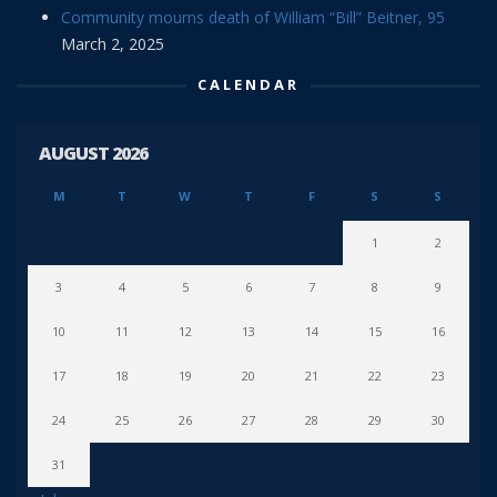
Community mourns death of William “Bill” Beitner, 95
March 2, 2025
CALENDAR
AUGUST 2026
M
T
W
T
F
S
S
1
2
3
4
5
6
7
8
9
10
11
12
13
14
15
16
17
18
19
20
21
22
23
24
25
26
27
28
29
30
31