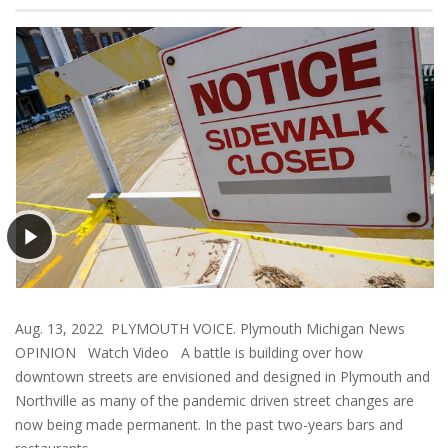
Aug. 13, 2022 PLYMOUTH VOICE. Plymouth Michigan News
OPINION Watch Video A battle is building over how
downtown streets are envisioned and designed in Plymouth and
Northville as many of the pandemic driven street changes are
now being made permanent. In the past two-years bars and