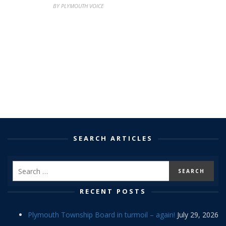
BY PLYMOUTH VOICE
SEARCH ARTICLES
RECENT POSTS
Plymouth Township Board in turmoil – again!
July 29, 2026