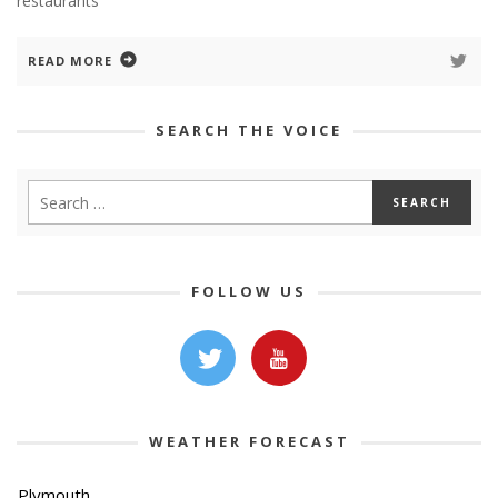
restaurants
READ MORE
SEARCH THE VOICE
FOLLOW US
WEATHER FORECAST
Plymouth