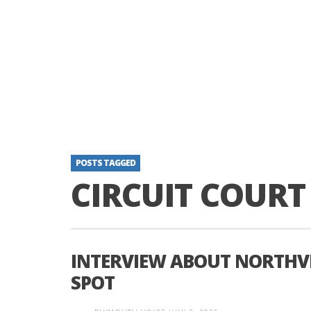
POSTS TAGGED
CIRCUIT COURT
INTERVIEW ABOUT NORTHVIL
SPOT