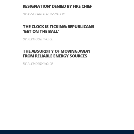
RESIGNATION’ DENIED BY FIRE CHIEF
BY ASSOCIATED NEWSPAPERS
THE CLOCK IS TICKING: REPUBLICANS
‘GET ON THE BALL’
BY PLYMOUTH VOICE
THE ABSURDITY OF MOVING AWAY
FROM RELIABLE ENERGY SOURCES
BY PLYMOUTH VOICE