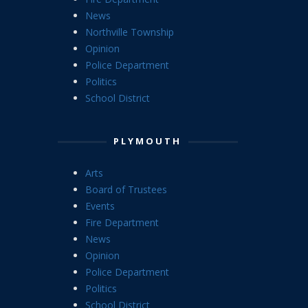
News
Northville Township
Opinion
Police Department
Politics
School District
PLYMOUTH
Arts
Board of Trustees
Events
Fire Department
News
Opinion
Police Department
Politics
School District