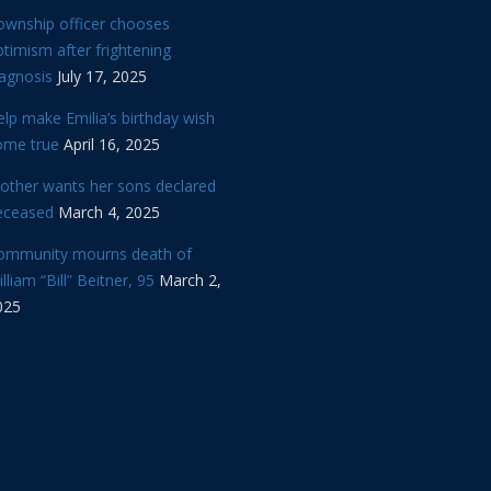
ownship officer chooses
timism after frightening
iagnosis
July 17, 2025
lp make Emilia’s birthday wish
ome true
April 16, 2025
other wants her sons declared
eceased
March 4, 2025
ommunity mourns death of
lliam “Bill” Beitner, 95
March 2,
025