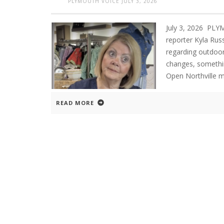
PLYMOUTH VOICE
JULY 3, 2026
July 3, 2026 PL
reporter Kyla Russ
regarding outdoor 
changes, somethin
Open Northville me
READ MORE