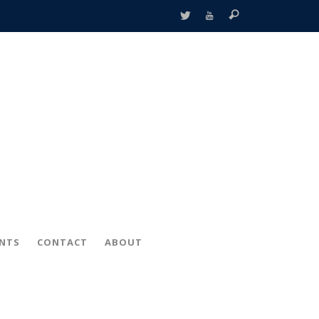
ENTS
CONTACT
ABOUT