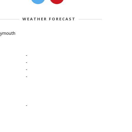
WEATHER FORECAST
lymouth
-
-
-
-
-