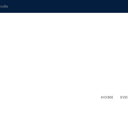
hville
CCS teachers
hits the spot
gold coin
s time
frightening diagnosis
ue
in!
HOME
EV