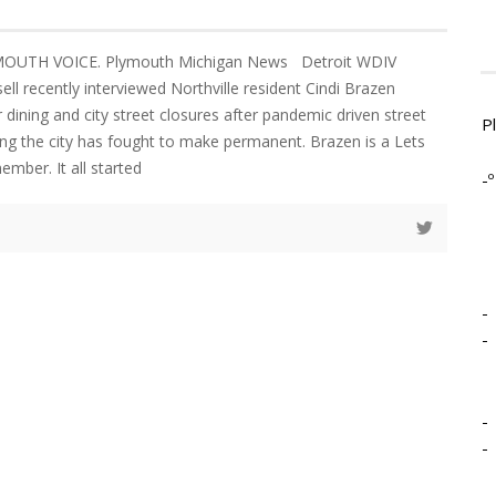
YMOUTH VOICE. Plymouth Michigan News Detroit WDIV
ell recently interviewed Northville resident Cindi Brazen
dining and city street closures after pandemic driven street
P
g the city has fought to make permanent. Brazen is a Lets
mber. It all started
-º
-
-
-
-