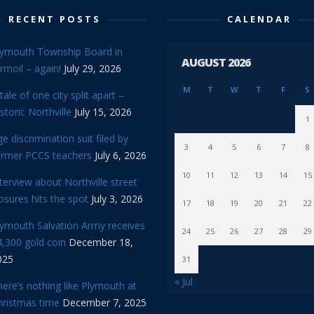
RECENT POSTS
CALENDAR
lymouth Township Board in
AUGUST 2026
rmoil – again!
July 29, 2026
M
T
W
T
F
S
tale of one city split apart –
storic Northville
July 15, 2026
1
e discrimination suit filed by
3
4
5
6
7
8
ormer PCCS teachers
July 6, 2026
10
11
12
13
14
15
terview about Northville street
osures hits the spot
July 3, 2026
17
18
19
20
21
22
lymouth Salvation Army receives
24
25
26
27
28
29
,300 gold coin
December 18,
025
31
« Jul
ere’s nothing like Plymouth at
hristmas time
December 7, 2025