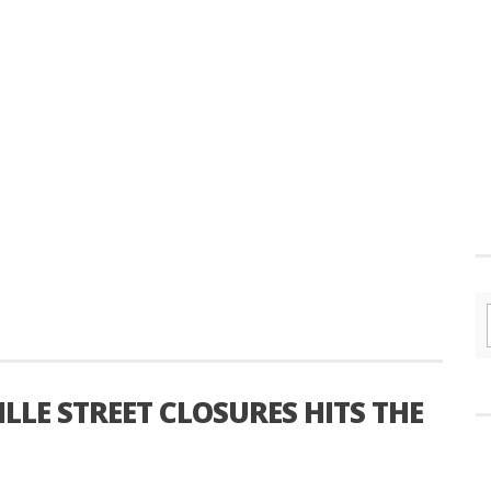
LE STREET CLOSURES HITS THE