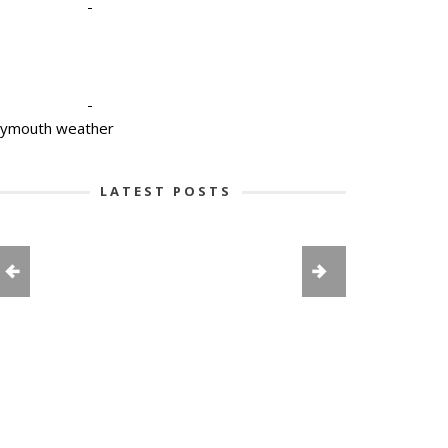
-
-
lymouth weather
LATEST POSTS