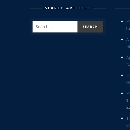
SEARCH ARTICLES
P
tu
A 
Hi
Ag
f
In
cl
P
$4
2
Th
C