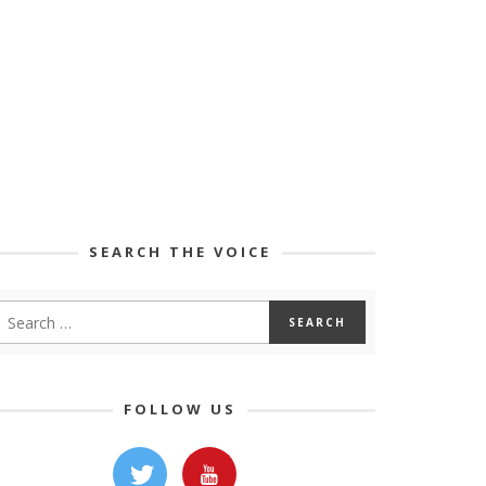
SEARCH THE VOICE
FOLLOW US