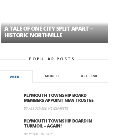
A TALE OF ONE CITY SPLIT APART –
AGE DISC
HISTORIC NORTHVILLE
FORMER P
POPULAR POSTS
MONTH
ALL TIME
WEEK
PLYMOUTH TOWNSHIP BOARD
MEMBERS APPOINT NEW TRUSTEE
BY ASSOCIATED NEWSPAPERS
PLYMOUTH TOWNSHIP BOARD IN
TURMOIL – AGAIN!
BY PLYMOUTH VOICE