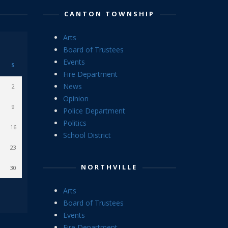
CANTON TOWNSHIP
Arts
Board of Trustees
Events
S
Fire Department
News
2
Opinion
9
Police Department
Politics
16
School District
23
NORTHVILLE
30
Arts
Board of Trustees
Events
Fire Department