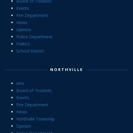
Board of Trustees
Events
Fire Department
News
Opinion
Police Department
Politics
School District
NORTHVILLE
Arts
Board of Trustees
Events
Fire Department
News
Northville Township
Opinion