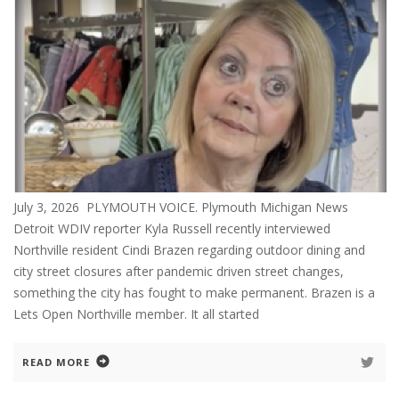
July 3, 2026 PLYMOUTH VOICE. Plymouth Michigan News
Detroit WDIV reporter Kyla Russell recently interviewed
Northville resident Cindi Brazen regarding outdoor dining and
city street closures after pandemic driven street changes,
something the city has fought to make permanent. Brazen is a
Lets Open Northville member. It all started
READ MORE