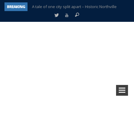
BREAKING
A tale of one city split apart – Historic Northville
Age discrimination suit filed by former PCCS teachers
Interview about Northville street closures hits the spot
Plymouth Salvation Army receives $4,300 gold coin
There’s nothing like Plymouth at Christmas time
Township officer chooses optimism after frightening diagnosis
Help make Emilia’s birthday wish come true
Plymouth Township Board in turmoil – again!