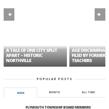
A TALE OF ONE CITY SPLIT
AGE DISCRIMINAT
APART – HISTORIC
FILED BY FORMER 
NORTHVILLE
TEACHERS
POPULAR POSTS
MONTH
ALL TIME
WEEK
PLYMOUTH TOWNSHIP BOARD MEMBERS