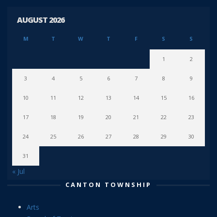
AUGUST 2026
M
T
W
T
F
S
S
1
2
3
4
5
6
7
8
9
10
11
12
13
14
15
16
17
18
19
20
21
22
23
24
25
26
27
28
29
30
31
« Jul
CANTON TOWNSHIP
Arts