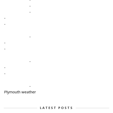
-
-
-
-
-
-
-
-
-
-
-
Plymouth weather
LATEST POSTS