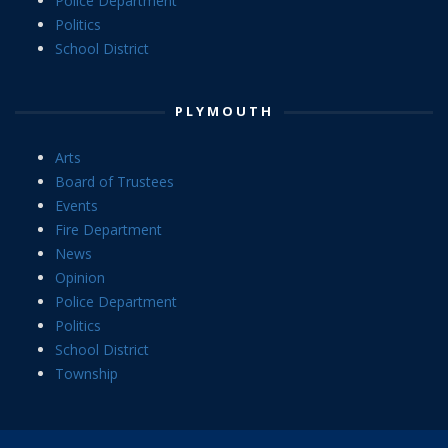
Police Department
Politics
School District
PLYMOUTH
Arts
Board of Trustees
Events
Fire Department
News
Opinion
Police Department
Politics
School District
Township