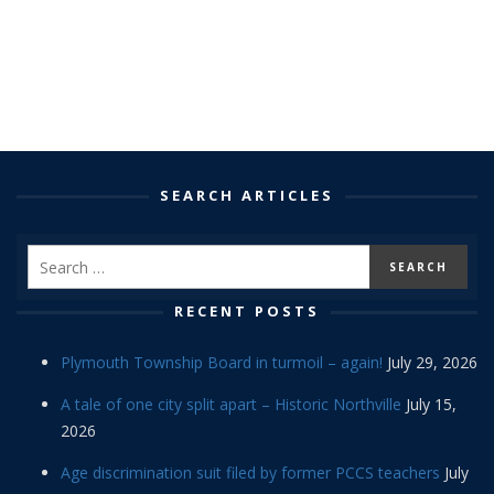
SEARCH ARTICLES
RECENT POSTS
Plymouth Township Board in turmoil – again!
July 29, 2026
A tale of one city split apart – Historic Northville
July 15,
2026
Age discrimination suit filed by former PCCS teachers
July