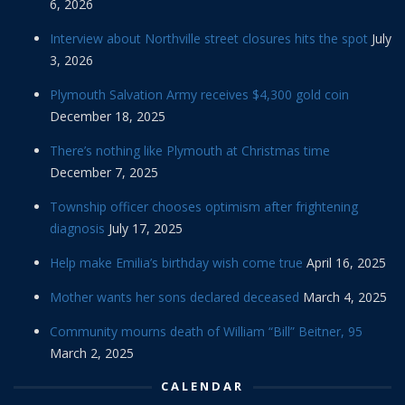
6, 2026
Interview about Northville street closures hits the spot
July
3, 2026
Plymouth Salvation Army receives $4,300 gold coin
December 18, 2025
There’s nothing like Plymouth at Christmas time
December 7, 2025
Township officer chooses optimism after frightening
diagnosis
July 17, 2025
Help make Emilia’s birthday wish come true
April 16, 2025
Mother wants her sons declared deceased
March 4, 2025
Community mourns death of William “Bill” Beitner, 95
March 2, 2025
CALENDAR