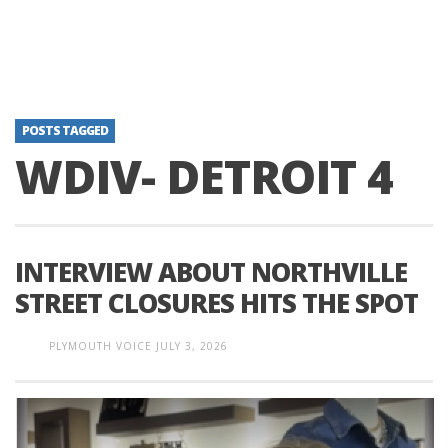
POSTS TAGGED
WDIV- DETROIT 4
INTERVIEW ABOUT NORTHVILLE
STREET CLOSURES HITS THE SPOT
PLYMOUTH VOICE
JULY 3, 2026