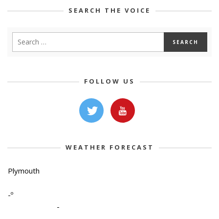
SEARCH THE VOICE
FOLLOW US
WEATHER FORECAST
Plymouth
-º
-
-