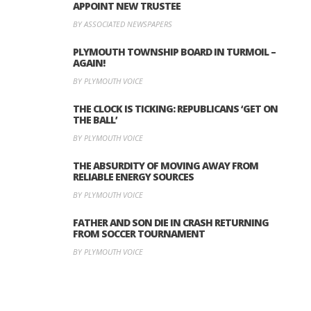
APPOINT NEW TRUSTEE
BY ASSOCIATED NEWSPAPERS
PLYMOUTH TOWNSHIP BOARD IN TURMOIL –
AGAIN!
BY PLYMOUTH VOICE
THE CLOCK IS TICKING: REPUBLICANS ‘GET ON
THE BALL’
BY PLYMOUTH VOICE
THE ABSURDITY OF MOVING AWAY FROM
RELIABLE ENERGY SOURCES
BY PLYMOUTH VOICE
FATHER AND SON DIE IN CRASH RETURNING
FROM SOCCER TOURNAMENT
BY PLYMOUTH VOICE