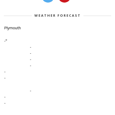
WEATHER FORECAST
Plymouth
-º
-
-
-
-
-
-
-
-
-