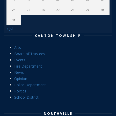
24
25
26
27
28
29
30
31
« Jul
CANTON TOWNSHIP
Arts
Board of Trustees
Events
Fire Department
News
Opinion
Police Department
Politics
School District
NORTHVILLE