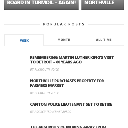
BOARD IN TURMOIL – AGAIN!
NORTHVILLE
POPULAR POSTS
MONTH
ALL TIME
WEEK
REMEMBERING MARTIN LUTHER KING’S VISIT
TO DETROIT – 60 YEARS AGO
BY PLYMOUTH VOICE
NORTHVILLE PURCHASES PROPERTY FOR
FARMERS MARKET
BY PLYMOUTH VOICE
CANTON POLICE LIEUTENANT SET TO RETIRE
BY ASSOCIATED NEWSPAPERS
THE ABSURDITY OF MOVING AWAY FROM