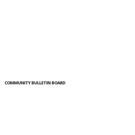
COMMUNITY BULLETIN BOARD