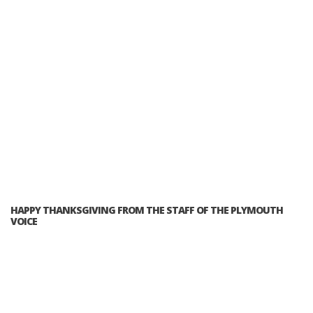
HAPPY THANKSGIVING FROM THE STAFF OF THE PLYMOUTH
VOICE