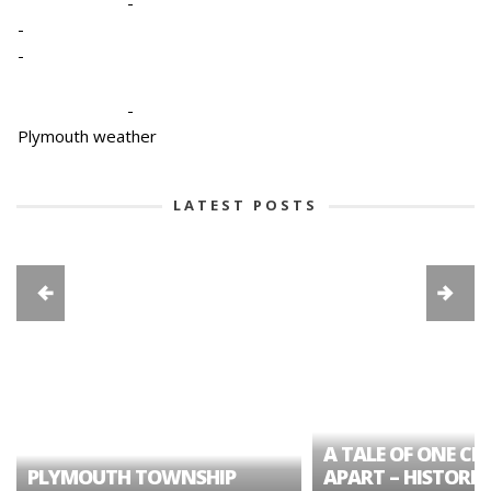
-
-
-
-
Plymouth weather
LATEST POSTS
A TALE OF ONE CIT
PLYMOUTH TOWNSHIP
APART – HISTORIC