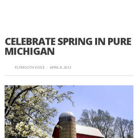
CELEBRATE SPRING IN PURE
MICHIGAN
PLYMOUTH VOICE
·
APRIL 8, 2013