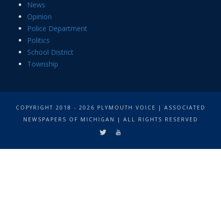
News
Opinion
Police Department
Politics
School District
Township
COPYRIGHT 2018 - 2026 PLYMOUTH VOICE | ASSOCIATED
NEWSPAPERS OF MICHIGAN | ALL RIGHTS RESERVED