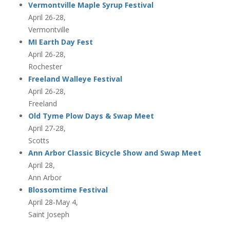
Vermontville Maple Syrup Festival
April 26-28,
Vermontville
MI Earth Day Fest
April 26-28,
Rochester
Freeland Walleye Festival
April 26-28,
Freeland
Old Tyme Plow Days & Swap Meet
April 27-28,
Scotts
Ann Arbor Classic Bicycle Show and Swap Meet
April 28,
Ann Arbor
Blossomtime Festival
April 28-May 4,
Saint Joseph