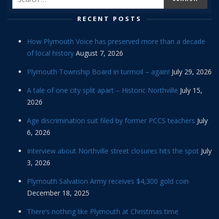
RECENT POSTS
How Plymouth Voice has preserved more than a decade
of local history
August 7, 2026
Plymouth Township Board in turmoil – again!
July 29, 2026
A tale of one city split apart – Historic Northville
July 15,
2026
Age discrimination suit filed by former PCCS teachers
July
6, 2026
Interview about Northville street closures hits the spot
July
3, 2026
Plymouth Salvation Army receives $4,300 gold coin
December 18, 2025
There’s nothing like Plymouth at Christmas time