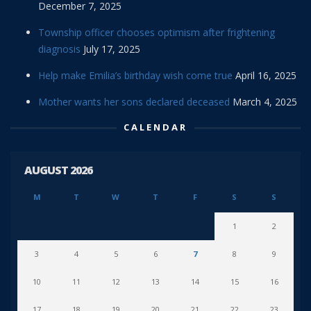
December 7, 2025
Township officer chooses optimism after frightening
diagnosis
July 17, 2025
Help make Emilia’s birthday wish come true
April 16, 2025
Mother wants her sons declared deceased
March 4, 2025
CALENDAR
AUGUST 2026
M
T
W
T
F
S
S
1
2
3
4
5
6
7
8
9
10
11
12
13
14
15
16
17
18
19
20
21
22
23