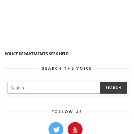
POLICE DEPARTMENTS SEEK HELP
SEARCH THE VOICE
FOLLOW US