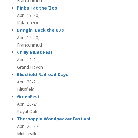
Frankenmuth
Pinball at the ‘Zoo
April 19-20,
Kalamazoo
Bringin’ Back the 80’s
April 19-20,
Frankenmuth
Chilly Blues Fest
April 19-21,
Grand Haven
Blissfield Railroad Days
April 20-21,
Blissfield
GreenFest
April 20-21,
Royal Oak
Thornapple Woodpecker Festival
April 26-27,
Middleville