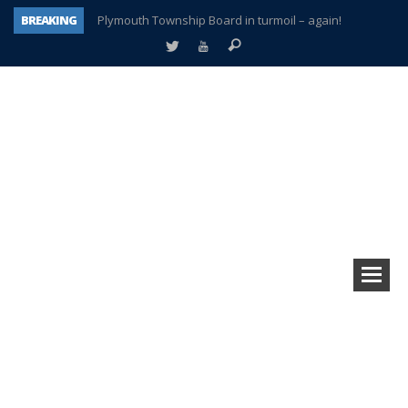
BREAKING
Plymouth Township Board in turmoil – again!
A tale of one city split apart – Historic Northville
Age discrimination suit filed by former PCCS teachers
Interview about Northville street closures hits the spot
Plymouth Salvation Army receives $4,300 gold coin
There’s nothing like Plymouth at Christmas time
Township officer chooses optimism after frightening diagnosis
How Plymouth Voice has preserved more than a decade of local history