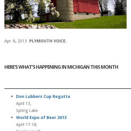
Apr. 8, 2013
PLYMOUTH VOICE.
HERE’S WHAT’S HAPPENING IN MICHIGAN THIS MONTH
Don Lubbers Cup Regatta
April 13,
Spring Lake
World Expo of Beer 2013
April 17-18,