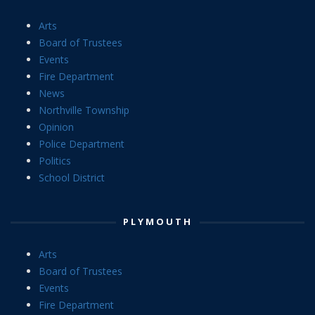
Arts
Board of Trustees
Events
Fire Department
News
Northville Township
Opinion
Police Department
Politics
School District
PLYMOUTH
Arts
Board of Trustees
Events
Fire Department