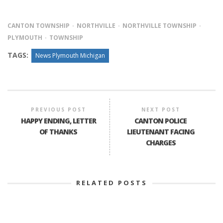
CANTON TOWNSHIP
NORTHVILLE
NORTHVILLE TOWNSHIP
PLYMOUTH
TOWNSHIP
TAGS:
News Plymouth Michigan
PREVIOUS POST
NEXT POST
HAPPY ENDING, LETTER
CANTON POLICE
OF THANKS
LIEUTENANT FACING
CHARGES
RELATED POSTS