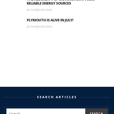
RELIABLE ENERGY SOURCES
BY PLYMOUTH VOICE
PLYMOUTH IS ALIVE IN JULY!
BY PLYMOUTH VOICE
SEARCH ARTICLES