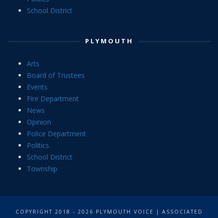
School District
PLYMOUTH
Arts
Board of Trustees
Events
Fire Department
News
Opinion
Police Department
Politics
School District
Township
COPYRIGHT 2018 - 2026 PLYMOUTH VOICE | ASSOCIATED