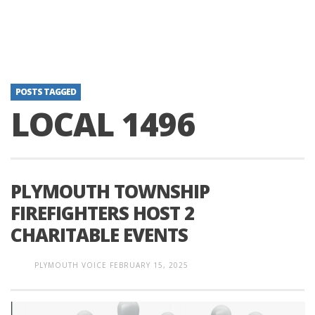
POSTS TAGGED
LOCAL 1496
PLYMOUTH TOWNSHIP
FIREFIGHTERS HOST 2
CHARITABLE EVENTS
PLYMOUTH VOICE
FEBRUARY 15, 2025