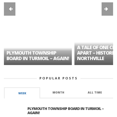
A TALE OF ONE CIT
PLYMOUTH TOWNSHIP
APART – HISTORIC
BOARD IN TURMOIL – AGAIN!
NORTHVILLE
POPULAR POSTS
MONTH
ALL TIME
WEEK
PLYMOUTH TOWNSHIP BOARD IN TURMOIL –
AGAIN!