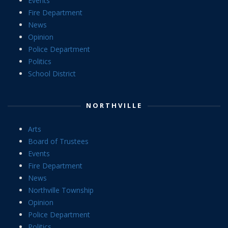
Events
Fire Department
News
Opinion
Police Department
Politics
School District
NORTHVILLE
Arts
Board of Trustees
Events
Fire Department
News
Northville Township
Opinion
Police Department
Politics