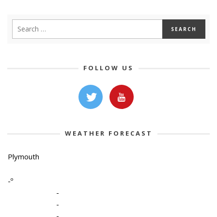
FOLLOW US
WEATHER FORECAST
Plymouth
-º
-
-
-