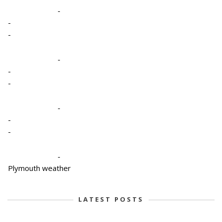
-
-
-
-
-
-
-
-
-
-
Plymouth weather
LATEST POSTS