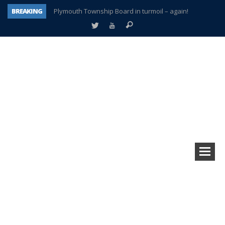
BREAKING
Plymouth Township Board in turmoil – again!
A tale of one city split apart – Historic Northville
Age discrimination suit filed by former PCCS teachers
Interview about Northville street closures hits the spot
Plymouth Salvation Army receives $4,300 gold coin
There’s nothing like Plymouth at Christmas time
Township officer chooses optimism after frightening diagnosis
How Plymouth Voice has preserved more than a decade of local history