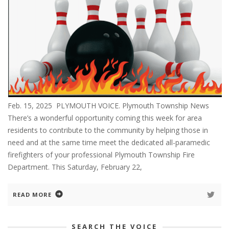
Feb. 15, 2025 PLYMOUTH VOICE. Plymouth Township News
There’s a wonderful opportunity coming this week for area
residents to contribute to the community by helping those in
need and at the same time meet the dedicated all-paramedic
firefighters of your professional Plymouth Township Fire
Department. This Saturday, February 22,
READ MORE
SEARCH THE VOICE