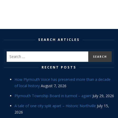
SEARCH ARTICLES
RECENT POSTS
How Plymouth Voice has preserved more than a decade
of local history
August 7, 2026
Plymouth Township Board in turmoil – again!
July 29, 2026
A tale of one city split apart – Historic Northville
July 15,
2026