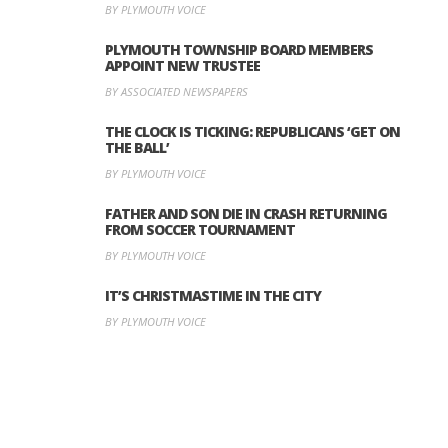
BY PLYMOUTH VOICE
PLYMOUTH TOWNSHIP BOARD MEMBERS
APPOINT NEW TRUSTEE
BY ASSOCIATED NEWSPAPERS
THE CLOCK IS TICKING: REPUBLICANS ‘GET ON
THE BALL’
BY PLYMOUTH VOICE
FATHER AND SON DIE IN CRASH RETURNING
FROM SOCCER TOURNAMENT
BY PLYMOUTH VOICE
IT’S CHRISTMASTIME IN THE CITY
BY PLYMOUTH VOICE