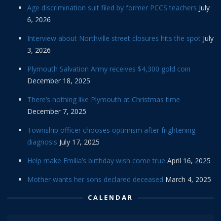
Age discrimination suit filed by former PCCS teachers
July
6, 2026
Interview about Northville street closures hits the spot
July
3, 2026
Plymouth Salvation Army receives $4,300 gold coin
December 18, 2025
There’s nothing like Plymouth at Christmas time
December 7, 2025
Township officer chooses optimism after frightening
diagnosis
July 17, 2025
Help make Emilia’s birthday wish come true
April 16, 2025
Mother wants her sons declared deceased
March 4, 2025
CALENDAR