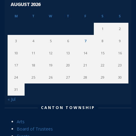
AUGUST 2026
M
T
W
T
F
S
S
1
2
3
4
5
6
7
8
9
10
11
12
13
14
15
16
17
18
19
20
21
22
23
24
25
26
27
28
29
30
31
« Jul
CANTON TOWNSHIP
Arts
Board of Trustees