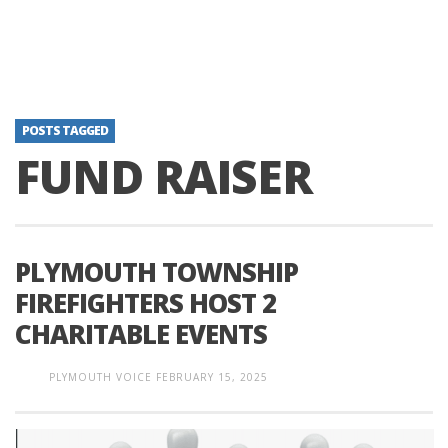
POSTS TAGGED
FUND RAISER
PLYMOUTH TOWNSHIP
FIREFIGHTERS HOST 2
CHARITABLE EVENTS
PLYMOUTH VOICE
FEBRUARY 15, 2025