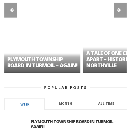
A TALE OF ONE CIT
PLYMOUTH TOWNSHIP
APART – HISTORIC
BOARD IN TURMOIL – AGAIN!
NORTHVILLE
POPULAR POSTS
MONTH
ALL TIME
WEEK
PLYMOUTH TOWNSHIP BOARD IN TURMOIL –
AGAIN!