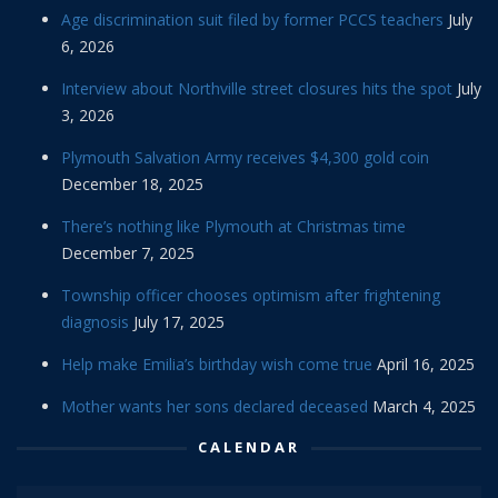
Age discrimination suit filed by former PCCS teachers
July
6, 2026
Interview about Northville street closures hits the spot
July
3, 2026
Plymouth Salvation Army receives $4,300 gold coin
December 18, 2025
There’s nothing like Plymouth at Christmas time
December 7, 2025
Township officer chooses optimism after frightening
diagnosis
July 17, 2025
Help make Emilia’s birthday wish come true
April 16, 2025
Mother wants her sons declared deceased
March 4, 2025
CALENDAR