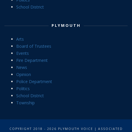
School District
PLYMOUTH
Arts
Board of Trustees
Events
Fire Department
News
Opinion
Police Department
Politics
School District
Township
COPYRIGHT 2018 - 2026 PLYMOUTH VOICE | ASSOCIATED