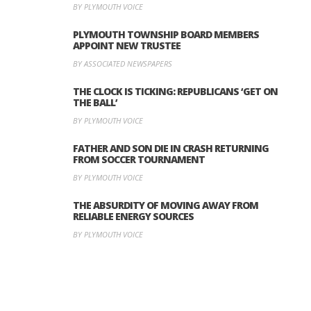
BY PLYMOUTH VOICE
PLYMOUTH TOWNSHIP BOARD MEMBERS
APPOINT NEW TRUSTEE
BY ASSOCIATED NEWSPAPERS
THE CLOCK IS TICKING: REPUBLICANS ‘GET ON
THE BALL’
BY PLYMOUTH VOICE
FATHER AND SON DIE IN CRASH RETURNING
FROM SOCCER TOURNAMENT
BY PLYMOUTH VOICE
THE ABSURDITY OF MOVING AWAY FROM
RELIABLE ENERGY SOURCES
BY PLYMOUTH VOICE