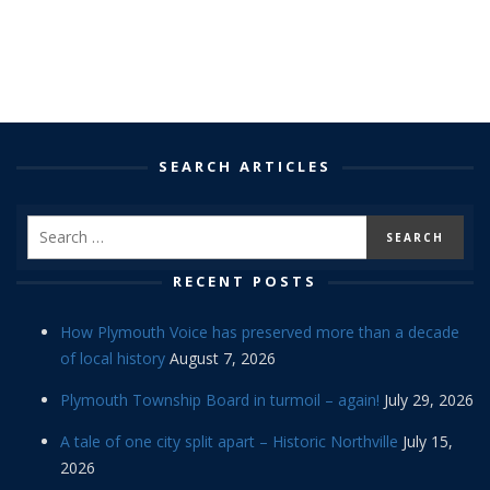
SEARCH ARTICLES
RECENT POSTS
How Plymouth Voice has preserved more than a decade
of local history
August 7, 2026
Plymouth Township Board in turmoil – again!
July 29, 2026
A tale of one city split apart – Historic Northville
July 15,
2026