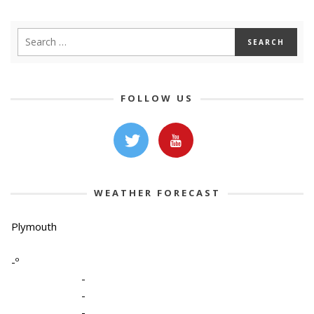
FOLLOW US
WEATHER FORECAST
Plymouth
-º
-
-
-