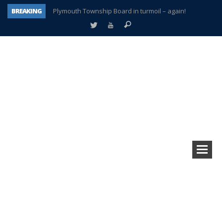
BREAKING
Plymouth Township Board in turmoil – again!
A tale of one city split apart – Historic Northville
Age discrimination suit filed by former PCCS teachers
Interview about Northville street closures hits the spot
Plymouth Salvation Army receives $4,300 gold coin
There’s nothing like Plymouth at Christmas time
Township officer chooses optimism after frightening diagnosis
How Plymouth Voice has preserved more than a decade of local history