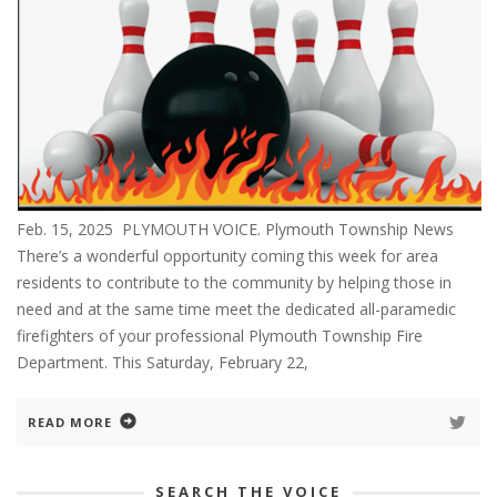
Feb. 15, 2025 PLYMOUTH VOICE. Plymouth Township News
There’s a wonderful opportunity coming this week for area
residents to contribute to the community by helping those in
need and at the same time meet the dedicated all-paramedic
firefighters of your professional Plymouth Township Fire
Department. This Saturday, February 22,
READ MORE
SEARCH THE VOICE