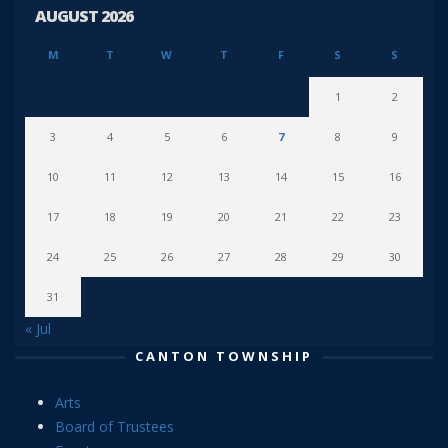
AUGUST 2026
M
T
W
T
F
S
S
1
2
3
4
5
6
7
8
9
10
11
12
13
14
15
16
17
18
19
20
21
22
23
24
25
26
27
28
29
30
31
« Jul
CANTON TOWNSHIP
Arts
Board of Trustees