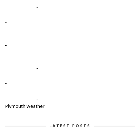
-
-
-
-
-
-
-
-
-
-
Plymouth weather
LATEST POSTS