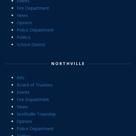
Events
Fire Department
News
Opinion
Police Department
Politics
School District
NORTHVILLE
Arts
Board of Trustees
Events
Fire Department
News
Northville Township
Opinion
Police Department
Politics