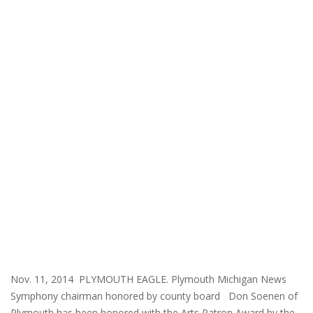
Nov. 11, 2014 PLYMOUTH EAGLE. Plymouth Michigan News
Symphony chairman honored by county board Don Soenen of
Plymouth has been honored with the Arts Patron Award by the