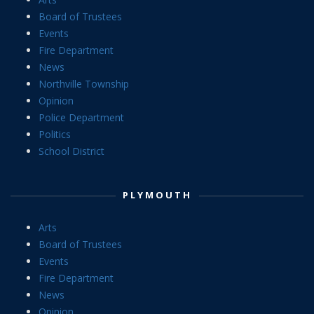
Board of Trustees
Events
Fire Department
News
Northville Township
Opinion
Police Department
Politics
School District
PLYMOUTH
Arts
Board of Trustees
Events
Fire Department
News
Opinion