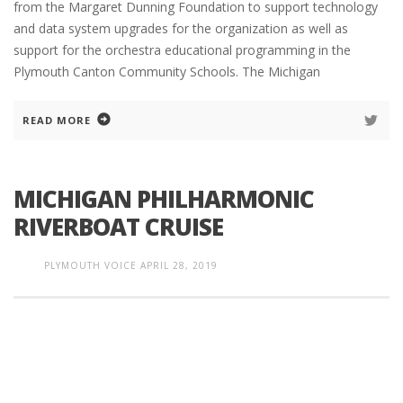
from the Margaret Dunning Foundation to support technology
and data system upgrades for the organization as well as
support for the orchestra educational programming in the
Plymouth Canton Community Schools. The Michigan
READ MORE
MICHIGAN PHILHARMONIC
RIVERBOAT CRUISE
PLYMOUTH VOICE
APRIL 28, 2019