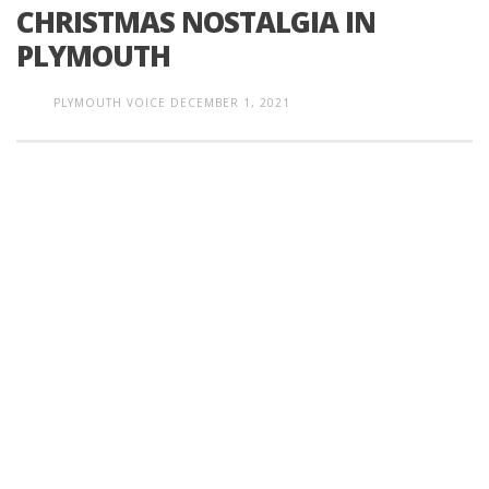
CHRISTMAS NOSTALGIA IN
PLYMOUTH
PLYMOUTH VOICE
DECEMBER 1, 2021