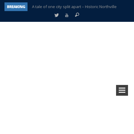
BREAKING
A tale of one city split apart – Historic Northville
Age discrimination suit filed by former PCCS teachers
Interview about Northville street closures hits the spot
Plymouth Salvation Army receives $4,300 gold coin
There’s nothing like Plymouth at Christmas time
Township officer chooses optimism after frightening diagnosis
Help make Emilia’s birthday wish come true
Plymouth Township Board in turmoil – again!