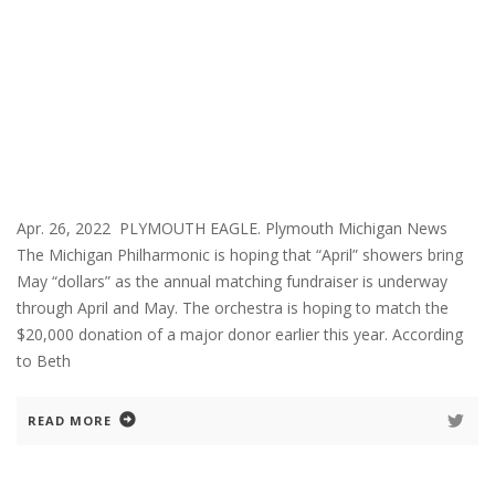
Apr. 26, 2022 PLYMOUTH EAGLE. Plymouth Michigan News
The Michigan Philharmonic is hoping that “April” showers bring
May “dollars” as the annual matching fundraiser is underway
through April and May. The orchestra is hoping to match the
$20,000 donation of a major donor earlier this year. According
to Beth
READ MORE