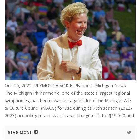
Oct. 26, 2022 PLYMOUTH VOICE. Plymouth Michigan News
The Michigan Philharmonic, one of the state’s largest regional
symphonies, has been awarded a grant from the Michigan Arts
& Culture Council (MACC) for use during its 77th season (2022-
2023) according to a news release. The grant is for $19,500 and
READ MORE