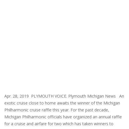
Apr. 28, 2019 PLYMOUTH VOICE. Plymouth Michigan News An
exotic cruise close to home awaits the winner of the Michigan
Philharmonic cruise raffle this year. For the past decade,
Michigan Philharmonic officials have organized an annual raffle
for a cruise and airfare for two which has taken winners to