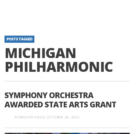
POSTS TAGGED
MICHIGAN
PHILHARMONIC
SYMPHONY ORCHESTRA
AWARDED STATE ARTS GRANT
PLYMOUTH VOICE
OCTOBER 26, 2022