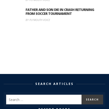
FATHER AND SON DIE IN CRASH RETURNING
FROM SOCCER TOURNAMENT
BY PLYMOUTH VOICE
SEARCH ARTICLES