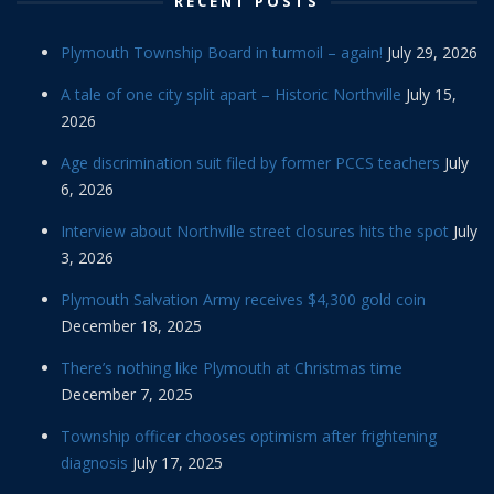
RECENT POSTS
Plymouth Township Board in turmoil – again!
July 29, 2026
A tale of one city split apart – Historic Northville
July 15,
2026
Age discrimination suit filed by former PCCS teachers
July
6, 2026
Interview about Northville street closures hits the spot
July
3, 2026
Plymouth Salvation Army receives $4,300 gold coin
December 18, 2025
There’s nothing like Plymouth at Christmas time
December 7, 2025
Township officer chooses optimism after frightening
diagnosis
July 17, 2025