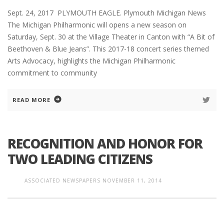
Sept. 24, 2017 PLYMOUTH EAGLE. Plymouth Michigan News
The Michigan Philharmonic will opens a new season on
Saturday, Sept. 30 at the Village Theater in Canton with “A Bit of
Beethoven & Blue Jeans”. This 2017-18 concert series themed
Arts Advocacy, highlights the Michigan Philharmonic
commitment to community
READ MORE
RECOGNITION AND HONOR FOR
TWO LEADING CITIZENS
ASSOCIATED NEWSPAPERS
NOVEMBER 11, 2014