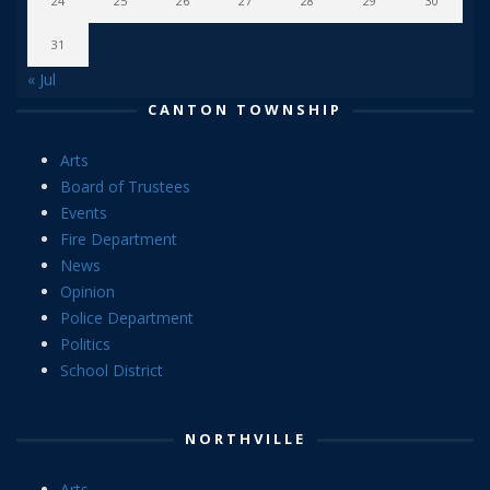
24
25
26
27
28
29
30
31
« Jul
CANTON TOWNSHIP
Arts
Board of Trustees
Events
Fire Department
News
Opinion
Police Department
Politics
School District
NORTHVILLE
Arts