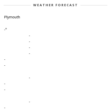
WEATHER FORECAST
Plymouth
-º
-
-
-
-
-
-
-
-
-
-
-