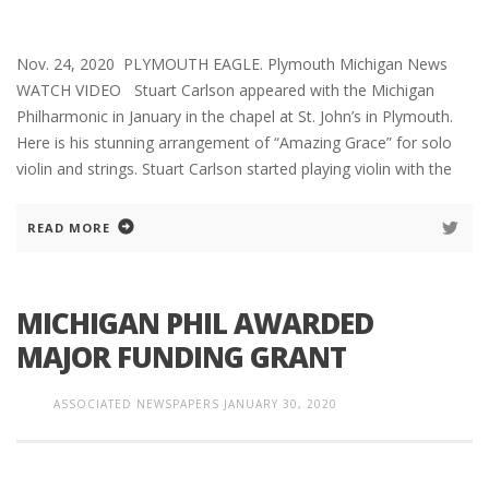
Nov. 24, 2020 PLYMOUTH EAGLE. Plymouth Michigan News
WATCH VIDEO Stuart Carlson appeared with the Michigan
Philharmonic in January in the chapel at St. John’s in Plymouth.
Here is his stunning arrangement of “Amazing Grace” for solo
violin and strings. Stuart Carlson started playing violin with the
READ MORE
MICHIGAN PHIL AWARDED
MAJOR FUNDING GRANT
ASSOCIATED NEWSPAPERS
JANUARY 30, 2020