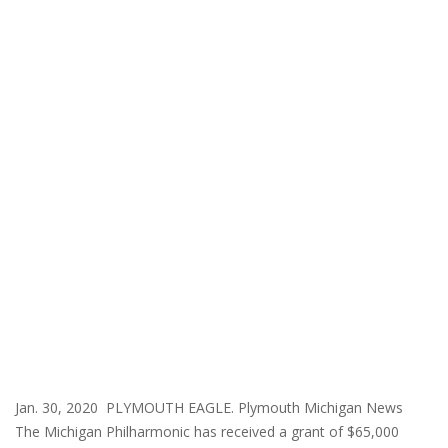
Jan. 30, 2020 PLYMOUTH EAGLE. Plymouth Michigan News
The Michigan Philharmonic has received a grant of $65,000