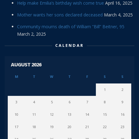
Help make Emilia’s birthday wish come true
April 16, 2025
Mother wants her sons declared deceased
March 4, 2025
Community mourns death of William “Bill” Beitner, 95
March 2, 2025
CALENDAR
AUGUST 2026
M
T
W
T
F
S
S
1
2
3
4
5
6
7
8
9
10
11
12
13
14
15
16
17
18
19
20
21
22
23