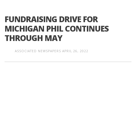
FUNDRAISING DRIVE FOR
MICHIGAN PHIL CONTINUES
THROUGH MAY
ASSOCIATED NEWSPAPERS
APRIL 26, 2022