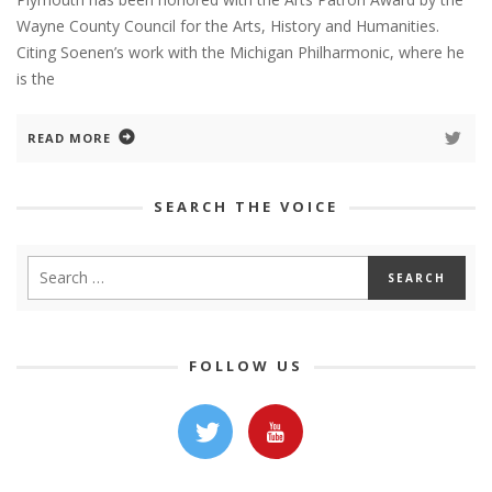
Wayne County Council for the Arts, History and Humanities.
Citing Soenen’s work with the Michigan Philharmonic, where he
is the
READ MORE
SEARCH THE VOICE
FOLLOW US