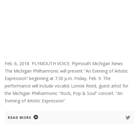
Feb. 6, 2018 PLYMOUTH VOICE. Plymouth Michigan News
The Michigan Philharmonic will present “An Evening of Artistic
Expression” beginning at 7:30 p.m. Friday, Feb. 9. The
performance will include vocalist Lonnie Reed, guest artist for
the Michigan Philharmonic “Rock, Pop & Soul” concert. “An
Evening of Artistic Expression”
READ MORE