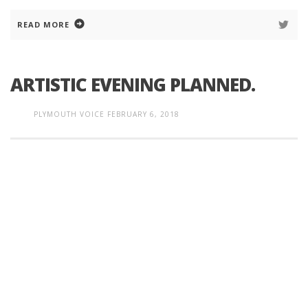
READ MORE
ARTISTIC EVENING PLANNED.
PLYMOUTH VOICE
FEBRUARY 6, 2018