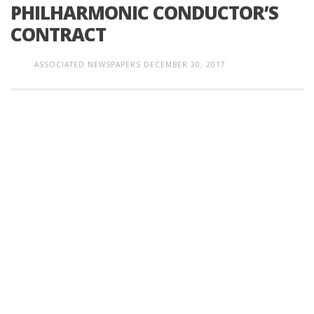
PHILHARMONIC CONDUCTOR’S
CONTRACT
ASSOCIATED NEWSPAPERS
DECEMBER 30, 2017