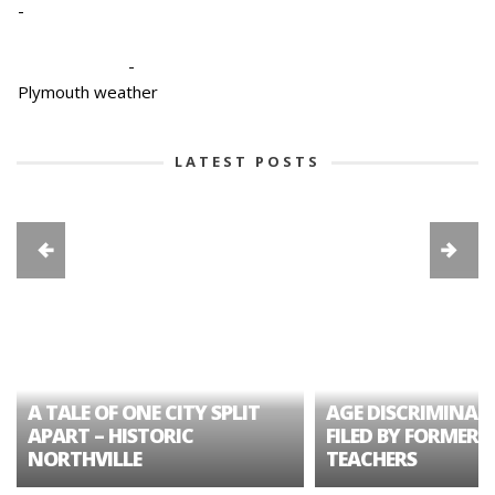
-
-
Plymouth weather
LATEST POSTS
A TALE OF ONE CITY SPLIT
AGE DISCRIMINAT
APART – HISTORIC
FILED BY FORMER 
NORTHVILLE
TEACHERS