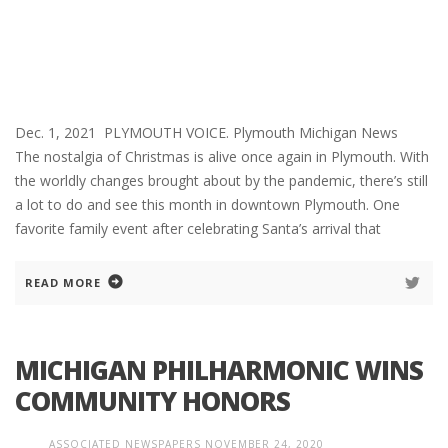
Dec. 1, 2021 PLYMOUTH VOICE. Plymouth Michigan News
The nostalgia of Christmas is alive once again in Plymouth. With
the worldly changes brought about by the pandemic, there’s still
a lot to do and see this month in downtown Plymouth. One
favorite family event after celebrating Santa’s arrival that
READ MORE
MICHIGAN PHILHARMONIC WINS
COMMUNITY HONORS
ASSOCIATED NEWSPAPERS
NOVEMBER 24, 2020