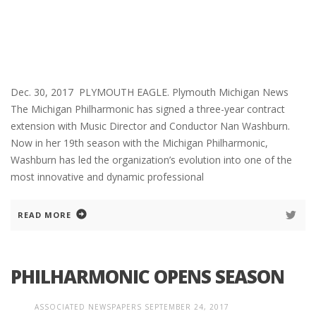
Dec. 30, 2017 PLYMOUTH EAGLE. Plymouth Michigan News
The Michigan Philharmonic has signed a three-year contract
extension with Music Director and Conductor Nan Washburn.
Now in her 19th season with the Michigan Philharmonic,
Washburn has led the organization’s evolution into one of the
most innovative and dynamic professional
READ MORE
PHILHARMONIC OPENS SEASON
ASSOCIATED NEWSPAPERS
SEPTEMBER 24, 2017