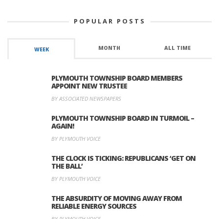
POPULAR POSTS
MONTH
ALL TIME
WEEK
PLYMOUTH TOWNSHIP BOARD MEMBERS
APPOINT NEW TRUSTEE
BY ASSOCIATED NEWSPAPERS
PLYMOUTH TOWNSHIP BOARD IN TURMOIL –
AGAIN!
BY PLYMOUTH VOICE
THE CLOCK IS TICKING: REPUBLICANS ‘GET ON
THE BALL’
BY PLYMOUTH VOICE
THE ABSURDITY OF MOVING AWAY FROM
RELIABLE ENERGY SOURCES
BY PLYMOUTH VOICE