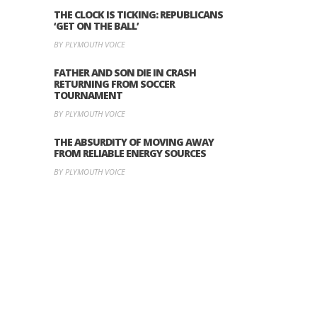
THE CLOCK IS TICKING: REPUBLICANS
‘GET ON THE BALL’
BY PLYMOUTH VOICE
FATHER AND SON DIE IN CRASH
RETURNING FROM SOCCER
TOURNAMENT
BY PLYMOUTH VOICE
THE ABSURDITY OF MOVING AWAY
FROM RELIABLE ENERGY SOURCES
BY PLYMOUTH VOICE