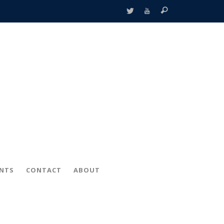
ENTS
CONTACT
ABOUT