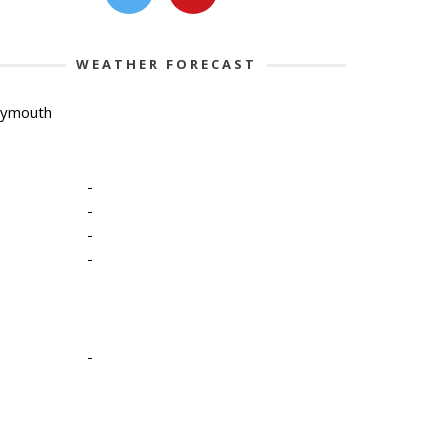
WEATHER FORECAST
lymouth
-
-
-
-
-