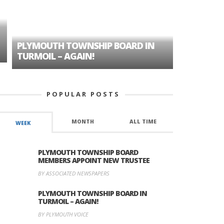
PLYMOUTH TOWNSHIP BOARD IN
A TALE OF
TURMOIL – AGAIN!
HISTORIC
POPULAR POSTS
MONTH
ALL TIME
WEEK
PLYMOUTH TOWNSHIP BOARD
MEMBERS APPOINT NEW TRUSTEE
BY ASSOCIATED NEWSPAPERS
PLYMOUTH TOWNSHIP BOARD IN
TURMOIL – AGAIN!
BY PLYMOUTH VOICE