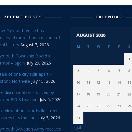
RECENT POSTS
CALENDAR
ow Plymouth Voice has
AUGUST 2026
reserved more than a decade of
cal history
August 7, 2026
M
T
W
T
F
S
lymouth Township Board in
1
rmoil – again!
July 29, 2026
3
4
5
6
7
8
tale of one city split apart –
storic Northville
July 15, 2026
10
11
12
13
14
15
e discrimination suit filed by
17
18
19
20
21
22
ormer PCCS teachers
July 6, 2026
24
25
26
27
28
29
terview about Northville street
osures hits the spot
July 3, 2026
31
« Jul
lymouth Salvation Army receives