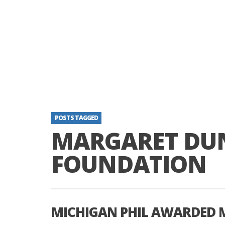
POSTS TAGGED
MARGARET DU
FOUNDATION
MICHIGAN PHIL AWARDED 