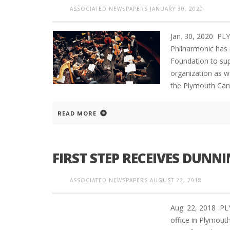
ASSOCIATED NEWSPAPERS
JANUARY 30, 2020
Jan. 30, 2020 P
Philharmonic has 
Foundation to su
organization as w
the Plymouth Can
READ MORE
FIRST STEP RECEIVES DUN
ASSOCIATED NEWSPAPERS
AUGUST 22, 2018
Aug. 22, 2018 P
office in Plymout