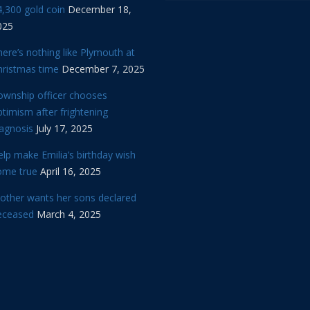
,300 gold coin
December 18,
025
ere’s nothing like Plymouth at
hristmas time
December 7, 2025
ownship officer chooses
timism after frightening
iagnosis
July 17, 2025
lp make Emilia’s birthday wish
ome true
April 16, 2025
other wants her sons declared
eceased
March 4, 2025