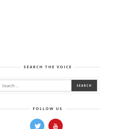
SEARCH THE VOICE
FOLLOW US