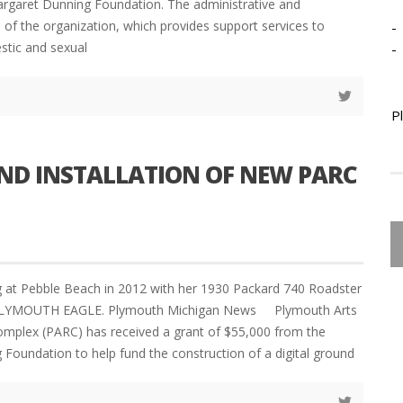
rgaret Dunning Foundation. The administrative and
s of the organization, which provides support services to
-
stic and sexual
-
P
ND INSTALLATION OF NEW PARC
 at Pebble Beach in 2012 with her 1930 Packard 740 Roadster
LYMOUTH EAGLE. Plymouth Michigan News Plymouth Arts
omplex (PARC) has received a grant of $55,000 from the
Foundation to help fund the construction of a digital ground