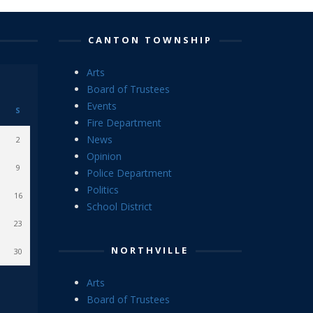
CANTON TOWNSHIP
Arts
Board of Trustees
Events
S
Fire Department
News
2
Opinion
9
Police Department
Politics
16
School District
23
NORTHVILLE
30
Arts
Board of Trustees