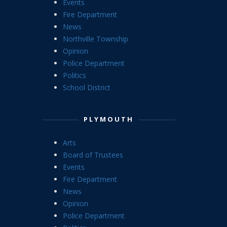
Events
Fire Department
News
Northville Township
Opinion
Police Department
Politics
School District
PLYMOUTH
Arts
Board of Trustees
Events
Fire Department
News
Opinion
Police Department