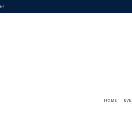
in!
hville
CCS teachers
hits the spot
gold coin
s time
frightening diagnosis
han a decade of local history
HOME
EV