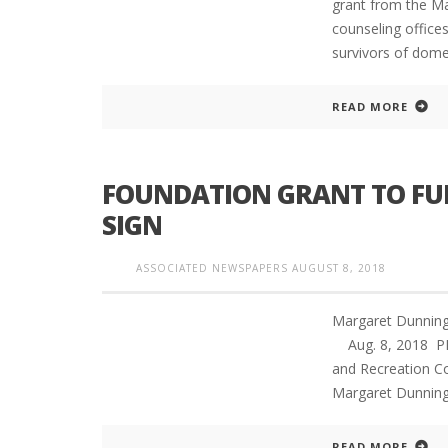
grant from the Ma
counseling office
survivors of dome
READ MORE
FOUNDATION GRANT TO FU
SIGN
ASSOCIATED NEWSPAPERS
AUGUST 8, 2018
Margaret Dunning
Aug. 8, 2018 P
and Recreation C
Margaret Dunning 
READ MORE