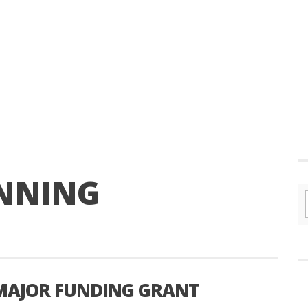
NNING
MAJOR FUNDING GRANT