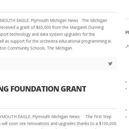
LYMOUTH EAGLE. Plymouth Michigan News The Michigan
received a grant of $65,000 from the Margaret Dunning
P
pport technology and data system upgrades for the
ell as support for the orchestra educational programming in
-º
ton Community Schools. The Michigan
-
NING FOUNDATION GRANT
-
-
-
LYMOUTH EAGLE. Plymouth Michigan News The First Step
h will soon see renovations and upgrades thanks to a $100,000