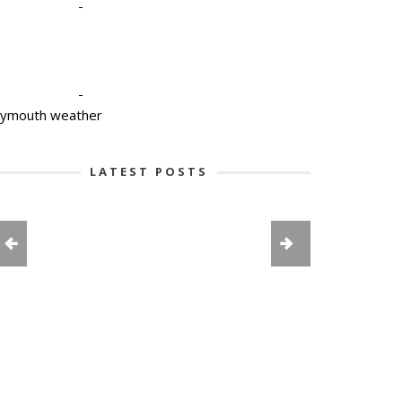
-
-
lymouth weather
LATEST POSTS