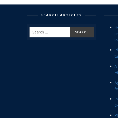
SEARCH ARTICLES
H
p
lo
P
tu
A 
Hi
Ag
f
In
cl
P