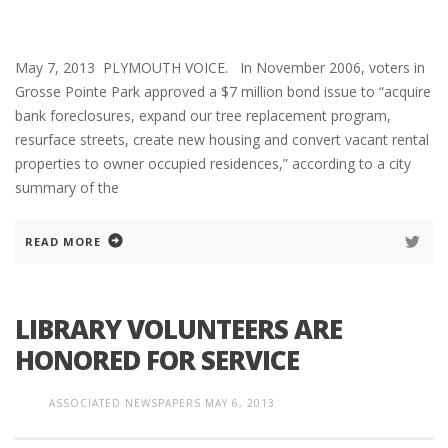
May 7, 2013 PLYMOUTH VOICE. In November 2006, voters in
Grosse Pointe Park approved a $7 million bond issue to “acquire
bank foreclosures, expand our tree replacement program,
resurface streets, create new housing and convert vacant rental
properties to owner occupied residences,” according to a city
summary of the
READ MORE
LIBRARY VOLUNTEERS ARE
HONORED FOR SERVICE
ASSOCIATED NEWSPAPERS
MAY 6, 2013