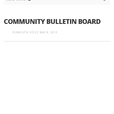
COMMUNITY BULLETIN BOARD
PLYMOUTH VOICE
MAY 8, 2013