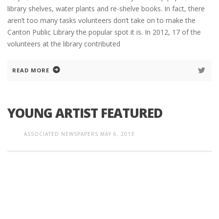
library shelves, water plants and re-shelve books. In fact, there
aren’t too many tasks volunteers don’t take on to make the
Canton Public Library the popular spot it is. In 2012, 17 of the
volunteers at the library contributed
READ MORE
YOUNG ARTIST FEATURED
ASSOCIATED NEWSPAPERS
MAY 6, 2013