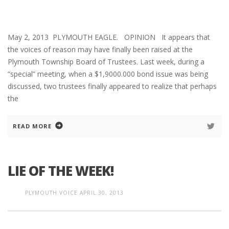
May 2, 2013 PLYMOUTH EAGLE. OPINION It appears that
the voices of reason may have finally been raised at the
Plymouth Township Board of Trustees. Last week, during a
“special” meeting, when a $1,9000.000 bond issue was being
discussed, two trustees finally appeared to realize that perhaps
the
READ MORE
LIE OF THE WEEK!
PLYMOUTH VOICE
APRIL 30, 2013