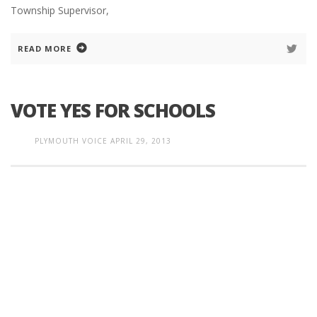
Township Supervisor,
READ MORE
VOTE YES FOR SCHOOLS
PLYMOUTH VOICE
APRIL 29, 2013