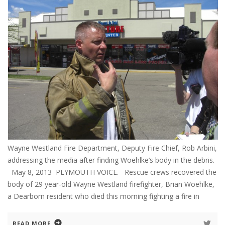
Wayne Westland Fire Department, Deputy Fire Chief, Rob Arbini,
addressing the media after finding Woehlke’s body in the debris.
May 8, 2013 PLYMOUTH VOICE. Rescue crews recovered the
body of 29 year-old Wayne Westland firefighter, Brian Woehlke,
a Dearborn resident who died this morning fighting a fire in
READ MORE