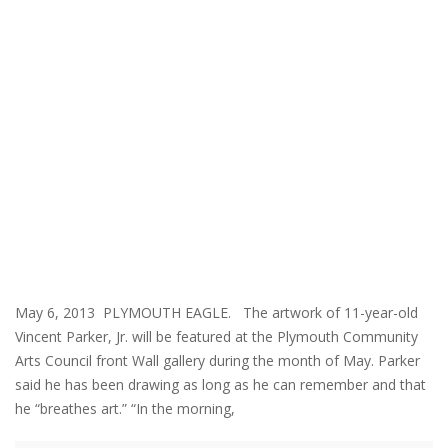
May 6, 2013 PLYMOUTH EAGLE. The artwork of 11-year-old
Vincent Parker, Jr. will be featured at the Plymouth Community
Arts Council front Wall gallery during the month of May. Parker
said he has been drawing as long as he can remember and that
he “breathes art.” “In the morning,