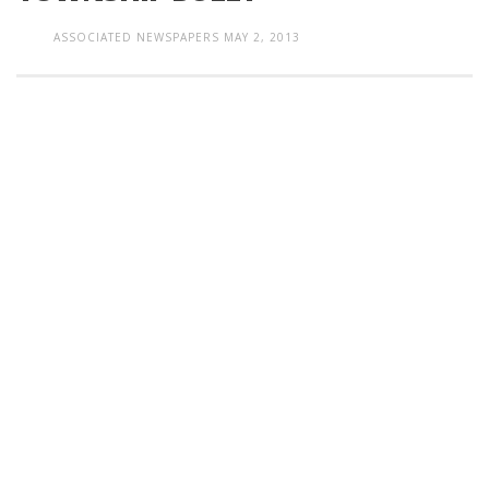
ASSOCIATED NEWSPAPERS
MAY 2, 2013