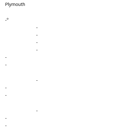
Plymouth
-º
-
-
-
-
-
-
-
-
-
-
-
-