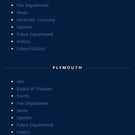
Fire Department
News
Northville Township
Opinion
Police Department
Politics
School District
PLYMOUTH
Arts
Board of Trustees
Events
Fire Department
News
Opinion
Police Department
Politics