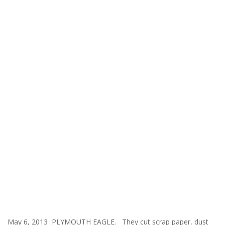
May 6, 2013 PLYMOUTH EAGLE. They cut scrap paper, dust