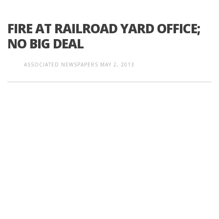
FIRE AT RAILROAD YARD OFFICE;
NO BIG DEAL
ASSOCIATED NEWSPAPERS
MAY 2, 2013