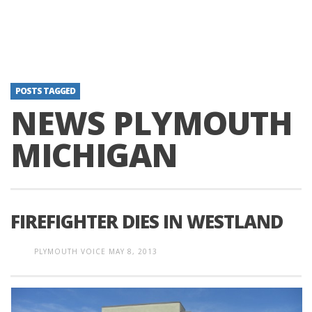
POSTS TAGGED
NEWS PLYMOUTH
MICHIGAN
FIREFIGHTER DIES IN WESTLAND
PLYMOUTH VOICE
MAY 8, 2013