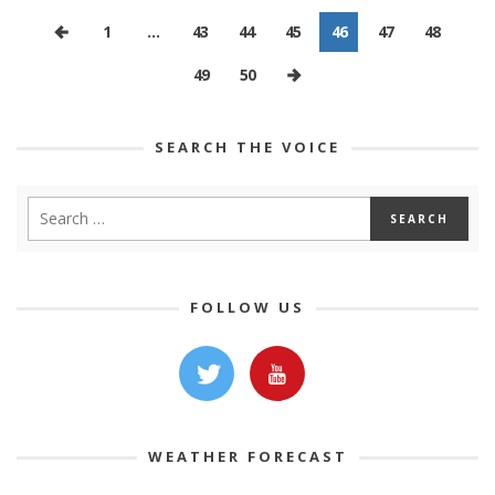
1
…
43
44
45
46
47
48
49
50
SEARCH THE VOICE
FOLLOW US
WEATHER FORECAST