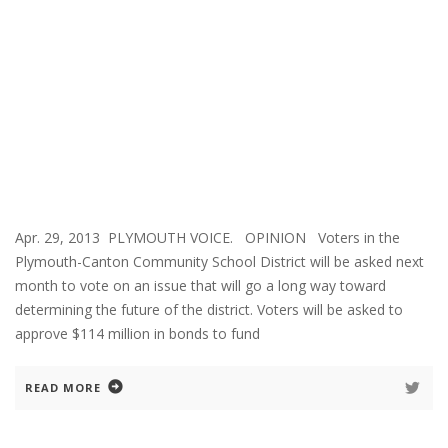
Apr. 29, 2013 PLYMOUTH VOICE. OPINION Voters in the
Plymouth-Canton Community School District will be asked next
month to vote on an issue that will go a long way toward
determining the future of the district. Voters will be asked to
approve $114 million in bonds to fund
READ MORE