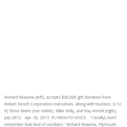
Richard Reaume (left), accepts $30,000 gift donation from
Robert Bosch Corporation executives, along with trustees, (L to
R) Steve Mann (not visible), Mike Kelly, and Kay Arnold (right),
July 2012. Apr. 30, 2013 PLYMOUTH VOICE. “I (really) don’t
remember that kind of numbers.” Richard Reaume, Plymouth