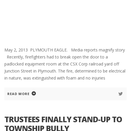
May 2, 2013 PLYMOUTH EAGLE. Media reports magnify story
Recently, firefighters had to break open the door to a
padlocked equipment room at the CSX Corp railroad yard off
Junction Street in Plymouth. The fire, determined to be electrical
in nature, was extinguished with foam and no injuries
READ MORE
TRUSTEES FINALLY STAND-UP TO
TOWNSHIP BULLY