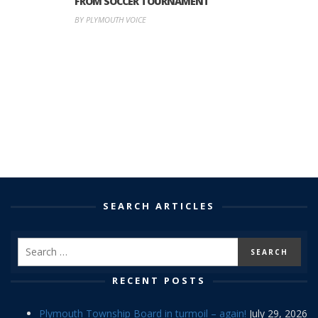
FROM SOCCER TOURNAMENT
BY PLYMOUTH VOICE
SEARCH ARTICLES
RECENT POSTS
Plymouth Township Board in turmoil – again!
July 29, 2026