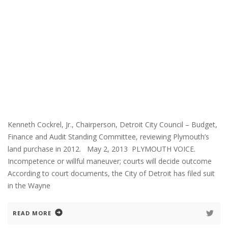
Kenneth Cockrel, Jr., Chairperson, Detroit City Council – Budget,
Finance and Audit Standing Committee, reviewing Plymouth’s
land purchase in 2012. May 2, 2013 PLYMOUTH VOICE.
Incompetence or willful maneuver; courts will decide outcome
According to court documents, the City of Detroit has filed suit
in the Wayne
READ MORE