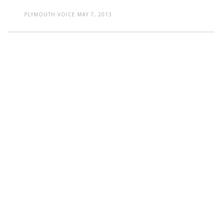
PLYMOUTH VOICE
MAY 7, 2013