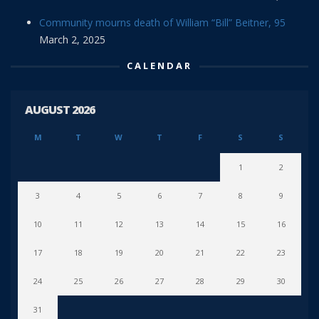
Community mourns death of William “Bill” Beitner, 95
March 2, 2025
CALENDAR
AUGUST 2026
M
T
W
T
F
S
S
1
2
3
4
5
6
7
8
9
10
11
12
13
14
15
16
17
18
19
20
21
22
23
24
25
26
27
28
29
30
31