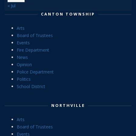
« Jul
CANTON TOWNSHIP
Arts
Board of Trustees
Events
Fire Department
News
Opinion
Police Department
Politics
School District
NORTHVILLE
Arts
Board of Trustees
Events