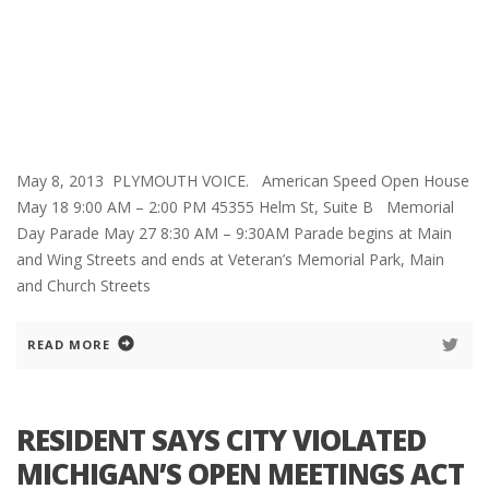
May 8, 2013 PLYMOUTH VOICE. American Speed Open House
May 18 9:00 AM – 2:00 PM 45355 Helm St, Suite B Memorial
Day Parade May 27 8:30 AM – 9:30AM Parade begins at Main
and Wing Streets and ends at Veteran’s Memorial Park, Main
and Church Streets
READ MORE
RESIDENT SAYS CITY VIOLATED
MICHIGAN’S OPEN MEETINGS ACT