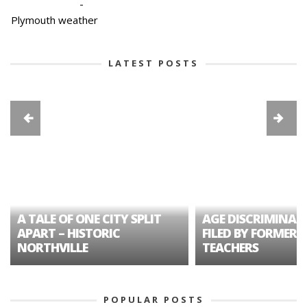
-
Plymouth weather
LATEST POSTS
A TALE OF ONE CITY SPLIT
AGE DISCRIMINAT
APART – HISTORIC
FILED BY FORMER 
NORTHVILLE
TEACHERS
POPULAR POSTS