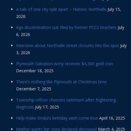
A tale of one city split apart – Historic Northville
July 15,
2026
Age discrimination suit filed by former PCCS teachers
July
6, 2026
Interview about Northville street closures hits the spot
July
3, 2026
Plymouth Salvation Army receives $4,300 gold coin
December 18, 2025
There’s nothing like Plymouth at Christmas time
December 7, 2025
Township officer chooses optimism after frightening
diagnosis
July 17, 2025
Help make Emilia’s birthday wish come true
April 16, 2025
Mother wants her sons declared deceased
March 4, 2025