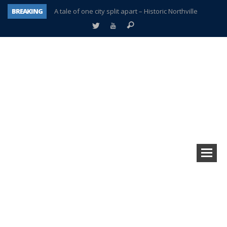
BREAKING
A tale of one city split apart – Historic Northville
Age discrimination suit filed by former PCCS teachers
Interview about Northville street closures hits the spot
Plymouth Salvation Army receives $4,300 gold coin
There’s nothing like Plymouth at Christmas time
Township officer chooses optimism after frightening diagnosis
Help make Emilia’s birthday wish come true
Plymouth Township Board in turmoil – again!