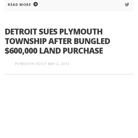
READ MORE
DETROIT SUES PLYMOUTH
TOWNSHIP AFTER BUNGLED
$600,000 LAND PURCHASE
PLYMOUTH VOICE
MAY 2, 2013