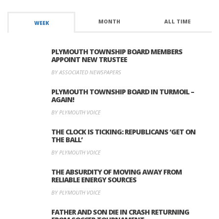
MONTH
ALL TIME
WEEK
PLYMOUTH TOWNSHIP BOARD MEMBERS
APPOINT NEW TRUSTEE
BY ASSOCIATED NEWSPAPERS
PLYMOUTH TOWNSHIP BOARD IN TURMOIL –
AGAIN!
BY PLYMOUTH VOICE
THE CLOCK IS TICKING: REPUBLICANS ‘GET ON
THE BALL’
BY PLYMOUTH VOICE
THE ABSURDITY OF MOVING AWAY FROM
RELIABLE ENERGY SOURCES
BY PLYMOUTH VOICE
FATHER AND SON DIE IN CRASH RETURNING