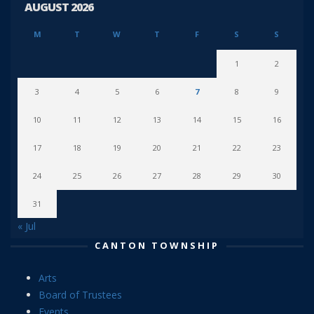
AUGUST 2026
M
T
W
T
F
S
S
1
2
3
4
5
6
7
8
9
10
11
12
13
14
15
16
17
18
19
20
21
22
23
24
25
26
27
28
29
30
31
« Jul
CANTON TOWNSHIP
Arts
Board of Trustees
Events