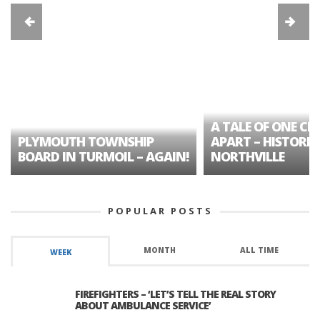
A TALE OF ONE CIT
PLYMOUTH TOWNSHIP
APART – HISTORIC
BOARD IN TURMOIL – AGAIN!
NORTHVILLE
POPULAR POSTS
MONTH
ALL TIME
WEEK
FIREFIGHTERS – ‘LET’S TELL THE REAL STORY
ABOUT AMBULANCE SERVICE’