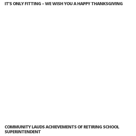
IT’S ONLY FITTING – WE WISH YOU A HAPPY THANKSGIVING
COMMUNITY LAUDS ACHIEVEMENTS OF RETIRING SCHOOL
SUPERINTENDENT