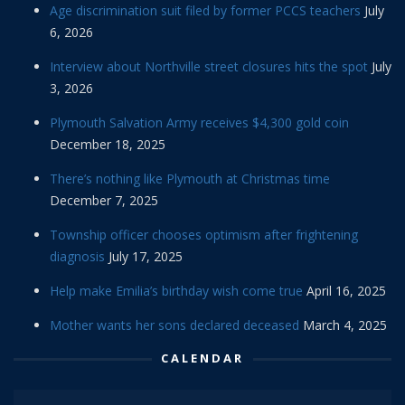
Age discrimination suit filed by former PCCS teachers
July
6, 2026
Interview about Northville street closures hits the spot
July
3, 2026
Plymouth Salvation Army receives $4,300 gold coin
December 18, 2025
There’s nothing like Plymouth at Christmas time
December 7, 2025
Township officer chooses optimism after frightening
diagnosis
July 17, 2025
Help make Emilia’s birthday wish come true
April 16, 2025
Mother wants her sons declared deceased
March 4, 2025
CALENDAR