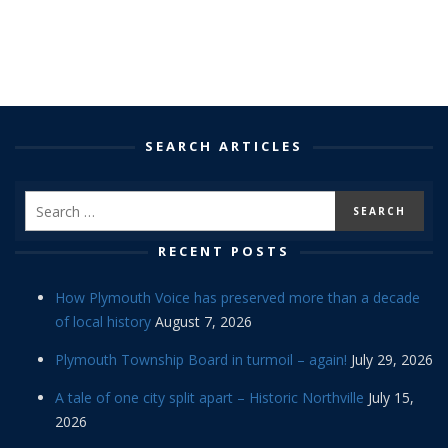
SEARCH ARTICLES
RECENT POSTS
How Plymouth Voice has preserved more than a decade
of local history
August 7, 2026
Plymouth Township Board in turmoil – again!
July 29, 2026
A tale of one city split apart – Historic Northville
July 15,
2026