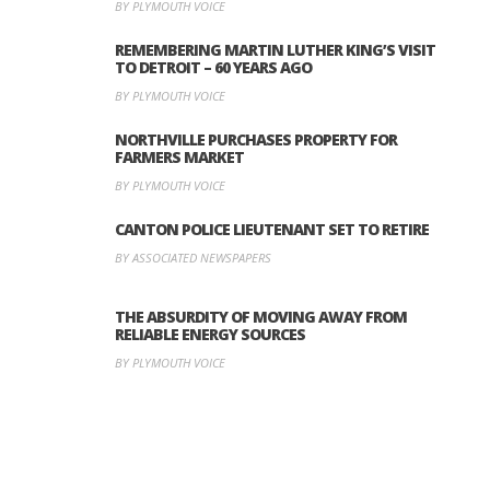
BY PLYMOUTH VOICE
REMEMBERING MARTIN LUTHER KING’S VISIT
TO DETROIT – 60 YEARS AGO
BY PLYMOUTH VOICE
NORTHVILLE PURCHASES PROPERTY FOR
FARMERS MARKET
BY PLYMOUTH VOICE
CANTON POLICE LIEUTENANT SET TO RETIRE
BY ASSOCIATED NEWSPAPERS
THE ABSURDITY OF MOVING AWAY FROM
RELIABLE ENERGY SOURCES
BY PLYMOUTH VOICE