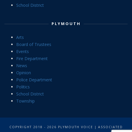
School District
PLYMOUTH
Arts
Board of Trustees
Events
Fire Department
News
Opinion
Police Department
Politics
School District
Township
COPYRIGHT 2018 - 2026 PLYMOUTH VOICE | ASSOCIATED