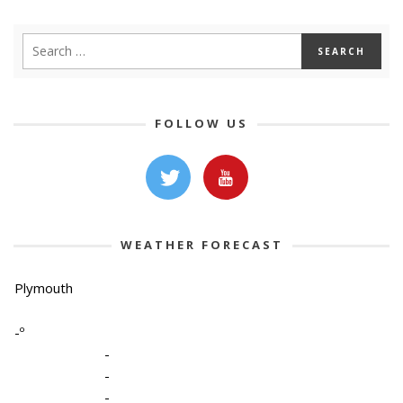
FOLLOW US
WEATHER FORECAST
Plymouth
-º
-
-
-