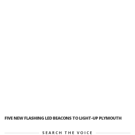
FIVE NEW FLASHING LED BEACONS TO LIGHT-UP PLYMOUTH
SEARCH THE VOICE