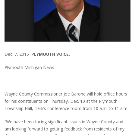
Dec. 7, 2015
PLYMOUTH VOICE.
Plymouth Michigan News
Wayne County Commissioner Joe Barone will hold office hours
for his constituents on Thursday, Dec. 10 at the Plymouth
Township Hall, clerk’s conference room from 10 a.m. to 11 a.m.
“We have been facing significant issues in Wayne County and I
am looking forward to getting feedback from residents of my