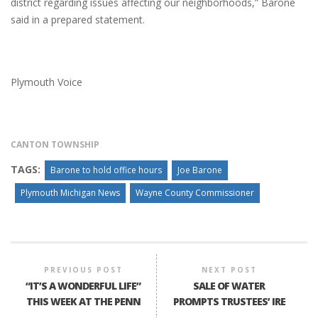
district regarding issues affecting our neighborhoods,” Barone
said in a prepared statement.
Plymouth Voice
CANTON TOWNSHIP
TAGS:
Barone to hold office hours
Joe Barone
Plymouth Michigan News
Wayne County Commissioner
PREVIOUS POST
NEXT POST
“IT’S A WONDERFUL LIFE”
SALE OF WATER
THIS WEEK AT THE PENN
PROMPTS TRUSTEES’ IRE