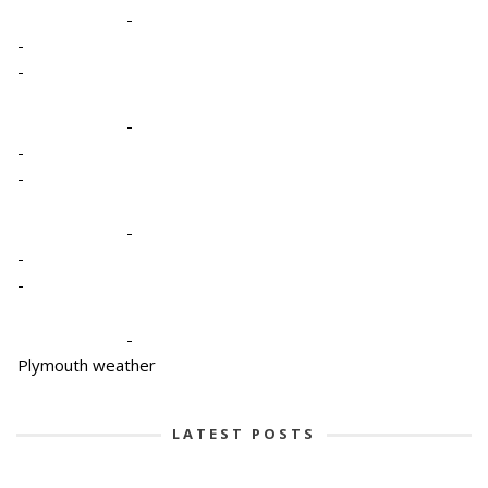
-
-
-
-
-
-
-
-
-
-
Plymouth weather
LATEST POSTS