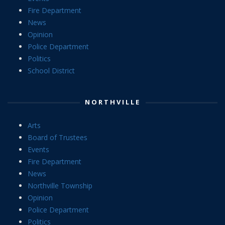
Fire Department
News
Opinion
Police Department
Politics
School District
NORTHVILLE
Arts
Board of Trustees
Events
Fire Department
News
Northville Township
Opinion
Police Department
Politics