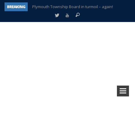
BREAKING
Plymouth Township Board in turmoil – again!
A tale of one city split apart – Historic Northville
Age discrimination suit filed by former PCCS teachers
Interview about Northville street closures hits the spot
Plymouth Salvation Army receives $4,300 gold coin
There’s nothing like Plymouth at Christmas time
Township officer chooses optimism after frightening diagnosis
How Plymouth Voice has preserved more than a decade of local history