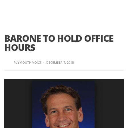
BARONE TO HOLD OFFICE
HOURS
PLYMOUTH VOICE
·
DECEMBER 7, 2015