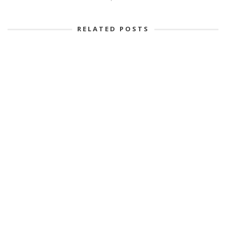
RELATED POSTS