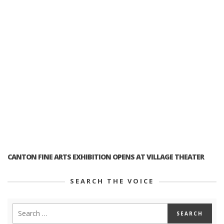
CANTON FINE ARTS EXHIBITION OPENS AT VILLAGE THEATER
SEARCH THE VOICE