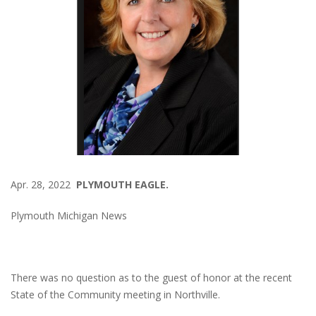
Apr. 28, 2022
PLYMOUTH EAGLE.
Plymouth Michigan News
There was no question as to the guest of honor at the recent
State of the Community meeting in Northville.