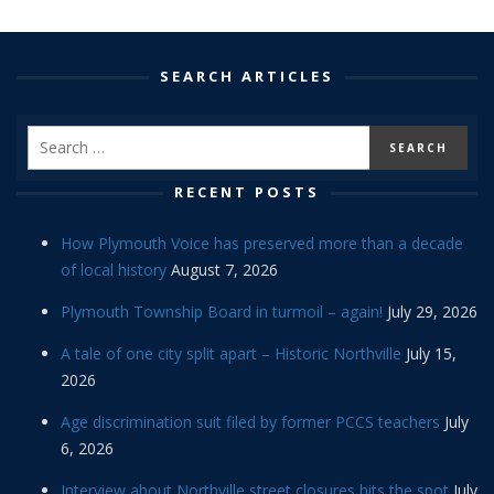
SEARCH ARTICLES
RECENT POSTS
How Plymouth Voice has preserved more than a decade
of local history
August 7, 2026
Plymouth Township Board in turmoil – again!
July 29, 2026
A tale of one city split apart – Historic Northville
July 15,
2026
Age discrimination suit filed by former PCCS teachers
July
6, 2026
Interview about Northville street closures hits the spot
July