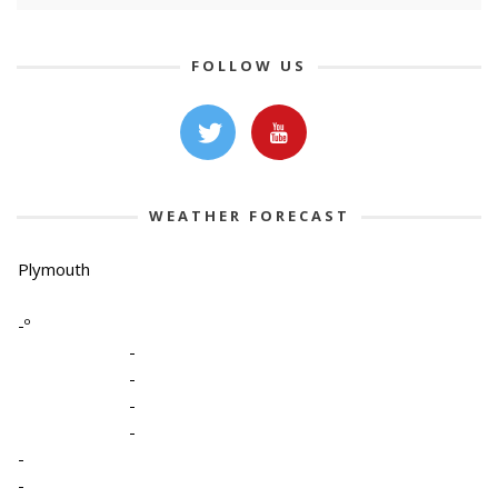
FOLLOW US
WEATHER FORECAST
Plymouth
-º
-
-
-
-
-
-