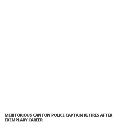
MERITORIOUS CANTON POLICE CAPTAIN RETIRES AFTER
EXEMPLARY CAREER