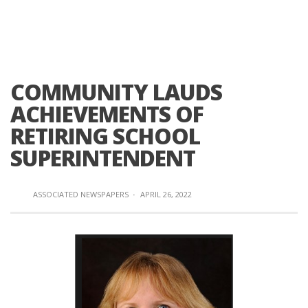
COMMUNITY LAUDS
ACHIEVEMENTS OF
RETIRING SCHOOL
SUPERINTENDENT
ASSOCIATED NEWSPAPERS
·
APRIL 26, 2022