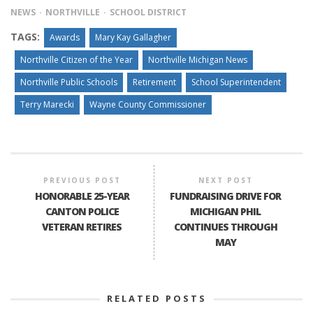
NEWS
NORTHVILLE
SCHOOL DISTRICT
TAGS:
Awards
Mary Kay Gallagher
Northville Citizen of the Year
Northville Michigan News
Northville Public Schools
Retirement
School Superintendent
Terry Marecki
Wayne County Commissioner
PREVIOUS POST
NEXT POST
HONORABLE 25-YEAR
FUNDRAISING DRIVE FOR
CANTON POLICE
MICHIGAN PHIL
VETERAN RETIRES
CONTINUES THROUGH
MAY
RELATED POSTS