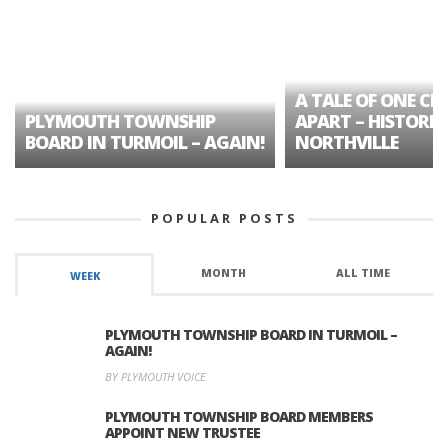
A TALE OF ONE CIT
PLYMOUTH TOWNSHIP
APART – HISTORIC
BOARD IN TURMOIL – AGAIN!
NORTHVILLE
POPULAR POSTS
MONTH
ALL TIME
WEEK
PLYMOUTH TOWNSHIP BOARD IN TURMOIL –
AGAIN!
BY PLYMOUTH VOICE
PLYMOUTH TOWNSHIP BOARD MEMBERS
APPOINT NEW TRUSTEE