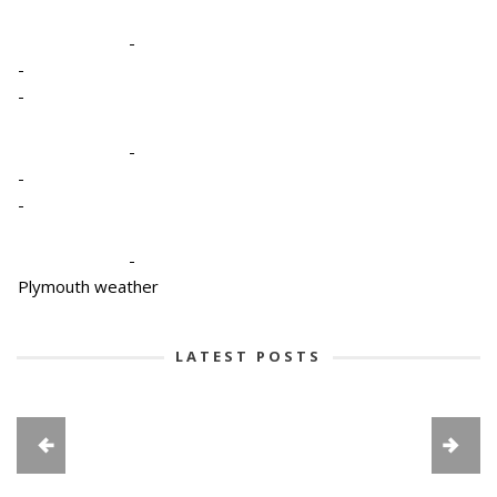
-
-
-
-
-
-
-
Plymouth weather
LATEST POSTS