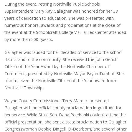
During the event, retiring Northville Public Schools
Superintendent Mary Kay Gallagher was honored for her 38
years of dedication to education. She was presented with
numerous honors, awards and proclamations at the close of
the event at the Schoolcraft College Vis Ta Tec Center attended
by more than 200 guests.
Gallagher was lauded for her decades of service to the school
district and to the community. She received the John Genitti
Citizen of the Year Award by the Northville Chamber of
Commerce, presented by Northville Mayor Bryan Turnbull. She
also received the Northville Citizen of the Year award from
Northville Township.
Wayne County Commissioner Terry Marecki presented
Gallagher with an official county proclamation in gratitude for
her service. While State Sen. Dana Polehanki couldn’t attend the
official presentation, she sent a state proclamation to Gallagher.
Congresswoman Debbie Dingell, D-Dearborn, and several other