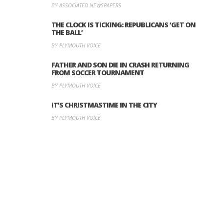
BY ASSOCIATED NEWSPAPERS
THE CLOCK IS TICKING: REPUBLICANS ‘GET ON
THE BALL’
BY PLYMOUTH VOICE
FATHER AND SON DIE IN CRASH RETURNING
FROM SOCCER TOURNAMENT
BY PLYMOUTH VOICE
IT’S CHRISTMASTIME IN THE CITY
BY PLYMOUTH VOICE