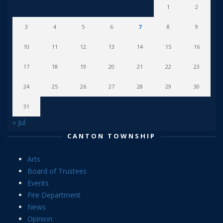
1
2
3
4
5
6
7
8
9
10
11
12
13
14
15
16
17
18
19
20
21
22
23
24
25
26
27
28
29
30
31
« Jul
CANTON TOWNSHIP
Arts
Board of Trustees
Events
Fire Department
News
Opinion