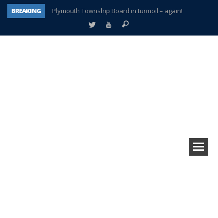
BREAKING
Plymouth Township Board in turmoil – again!
A tale of one city split apart – Historic Northville
Age discrimination suit filed by former PCCS teachers
Interview about Northville street closures hits the spot
Plymouth Salvation Army receives $4,300 gold coin
There’s nothing like Plymouth at Christmas time
Township officer chooses optimism after frightening diagnosis
How Plymouth Voice has preserved more than a decade of local history