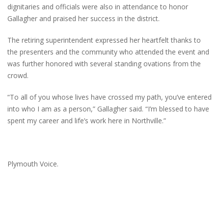
dignitaries and officials were also in attendance to honor
Gallagher and praised her success in the district.
The retiring superintendent expressed her heartfelt thanks to
the presenters and the community who attended the event and
was further honored with several standing ovations from the
crowd.
“To all of you whose lives have crossed my path, you’ve entered
into who I am as a person,” Gallagher said. “I’m blessed to have
spent my career and life’s work here in Northville.”
Plymouth Voice.