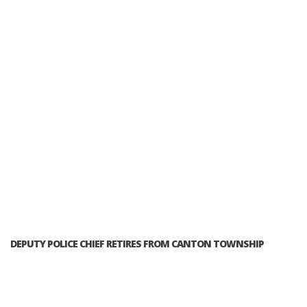
DEPUTY POLICE CHIEF RETIRES FROM CANTON TOWNSHIP