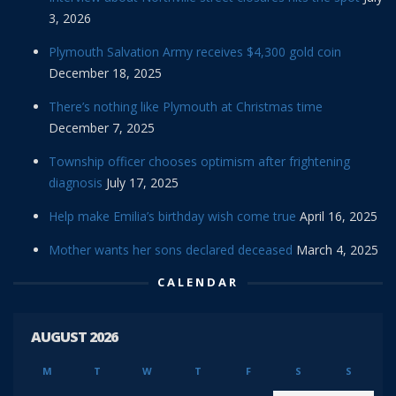
3, 2026
Plymouth Salvation Army receives $4,300 gold coin
December 18, 2025
There’s nothing like Plymouth at Christmas time
December 7, 2025
Township officer chooses optimism after frightening
diagnosis
July 17, 2025
Help make Emilia’s birthday wish come true
April 16, 2025
Mother wants her sons declared deceased
March 4, 2025
CALENDAR
AUGUST 2026
M
T
W
T
F
S
S