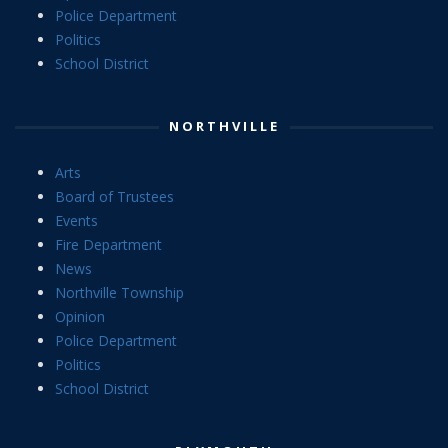
Police Department
Politics
School District
NORTHVILLE
Arts
Board of Trustees
Events
Fire Department
News
Northville Township
Opinion
Police Department
Politics
School District