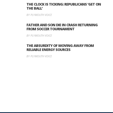
THE CLOCK IS TICKING: REPUBLICANS ‘GET ON
THE BALL’
BY PLYMOUTH VOICE
FATHER AND SON DIE IN CRASH RETURNING
FROM SOCCER TOURNAMENT
BY PLYMOUTH VOICE
THE ABSURDITY OF MOVING AWAY FROM
RELIABLE ENERGY SOURCES
BY PLYMOUTH VOICE