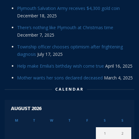
Plymouth Salvation Army receives $4,300 gold coin
December 18, 2025
There’s nothing like Plymouth at Christmas time
December 7, 2025
Township officer chooses optimism after frightening
diagnosis
July 17, 2025
Help make Emilia’s birthday wish come true
April 16, 2025
Mother wants her sons declared deceased
March 4, 2025
CALENDAR
AUGUST 2026
M
T
W
T
F
S
S
1
2