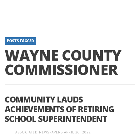
POSTS TAGGED
WAYNE COUNTY
COMMISSIONER
COMMUNITY LAUDS
ACHIEVEMENTS OF RETIRING
SCHOOL SUPERINTENDENT
ASSOCIATED NEWSPAPERS
APRIL 26, 2022