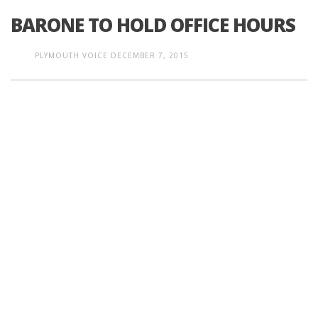
BARONE TO HOLD OFFICE HOURS
PLYMOUTH VOICE
DECEMBER 7, 2015