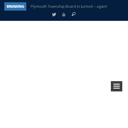
BREAKING
Plymouth Township Board in turmoil – again!
A tale of one city split apart – Historic Northville
Age discrimination suit filed by former PCCS teachers
Interview about Northville street closures hits the spot
Plymouth Salvation Army receives $4,300 gold coin
There’s nothing like Plymouth at Christmas time
Township officer chooses optimism after frightening diagnosis
How Plymouth Voice has preserved more than a decade of local history