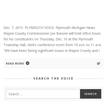
Dec. 7, 2015 PLYMOUTH VOICE. Plymouth Michigan News
Wayne County Commissioner Joe Barone will hold office hours
for his constituents on Thursday, Dec. 10 at the Plymouth
Township Hall, clerk’s conference room from 10 a.m. to 11 a.m.
“We have been facing significant issues in Wayne County and I
READ MORE
SEARCH THE VOICE