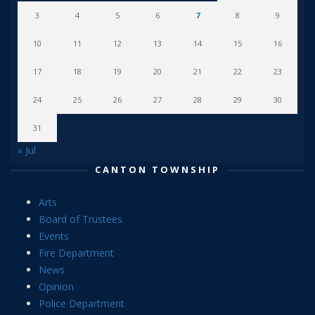
3
4
5
6
7
8
9
10
11
12
13
14
15
16
17
18
19
20
21
22
23
24
25
26
27
28
29
30
31
« Jul
CANTON TOWNSHIP
Arts
Board of Trustees
Events
Fire Department
News
Opinion
Police Department