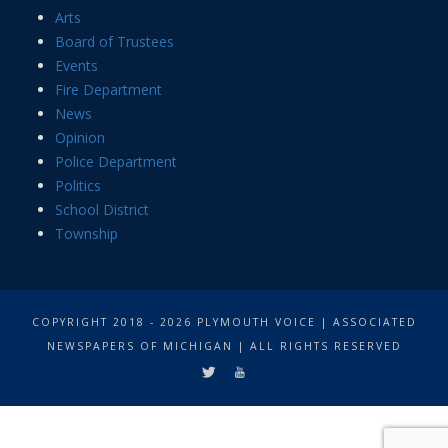
Arts
Board of Trustees
Events
Fire Department
News
Opinion
Police Department
Politics
School District
Township
COPYRIGHT 2018 - 2026 PLYMOUTH VOICE | ASSOCIATED
NEWSPAPERS OF MICHIGAN | ALL RIGHTS RESERVED