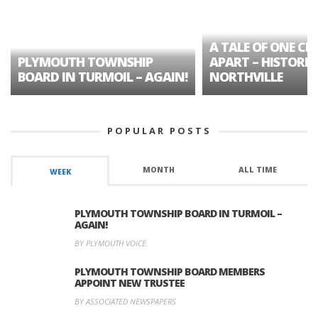
A TALE OF ONE CIT
PLYMOUTH TOWNSHIP
APART – HISTORIC
BOARD IN TURMOIL – AGAIN!
NORTHVILLE
POPULAR POSTS
MONTH
ALL TIME
WEEK
PLYMOUTH TOWNSHIP BOARD IN TURMOIL –
AGAIN!
BY PLYMOUTH VOICE
PLYMOUTH TOWNSHIP BOARD MEMBERS
APPOINT NEW TRUSTEE
BY ASSOCIATED NEWSPAPERS