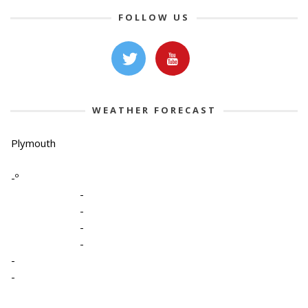
FOLLOW US
WEATHER FORECAST
Plymouth
-º
-
-
-
-
-
-