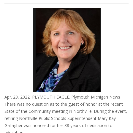
Apr. 28, 2022 PLYMOUTH EAGLE. Plymouth Michigan News
There was no question as to the guest of honor at the recent
State of the Community meeting in Northville. During the event,
retiring Northville Public Schools Superintendent Mary Kay
Gallagher was honored for her 38 years of dedication to
education.