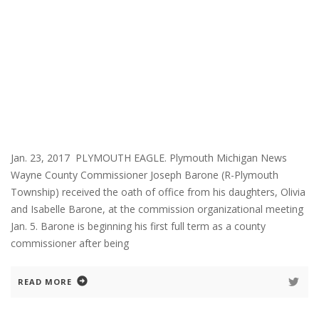
Jan. 23, 2017 PLYMOUTH EAGLE. Plymouth Michigan News
Wayne County Commissioner Joseph Barone (R-Plymouth
Township) received the oath of office from his daughters, Olivia
and Isabelle Barone, at the commission organizational meeting
Jan. 5. Barone is beginning his first full term as a county
commissioner after being
READ MORE