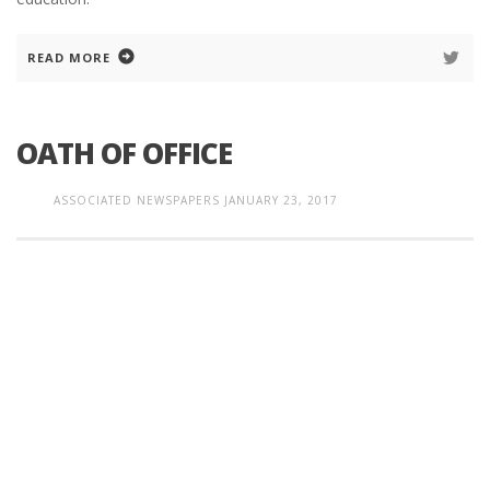
READ MORE
OATH OF OFFICE
ASSOCIATED NEWSPAPERS
JANUARY 23, 2017