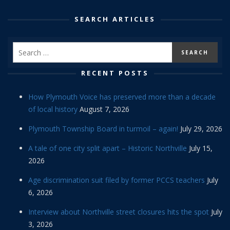
SEARCH ARTICLES
RECENT POSTS
How Plymouth Voice has preserved more than a decade
of local history
August 7, 2026
Plymouth Township Board in turmoil – again!
July 29, 2026
A tale of one city split apart – Historic Northville
July 15,
2026
Age discrimination suit filed by former PCCS teachers
July
6, 2026
Interview about Northville street closures hits the spot
July
3, 2026