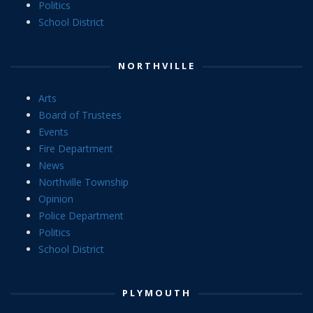
Politics
School District
NORTHVILLE
Arts
Board of Trustees
Events
Fire Department
News
Northville Township
Opinion
Police Department
Politics
School District
PLYMOUTH