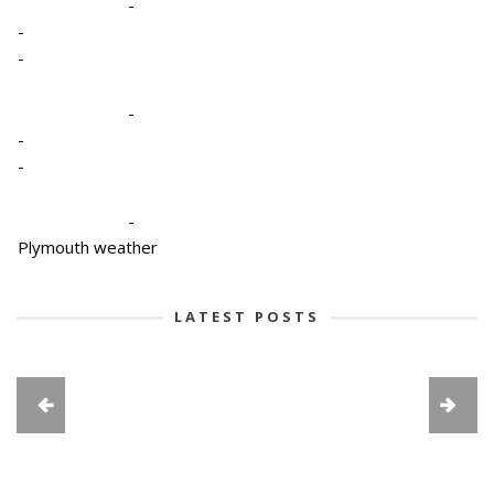
-
-
-
-
-
-
-
Plymouth weather
LATEST POSTS