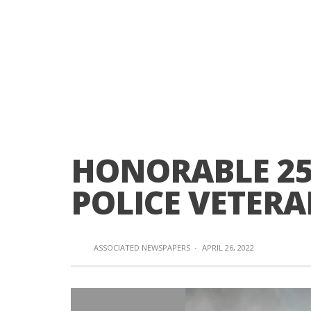
HONORABLE 25
POLICE VETERA
ASSOCIATED NEWSPAPERS
·
APRIL 26, 2022