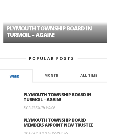
PLYMOUTH TOWNSHIP BOARD IN
A TALE OF
TURMOIL – AGAIN!
HISTORIC
POPULAR POSTS
MONTH
ALL TIME
WEEK
PLYMOUTH TOWNSHIP BOARD IN
TURMOIL – AGAIN!
BY PLYMOUTH VOICE
PLYMOUTH TOWNSHIP BOARD
MEMBERS APPOINT NEW TRUSTEE
BY ASSOCIATED NEWSPAPERS