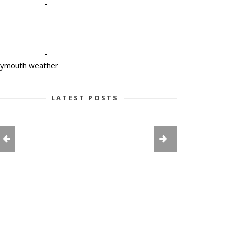
-
-
lymouth weather
LATEST POSTS