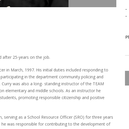
-
-
P
 after 25-years on the job.
er in March, 1997. His initial duties included responding to
and participating in the department community policing and
s, Curry was also a long- standing instructor of the TEAM
n elementary and middle schools. As an instructor he
students, promoting responsible citizenship and positive
h, serving as a School Resource Officer (SRO) for three years
, he was responsible for contributing to the development of