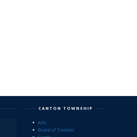
CANTON TOWNSHIP
Arts
Board of Trustees