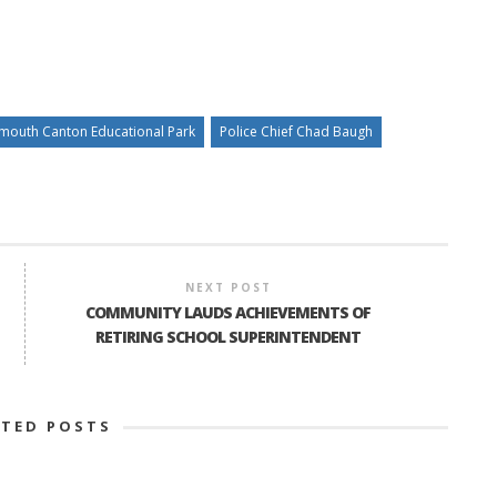
ymouth Canton Educational Park
Police Chief Chad Baugh
NEXT POST
COMMUNITY LAUDS ACHIEVEMENTS OF
RETIRING SCHOOL SUPERINTENDENT
ATED POSTS