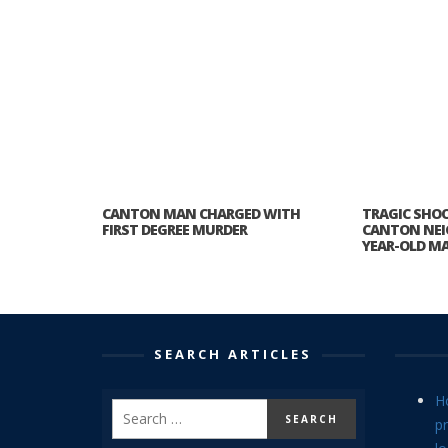
CANTON MAN CHARGED WITH
TRAGIC SHO
FIRST DEGREE MURDER
CANTON NEI
YEAR-OLD M
SEARCH ARTICLES
H
p