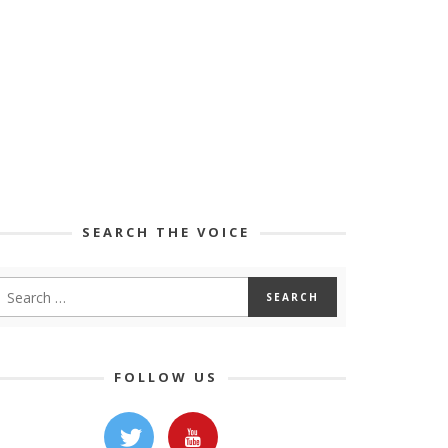
SEARCH THE VOICE
FOLLOW US