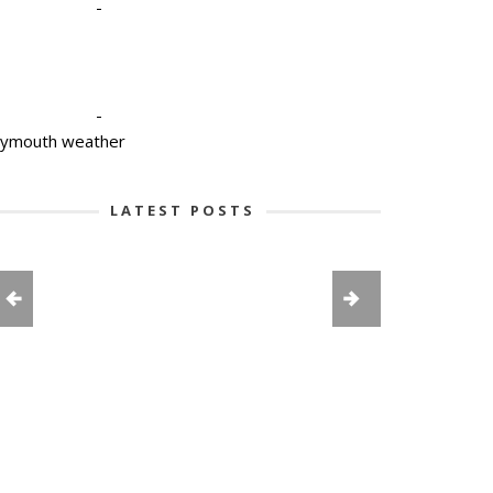
-
-
lymouth weather
LATEST POSTS