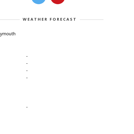
WEATHER FORECAST
lymouth
-
-
-
-
-