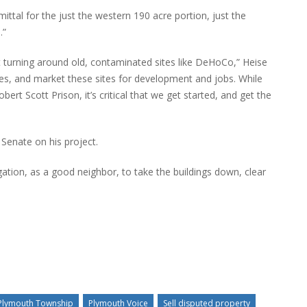
tal for the just the western 190 acre portion, just the
.”
 turning around old, contaminated sites like DeHoCo,” Heise
ves, and market these sites for development and jobs. While
bert Scott Prison, it’s critical that we get started, and get the
Senate on his project.
gation, as a good neighbor, to take the buildings down, clear
Plymouth Township
Plymouth Voice
Sell disputed property