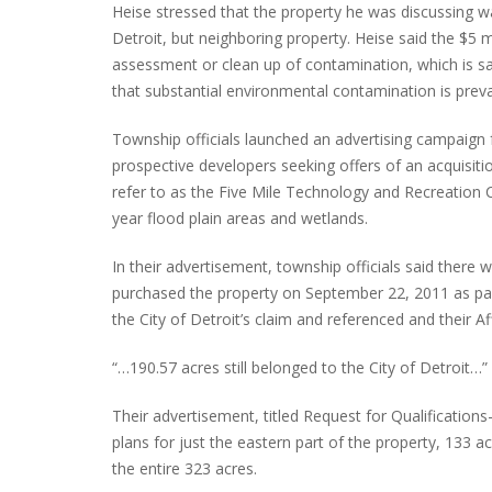
Heise stressed that the property he was discussing was
Detroit, but neighboring property. Heise said the $5 
assessment or clean up of contamination, which is sai
that substantial environmental contamination is preval
Township officials launched an advertising campaign 
prospective developers seeking offers of an acquisit
refer to as the Five Mile Technology and Recreation C
year flood plain areas and wetlands.
In their advertisement, township officials said there 
purchased the property on September 22, 2011 as pa
the City of Detroit’s claim and referenced and their Af
“…190.57 acres still belonged to the City of Detroit…”
Their advertisement, titled Request for Qualification
plans for just the eastern part of the property, 133 ac
the entire 323 acres.