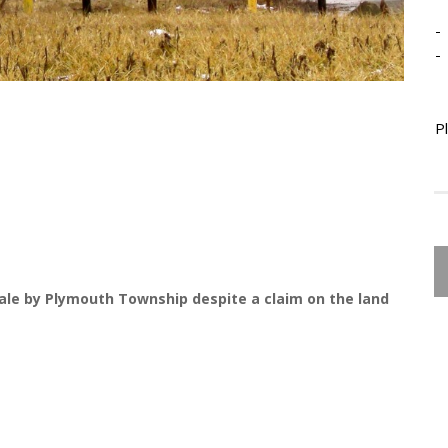
-
-
P
ale by Plymouth Township despite a claim on the land