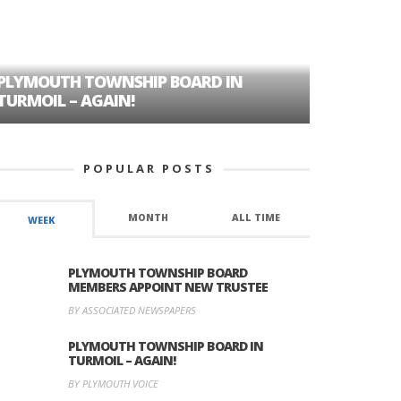
PLYMOUTH TOWNSHIP BOARD IN
A TALE OF
TURMOIL – AGAIN!
HISTORIC
POPULAR POSTS
MONTH
ALL TIME
WEEK
PLYMOUTH TOWNSHIP BOARD
MEMBERS APPOINT NEW TRUSTEE
BY ASSOCIATED NEWSPAPERS
PLYMOUTH TOWNSHIP BOARD IN
TURMOIL – AGAIN!
BY PLYMOUTH VOICE