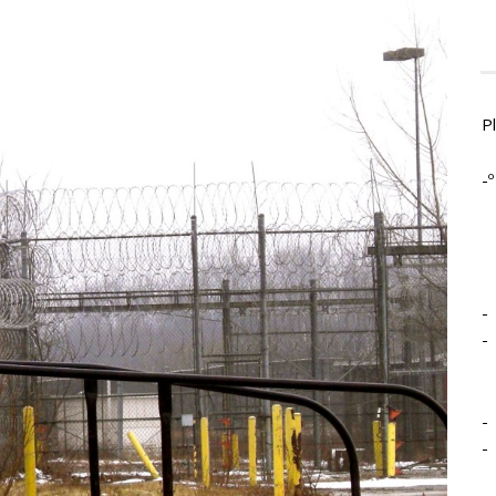
P
-º
-
-
-
-