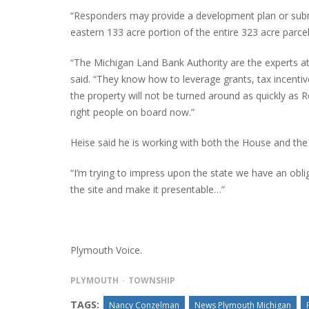
“Responders may provide a development plan or submit
eastern 133 acre portion of the entire 323 acre parcel
“The Michigan Land Bank Authority are the experts at
said. “They know how to leverage grants, tax incenti
the property will not be turned around as quickly as Ro
right people on board now.”
Heise said he is working with both the House and the 
“I’m trying to impress upon the state we have an obli
the site and make it presentable…”
Plymouth Voice.
PLYMOUTH
TOWNSHIP
TAGS:
Nancy Conzelman
News Plymouth Michigan