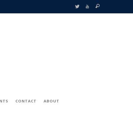
ENTS
CONTACT
ABOUT