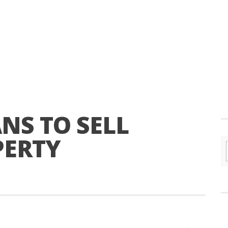
NS TO SELL
PERTY