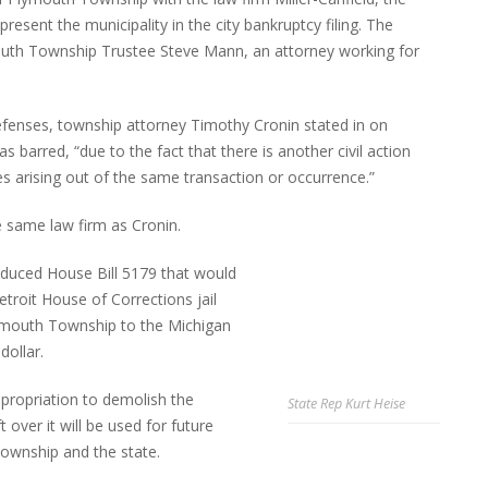
present the municipality in the city bankruptcy filing. The
uth Township Trustee Steve Mann, an attorney working for
 defenses, township attorney Timothy Cronin stated in on
as barred, “due to the fact that there is another civil action
s arising out of the same transaction or occurrence.”
e same law firm as Cronin.
duced House Bill 5179 that would
troit House of Corrections jail
Plymouth Township to the Michigan
dollar.
appropriation to demolish the
State Rep Kurt Heise
t over it will be used for future
ownship and the state.