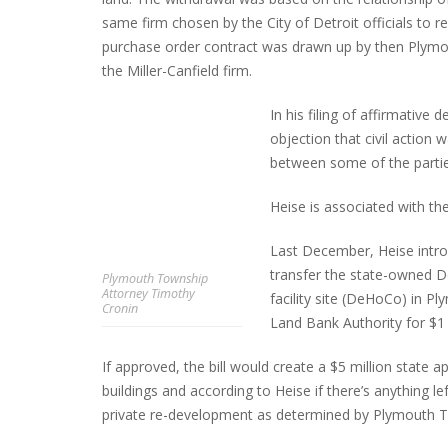
same firm chosen by the City of Detroit officials to re
purchase order contract was drawn up by then Plymo
the Miller-Canfield firm.
In his filing of affirmative
objection that civil action w
between some of the partie
Heise is associated with th
Last December, Heise intro
transfer the state-owned De
Plymouth Township
Attorney Timothy
facility site (DeHoCo) in 
Cronin
Land Bank Authority for $1 
If approved, the bill would create a $5 million state 
buildings and according to Heise if there’s anything lef
private re-development as determined by Plymouth T