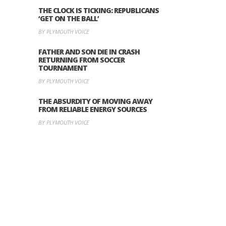
THE CLOCK IS TICKING: REPUBLICANS
‘GET ON THE BALL’
BY PLYMOUTH VOICE
FATHER AND SON DIE IN CRASH
RETURNING FROM SOCCER
TOURNAMENT
BY PLYMOUTH VOICE
THE ABSURDITY OF MOVING AWAY
FROM RELIABLE ENERGY SOURCES
BY PLYMOUTH VOICE