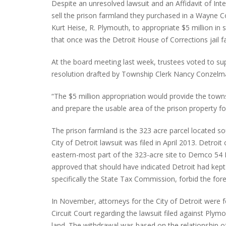
Despite an unresolved lawsuit and an Affidavit of Inte
sell the prison farmland they purchased in a Wayne C
Kurt Heise, R. Plymouth, to appropriate $5 million in 
that once was the Detroit House of Corrections jail fac
INTERVIEW ABOUT NORTHVILLE STR
CLOSURES HITS THE SPOT
At the board meeting last week, trustees voted to s
resolution drafted by Township Clerk Nancy Conzelma
“The $5 million appropriation would provide the town
and prepare the usable area of the prison property
The prison farmland is the 323 acre parcel located s
City of Detroit lawsuit was filed in April 2013. Detroi
eastern-most part of the 323-acre site to Demco 54 LL
approved that should have indicated Detroit had kept 
specifically the State Tax Commission, forbid the for
In November, attorneys for the City of Detroit were 
Circuit Court regarding the lawsuit filed against P
land. The withdrawal was based on the relationship o