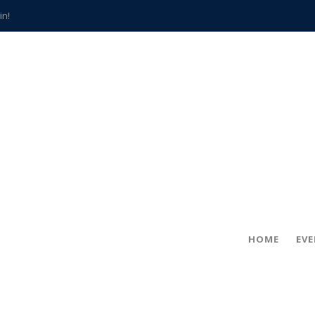
in!
hville
CCS teachers
hits the spot
gold coin
s time
frightening diagnosis
han a decade of local history
HOME
EV