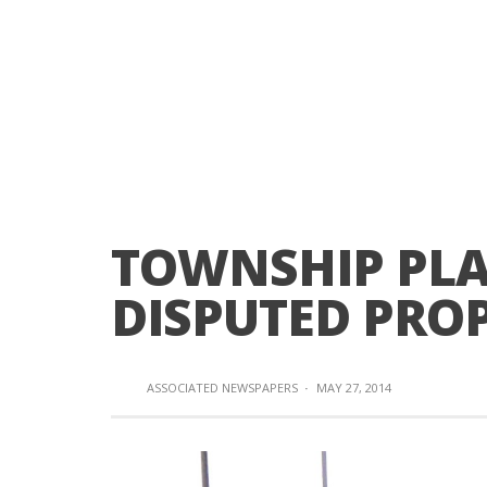
TOWNSHIP PLA
DISPUTED PRO
ASSOCIATED NEWSPAPERS
·
MAY 27, 2014