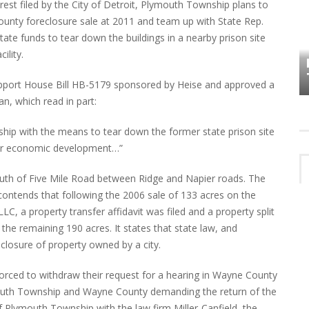
rest filed by the City of Detroit, Plymouth Township plans to
ounty foreclosure sale at 2011 and team up with State Rep.
HOW PLYMOUTH VOICE HAS PRESERVED
state funds to tear down the buildings in a nearby prison site
MORE THAN A DECADE OF LOCAL
ility.
EET
HISTORY
upport House Bill HB-5179 sponsored by Heise and approved a
n, which read in part:
ship with the means to tear down the former state prison site
 for economic development…”
outh of Five Mile Road between Ridge and Napier roads. The
t contends that following the 2006 sale of 133 acres on the
C, a property transfer affidavit was filed and a property split
the remaining 190 acres. It states that state law, and
eclosure of property owned by a city.
forced to withdraw their request for a hearing in Wayne County
lymouth Township and Wayne County demanding the return of the
f Plymouth Township with the law firm Miller-Canfield, the