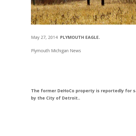
May 27, 2014
PLYMOUTH EAGLE.
Plymouth Michigan News
The former DeHoCo property is reportedly for s
by the City of Detroit..