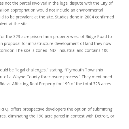
 not the parcel involved in the legal dispute with the City of
million appropriation would not include an environmental
d to be prevalent at the site. Studies done in 2004 confirmed
ent at the site.
for the 323 acre prison farm property west of Ridge Road to
ion proposal for infrastructure development of land they now
orridor. The site is zoned IND- Industrial and contains 100-
would be “legal challenges,” stating, “Plymouth Township
rt of a Wayne County foreclosure process.” They mentioned
fidavit Affecting Real Property for 190 of the total 323 acres.
s-RFQ, offers prospective developers the option of submitting
res, eliminating the 190 acre parcel in contest with Detroit, or