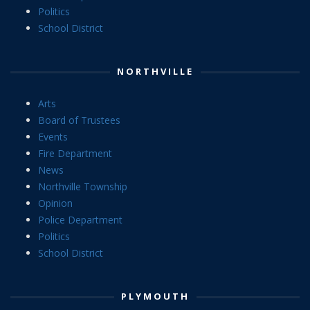
Politics
School District
NORTHVILLE
Arts
Board of Trustees
Events
Fire Department
News
Northville Township
Opinion
Police Department
Politics
School District
PLYMOUTH