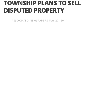
TOWNSHIP PLANS TO SELL
DISPUTED PROPERTY
ASSOCIATED NEWSPAPERS
MAY 27, 2014