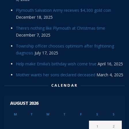
Plymouth Salvation Army receives $4,300 gold coin
December 18, 2025
There’s nothing like Plymouth at Christmas time
December 7, 2025
Township officer chooses optimism after frightening
diagnosis
July 17, 2025
Help make Emilia’s birthday wish come true
April 16, 2025
Mother wants her sons declared deceased
March 4, 2025
CALENDAR
AUGUST 2026
M
T
W
T
F
S
S
1
2