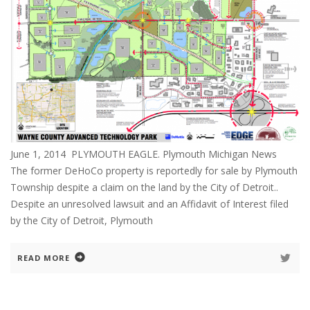
June 1, 2014 PLYMOUTH EAGLE. Plymouth Michigan News
The former DeHoCo property is reportedly for sale by Plymouth
Township despite a claim on the land by the City of Detroit..
Despite an unresolved lawsuit and an Affidavit of Interest filed
by the City of Detroit, Plymouth
READ MORE