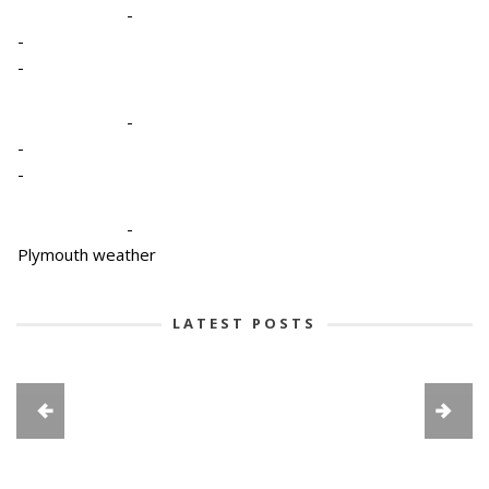
-
-
-
-
-
-
-
Plymouth weather
LATEST POSTS