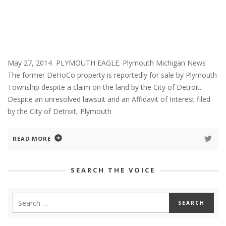
May 27, 2014 PLYMOUTH EAGLE. Plymouth Michigan News
The former DeHoCo property is reportedly for sale by Plymouth
Township despite a claim on the land by the City of Detroit..
Despite an unresolved lawsuit and an Affidavit of Interest filed
by the City of Detroit, Plymouth
READ MORE
SEARCH THE VOICE