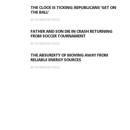
THE CLOCK IS TICKING: REPUBLICANS ‘GET ON
THE BALL’
BY PLYMOUTH VOICE
FATHER AND SON DIE IN CRASH RETURNING
FROM SOCCER TOURNAMENT
BY PLYMOUTH VOICE
THE ABSURDITY OF MOVING AWAY FROM
RELIABLE ENERGY SOURCES
BY PLYMOUTH VOICE