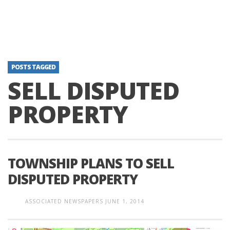
POSTS TAGGED
SELL DISPUTED
PROPERTY
TOWNSHIP PLANS TO SELL
DISPUTED PROPERTY
ASSOCIATED NEWSPAPERS
JUNE 1, 2014