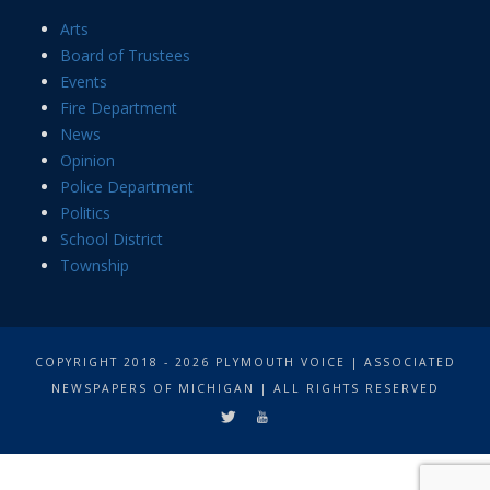
Arts
Board of Trustees
Events
Fire Department
News
Opinion
Police Department
Politics
School District
Township
COPYRIGHT 2018 - 2026 PLYMOUTH VOICE | ASSOCIATED
NEWSPAPERS OF MICHIGAN | ALL RIGHTS RESERVED