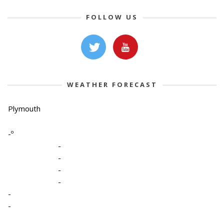
FOLLOW US
WEATHER FORECAST
Plymouth
-º
-
-
-
-
-
-