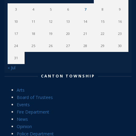
3
4
5
6
7
8
9
10
11
12
13
14
15
16
17
18
19
20
21
22
23
24
25
26
27
28
29
30
31
« Jul
CANTON TOWNSHIP
Arts
Board of Trustees
Events
Fire Department
News
Opinion
Police Department