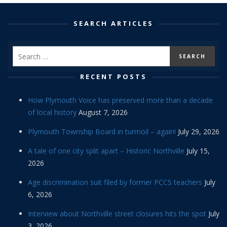
SEARCH ARTICLES
RECENT POSTS
How Plymouth Voice has preserved more than a decade
of local history
August 7, 2026
Plymouth Township Board in turmoil – again!
July 29, 2026
A tale of one city split apart – Historic Northville
July 15,
2026
Age discrimination suit filed by former PCCS teachers
July
6, 2026
Interview about Northville street closures hits the spot
July
3, 2026