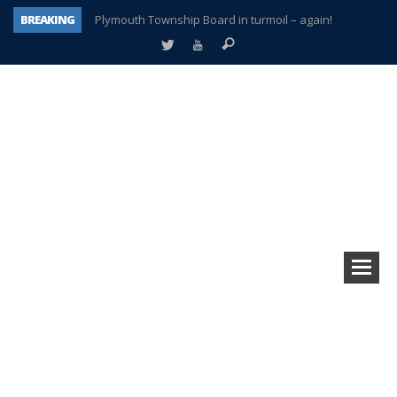
BREAKING
Plymouth Township Board in turmoil – again!
A tale of one city split apart – Historic Northville
Age discrimination suit filed by former PCCS teachers
Interview about Northville street closures hits the spot
Plymouth Salvation Army receives $4,300 gold coin
There’s nothing like Plymouth at Christmas time
Township officer chooses optimism after frightening diagnosis
How Plymouth Voice has preserved more than a decade of local history