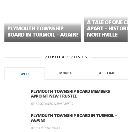
A TALE OF ONE CIT
PLYMOUTH TOWNSHIP
APART – HISTORIC
BOARD IN TURMOIL – AGAIN!
NORTHVILLE
POPULAR POSTS
MONTH
ALL TIME
WEEK
PLYMOUTH TOWNSHIP BOARD MEMBERS
APPOINT NEW TRUSTEE
BY ASSOCIATED NEWSPAPERS
PLYMOUTH TOWNSHIP BOARD IN TURMOIL –
AGAIN!
BY PLYMOUTH VOICE