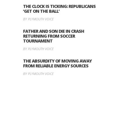
THE CLOCK IS TICKING: REPUBLICANS
‘GET ON THE BALL’
BY PLYMOUTH VOICE
FATHER AND SON DIE IN CRASH
RETURNING FROM SOCCER
TOURNAMENT
BY PLYMOUTH VOICE
THE ABSURDITY OF MOVING AWAY
FROM RELIABLE ENERGY SOURCES
BY PLYMOUTH VOICE