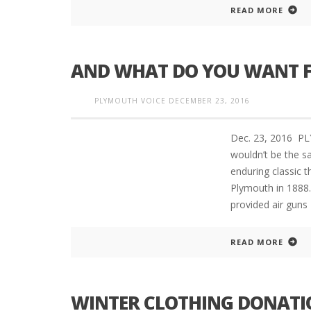
READ MORE
INTERVIEW ABOUT NORTHVILLE STR
AND WHAT DO YOU WANT F
CLOSURES HITS THE SPOT
PLYMOUTH VOICE
DECEMBER 23, 2016
Dec. 23, 2016 P
wouldn’t be the s
enduring classic 
Plymouth in 1888
provided air guns
READ MORE
WINTER CLOTHING DONATI