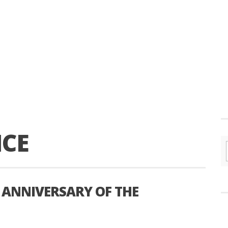
CE
 ANNIVERSARY OF THE