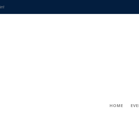
in!
hville
CCS teachers
hits the spot
gold coin
s time
frightening diagnosis
han a decade of local history
HOME
EV