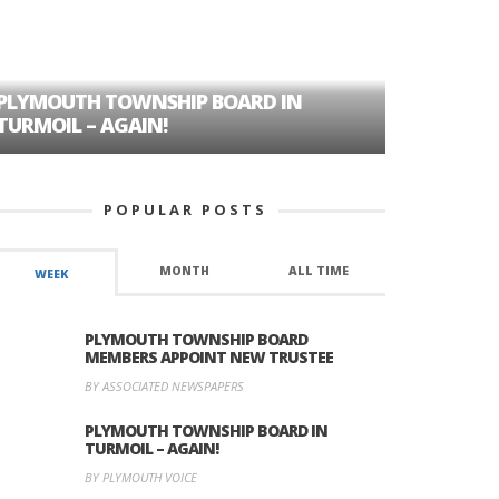
PLYMOUTH TOWNSHIP BOARD IN
A TALE OF
TURMOIL – AGAIN!
HISTORIC
POPULAR POSTS
MONTH
ALL TIME
WEEK
PLYMOUTH TOWNSHIP BOARD
MEMBERS APPOINT NEW TRUSTEE
BY ASSOCIATED NEWSPAPERS
PLYMOUTH TOWNSHIP BOARD IN
TURMOIL – AGAIN!
BY PLYMOUTH VOICE