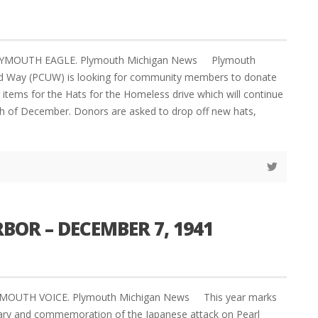
PLYMOUTH EAGLE. Plymouth Michigan News Plymouth
 Way (PCUW) is looking for community members to donate
items for the Hats for the Homeless drive which will continue
h of December. Donors are asked to drop off new hats,
BOR – DECEMBER 7, 1941
YMOUTH VOICE. Plymouth Michigan News This year marks
sary and commemoration of the Japanese attack on Pearl