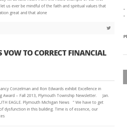
d let us ever be mindful of the faith and spiritual values that
-
tion great and that alone
-
P
S VOW TO CORRECT FINANCIAL
Nancy Conzelman and Ron Edwards exhibit Excellence in
ing Award – Fall 2013, Plymouth Township Newsletter. Jan.
TH EAGLE. Plymouth Michigan News ” We have to get
f dysfunction in this building. Time is of essence, our
ces