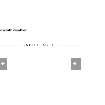
-
-
lymouth weather
LATEST POSTS