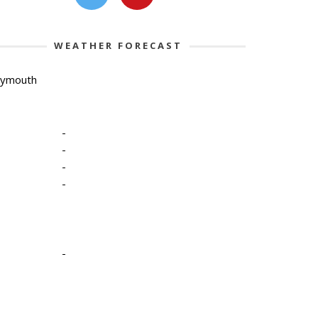
WEATHER FORECAST
lymouth
-
-
-
-
-