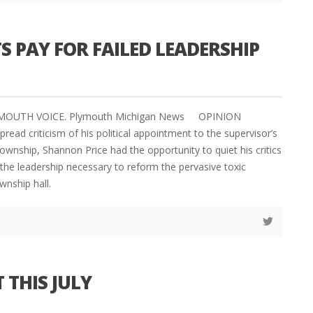
S PAY FOR FAILED LEADERSHIP
PLYMOUTH VOICE. Plymouth Michigan News OPINION
read criticism of his political appointment to the supervisor’s
ownship, Shannon Price had the opportunity to quiet his critics
he leadership necessary to reform the pervasive toxic
wnship hall.
 THIS JULY