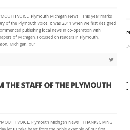
LYMOUTH VOICE. Plymouth Michigan News This year marks
ary of the Plymouth Voice. It was 2011 when we first designed
ommenced publishing local news in co-operation with
P
apers of Michigan. Focused on readers in Plymouth,
nton, Michigan, our
-º
-
 THE STAFF OF THE PLYMOUTH
-
-
-
LYMOUTH VOICE. Plymouth Michigan News THANKSGIVING
y let us take heart from the noble example of our first