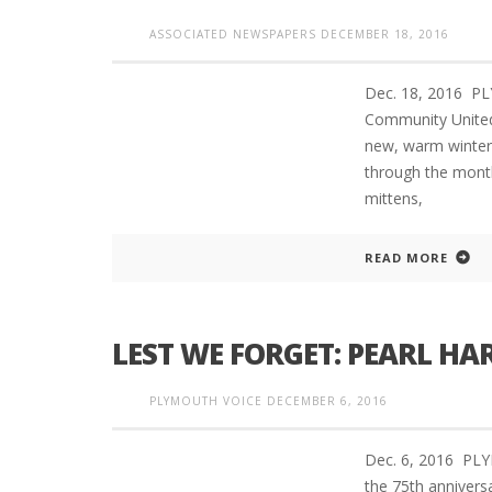
ASSOCIATED NEWSPAPERS
DECEMBER 18, 2016
Dec. 18, 2016 
Community United
new, warm winter 
through the mont
mittens,
READ MORE
LEST WE FORGET: PEARL HAR
PLYMOUTH VOICE
DECEMBER 6, 2016
Dec. 6, 2016 PL
the 75th anniver