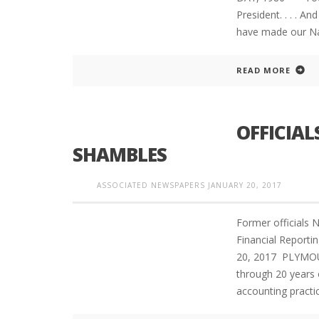
President. . . . An
have made our Na
READ MORE
OFFICIAL
SHAMBLES
ASSOCIATED NEWSPAPERS
JANUARY 20, 2017
Former officials 
Financial Report
20, 2017 PLYMOU
through 20 years o
accounting practi