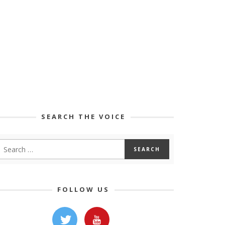
SEARCH THE VOICE
FOLLOW US