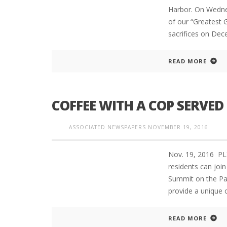
Harbor. On Wedne
of our “Greatest G
sacrifices on De
READ MORE
COFFEE WITH A COP SERVED
ASSOCIATED NEWSPAPERS
NOVEMBER 19, 2016
Nov. 19, 2016 
residents can joi
Summit on the Par
provide a unique
READ MORE