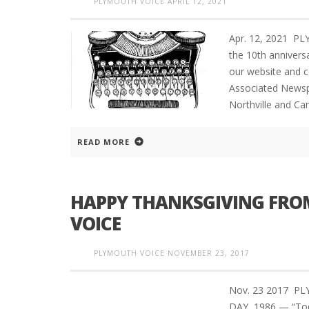
PLYMOUTH VOICE
APRIL 12, 2021
Apr. 12, 2021 P
the 10th annivers
our website and c
Associated Newsp
Northville and Ca
READ MORE
HAPPY THANKSGIVING FROM
VOICE
PLYMOUTH VOICE
NOVEMBER 23, 2017
Nov. 23 2017 P
DAY, 1986 — “Toda