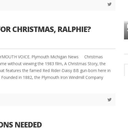
HOW PLYMOUTH VOICE HAS PRESERVED
MORE THAN A DECADE OF LOCAL
EET
OR CHRISTMAS, RALPHIE?
HISTORY
LYMOUTH VOICE. Plymouth Michigan News Christmas
ame without viewing the 1983 film, A Christmas Story, the
that features the famed Red Rider-Daisy BB gun-born here in
. Founded in 1882, the Plymouth Iron Windmill Company
ONS NEEDED