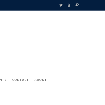
ENTS
CONTACT
ABOUT