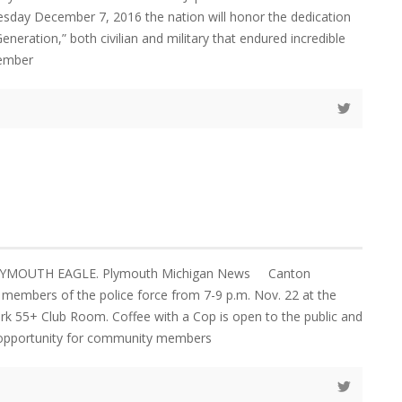
sday December 7, 2016 the nation will honor the dedication
eneration,” both civilian and military that endured incredible
cember
PLYMOUTH EAGLE. Plymouth Michigan News Canton
n members of the police force from 7-9 p.m. Nov. 22 at the
k 55+ Club Room. Coffee with a Cop is open to the public and
 opportunity for community members