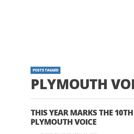
POSTS TAGGED
PLYMOUTH VOI
THIS YEAR MARKS THE 10TH
PLYMOUTH VOICE