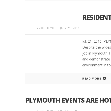
RESIDENT
PLYMOUTH VOICE
JULY 21, 2016
Jul. 21, 2016 
Despite the widesp
job in Plymouth T
and demonstrate t
environment in to
READ MORE
PLYMOUTH EVENTS ARE HOT
PLYMOUTH VOICE
JULY 5, 2016