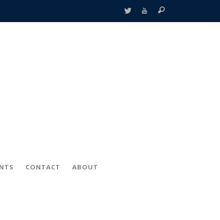
ENTS
CONTACT
ABOUT