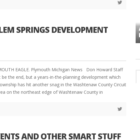
ALEM SPRINGS DEVELOPMENT
VES
PLYMOUTH TOWNSHIP BOARD IN
TURMOIL – AGAIN!
YMOUTH EAGLE. Plymouth Michigan News Don Howard Staff
 be the end, but a years-in-the-planning development which
ownship has hit another snag in the Washtenaw County Circuit
 area on the northeast edge of Washtenaw County in
VENTS AND OTHER SMART STUFF