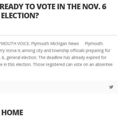
READY TO VOTE IN THE NOV. 6
 ELECTION?
LYMOUTH VOICE. Plymouth Michigan News Plymouth
ry Vorva is among city and township officials preparing for
6, general election. The deadline has already expired for
te in this election. Those registered can vote on an absentee
E HOME