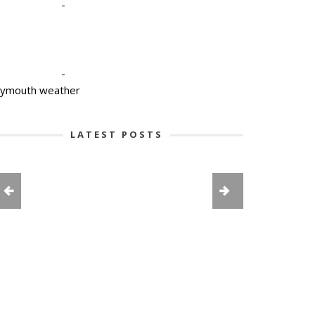
-
-
lymouth weather
LATEST POSTS