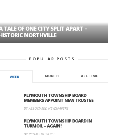
A TALE OF ONE CITY SPLIT APART –
AGE DISC
HISTORIC NORTHVILLE
FORMER P
POPULAR POSTS
MONTH
ALL TIME
WEEK
PLYMOUTH TOWNSHIP BOARD
MEMBERS APPOINT NEW TRUSTEE
BY ASSOCIATED NEWSPAPERS
PLYMOUTH TOWNSHIP BOARD IN
TURMOIL – AGAIN!
BY PLYMOUTH VOICE