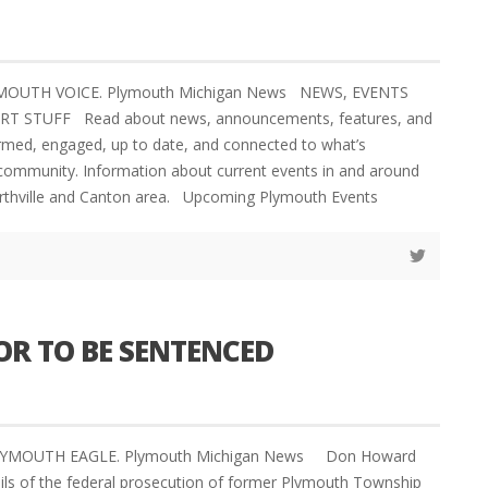
YMOUTH VOICE. Plymouth Michigan News NEWS, EVENTS
 STUFF Read about news, announcements, features, and
formed, engaged, up to date, and connected to what’s
community. Information about current events in and around
rthville and Canton area. Upcoming Plymouth Events
R TO BE SENTENCED
PLYMOUTH EAGLE. Plymouth Michigan News Don Howard
ils of the federal prosecution of former Plymouth Township