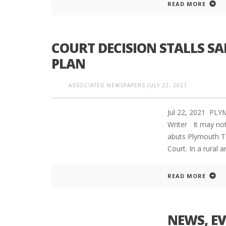
READ MORE
COURT DECISION STALLS S
PLYMOUTH SALVATION ARMY RECEI
$4,300 GOLD COIN
PLAN
ASSOCIATED NEWSPAPERS
JULY 22, 2021
Jul 22, 2021 PL
Writer It may not
abuts Plymouth T
Court. In a rural
READ MORE
NEWS, E