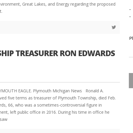
vironment, Great Lakes, and Energy regarding the proposed
-
t.
-
P
HIP TREASURER RON EDWARDS
LYMOUTH EAGLE. Plymouth Michigan News Ronald A.
ed five terms as treasurer of Plymouth Township, died Feb.
rds, 66, who was a sometimes-controversial figure in
t, left public office in 2016. During his time in office he
rsaw