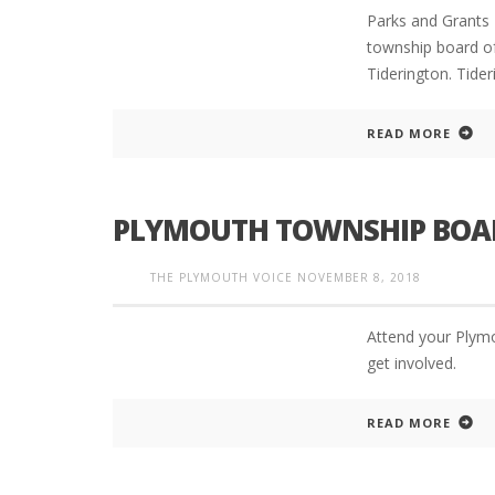
Parks and Grants 
township board of
Tiderington. Tider
READ MORE
PLYMOUTH TOWNSHIP BOAR
THE PLYMOUTH VOICE
NOVEMBER 8, 2018
Attend your Plym
get involved.
READ MORE