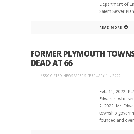
Department of En
Salem Sewer Plan
READ MORE
FORMER PLYMOUTH TOWNS
DEAD AT 66
ASSOCIATED NEWSPAPERS
FEBRUARY 11, 2022
Feb. 11, 2022 P
Edwards, who serv
2, 2022. Mr. Edwa
township governmen
founded and ove