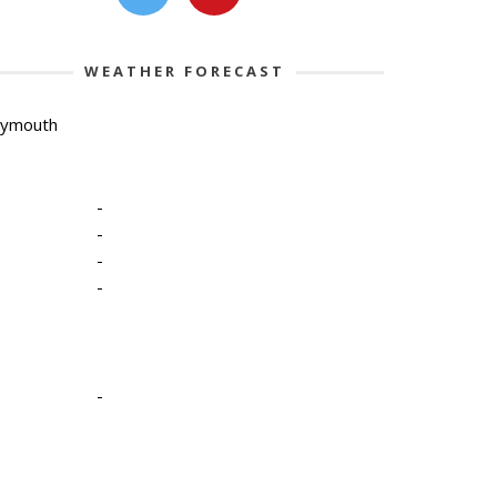
WEATHER FORECAST
lymouth
-
-
-
-
-