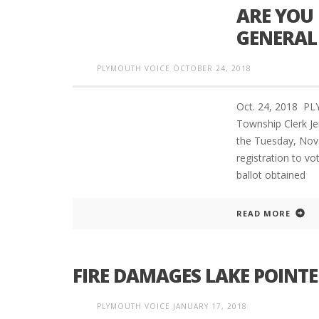
ARE YOU 
GENERAL
PLYMOUTH VOICE
OCTOBER 24, 2018
Oct. 24, 2018 P
Township Clerk Jer
the Tuesday, Nov. 
registration to vo
ballot obtained
READ MORE
FIRE DAMAGES LAKE POINT
PLYMOUTH VOICE
JANUARY 17, 2018