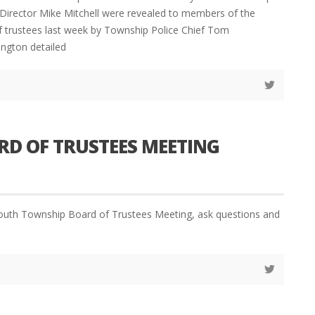
Director Mike Mitchell were revealed to members of the
 trustees last week by Township Police Chief Tom
ington detailed
D OF TRUSTEES MEETING
outh Township Board of Trustees Meeting, ask questions and