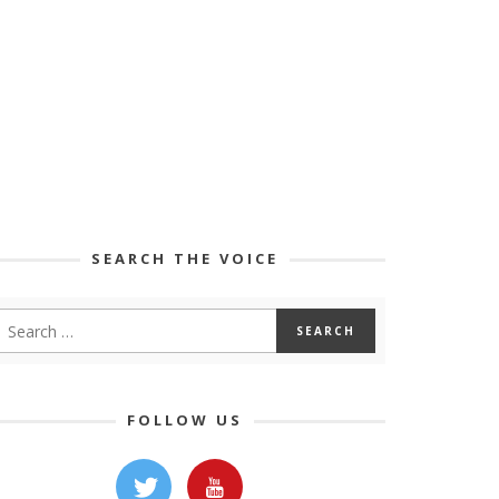
SEARCH THE VOICE
FOLLOW US