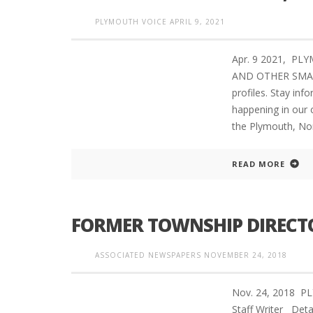
PLYMOUTH VOICE
APRIL 9, 2021
Apr. 9 2021, PL
AND OTHER SMART
profiles. Stay in
happening in our 
the Plymouth, No
READ MORE
FORMER TOWNSHIP DIRECTO
ASSOCIATED NEWSPAPERS
NOVEMBER 24, 2018
Nov. 24, 2018 
Staff Writer Deta