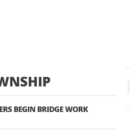
WNSHIP
ERS BEGIN BRIDGE WORK