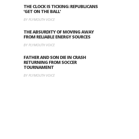
THE CLOCK IS TICKING: REPUBLICANS
‘GET ON THE BALL’
BY PLYMOUTH VOICE
THE ABSURDITY OF MOVING AWAY
FROM RELIABLE ENERGY SOURCES
BY PLYMOUTH VOICE
FATHER AND SON DIE IN CRASH
RETURNING FROM SOCCER
TOURNAMENT
BY PLYMOUTH VOICE