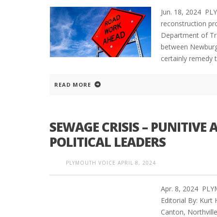
Jun. 18, 2024 P
reconstruction pro
Department of Tra
between Newburgh 
certainly remedy t
READ MORE
SEWAGE CRISIS – PUNITIVE 
POLITICAL LEADERS
PLYMOUTH VOICE
APRIL 8, 2024
Apr. 8, 2024 PL
Editorial By: Kur
Canton, Northvill