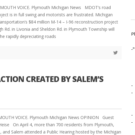
LYMOUTH VOICE. Plymouth Michigan News MDOT’s road
ject is in full swing and motorists are frustrated. Michigan
nsportation’s $84 million M-14 – I-96 reconstruction project
Rd. in Livonia and Sheldon Rd. in Plymouth Township will
P
he rapidly depreciating roads
-º
ACTION CREATED BY SALEM’S
-
-
-
YMOUTH VOICE. Plymouth Michigan News OPINION Guest
-
t Heise On April 4, more than 700 residents from Plymouth,
e, and Salem attended a Public Hearing hosted by the Michigan