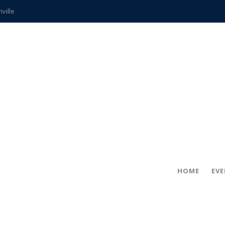
hville
CCS teachers
hits the spot
gold coin
s time
frightening diagnosis
ue
in!
HOME
EV