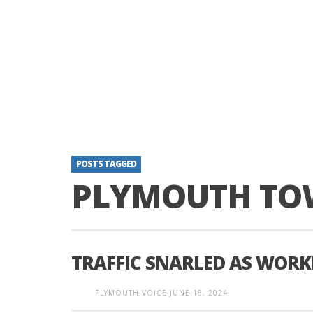
POSTS TAGGED
PLYMOUTH TO
TRAFFIC SNARLED AS WORK
PLYMOUTH VOICE
JUNE 18, 2024